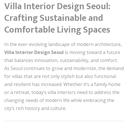
Villa Interior Design Seoul:
Crafting Sustainable and
Comfortable Living Spaces
In the ever-evolving landscape of modern architecture,
Villa Interior Design Seoul
is moving toward a future
that balances innovation, sustainability, and comfort.
As Seoul continues to grow and modernize, the demand
for villas that are not only stylish but also functional
and resilient has increased. Whether it’s a family home
or a retreat, today’s villa interiors need to address the
changing needs of modern life while embracing the
city’s rich history and culture.