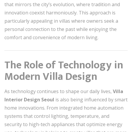
that mirrors the city’s evolution, where tradition and
innovation coexist harmoniously. This approach is
particularly appealing in villas where owners seek a
personal connection to the past while enjoying the
comfort and convenience of modern living.
The Role of Technology in
Modern Villa Design
As technology continues to shape our daily lives,
Villa
Interior Design Seoul
is also being influenced by smart
home innovations. From integrated home automation
systems that control lighting, temperature, and
security to high-tech appliances that optimize energy