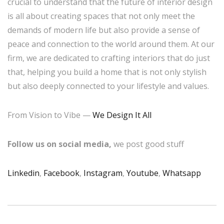
crucial to understand that the future of interior design
is all about creating spaces that not only meet the
demands of modern life but also provide a sense of
peace and connection to the world around them. At our
firm, we are dedicated to crafting interiors that do just
that, helping you build a home that is not only stylish
but also deeply connected to your lifestyle and values.
From Vision to Vibe —
We Design It All
Follow us on social media,
we post good stuff
Linkedin
,
Facebook
,
Instagram
,
Youtube
,
Whatsapp