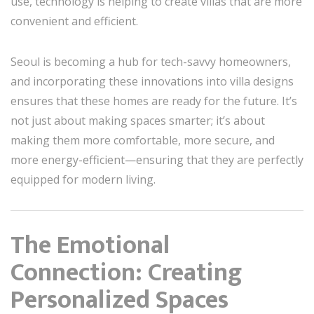
use, technology is helping to create villas that are more
convenient and efficient.
Seoul is becoming a hub for tech-savvy homeowners,
and incorporating these innovations into villa designs
ensures that these homes are ready for the future. It’s
not just about making spaces smarter; it’s about
making them more comfortable, more secure, and
more energy-efficient—ensuring that they are perfectly
equipped for modern living.
The Emotional
Connection: Creating
Personalized Spaces