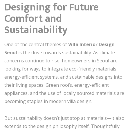
Designing for Future
Comfort and
Sustainability
One of the central themes of
Villa Interior Design
Seoul
is the drive towards sustainability. As climate
concerns continue to rise, homeowners in Seoul are
looking for ways to integrate eco-friendly materials,
energy-efficient systems, and sustainable designs into
their living spaces. Green roofs, energy-efficient
appliances, and the use of locally sourced materials are
becoming staples in modern villa design.
But sustainability doesn’t just stop at materials—it also
extends to the design philosophy itself. Thoughtfully