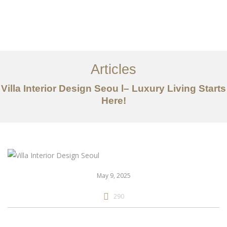
일하다
에 대한
Articles
서비스
Villa Interior Design Seou l– Luxury Living Starts
조항
Here!
문의하기
EN
May 9, 2025
290