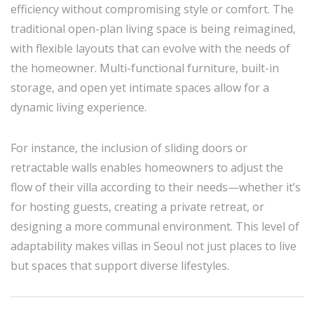
efficiency without compromising style or comfort. The
traditional open-plan living space is being reimagined,
with flexible layouts that can evolve with the needs of
the homeowner. Multi-functional furniture, built-in
storage, and open yet intimate spaces allow for a
dynamic living experience.
For instance, the inclusion of sliding doors or
retractable walls enables homeowners to adjust the
flow of their villa according to their needs—whether it’s
for hosting guests, creating a private retreat, or
designing a more communal environment. This level of
adaptability makes villas in Seoul not just places to live
but spaces that support diverse lifestyles.