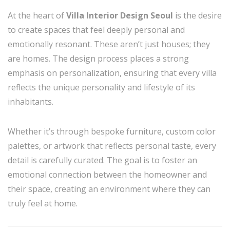
At the heart of
Villa Interior Design Seoul
is the desire
to create spaces that feel deeply personal and
emotionally resonant. These aren’t just houses; they
are homes. The design process places a strong
emphasis on personalization, ensuring that every villa
reflects the unique personality and lifestyle of its
inhabitants.
Whether it’s through bespoke furniture, custom color
palettes, or artwork that reflects personal taste, every
detail is carefully curated. The goal is to foster an
emotional connection between the homeowner and
their space, creating an environment where they can
truly feel at home.