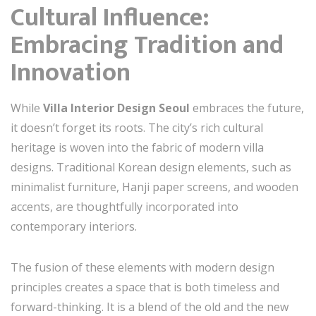
Cultural Influence:
Embracing Tradition and
Innovation
While
Villa Interior Design Seoul
embraces the future,
it doesn’t forget its roots. The city’s rich cultural
heritage is woven into the fabric of modern villa
designs. Traditional Korean design elements, such as
minimalist furniture, Hanji paper screens, and wooden
accents, are thoughtfully incorporated into
contemporary interiors.
The fusion of these elements with modern design
principles creates a space that is both timeless and
forward-thinking. It is a blend of the old and the new