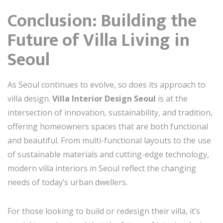
Conclusion: Building the
Future of Villa Living in
Seoul
As Seoul continues to evolve, so does its approach to
villa design.
Villa Interior Design Seoul
is at the
intersection of innovation, sustainability, and tradition,
offering homeowners spaces that are both functional
and beautiful. From multi-functional layouts to the use
of sustainable materials and cutting-edge technology,
modern villa interiors in Seoul reflect the changing
needs of today’s urban dwellers.
For those looking to build or redesign their villa, it’s