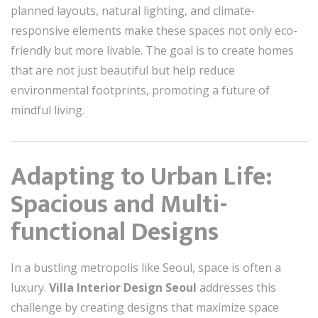
planned layouts, natural lighting, and climate-
responsive elements make these spaces not only eco-
friendly but more livable. The goal is to create homes
that are not just beautiful but help reduce
environmental footprints, promoting a future of
mindful living.
Adapting to Urban Life:
Spacious and Multi-
functional Designs
In a bustling metropolis like Seoul, space is often a
luxury.
Villa Interior Design Seoul
addresses this
challenge by creating designs that maximize space