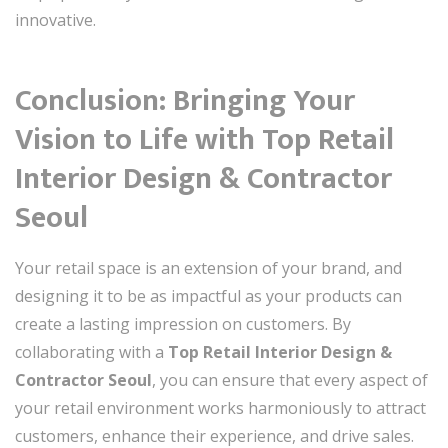
innovative.
Conclusion: Bringing Your
Vision to Life with Top Retail
Interior Design & Contractor
Seoul
Your retail space is an extension of your brand, and
designing it to be as impactful as your products can
create a lasting impression on customers. By
collaborating with a
Top Retail Interior Design &
Contractor Seoul
, you can ensure that every aspect of
your retail environment works harmoniously to attract
customers, enhance their experience, and drive sales.