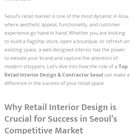
Seoul’s retail market is one of the most dynamic in Asia,
where aesthetic appeal, functionality, and customer
experience go hand in hand. Whether you are looking
to build a flagship store, open a boutique, or refresh an
existing space, a well-designed interior has the power
to elevate your brand and capture the attention of
modern shoppers. Let’s dive into how the role of a
Top
Retail Interior Design & Contractor Seoul
can make a
difference in the success of your retail space.
Why Retail Interior Design is
Crucial for Success in Seoul’s
Competitive Market