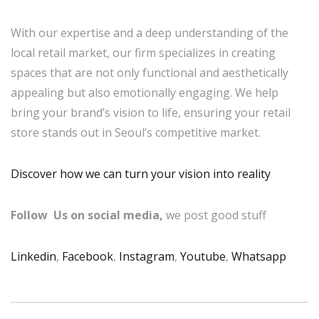
With our expertise and a deep understanding of the
local retail market, our firm specializes in creating
spaces that are not only functional and aesthetically
appealing but also emotionally engaging. We help
bring your brand’s vision to life, ensuring your retail
store stands out in Seoul’s competitive market.
Discover how we can turn your vision into reality
Follow Us on social media,
we post good stuff
Linkedin
,
Facebook
,
Instagram
,
Youtube
,
Whatsapp