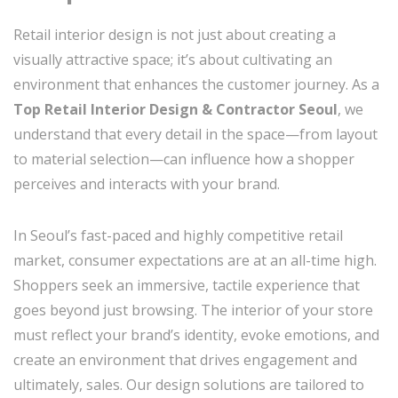
Retail interior design is not just about creating a
visually attractive space; it’s about cultivating an
environment that enhances the customer journey. As a
Top Retail Interior Design & Contractor Seoul
, we
understand that every detail in the space—from layout
to material selection—can influence how a shopper
perceives and interacts with your brand.
In Seoul’s fast-paced and highly competitive retail
market, consumer expectations are at an all-time high.
Shoppers seek an immersive, tactile experience that
goes beyond just browsing. The interior of your store
must reflect your brand’s identity, evoke emotions, and
create an environment that drives engagement and
ultimately, sales. Our design solutions are tailored to