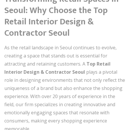
Seoul: Why Choose the Top
Retail Interior Design &
Contractor Seoul
As the retail landscape in Seoul continues to evolve,
creating a space that stands out is essential for
attracting and retaining customers. A
Top Retail
Interior Design & Contractor Seoul
plays a pivotal
role in designing environments that not only reflect the
uniqueness of a brand but also enhance the shopping
experience. With over 20 years of experience in the
field, our firm specializes in creating innovative and
emotionally engaging spaces that resonate with
consumers, making every shopping experience
memorable.