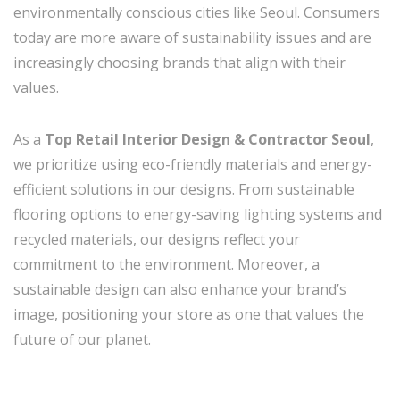
environmentally conscious cities like Seoul. Consumers
today are more aware of sustainability issues and are
increasingly choosing brands that align with their
values.
As a
Top Retail Interior Design & Contractor Seoul
,
we prioritize using eco-friendly materials and energy-
efficient solutions in our designs. From sustainable
flooring options to energy-saving lighting systems and
recycled materials, our designs reflect your
commitment to the environment. Moreover, a
sustainable design can also enhance your brand’s
image, positioning your store as one that values the
future of our planet.