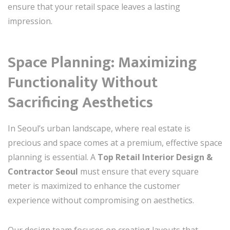
ensure that your retail space leaves a lasting
impression.
Space Planning: Maximizing
Functionality Without
Sacrificing Aesthetics
In Seoul’s urban landscape, where real estate is
precious and space comes at a premium, effective space
planning is essential. A
Top Retail Interior Design &
Contractor Seoul
must ensure that every square
meter is maximized to enhance the customer
experience without compromising on aesthetics.
Our design team focuses on creating layouts that