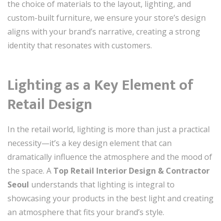
the choice of materials to the layout, lighting, and
custom-built furniture, we ensure your store’s design
aligns with your brand’s narrative, creating a strong
identity that resonates with customers.
Lighting as a Key Element of
Retail Design
In the retail world, lighting is more than just a practical
necessity—it’s a key design element that can
dramatically influence the atmosphere and the mood of
the space. A
Top Retail Interior Design & Contractor
Seoul
understands that lighting is integral to
showcasing your products in the best light and creating
an atmosphere that fits your brand’s style.