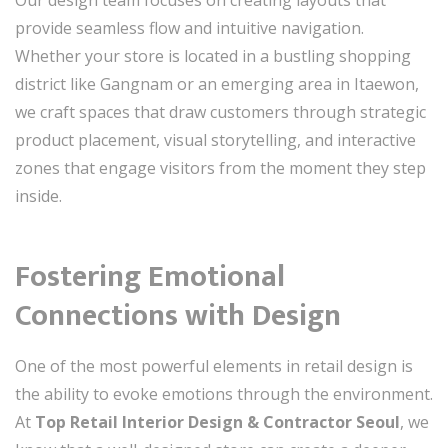
provide seamless flow and intuitive navigation.
Whether your store is located in a bustling shopping
district like Gangnam or an emerging area in Itaewon,
we craft spaces that draw customers through strategic
product placement, visual storytelling, and interactive
zones that engage visitors from the moment they step
inside.
Fostering Emotional
Connections with Design
One of the most powerful elements in retail design is
the ability to evoke emotions through the environment.
At
Top Retail Interior Design & Contractor Seoul
, we