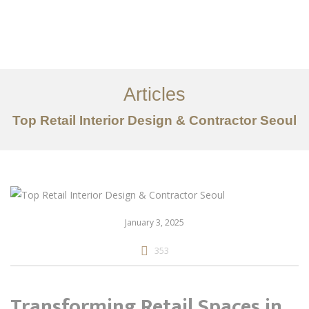
일하다
에 대한
Articles
서비스
Top Retail Interior Design & Contractor Seoul
조항
문의하기
EN
January 3, 2025
353
Transforming Retail Spaces in