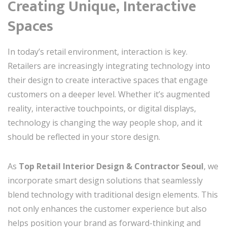
Creating Unique, Interactive
Spaces
In today’s retail environment, interaction is key.
Retailers are increasingly integrating technology into
their design to create interactive spaces that engage
customers on a deeper level. Whether it’s augmented
reality, interactive touchpoints, or digital displays,
technology is changing the way people shop, and it
should be reflected in your store design.
As
Top Retail Interior Design & Contractor Seoul
, we
incorporate smart design solutions that seamlessly
blend technology with traditional design elements. This
not only enhances the customer experience but also
helps position your brand as forward-thinking and