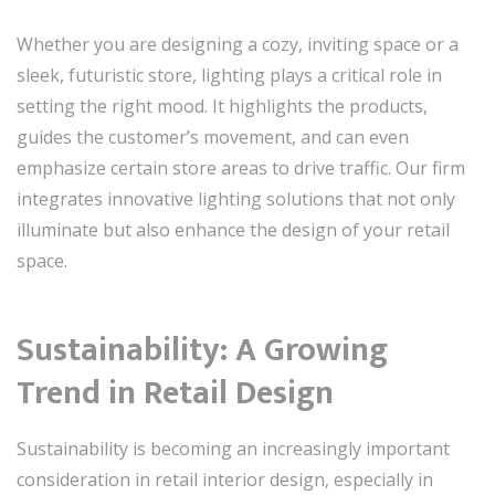
Whether you are designing a cozy, inviting space or a
sleek, futuristic store, lighting plays a critical role in
setting the right mood. It highlights the products,
guides the customer’s movement, and can even
emphasize certain store areas to drive traffic. Our firm
integrates innovative lighting solutions that not only
illuminate but also enhance the design of your retail
space.
Sustainability: A Growing
Trend in Retail Design
Sustainability is becoming an increasingly important
consideration in retail interior design, especially in