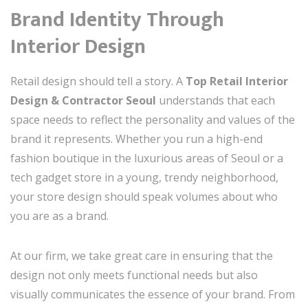
Brand Identity Through
Interior Design
Retail design should tell a story. A
Top Retail Interior
Design & Contractor Seoul
understands that each
space needs to reflect the personality and values of the
brand it represents. Whether you run a high-end
fashion boutique in the luxurious areas of Seoul or a
tech gadget store in a young, trendy neighborhood,
your store design should speak volumes about who
you are as a brand.
At our firm, we take great care in ensuring that the
design not only meets functional needs but also
visually communicates the essence of your brand. From