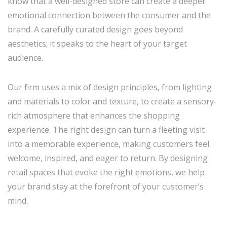
know that a well-designed store can create a deeper
emotional connection between the consumer and the
brand. A carefully curated design goes beyond
aesthetics; it speaks to the heart of your target
audience.
Our firm uses a mix of design principles, from lighting
and materials to color and texture, to create a sensory-
rich atmosphere that enhances the shopping
experience. The right design can turn a fleeting visit
into a memorable experience, making customers feel
welcome, inspired, and eager to return. By designing
retail spaces that evoke the right emotions, we help
your brand stay at the forefront of your customer’s
mind.