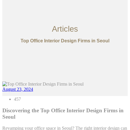
Articles
Top Office Interior Design Firms in Seoul
August 23, 2024
457
Discovering the Top Office Interior Design Firms in
Seoul
Revamping your office space in Seoul? The right interior design can