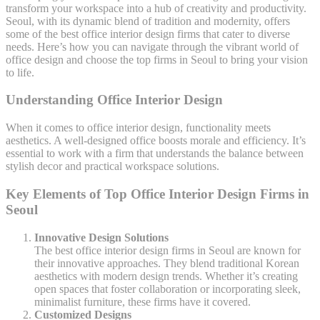
transform your workspace into a hub of creativity and productivity.
Seoul, with its dynamic blend of tradition and modernity, offers
some of the best office interior design firms that cater to diverse
needs. Here’s how you can navigate through the vibrant world of
office design and choose the top firms in Seoul to bring your vision
to life.
Understanding Office Interior Design
When it comes to office interior design, functionality meets
aesthetics. A well-designed office boosts morale and efficiency. It’s
essential to work with a firm that understands the balance between
stylish decor and practical workspace solutions.
Key Elements of Top Office Interior Design Firms in
Seoul
Innovative Design Solutions
The best office interior design firms in Seoul are known for
their innovative approaches. They blend traditional Korean
aesthetics with modern design trends. Whether it’s creating
open spaces that foster collaboration or incorporating sleek,
minimalist furniture, these firms have it covered.
Customized Designs