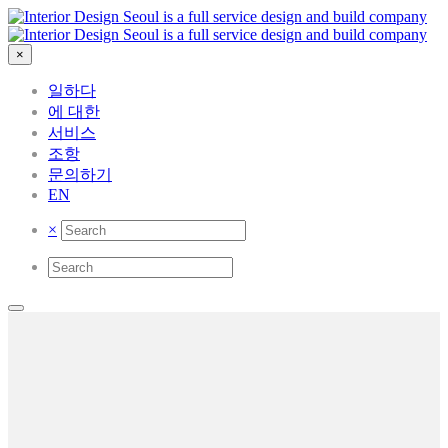
×
일하다
에 대한
서비스
조항
문의하기
EN
×