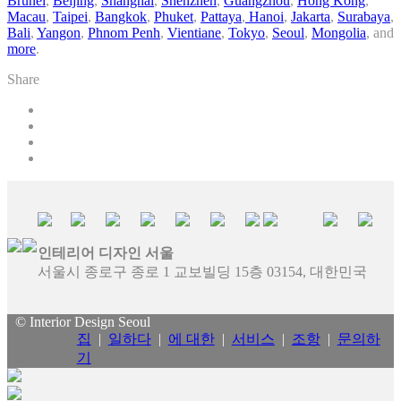
Brunei
,
Beijing
,
Shanghai
,
Shenzhen
,
Guangzhou
,
Hong Kong
,
Macau
,
Taipei
,
Bangkok
,
Phuket
,
Pattaya
,
Hanoi
,
Jakarta
,
Surabaya
,
Bali
,
Yangon
,
Phnom Penh
,
Vientiane
,
Tokyo
,
Seoul
,
Mongolia
, and
more
.
Share
인테리어 디자인 서울
서울시 종로구 종로 1 교보빌딩 15층 03154, 대한민국
© Interior Design Seoul
집
|
일하다
|
에 대한
|
서비스
|
조항
|
문의하
기