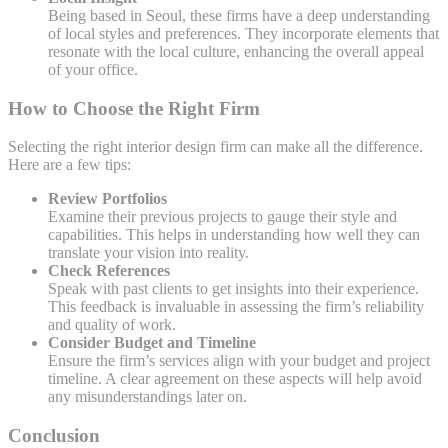
Being based in Seoul, these firms have a deep understanding
of local styles and preferences. They incorporate elements that
resonate with the local culture, enhancing the overall appeal
of your office.
How to Choose the Right Firm
Selecting the right interior design firm can make all the difference.
Here are a few tips:
Review Portfolios
Examine their previous projects to gauge their style and
capabilities. This helps in understanding how well they can
translate your vision into reality.
Check References
Speak with past clients to get insights into their experience.
This feedback is invaluable in assessing the firm’s reliability
and quality of work.
Consider Budget and Timeline
Ensure the firm’s services align with your budget and project
timeline. A clear agreement on these aspects will help avoid
any misunderstandings later on.
Conclusion