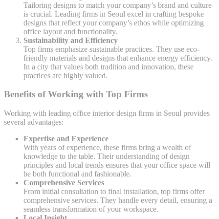
Tailoring designs to match your company’s brand and culture
is crucial. Leading firms in Seoul excel in crafting bespoke
designs that reflect your company’s ethos while optimizing
office layout and functionality.
Sustainability and Efficiency
Top firms emphasize sustainable practices. They use eco-
friendly materials and designs that enhance energy efficiency.
In a city that values both tradition and innovation, these
practices are highly valued.
Benefits of Working with Top Firms
Working with leading office interior design firms in Seoul provides
several advantages:
Expertise and Experience
With years of experience, these firms bring a wealth of
knowledge to the table. Their understanding of design
principles and local trends ensures that your office space will
be both functional and fashionable.
Comprehensive Services
From initial consultation to final installation, top firms offer
comprehensive services. They handle every detail, ensuring a
seamless transformation of your workspace.
Local Insight