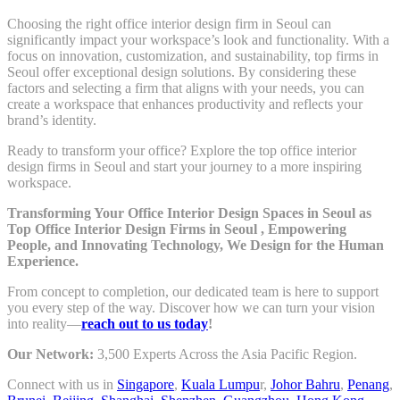
Choosing the right office interior design firm in Seoul can
significantly impact your workspace’s look and functionality. With a
focus on innovation, customization, and sustainability, top firms in
Seoul offer exceptional design solutions. By considering these
factors and selecting a firm that aligns with your needs, you can
create a workspace that enhances productivity and reflects your
brand’s identity.
Ready to transform your office? Explore the top office interior
design firms in Seoul and start your journey to a more inspiring
workspace.
Transforming Your Office Interior Design Spaces in Seoul as
Top Office Interior Design Firms in Seoul , Empowering
People, and Innovating Technology, We Design for the Human
Experience.
From concept to completion, our dedicated team is here to support
you every step of the way. Discover how we can turn your vision
into reality—
reach out to us today
!
Our Network:
3,500 Experts Across the Asia Pacific Region.
Connect with us in
Singapore
,
Kuala Lumpu
r,
Johor Bahru
,
Penang
,