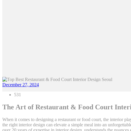
December 27, 2024
531
The Art of Restaurant & Food Court Interi
When it comes to designing a restaurant or food court, the interior play
the right interior design can elevate a simple meal into an unforgetta
over 20 years of expertise in interior design, understands the nuances 