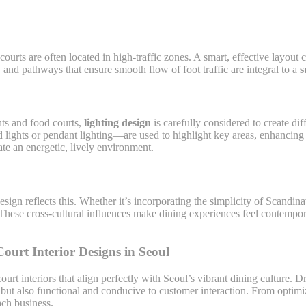
ourts are often located in high-traffic zones. A smart, effective layou
and pathways that ensure smooth flow of foot traffic are integral to a
s
nts and food courts,
lighting design
is carefully considered to create di
 lights or pendant lighting—are used to highlight key areas, enhancing 
ate an energetic, lively environment.
sign reflects this. Whether it’s incorporating the simplicity of Scandina
s. These cross-cultural influences make dining experiences feel contemp
urt Interior Designs in Seoul
ourt interiors that align perfectly with Seoul’s vibrant dining culture.
g but also functional and conducive to customer interaction. From optim
each business.