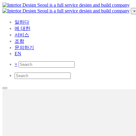
×
일하다
에 대한
서비스
조항
문의하기
EN
×