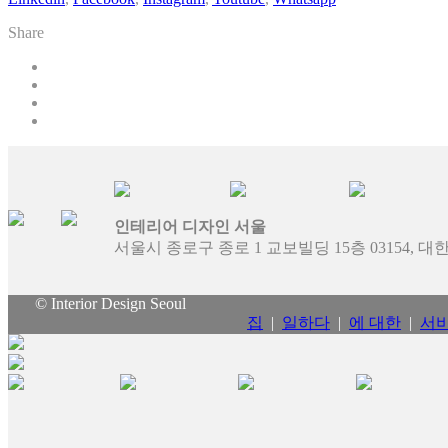
Share
인테리어 디자인 서울
서울시 종로구 종로 1 교보빌딩 15층 03154, 
© Interior Design Seoul
집
|
일하다
|
에 대한
|
서