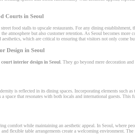
d Courts in Seoul
treet food stalls to upscale restaurants. For any dining establishment, 
nly the atmosphere but also customer retention. As Seoul becomes more co
aesthetics, which are critical to ensuring that visitors not only come but
or Design in Seoul
court interior design in Seoul
. They go beyond mere decoration and ai
dernity is reflected in its dining spaces. Incorporating elements such 
 a space that resonates with both locals and international guests. This 
ing comfort while maintaining an aesthetic appeal. In Seoul, where peo
s, and flexible table arrangements create a welcoming environment. The 