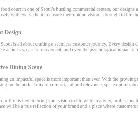
food court in one of Seoul’s bustling commercial centers, our designs ar
sely with every client to ensure their unique vision is brought to life
t Design
 Seoul is all about crafting a seamless customer journey. Every design
ike acoustics, ease of movement, and even the psychological impact of 
tive Dining Scene
ating an impactful space is more important than ever. With the growing
ing on the perfect mix of comfort, cultural relevance, space optimizatio
, our firm is here to bring your vision to life with creativity, professio
ace will be a true reflection of your brand and a place where customers 