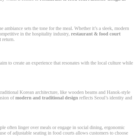
the ambiance sets the tone for the meal. Whether it’s a sleek, modern
mpetitive in the hospitality industry,
restaurant & food court
 return.
m to create an experience that resonates with the local culture while
as traditional Korean architecture, like wooden beams and Hanok-style
fusion of
modern and traditional design
reflects Seoul’s identity and
ple often linger over meals or engage in social dining, ergonomic
use of adjustable seating in food courts allows customers to choose