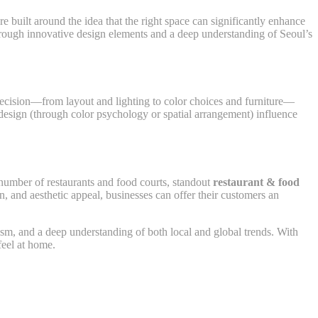
e built around the idea that the right space can significantly enhance
 through innovative design elements and a deep understanding of Seoul’s
 decision—from layout and lighting to color choices and furniture—
design (through color psychology or spatial arrangement) influence
 number of restaurants and food courts, standout
restaurant & food
n, and aesthetic appeal, businesses can offer their customers an
nalism, and a deep understanding of both local and global trends. With
feel at home.