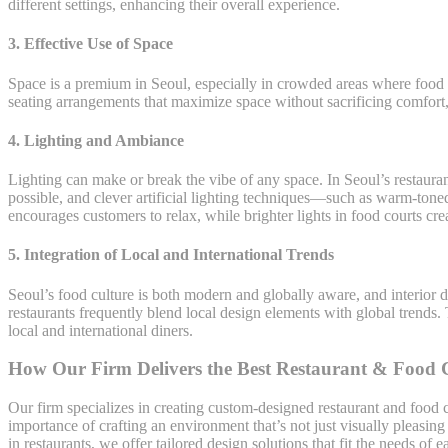
different settings, enhancing their overall experience.
3.
Effective Use of Space
Space is a premium in Seoul, especially in crowded areas where food c
seating arrangements that maximize space without sacrificing comfort, 
4.
Lighting and Ambiance
Lighting can make or break the vibe of any space. In Seoul’s restaura
possible, and clever artificial lighting techniques—such as warm-toned
encourages customers to relax, while brighter lights in food courts cre
5.
Integration of Local and International Trends
Seoul’s food culture is both modern and globally aware, and interior de
restaurants frequently blend local design elements with global trend
local and international diners.
How Our Firm Delivers the Best Restaurant & Food Co
Our firm specializes in creating custom-designed restaurant and food c
importance of crafting an environment that’s not just visually pleasin
in restaurants, we offer tailored design solutions that fit the needs of 