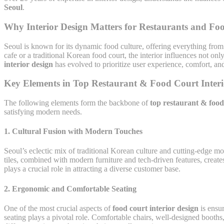
Seoul
.
Why Interior Design Matters for Restaurants and Foo
Seoul is known for its dynamic food culture, offering everything from s
cafe or a traditional Korean food court, the interior influences not o
interior design
has evolved to prioritize user experience, comfort, and 
Key Elements in Top Restaurant & Food Court Interi
The following elements form the backbone of
top restaurant & food 
satisfying modern needs.
1.
Cultural Fusion with Modern Touches
Seoul’s eclectic mix of traditional Korean culture and cutting-edge mo
tiles, combined with modern furniture and tech-driven features, creates
plays a crucial role in attracting a diverse customer base.
2.
Ergonomic and Comfortable Seating
One of the most crucial aspects of
food court interior design
is ensur
seating plays a pivotal role. Comfortable chairs, well-designed booth