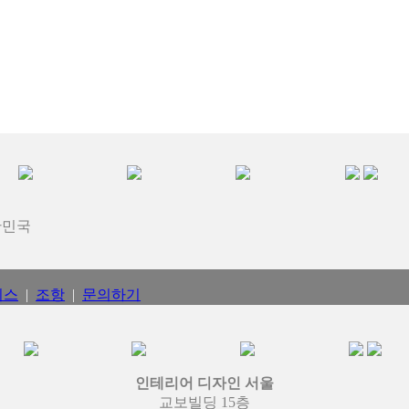
대한민국
비스
|
조항
|
문의하기
인테리어 디자인 서울
교보빌딩 15층