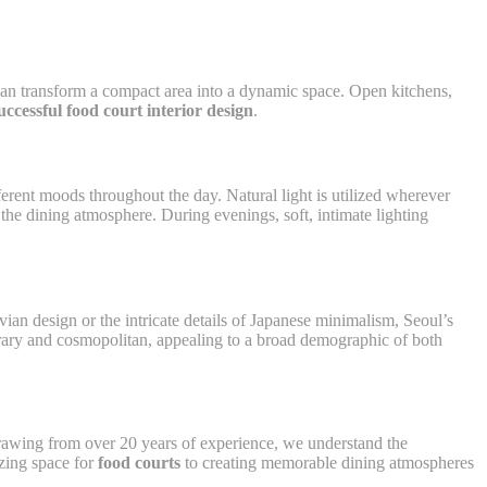
t can transform a compact area into a dynamic space. Open kitchens,
uccessful food court interior design
.
fferent moods throughout the day. Natural light is utilized wherever
the dining atmosphere. During evenings, soft, intimate lighting
vian design or the intricate details of Japanese minimalism, Seoul’s
orary and cosmopolitan, appealing to a broad demographic of both
 Drawing from over 20 years of experience, we understand the
izing space for
food courts
to creating memorable dining atmospheres