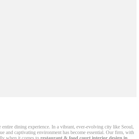
r entire dining experience. In a vibrant, ever-evolving city like Seoul,
nique and captivating environment has become essential. Our firm, with
ially when it comes to
restaurant & food court interior design in