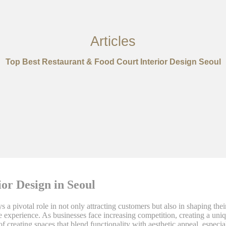
Articles
Top Best Restaurant & Food Court Interior Design Seoul
or Design in Seoul
s a pivotal role in not only attracting customers but also in shaping thei
ble experience. As businesses face increasing competition, creating a u
of creating spaces that blend functionality with aesthetic appeal, espec