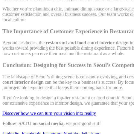
Whether you’re planning a chic, intimate dining space or a large-scale 
customer satisfaction and overall business success. Our team works clo
local culture.
The Importance of Customer Experience in Restauran
Beyond aesthetics, the
restaurant and food court interior design
in
works toward providing the best possible dining experience. Factors l
how customers perceive their meal and the restaurant as a whole.
Conclusion: Designing for Success in Seoul’s Competi
The landscape of Seoul’s dining scene is constantly evolving, and cre
court interior design
can be the key to a business’s success. By focus
unforgettable experience that keeps them coming back for more.
If you’re looking to design a top-tier restaurant or food court in Seoul
our extensive experience in interior design, we guarantee that your sp
Discover how we can turn your vision into reality
Follow SATU on social media,
we post good stuff
Linkedin
,
Facebook
,
Instagram
,
Youtube
,
Whatsapp