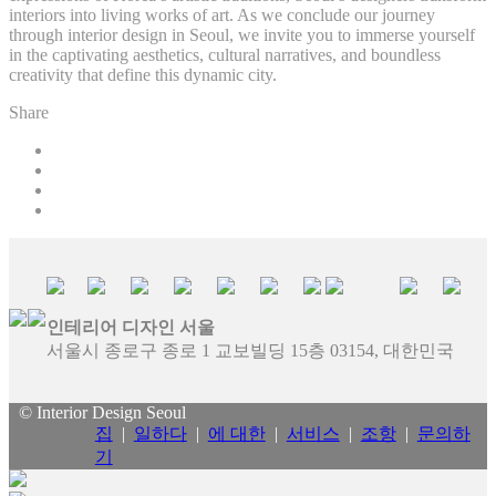
interiors into living works of art. As we conclude our journey
through interior design in Seoul, we invite you to immerse yourself
in the captivating aesthetics, cultural narratives, and boundless
creativity that define this dynamic city.
Share
인테리어 디자인 서울
서울시 종로구 종로 1 교보빌딩 15층 03154, 대한민국
© Interior Design Seoul
집
|
일하다
|
에 대한
|
서비스
|
조항
|
문의하
기