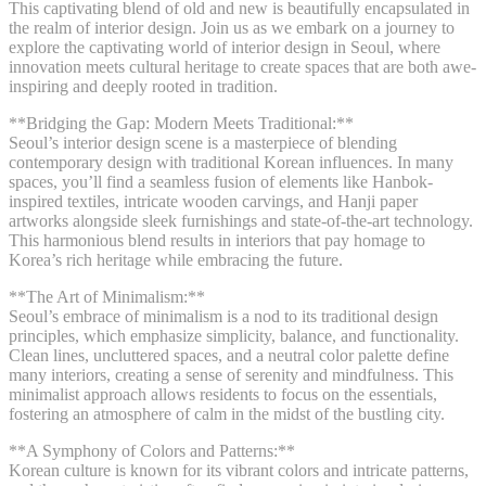
This captivating blend of old and new is beautifully encapsulated in
the realm of interior design. Join us as we embark on a journey to
explore the captivating world of interior design in Seoul, where
innovation meets cultural heritage to create spaces that are both awe-
inspiring and deeply rooted in tradition.
**Bridging the Gap: Modern Meets Traditional:**
Seoul’s interior design scene is a masterpiece of blending
contemporary design with traditional Korean influences. In many
spaces, you’ll find a seamless fusion of elements like Hanbok-
inspired textiles, intricate wooden carvings, and Hanji paper
artworks alongside sleek furnishings and state-of-the-art technology.
This harmonious blend results in interiors that pay homage to
Korea’s rich heritage while embracing the future.
**The Art of Minimalism:**
Seoul’s embrace of minimalism is a nod to its traditional design
principles, which emphasize simplicity, balance, and functionality.
Clean lines, uncluttered spaces, and a neutral color palette define
many interiors, creating a sense of serenity and mindfulness. This
minimalist approach allows residents to focus on the essentials,
fostering an atmosphere of calm in the midst of the bustling city.
**A Symphony of Colors and Patterns:**
Korean culture is known for its vibrant colors and intricate patterns,