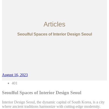
Articles
Seoulful Spaces of Interior Design Seoul
August 16, 2023
401
Seoulful Spaces of Interior Design Seoul
Interior Design Seoul, the dynamic capital of South Korea, is a city
where ancient traditions harmonize with cutting-edge modernity.