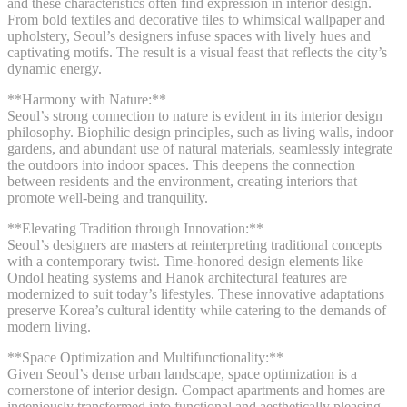
and these characteristics often find expression in interior design.
From bold textiles and decorative tiles to whimsical wallpaper and
upholstery, Seoul’s designers infuse spaces with lively hues and
captivating motifs. The result is a visual feast that reflects the city’s
dynamic energy.
**Harmony with Nature:**
Seoul’s strong connection to nature is evident in its interior design
philosophy. Biophilic design principles, such as living walls, indoor
gardens, and abundant use of natural materials, seamlessly integrate
the outdoors into indoor spaces. This deepens the connection
between residents and the environment, creating interiors that
promote well-being and tranquility.
**Elevating Tradition through Innovation:**
Seoul’s designers are masters at reinterpreting traditional concepts
with a contemporary twist. Time-honored design elements like
Ondol heating systems and Hanok architectural features are
modernized to suit today’s lifestyles. These innovative adaptations
preserve Korea’s cultural identity while catering to the demands of
modern living.
**Space Optimization and Multifunctionality:**
Given Seoul’s dense urban landscape, space optimization is a
cornerstone of interior design. Compact apartments and homes are
ingeniously transformed into functional and aesthetically pleasing