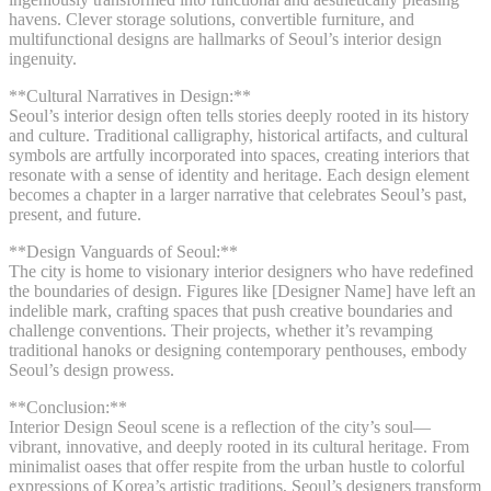
havens. Clever storage solutions, convertible furniture, and
multifunctional designs are hallmarks of Seoul’s interior design
ingenuity.
**Cultural Narratives in Design:**
Seoul’s interior design often tells stories deeply rooted in its history
and culture. Traditional calligraphy, historical artifacts, and cultural
symbols are artfully incorporated into spaces, creating interiors that
resonate with a sense of identity and heritage. Each design element
becomes a chapter in a larger narrative that celebrates Seoul’s past,
present, and future.
**Design Vanguards of Seoul:**
The city is home to visionary interior designers who have redefined
the boundaries of design. Figures like [Designer Name] have left an
indelible mark, crafting spaces that push creative boundaries and
challenge conventions. Their projects, whether it’s revamping
traditional hanoks or designing contemporary penthouses, embody
Seoul’s design prowess.
**Conclusion:**
Interior Design Seoul scene is a reflection of the city’s soul—
vibrant, innovative, and deeply rooted in its cultural heritage. From
minimalist oases that offer respite from the urban hustle to colorful
expressions of Korea’s artistic traditions, Seoul’s designers transform