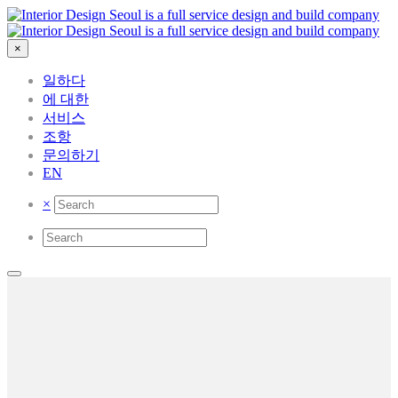
×
일하다
에 대한
서비스
조항
문의하기
EN
×