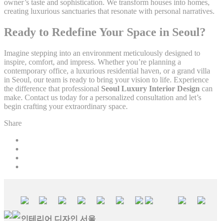
owner’s taste and sophistication. We transform houses into homes,
creating luxurious sanctuaries that resonate with personal narratives.
Ready to Redefine Your Space in Seoul?
Imagine stepping into an environment meticulously designed to
inspire, comfort, and impress. Whether you’re planning a
contemporary office, a luxurious residential haven, or a grand villa
in Seoul, our team is ready to bring your vision to life. Experience
the difference that professional
Seoul Luxury Interior Design
can
make. Contact us today for a personalized consultation and let’s
begin crafting your extraordinary space.
Share
인테리어 디자인 서울