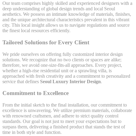
Our team comprises highly skilled and experienced designers with a
deep understanding of global design trends and local Seoul
aesthetics. We possess an intimate knowledge of materials, finishes,
and the unique architectural characteristics prevalent in this vibrant
city. This local insight allows us to navigate regulations and source
the finest local resources efficiently.
Tailored Solutions for Every Client
We pride ourselves on offering fully customized interior design
solutions. We recognize that no two clients or spaces are alike;
therefore, we avoid one-size-fits-all approaches. Every project,
whether a high-rise residential unit or a sprawling villa, is
approached with fresh creativity and a commitment to personalized
service that defines
Seoul Luxury Interior Design
.
Commitment to Excellence
From the initial sketch to the final installation, our commitment to
excellence is unwavering. We utilize premium materials, collaborate
with renowned craftsmen, and adhere to strict quality control
standards. Our goal is not just to meet your expectations but to
surpass them, delivering a finished product that stands the test of
time in both style and function.