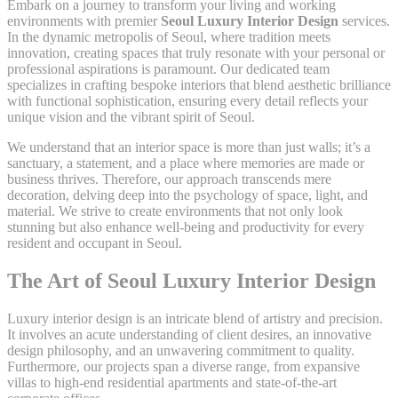
Embark on a journey to transform your living and working
environments with premier
Seoul Luxury Interior Design
services.
In the dynamic metropolis of Seoul, where tradition meets
innovation, creating spaces that truly resonate with your personal or
professional aspirations is paramount. Our dedicated team
specializes in crafting bespoke interiors that blend aesthetic brilliance
with functional sophistication, ensuring every detail reflects your
unique vision and the vibrant spirit of Seoul.
We understand that an interior space is more than just walls; it’s a
sanctuary, a statement, and a place where memories are made or
business thrives. Therefore, our approach transcends mere
decoration, delving deep into the psychology of space, light, and
material. We strive to create environments that not only look
stunning but also enhance well-being and productivity for every
resident and occupant in Seoul.
The Art of Seoul Luxury Interior Design
Luxury interior design is an intricate blend of artistry and precision.
It involves an acute understanding of client desires, an innovative
design philosophy, and an unwavering commitment to quality.
Furthermore, our projects span a diverse range, from expansive
villas to high-end residential apartments and state-of-the-art