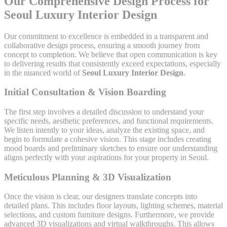
Our Comprehensive Design Process for
Seoul Luxury Interior Design
Our commitment to excellence is embedded in a transparent and
collaborative design process, ensuring a smooth journey from
concept to completion. We believe that open communication is key
to delivering results that consistently exceed expectations, especially
in the nuanced world of
Seoul Luxury Interior Design
.
Initial Consultation & Vision Boarding
The first step involves a detailed discussion to understand your
specific needs, aesthetic preferences, and functional requirements.
We listen intently to your ideas, analyze the existing space, and
begin to formulate a cohesive vision. This stage includes creating
mood boards and preliminary sketches to ensure our understanding
aligns perfectly with your aspirations for your property in Seoul.
Meticulous Planning & 3D Visualization
Once the vision is clear, our designers translate concepts into
detailed plans. This includes floor layouts, lighting schemes, material
selections, and custom furniture designs. Furthermore, we provide
advanced 3D visualizations and virtual walkthroughs. This allows