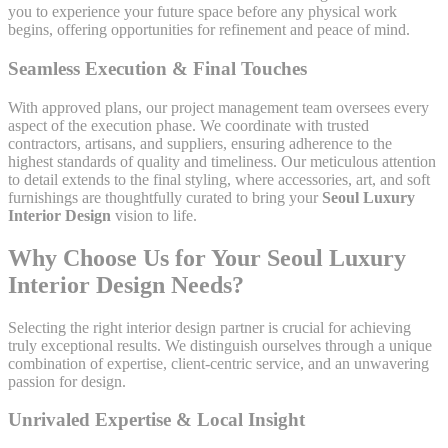
you to experience your future space before any physical work
begins, offering opportunities for refinement and peace of mind.
Seamless Execution & Final Touches
With approved plans, our project management team oversees every
aspect of the execution phase. We coordinate with trusted
contractors, artisans, and suppliers, ensuring adherence to the
highest standards of quality and timeliness. Our meticulous attention
to detail extends to the final styling, where accessories, art, and soft
furnishings are thoughtfully curated to bring your
Seoul Luxury
Interior Design
vision to life.
Why Choose Us for Your Seoul Luxury
Interior Design Needs?
Selecting the right interior design partner is crucial for achieving
truly exceptional results. We distinguish ourselves through a unique
combination of expertise, client-centric service, and an unwavering
passion for design.
Unrivaled Expertise & Local Insight