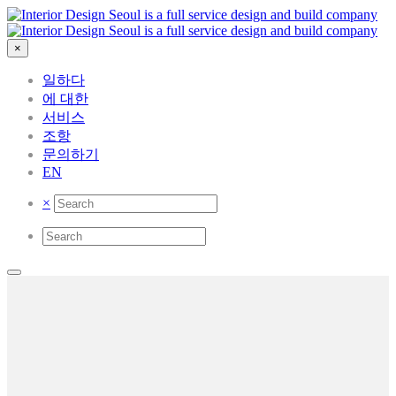
×
일하다
에 대한
서비스
조항
문의하기
EN
×