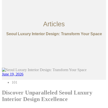
Articles
Seoul Luxury Interior Design: Transform Your Space
June 19, 2026
101
Discover Unparalleled Seoul Luxury
Interior Design Excellence