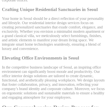
corporate offices.
Crafting Unique Residential Sanctuaries in Seoul
Your home in Seoul should be a direct reflection of your personality
and lifestyle. Our residential interior design services focus on
creating personalized sanctuaries that exude comfort, elegance, and
exclusivity. Whether you envision a minimalist modern apartment or
a grand classical villa, we meticulously select furnishings, finishes,
and artistic elements to manifest your dream living space. We
integrate smart home technologies seamlessly, ensuring a blend of
luxury and convenience.
Elevating Office Environments in Seoul
In the competitive business landscape of Seoul, an inspiring office
environment can significantly boost morale and productivity. Our
office interior design solutions are tailored to create dynamic,
functional, and aesthetically pleasing workplaces. We design layouts
that foster collaboration, privacy, and innovation, reflecting your
company’s brand identity and corporate culture. Moreover, we focus
on ergonomic solutions and sustainable materials to ensure a healthy
and engaging atmosphere for your employees.