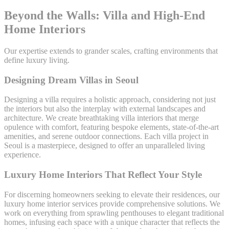
Beyond the Walls: Villa and High-End
Home Interiors
Our expertise extends to grander scales, crafting environments that
define luxury living.
Designing Dream Villas in Seoul
Designing a villa requires a holistic approach, considering not just
the interiors but also the interplay with external landscapes and
architecture. We create breathtaking villa interiors that merge
opulence with comfort, featuring bespoke elements, state-of-the-art
amenities, and serene outdoor connections. Each villa project in
Seoul is a masterpiece, designed to offer an unparalleled living
experience.
Luxury Home Interiors That Reflect Your Style
For discerning homeowners seeking to elevate their residences, our
luxury home interior services provide comprehensive solutions. We
work on everything from sprawling penthouses to elegant traditional
homes, infusing each space with a unique character that reflects the