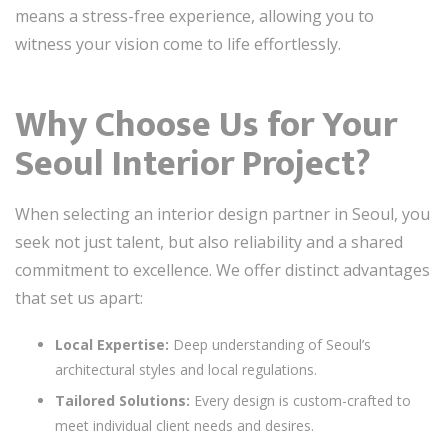
means a stress-free experience, allowing you to
witness your vision come to life effortlessly.
Why Choose Us for Your
Seoul Interior Project?
When selecting an interior design partner in Seoul, you
seek not just talent, but also reliability and a shared
commitment to excellence. We offer distinct advantages
that set us apart:
Local Expertise:
Deep understanding of Seoul’s
architectural styles and local regulations.
Tailored Solutions:
Every design is custom-crafted to
meet individual client needs and desires.