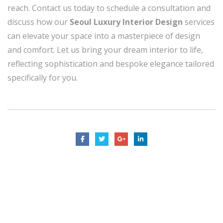
reach. Contact us today to schedule a consultation and
discuss how our
Seoul Luxury Interior Design
services
can elevate your space into a masterpiece of design
and comfort. Let us bring your dream interior to life,
reflecting sophistication and bespoke elegance tailored
specifically for you.