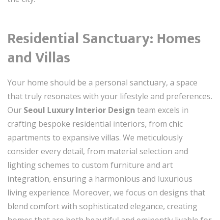
Residential Sanctuary: Homes
and Villas
Your home should be a personal sanctuary, a space
that truly resonates with your lifestyle and preferences.
Our
Seoul Luxury Interior Design
team excels in
crafting bespoke residential interiors, from chic
apartments to expansive villas. We meticulously
consider every detail, from material selection and
lighting schemes to custom furniture and art
integration, ensuring a harmonious and luxurious
living experience. Moreover, we focus on designs that
blend comfort with sophisticated elegance, creating
homes that are both beautiful and eminently livable for