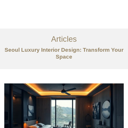
일하다
에 대한
Articles
서비스
Seoul Luxury Interior Design: Transform Your
조항
Space
문의하기
EN