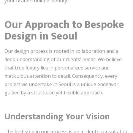
your brand’s unique identity.
Our Approach to Bespoke
Design in Seoul
Our design process is rooted in collaboration and a
deep understanding of our clients’ needs. We believe
that true luxury lies in personalized service and
meticulous attention to detail. Consequently, every
project we undertake in Seoul is a unique endeavor,
guided by a structured yet flexible approach.
Understanding Your Vision
The first step in our process is an in-depth consultation