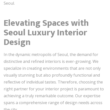
Seoul.
Elevating Spaces with
Seoul Luxury Interior
Design
In the dynamic metropolis of Seoul, the demand for
distinctive and refined interiors is ever-growing. We
specialize in creating environments that are not only
visually stunning but also profoundly functional and
reflective of individual tastes. Therefore, choosing the
right partner for your interior project is paramount to
achieving a truly remarkable outcome. Our expertise
spans a comprehensive range of design needs across
the city.