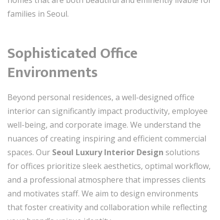
families in Seoul.
Sophisticated Office
Environments
Beyond personal residences, a well-designed office
interior can significantly impact productivity, employee
well-being, and corporate image. We understand the
nuances of creating inspiring and efficient commercial
spaces. Our
Seoul Luxury Interior Design
solutions
for offices prioritize sleek aesthetics, optimal workflow,
and a professional atmosphere that impresses clients
and motivates staff. We aim to design environments
that foster creativity and collaboration while reflecting