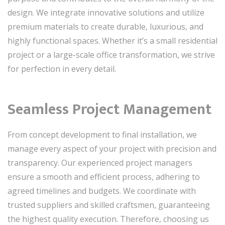
design. We integrate innovative solutions and utilize
premium materials to create durable, luxurious, and
highly functional spaces. Whether it’s a small residential
project or a large-scale office transformation, we strive
for perfection in every detail.
Seamless Project Management
From concept development to final installation, we
manage every aspect of your project with precision and
transparency. Our experienced project managers
ensure a smooth and efficient process, adhering to
agreed timelines and budgets. We coordinate with
trusted suppliers and skilled craftsmen, guaranteeing
the highest quality execution. Therefore, choosing us