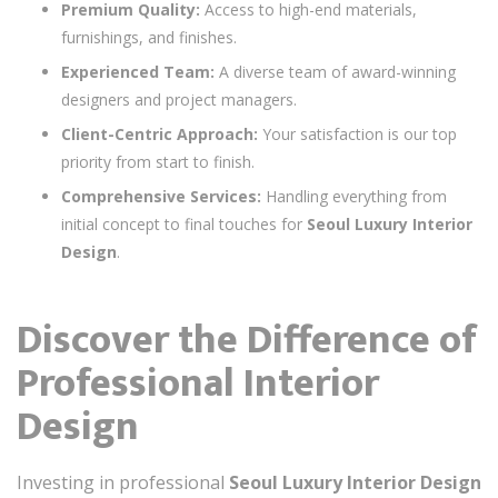
Premium Quality:
Access to high-end materials,
furnishings, and finishes.
Experienced Team:
A diverse team of award-winning
designers and project managers.
Client-Centric Approach:
Your satisfaction is our top
priority from start to finish.
Comprehensive Services:
Handling everything from
initial concept to final touches for
Seoul Luxury Interior
Design
.
Discover the Difference of
Professional Interior
Design
Investing in professional
Seoul Luxury Interior Design