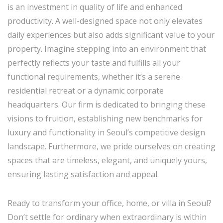
is an investment in quality of life and enhanced
productivity. A well-designed space not only elevates
daily experiences but also adds significant value to your
property. Imagine stepping into an environment that
perfectly reflects your taste and fulfills all your
functional requirements, whether it’s a serene
residential retreat or a dynamic corporate
headquarters. Our firm is dedicated to bringing these
visions to fruition, establishing new benchmarks for
luxury and functionality in Seoul’s competitive design
landscape. Furthermore, we pride ourselves on creating
spaces that are timeless, elegant, and uniquely yours,
ensuring lasting satisfaction and appeal.
Ready to transform your office, home, or villa in Seoul?
Don’t settle for ordinary when extraordinary is within