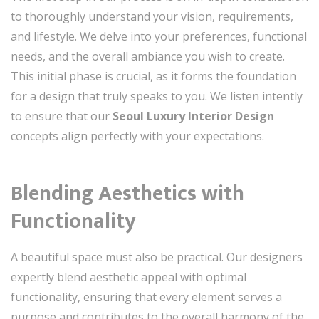
to thoroughly understand your vision, requirements,
and lifestyle. We delve into your preferences, functional
needs, and the overall ambiance you wish to create.
This initial phase is crucial, as it forms the foundation
for a design that truly speaks to you. We listen intently
to ensure that our
Seoul Luxury Interior Design
concepts align perfectly with your expectations.
Blending Aesthetics with
Functionality
A beautiful space must also be practical. Our designers
expertly blend aesthetic appeal with optimal
functionality, ensuring that every element serves a
purpose and contributes to the overall harmony of the