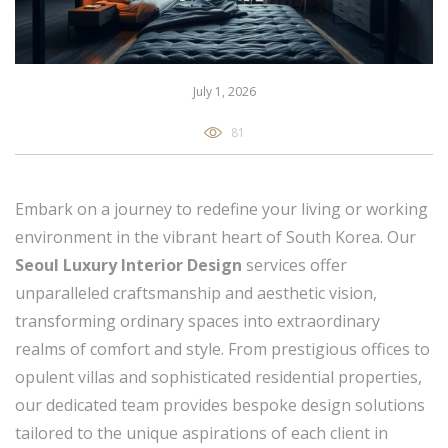
July 1, 2026
81
Embark on a journey to redefine your living or working
environment in the vibrant heart of South Korea. Our
Seoul Luxury Interior Design
services offer
unparalleled craftsmanship and aesthetic vision,
transforming ordinary spaces into extraordinary
realms of comfort and style. From prestigious offices to
opulent villas and sophisticated residential properties,
our dedicated team provides bespoke design solutions
tailored to the unique aspirations of each client in