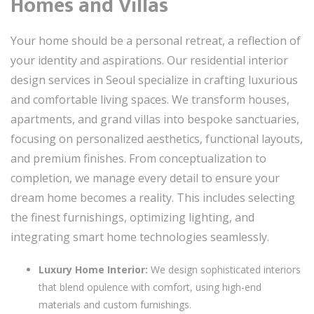
Homes and Villas
Your home should be a personal retreat, a reflection of
your identity and aspirations. Our residential interior
design services in Seoul specialize in crafting luxurious
and comfortable living spaces. We transform houses,
apartments, and grand villas into bespoke sanctuaries,
focusing on personalized aesthetics, functional layouts,
and premium finishes. From conceptualization to
completion, we manage every detail to ensure your
dream home becomes a reality. This includes selecting
the finest furnishings, optimizing lighting, and
integrating smart home technologies seamlessly.
Luxury Home Interior:
We design sophisticated interiors
that blend opulence with comfort, using high-end
materials and custom furnishings.