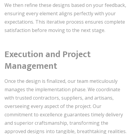
We then refine these designs based on your feedback,
ensuring every element aligns perfectly with your
expectations. This iterative process ensures complete
satisfaction before moving to the next stage.
Execution and Project
Management
Once the design is finalized, our team meticulously
manages the implementation phase. We coordinate
with trusted contractors, suppliers, and artisans,
overseeing every aspect of the project. Our
commitment to excellence guarantees timely delivery
and superior craftsmanship, transforming the
approved designs into tangible, breathtaking realities.