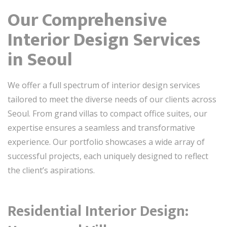
Our Comprehensive
Interior Design Services
in Seoul
We offer a full spectrum of interior design services
tailored to meet the diverse needs of our clients across
Seoul. From grand villas to compact office suites, our
expertise ensures a seamless and transformative
experience. Our portfolio showcases a wide array of
successful projects, each uniquely designed to reflect
the client’s aspirations.
Residential Interior Design: