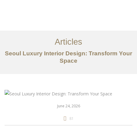
일하다
에 대한
Articles
서비스
Seoul Luxury Interior Design: Transform Your
조항
Space
문의하기
EN
June 24, 2026
81