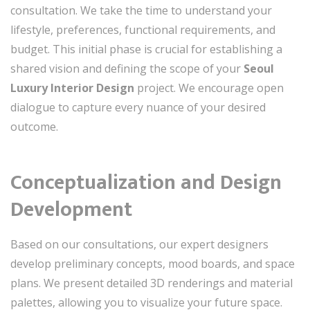
consultation. We take the time to understand your
lifestyle, preferences, functional requirements, and
budget. This initial phase is crucial for establishing a
shared vision and defining the scope of your
Seoul
Luxury Interior Design
project. We encourage open
dialogue to capture every nuance of your desired
outcome.
Conceptualization and Design
Development
Based on our consultations, our expert designers
develop preliminary concepts, mood boards, and space
plans. We present detailed 3D renderings and material
palettes, allowing you to visualize your future space.