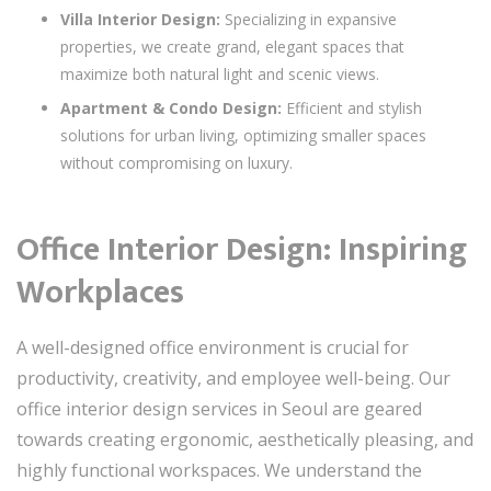
Villa Interior Design:
Specializing in expansive
properties, we create grand, elegant spaces that
maximize both natural light and scenic views.
Apartment & Condo Design:
Efficient and stylish
solutions for urban living, optimizing smaller spaces
without compromising on luxury.
Office Interior Design: Inspiring
Workplaces
A well-designed office environment is crucial for
productivity, creativity, and employee well-being. Our
office interior design services in Seoul are geared
towards creating ergonomic, aesthetically pleasing, and
highly functional workspaces. We understand the