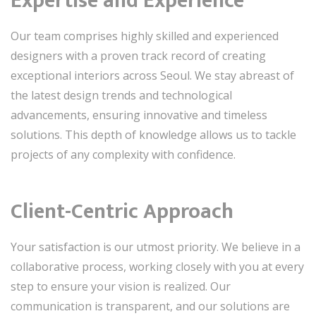
Expertise and Experience
Our team comprises highly skilled and experienced
designers with a proven track record of creating
exceptional interiors across Seoul. We stay abreast of
the latest design trends and technological
advancements, ensuring innovative and timeless
solutions. This depth of knowledge allows us to tackle
projects of any complexity with confidence.
Client-Centric Approach
Your satisfaction is our utmost priority. We believe in a
collaborative process, working closely with you at every
step to ensure your vision is realized. Our
communication is transparent, and our solutions are