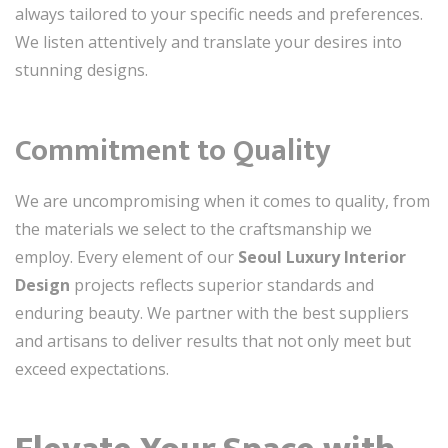
always tailored to your specific needs and preferences.
We listen attentively and translate your desires into
stunning designs.
Commitment to Quality
We are uncompromising when it comes to quality, from
the materials we select to the craftsmanship we
employ. Every element of our
Seoul Luxury Interior
Design
projects reflects superior standards and
enduring beauty. We partner with the best suppliers
and artisans to deliver results that not only meet but
exceed expectations.