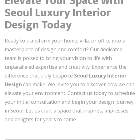
Elevate Your Space with
Seoul Luxury Interior
Design Today
Ready to transform your home, villa, or office into a
masterpiece of design and comfort? Our dedicated
team is poised to bring your vision to life with
unparalleled expertise and creativity. Experience the
difference that truly bespoke
Seoul Luxury Interior
Design
can make. We invite you to discover how we can
elevate your environment. Contact us today to schedule
your initial consultation and begin your design journey
in Seoul. Let us craft a space that inspires, impresses,
and delights for years to come.