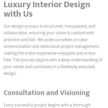
Luxury Interior Design
with Us
Our design process is structured, transparent, and
collaborative, ensuring your vision is realized with
precision and flair. We pride ourselves on clear
communication and meticulous project management,
making the entire experience enjoyable and stress-
free. The journey begins with a deep understanding of
your needs and culminates in a flawlessly executed
design.
Consultation and Visioning
Every successful project begins with a thorough