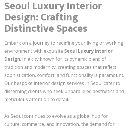
Seoul Luxury Interior
Design: Crafting
Distinctive Spaces
Embark on a journey to redefine your living or working
environment with exquisite
Seoul Luxury Interior
Design
. In a city known for its dynamic blend of
tradition and modernity, creating spaces that reflect
sophistication, comfort, and functionality is paramount.
Our bespoke interior design services in Seoul cater to
discerning clients who seek unparalleled aesthetics and
meticulous attention to detail.
As Seoul continues to evolve as a global hub for
culture, commerce, and innovation, the demand for