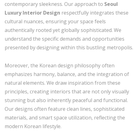
contemporary sleekness. Our approach to
Seoul
Luxury Interior Design
respectfully integrates these
cultural nuances, ensuring your space feels
authentically rooted yet globally sophisticated. We
understand the specific demands and opportunities
presented by designing within this bustling metropolis.
Moreover, the Korean design philosophy often
emphasizes harmony, balance, and the integration of
natural elements. We draw inspiration from these
principles, creating interiors that are not only visually
stunning but also inherently peaceful and functional.
Our designs often feature clean lines, sophisticated
materials, and smart space utilization, reflecting the
modern Korean lifestyle.