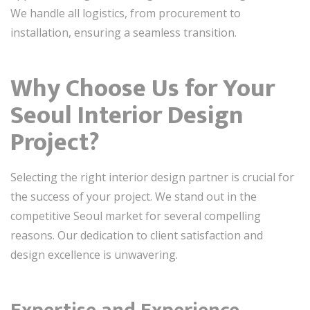
We handle all logistics, from procurement to
installation, ensuring a seamless transition.
Why Choose Us for Your
Seoul Interior Design
Project?
Selecting the right interior design partner is crucial for
the success of your project. We stand out in the
competitive Seoul market for several compelling
reasons. Our dedication to client satisfaction and
design excellence is unwavering.