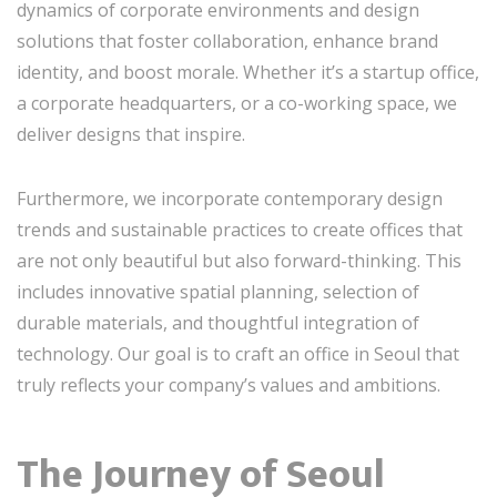
dynamics of corporate environments and design
solutions that foster collaboration, enhance brand
identity, and boost morale. Whether it’s a startup office,
a corporate headquarters, or a co-working space, we
deliver designs that inspire.
Furthermore, we incorporate contemporary design
trends and sustainable practices to create offices that
are not only beautiful but also forward-thinking. This
includes innovative spatial planning, selection of
durable materials, and thoughtful integration of
technology. Our goal is to craft an office in Seoul that
truly reflects your company’s values and ambitions.
The Journey of Seoul