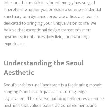
interiors that match its vibrant energy has surged.
Therefore, whether you envision a serene residential
sanctuary or a dynamic corporate office, our team is
dedicated to bringing your unique vision to life. We
believe that exceptional design transcends mere
aesthetics; it enhances daily living and working
experiences.
Understanding the Seoul
Aesthetic
Seoul’s architectural landscape is a fascinating mosaic,
ranging from historic palaces to cutting-edge
skyscrapers. This diverse backdrop influences a unique
aesthetic that values both traditional elements and