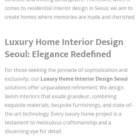
comes to residential interior design in Seoul, we aim to
create homes where memories are made and cherished.
Luxury Home Interior Design
Seoul: Elegance Redefined
For those seeking the pinnacle of sophistication and
exclusivity, our
Luxury Home Interior Design Seoul
solutions offer unparalleled refinement. We design
lavish interiors that exude grandeur, combining
exquisite materials, bespoke furnishings, and state-of-
the-art technology. Every luxury home project is a
testament to meticulous craftsmanship and a
discerning eye for detail.