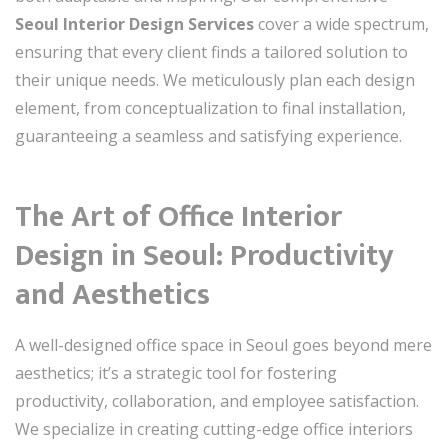
Seoul Interior Design Services
cover a wide spectrum,
ensuring that every client finds a tailored solution to
their unique needs. We meticulously plan each design
element, from conceptualization to final installation,
guaranteeing a seamless and satisfying experience.
The Art of Office Interior
Design in Seoul: Productivity
and Aesthetics
A well-designed office space in Seoul goes beyond mere
aesthetics; it’s a strategic tool for fostering
productivity, collaboration, and employee satisfaction.
We specialize in creating cutting-edge office interiors