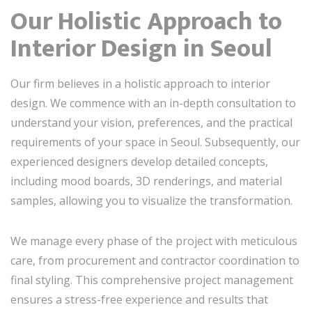
Our Holistic Approach to
Interior Design in Seoul
Our firm believes in a holistic approach to interior
design. We commence with an in-depth consultation to
understand your vision, preferences, and the practical
requirements of your space in Seoul. Subsequently, our
experienced designers develop detailed concepts,
including mood boards, 3D renderings, and material
samples, allowing you to visualize the transformation.
We manage every phase of the project with meticulous
care, from procurement and contractor coordination to
final styling. This comprehensive project management
ensures a stress-free experience and results that