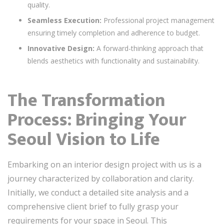
quality.
Seamless Execution:
Professional project management
ensuring timely completion and adherence to budget.
Innovative Design:
A forward-thinking approach that
blends aesthetics with functionality and sustainability.
The Transformation
Process: Bringing Your
Seoul Vision to Life
Embarking on an interior design project with us is a
journey characterized by collaboration and clarity.
Initially, we conduct a detailed site analysis and a
comprehensive client brief to fully grasp your
requirements for your space in Seoul. This