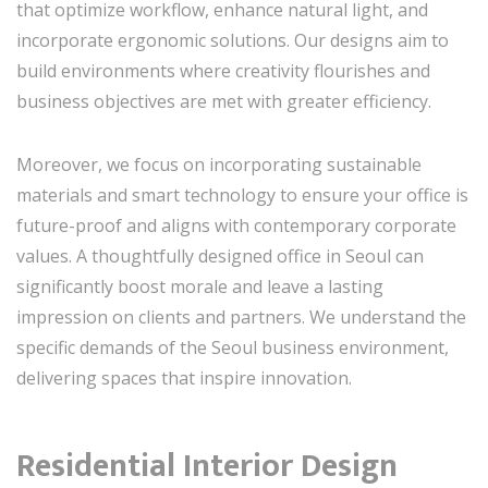
that optimize workflow, enhance natural light, and
incorporate ergonomic solutions. Our designs aim to
build environments where creativity flourishes and
business objectives are met with greater efficiency.
Moreover, we focus on incorporating sustainable
materials and smart technology to ensure your office is
future-proof and aligns with contemporary corporate
values. A thoughtfully designed office in Seoul can
significantly boost morale and leave a lasting
impression on clients and partners. We understand the
specific demands of the Seoul business environment,
delivering spaces that inspire innovation.
Residential Interior Design