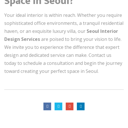
Space in Seoul?
Your ideal interior is within reach. Whether you require
sophisticated office environments, a tranquil residential
haven, or an exquisite luxury villa, our
Seoul Interior
Design Services
are poised to bring your vision to life.
We invite you to experience the difference that expert
design and dedicated service can make. Contact us
today to schedule a consultation and begin the journey
toward creating your perfect space in Seoul.