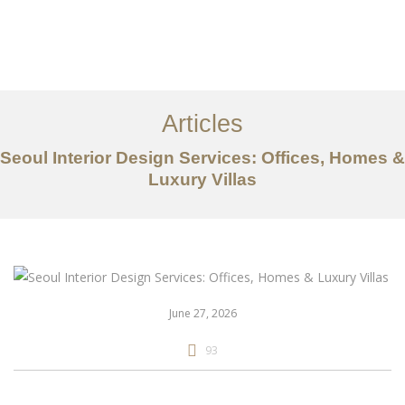
일하다
에 대한
Articles
서비스
Seoul Interior Design Services: Offices, Homes &
조항
Luxury Villas
문의하기
EN
June 27, 2026
93