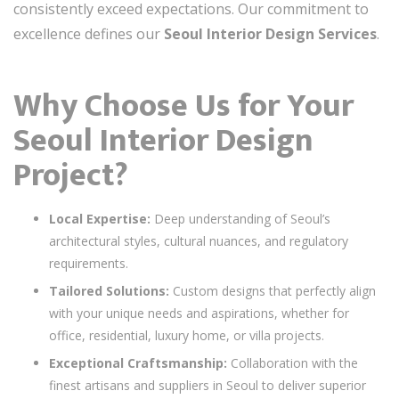
consistently exceed expectations. Our commitment to
excellence defines our
Seoul Interior Design Services
.
Why Choose Us for Your
Seoul Interior Design
Project?
Local Expertise:
Deep understanding of Seoul’s
architectural styles, cultural nuances, and regulatory
requirements.
Tailored Solutions:
Custom designs that perfectly align
with your unique needs and aspirations, whether for
office, residential, luxury home, or villa projects.
Exceptional Craftsmanship:
Collaboration with the
finest artisans and suppliers in Seoul to deliver superior