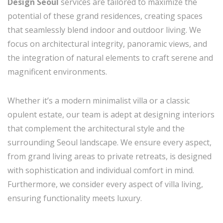
Design Seoul
services are tailored to maximize the
potential of these grand residences, creating spaces
that seamlessly blend indoor and outdoor living. We
focus on architectural integrity, panoramic views, and
the integration of natural elements to craft serene and
magnificent environments.
Whether it’s a modern minimalist villa or a classic
opulent estate, our team is adept at designing interiors
that complement the architectural style and the
surrounding Seoul landscape. We ensure every aspect,
from grand living areas to private retreats, is designed
with sophistication and individual comfort in mind.
Furthermore, we consider every aspect of villa living,
ensuring functionality meets luxury.