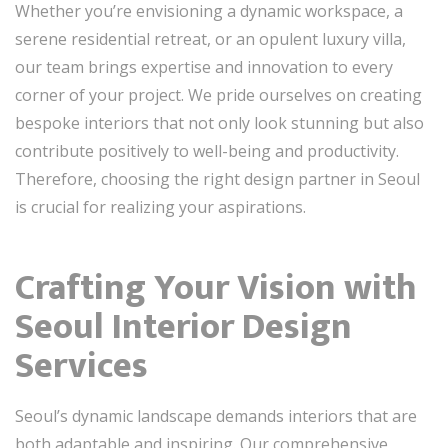
Whether you’re envisioning a dynamic workspace, a
serene residential retreat, or an opulent luxury villa,
our team brings expertise and innovation to every
corner of your project. We pride ourselves on creating
bespoke interiors that not only look stunning but also
contribute positively to well-being and productivity.
Therefore, choosing the right design partner in Seoul
is crucial for realizing your aspirations.
Crafting Your Vision with
Seoul Interior Design
Services
Seoul’s dynamic landscape demands interiors that are
both adaptable and inspiring. Our comprehensive