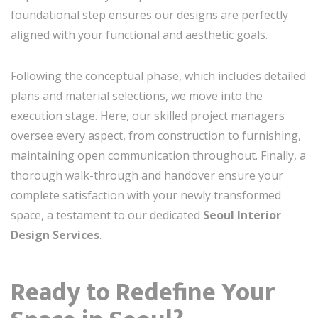
foundational step ensures our designs are perfectly
aligned with your functional and aesthetic goals.
Following the conceptual phase, which includes detailed
plans and material selections, we move into the
execution stage. Here, our skilled project managers
oversee every aspect, from construction to furnishing,
maintaining open communication throughout. Finally, a
thorough walk-through and handover ensure your
complete satisfaction with your newly transformed
space, a testament to our dedicated
Seoul Interior
Design Services
.
Ready to Redefine Your