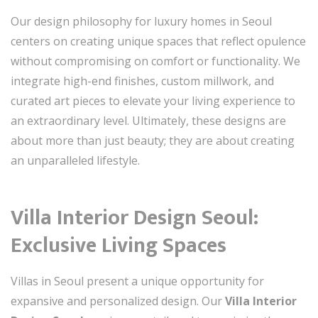
Our design philosophy for luxury homes in Seoul
centers on creating unique spaces that reflect opulence
without compromising on comfort or functionality. We
integrate high-end finishes, custom millwork, and
curated art pieces to elevate your living experience to
an extraordinary level. Ultimately, these designs are
about more than just beauty; they are about creating
an unparalleled lifestyle.
Villa Interior Design Seoul:
Exclusive Living Spaces
Villas in Seoul present a unique opportunity for
expansive and personalized design. Our
Villa Interior