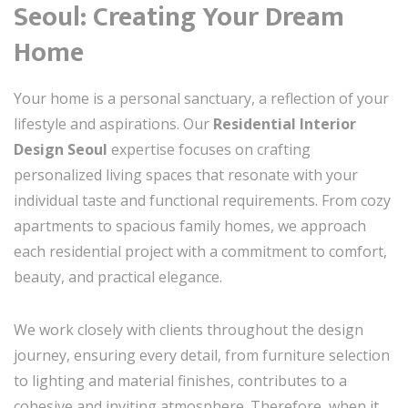
Seoul: Creating Your Dream
Home
Your home is a personal sanctuary, a reflection of your
lifestyle and aspirations. Our
Residential Interior
Design Seoul
expertise focuses on crafting
personalized living spaces that resonate with your
individual taste and functional requirements. From cozy
apartments to spacious family homes, we approach
each residential project with a commitment to comfort,
beauty, and practical elegance.
We work closely with clients throughout the design
journey, ensuring every detail, from furniture selection
to lighting and material finishes, contributes to a
cohesive and inviting atmosphere. Therefore, when it