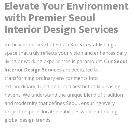
Elevate Your Environment
with Premier Seoul
Interior Design Services
In the vibrant heart of South Korea, establishing a
space that truly reflects your vision and enhances daily
living or working experiences is paramount. Our
Seoul
Interior Design Services
are dedicated to
transforming ordinary environments into
extraordinary, functional, and aesthetically pleasing
havens. We understand the unique blend of tradition
and modernity that defines Seoul, ensuring every
project respects local sensibilities while embracing
global design trends.