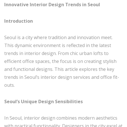
Innovative Interior Design Trends in Seoul
Introduction
Seoul is a city where tradition and innovation meet.
This dynamic environment is reflected in the latest
trends in interior design. From chic urban lofts to
efficient office spaces, the focus is on creating stylish
and functional designs. This article explores the key
trends in Seoul’s interior design services and office fit-
outs.
Seoul’s Unique Design Sensibilities
In Seoul, interior design combines modern aesthetics
with practical functionality. Designers in the city excel at