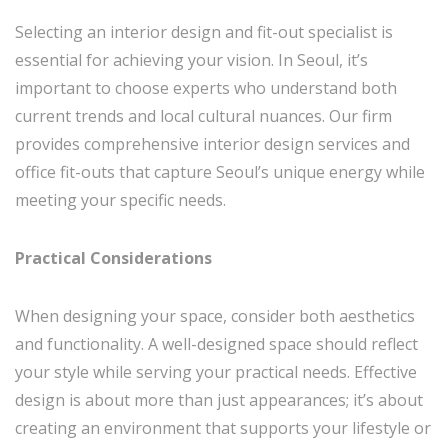
Selecting an interior design and fit-out specialist is
essential for achieving your vision. In Seoul, it’s
important to choose experts who understand both
current trends and local cultural nuances. Our firm
provides comprehensive interior design services and
office fit-outs that capture Seoul’s unique energy while
meeting your specific needs.
Practical Considerations
When designing your space, consider both aesthetics
and functionality. A well-designed space should reflect
your style while serving your practical needs. Effective
design is about more than just appearances; it’s about
creating an environment that supports your lifestyle or