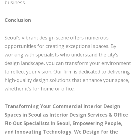
business.
Conclusion
Seoul’s vibrant design scene offers numerous
opportunities for creating exceptional spaces. By
working with specialists who understand the city’s
design landscape, you can transform your environment
to reflect your vision. Our firm is dedicated to delivering
high-quality design solutions that enhance your space,
whether it’s for home or office.
Transforming Your Commercial Interior Design
Spaces in Seoul as Interior Design Services & Office
Fit-Out Specialists in Seoul, Empowering People,
and Innovating Technology, We Design for the