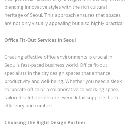
blending innovative styles with the rich cultural
heritage of Seoul. This approach ensures that spaces
are not only visually appealing but also highly practical.
Office Fit-Out Services in Seoul
Creating effective office environments is crucial in
Seoul’s fast-paced business world. Office fit-out
specialists in the city design spaces that enhance
productivity and well-being. Whether you need a sleek
corporate office or a collaborative co-working space,
tailored solutions ensure every detail supports both
efficiency and comfort.
Choosing the Right Design Partner