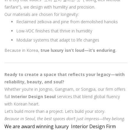
fanfare”), we design with humility and precision.
Our materials are chosen for longevity:
Reclaimed zelkova and pine from demolished hanoks
Low-VOC finishes that thrive in humidity
Modular systems that adapt to life changes
Because in Korea,
true luxury isn’t loud—it’s enduring
.
Ready to create a space that reflects your legacy—with
reliability, beauty, and soul?
Whether you’re in Jongno, Gangnam, or Songpa, our firm offers
full
Interior Design Seoul
services that blend global fluency
with Korean heart.
Let’s build more than a project. Let’s build your story.
Because in Seoul, the best spaces don’t just impress—they belong.
We are award winning luxury Interior Design Firm