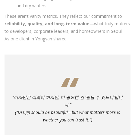
and dry winters
These aren’t vanity metrics. They reflect our commitment to
reliability, quality, and long-term value
—what truly matters
to developers, corporate leaders, and homeowners in Seoul.
As one client in Yongsan shared:
“디자인은 예뻐야 하지만, 더 중요한 건 ‘믿을 수 있느냐’입니
다.”
(“Design should be beautiful—but what matters more is
whether you can trust it.”)