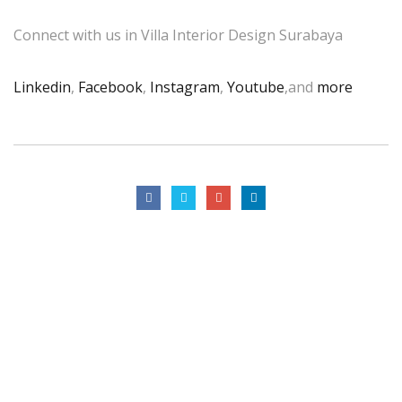
Connect with us in Villa Interior Design Surabaya
Linkedin
,
Facebook
,
Instagram
,
Youtube
,and
more