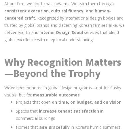
At our firm, we don’t chase awards. We earn them through
consistent execution, cultural fluency, and human-
centered craft
. Recognized by international design bodies and
trusted by global brands and discerning Korean families alike, we
deliver end-to-end
Interior Design Seoul
services that blend
global excellence with deep local understanding.
Why Recognition Matters
—Beyond the Trophy
We’ve been honored in global design programs—not for flashy
visuals, but for
measurable outcomes
:
Projects that open
on time, on budget, and on vision
Spaces that
increase tenant satisfaction
in
commercial buildings
Homes that
age gracefully
in Korea’s humid summers