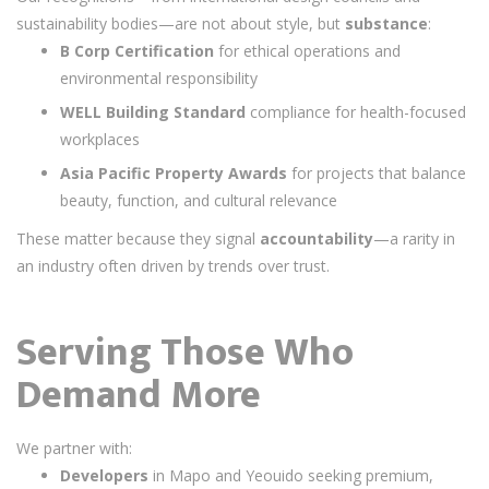
sustainability bodies—are not about style, but
substance
:
B Corp Certification
for ethical operations and
environmental responsibility
WELL Building Standard
compliance for health-focused
workplaces
Asia Pacific Property Awards
for projects that balance
beauty, function, and cultural relevance
These matter because they signal
accountability
—a rarity in
an industry often driven by trends over trust.
Serving Those Who
Demand More
We partner with:
Developers
in Mapo and Yeouido seeking premium,