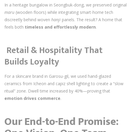
In a heritage bungalow in Seongbuk-dong, we preserved original
maru
(wooden floors) while integrating smart-home tech
discreetly behind woven
hanji
panels. The result? A home that
feels both
timeless and effortlessly modern
.
️
Retail & Hospitality That
Builds Loyalty
For a skincare brand in Garosu-gil, we used hand-glazed
ceramics from Icheon and capiz shell lighting to create a “slow
ritual” zone. Dwell time increased by 40%—proving that
emotion drives commerce
.
Our End-to-End Promise: