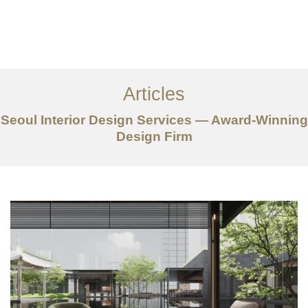
일하다
에 대한
Articles
서비스
Seoul Interior Design Services — Award-Winning
조항
Design Firm
문의하기
EN