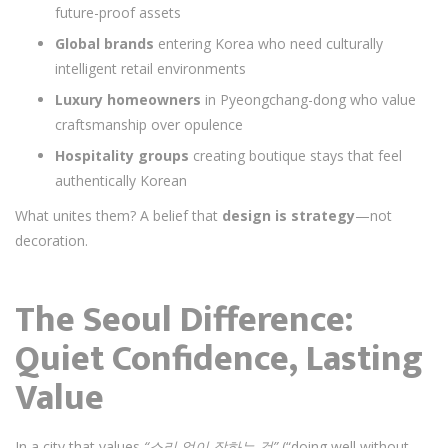
future-proof assets
Global brands
entering Korea who need culturally
intelligent retail environments
Luxury homeowners
in Pyeongchang-dong who value
craftsmanship over opulence
Hospitality groups
creating boutique stays that feel
authentically Korean
What unites them? A belief that
design is strategy
—not
decoration.
The Seoul Difference:
Quiet Confidence, Lasting
Value
In a city that values
“소리 없이 잘하는 것”
(“doing well without