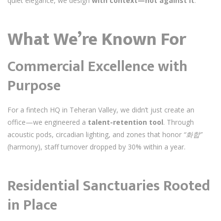
quiet elegance, we design
with context—not against it
.
What We’re Known For
Commercial Excellence with
Purpose
For a fintech HQ in Teheran Valley, we didn’t just create an
office—we engineered a
talent-retention tool
. Through
acoustic pods, circadian lighting, and zones that honor
“화합”
(harmony), staff turnover dropped by 30% within a year.
Residential Sanctuaries Rooted
in Place