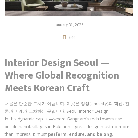
January 31, 2026
646
Interior Design Seoul —
Where Global Recognition
Meets Korean Craft
서울은 단순한 도시가 아닙니다. 이곳은
정성
(sincerity)과
혁신
, 전
통과 미래가 교차하는 곳입니다. Seoul Interior Design
In this dynamic capital—where Gangnam’s tech towers rise
beside hanok villages in Bukchon—great design must do more
than impress. It must
perform, endure, and belong
.