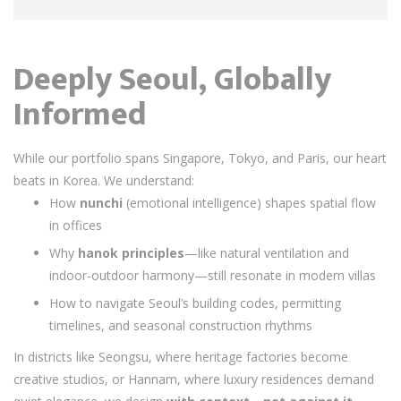
Deeply Seoul, Globally
Informed
While our portfolio spans Singapore, Tokyo, and Paris, our heart
beats in Korea. We understand:
How
nunchi
(emotional intelligence) shapes spatial flow
in offices
Why
hanok principles
—like natural ventilation and
indoor-outdoor harmony—still resonate in modern villas
How to navigate Seoul’s building codes, permitting
timelines, and seasonal construction rhythms
In districts like Seongsu, where heritage factories become
creative studios, or Hannam, where luxury residences demand