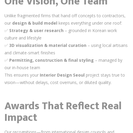
One Vision, One Team
Unlike fragmented firms that hand off concepts to contractors,
our
design & build model
keeps everything under one roof:
✅
Strategy & user research
– grounded in Korean work
culture and lifestyle
✅
3D visualization & material curation
– using local artisans
and climate-smart finishes
✅
Permitting, construction & final styling
– managed by
our in-house team
This ensures your
Interior Design Seoul
project stays true to
vision—without delays, cost overruns, or diluted quality.
Awards That Reflect Real
Impact
Our recognitions—from international design councils and