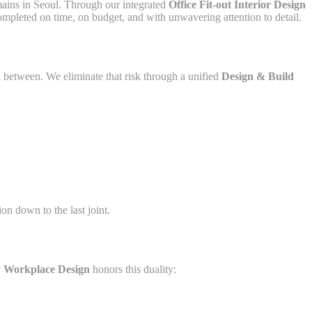
mains in Seoul. Through our integrated
Office Fit-out Interior Design
ompleted on time, on budget, and with unwavering attention to detail.
n between. We eliminate that risk through a unified
Design & Build
ion down to the last joint.
 Workplace Design
honors this duality: