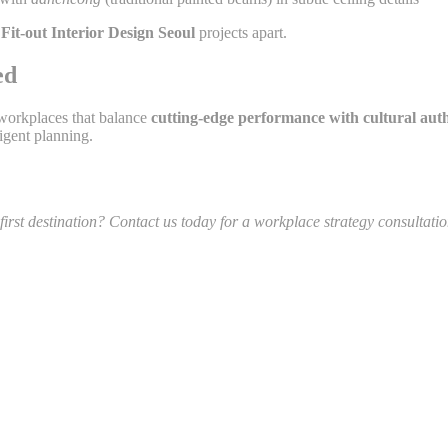
 Fit-out Interior Design Seoul
projects apart.
ed
 workplaces that balance
cutting-edge performance with cultural auth
igent planning.
irst destination? Contact us today for a workplace strategy consultati