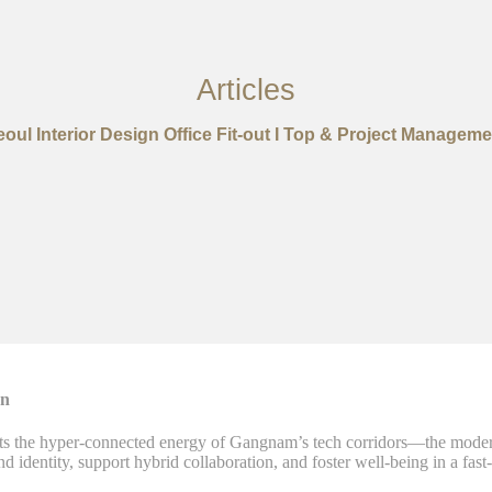
Articles
eoul Interior Design Office Fit-out I Top & Project Manageme
on
 the hyper-connected energy of Gangnam’s tech corridors—the modern 
and identity, support hybrid collaboration, and foster well-being in a fa