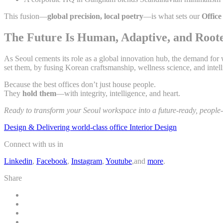
This fusion—
global precision, local poetry
—is what sets our
Office
The Future Is Human, Adaptive, and Root
As Seoul cements its role as a global innovation hub, the demand for
set them, by fusing Korean craftsmanship, wellness science, and intell
Because the best offices don’t just house people.
They
hold them
—with integrity, intelligence, and heart.
Ready to transform your Seoul workspace into a future-ready, people-f
Design & Delivering world-class office Interior Design
Connect with us in
Linkedin
,
Facebook
,
Instagram
,
Youtube
,and
more
.
Share