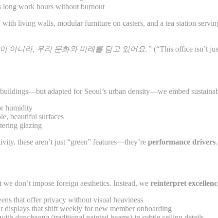
ts long work hours without burnout
with living walls, modular furniture on casters, and a tea station servi
이 아니라, 우리 문화와 미래를 담고 있어요.”
(“This office isn’t ju
 buildings—but adapted for Seoul’s urban density—we embed sustainabil
or humidity
le, beautiful surfaces
tering glazing
tivity, these aren’t just “green” features—they’re
performance drivers
.
 we don’t impose foreign aesthetics. Instead, we
reinterpret excellen
ens that offer privacy without visual heaviness
r displays that shift weekly for new member onboarding
 with
dancheong
(traditional painted beams) in subtle ceiling details