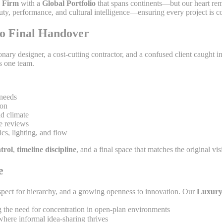
 Firm
with a
Global Portfolio
that spans continents—but our heart re
uty, performance, and cultural intelligence—ensuring every project is c
to Final Handover
ary designer, a cost-cutting contractor, and a confused client caught i
s one team.
 needs
ion
id climate
e reviews
ics, lighting, and flow
trol
,
timeline discipline
, and a final space that matches the original vis
e
ect for hierarchy, and a growing openness to innovation. Our
Luxury
g the need for concentration in open-plan environments
here informal idea-sharing thrives