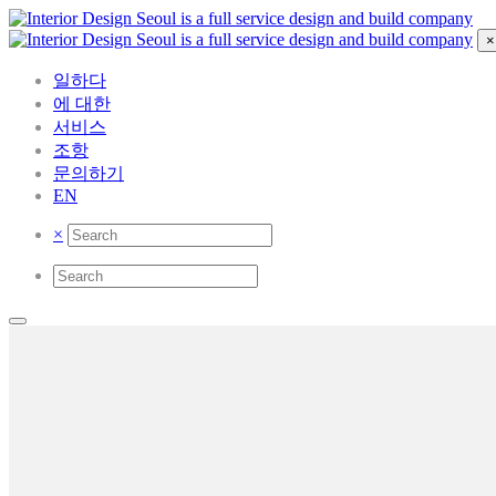
×
일하다
에 대한
서비스
조항
문의하기
EN
×