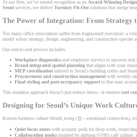
At our firm, we’ve earned recognition as an
Award-Winning Design
Seoul
services, we deliver
Turnkey Fit-Out
solutions that merge bea
The Power of Integration: From Strategy 
Too many office renovations suffer from fragmented execution: a vision
model where strategy, design, engineering, and construction operate a
Our end-to-end process includes:
Workplace diagnostics
and employee surveys to uncover real
Brand-integrated spatial planning
that aligns with your miss
MEP coordination
tailored to Seoul’s building codes and hum
Procurement and construction management
with weekly sit
Final styling and post-occupancy support
to fine-tune acoust
This seamless approach doesn’t just reduce stress—it ensures
cost con
Designing for Seoul’s Unique Work Cultur
Korean business culture blends
jeong
(정—emotional connection), resp
Quiet focus zones
with acoustic pods for deep work, respectin
Collaboration nooks
inspired by
dabang
(다방) café culture, w