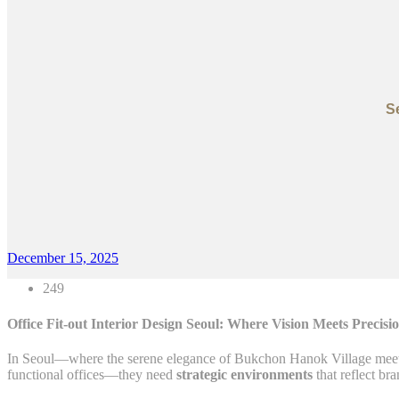
S
December 15, 2025
249
Office Fit-out Interior Design Seoul: Where Vision Meets Precisi
In Seoul—where the serene elegance of Bukchon Hanok Village meets
functional offices—they need
strategic environments
that reflect br