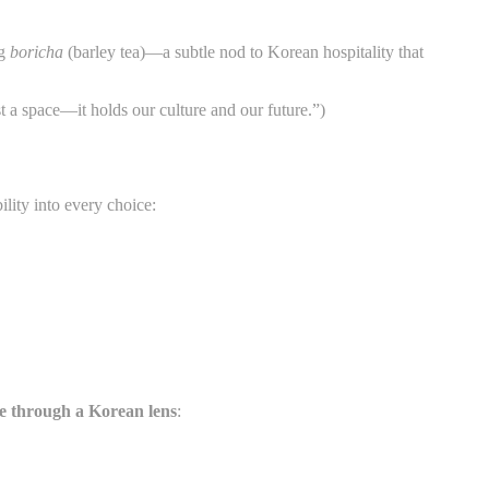
ng
boricha
(barley tea)—a subtle nod to Korean hospitality that
st a space—it holds our culture and our future.”)
ity into every choice:
ce through a Korean lens
: