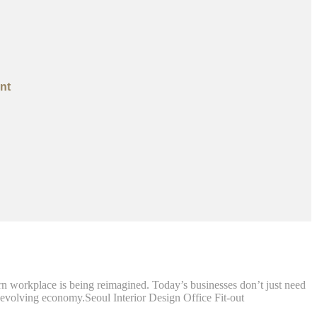
nt
workplace is being reimagined. Today’s businesses don’t just need
st-evolving economy.Seoul Interior Design Office Fit-out