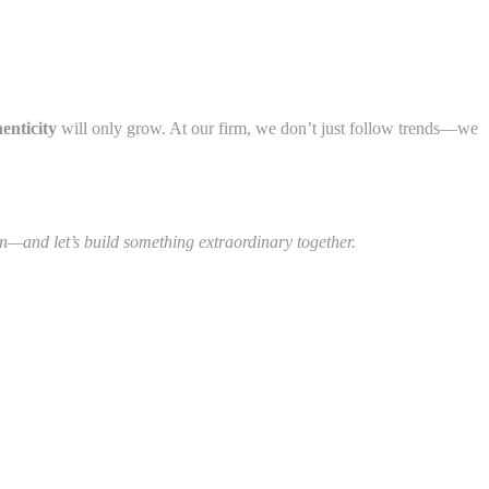
enticity
will only grow. At our firm, we don’t just follow trends—we
on—and let’s build something extraordinary together.