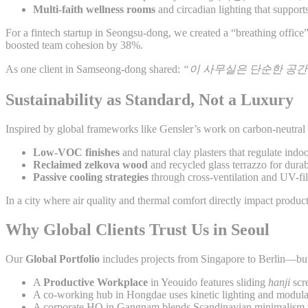
Multi-faith wellness rooms
and circadian lighting that suppor
For a fintech startup in Seongsu-dong, we created a “breathing office” 
boosted team cohesion by 38%.
As one client in Samseong-dong shared:
“이 사무실은 단순한 공간
Sustainability as Standard, Not a Luxury
Inspired by global frameworks like Gensler’s work on carbon-neutral
Low-VOC finishes
and natural clay plasters that regulate indo
Reclaimed zelkova wood
and recycled glass terrazzo for durab
Passive cooling strategies
through cross-ventilation and UV-fil
In a city where air quality and thermal comfort directly impact produc
Why Global Clients Trust Us in Seoul
Our
Global Portfolio
includes projects from Singapore to Berlin—but
A
Productive Workplace
in Yeouido features sliding
hanji
scre
A co-working hub in Hongdae uses kinetic lighting and modula
A corporate HQ in Gangnam blends Scandinavian minimalism