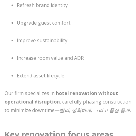
Refresh brand identity
Upgrade guest comfort
Improve sustainability
Increase room value and ADR
Extend asset lifecycle
Our firm specializes in
hotel renovation without
operational disruption
, carefully phasing construction
to minimize downtime—
빨리, 정확하게, 그리고 품질 좋게
.
Key renovation focus areas