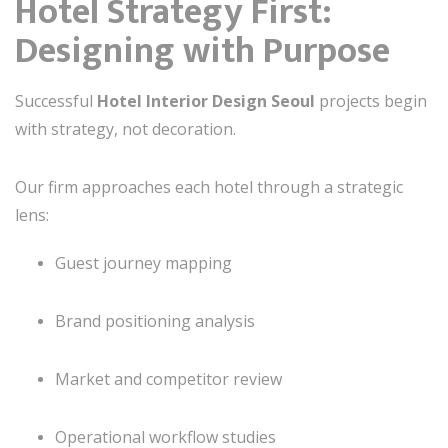
Hotel Strategy First:
Designing with Purpose
Successful
Hotel Interior Design Seoul
projects begin
with strategy, not decoration.
Our firm approaches each hotel through a strategic
lens:
Guest journey mapping
Brand positioning analysis
Market and competitor review
Operational workflow studies