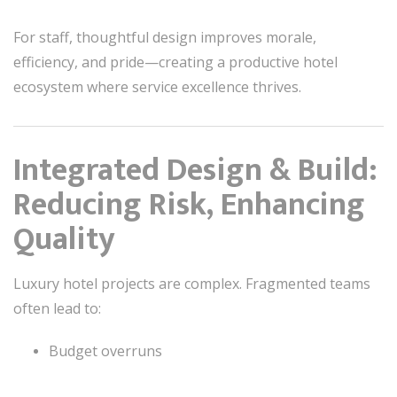
For staff, thoughtful design improves morale,
efficiency, and pride—creating a productive hotel
ecosystem where service excellence thrives.
Integrated Design & Build:
Reducing Risk, Enhancing
Quality
Luxury hotel projects are complex. Fragmented teams
often lead to:
Budget overruns