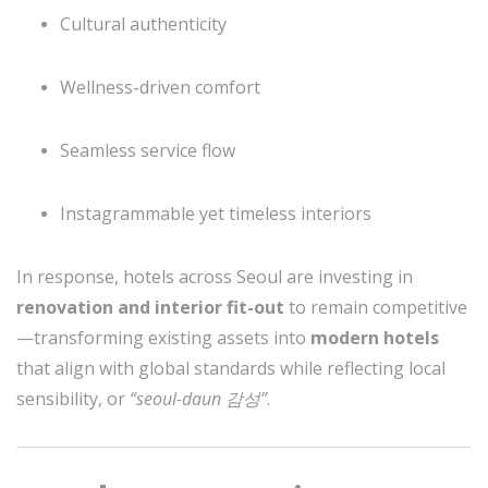
Cultural authenticity
Wellness-driven comfort
Seamless service flow
Instagrammable yet timeless interiors
In response, hotels across Seoul are investing in
renovation and interior fit-out
to remain competitive
—transforming existing assets into
modern hotels
that align with global standards while reflecting local
sensibility, or
“seoul-daun 감성”
.