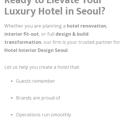
Ready to Elevate Your
Luxury Hotel in Seoul?
Whether you are planning a
hotel renovation
,
interior fit-out
, or full
design & build
transformation
, our firm is your trusted partner for
Hotel Interior Design Seoul
.
Let us help you create a hotel that:
Guests remember
Brands are proud of
Operations run smoothly