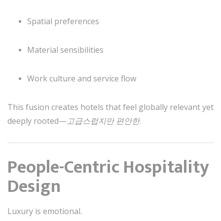
Spatial preferences
Material sensibilities
Work culture and service flow
This fusion creates hotels that feel globally relevant yet
deeply rooted—
고급스럽지만 편안한
.
People-Centric Hospitality
Design
Luxury is emotional.