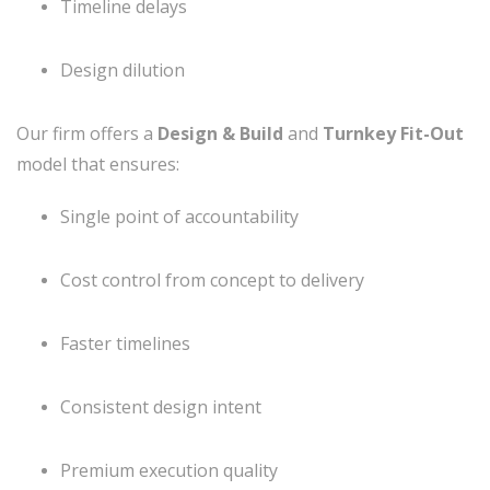
Timeline delays
Design dilution
Our firm offers a
Design & Build
and
Turnkey Fit-Out
model that ensures:
Single point of accountability
Cost control from concept to delivery
Faster timelines
Consistent design intent
Premium execution quality