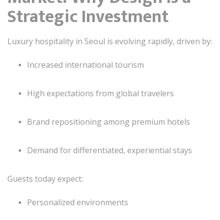
Strategic Investment
Luxury hospitality in Seoul is evolving rapidly, driven by:
Increased international tourism
High expectations from global travelers
Brand repositioning among premium hotels
Demand for differentiated, experiential stays
Guests today expect:
Personalized environments