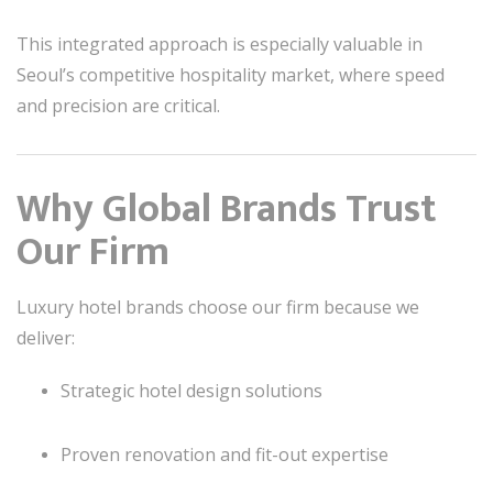
This integrated approach is especially valuable in
Seoul’s competitive hospitality market, where speed
and precision are critical.
Why Global Brands Trust
Our Firm
Luxury hotel brands choose our firm because we
deliver:
Strategic hotel design solutions
Proven renovation and fit-out expertise