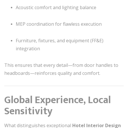
Acoustic comfort and lighting balance
MEP coordination for flawless execution
Furniture, fixtures, and equipment (FF&E)
integration
This ensures that every detail—from door handles to
headboards—reinforces quality and comfort.
Global Experience, Local
Sensitivity
What distinguishes exceptional
Hotel Interior Design