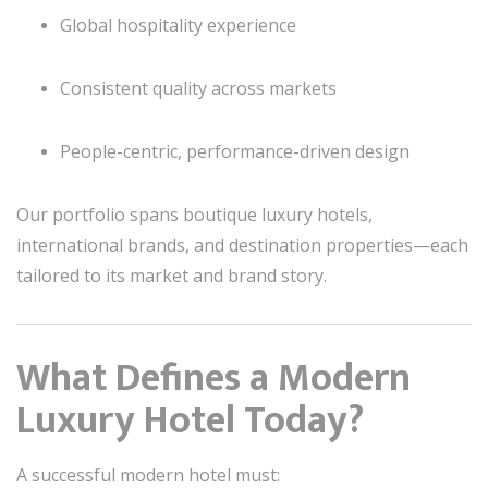
Global hospitality experience
Consistent quality across markets
People-centric, performance-driven design
Our portfolio spans boutique luxury hotels,
international brands, and destination properties—each
tailored to its market and brand story.
What Defines a Modern
Luxury Hotel Today?
A successful modern hotel must: