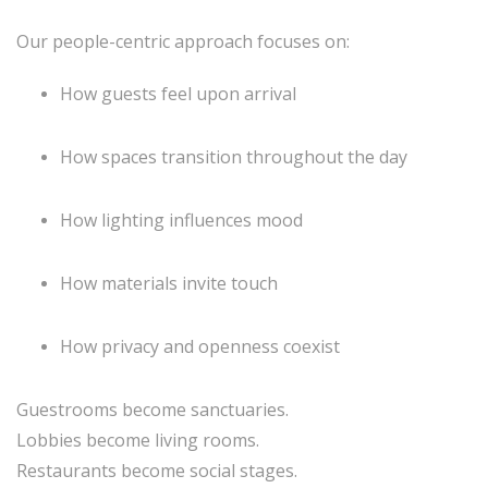
Our people-centric approach focuses on:
How guests feel upon arrival
How spaces transition throughout the day
How lighting influences mood
How materials invite touch
How privacy and openness coexist
Guestrooms become sanctuaries.
Lobbies become living rooms.
Restaurants become social stages.