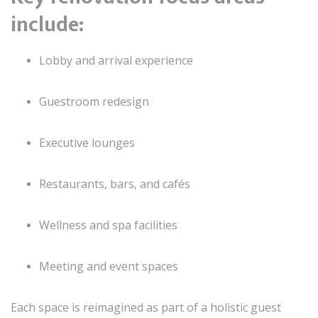
include:
Lobby and arrival experience
Guestroom redesign
Executive lounges
Restaurants, bars, and cafés
Wellness and spa facilities
Meeting and event spaces
Each space is reimagined as part of a holistic guest