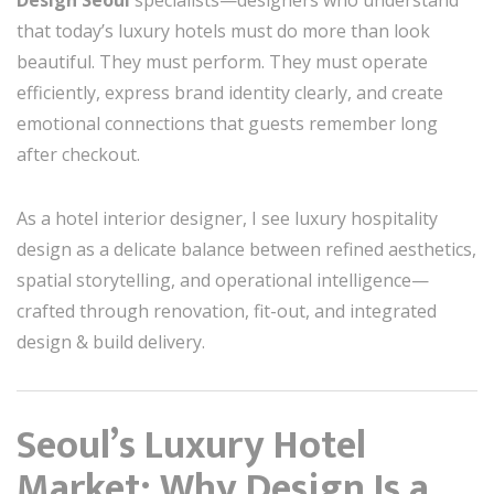
Design Seoul
specialists—designers who understand
that today’s luxury hotels must do more than look
beautiful. They must perform. They must operate
efficiently, express brand identity clearly, and create
emotional connections that guests remember long
after checkout.
As a hotel interior designer, I see luxury hospitality
design as a delicate balance between refined aesthetics,
spatial storytelling, and operational intelligence—
crafted through renovation, fit-out, and integrated
design & build delivery.
Seoul’s Luxury Hotel
Market: Why Design Is a