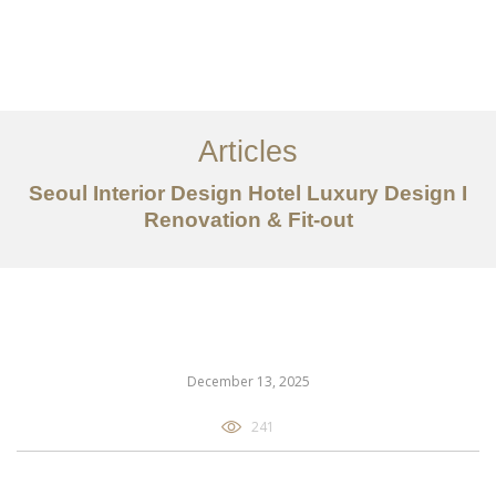
일하다
에 대한
Articles
서비스
Seoul Interior Design Hotel Luxury Design I
조항
Renovation & Fit-out
문의하기
EN
December 13, 2025
241