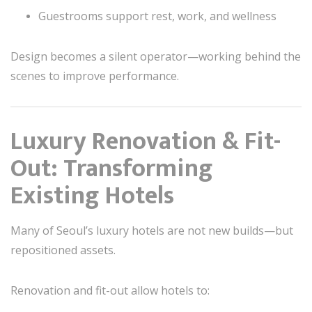
Guestrooms support rest, work, and wellness
Design becomes a silent operator—working behind the
scenes to improve performance.
Luxury Renovation & Fit-
Out: Transforming
Existing Hotels
Many of Seoul’s luxury hotels are not new builds—but
repositioned assets.
Renovation and fit-out allow hotels to: