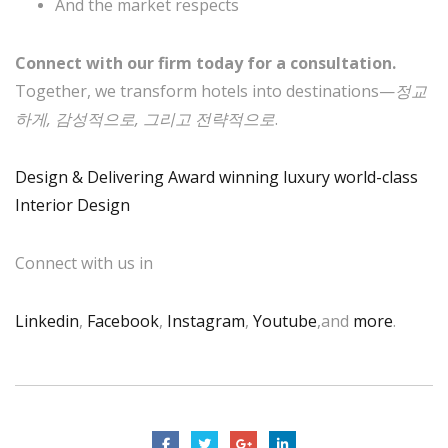
And the market respects
Connect with our firm today for a consultation.
Together, we transform hotels into destinations—
정교
하게, 감성적으로, 그리고 전략적으로
.
Design & Delivering Award winning luxury world-class
Interior Design
Connect with us in
Linkedin
,
Facebook
,
Instagram
,
Youtube
,and
more
.