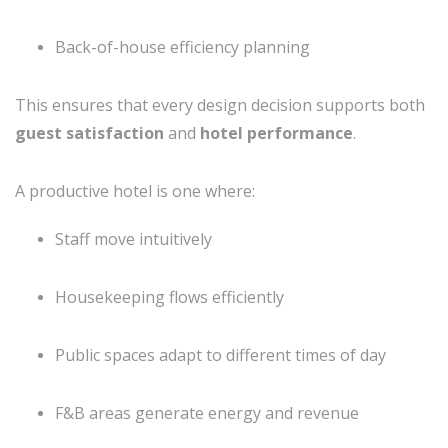
Back-of-house efficiency planning
This ensures that every design decision supports both
guest satisfaction
and
hotel performance
.
A productive hotel is one where:
Staff move intuitively
Housekeeping flows efficiently
Public spaces adapt to different times of day
F&B areas generate energy and revenue