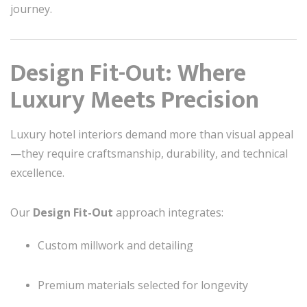
journey.
Design Fit-Out: Where
Luxury Meets Precision
Luxury hotel interiors demand more than visual appeal
—they require craftsmanship, durability, and technical
excellence.
Our
Design Fit-Out
approach integrates:
Custom millwork and detailing
Premium materials selected for longevity