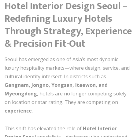
Hotel Interior Design Seoul –
Redefining Luxury Hotels
Through Strategy, Experience
& Precision Fit-Out
Seoul has emerged as one of Asia’s most dynamic
luxury hospitality markets—where design, service, and
cultural identity intersect. In districts such as
Gangnam, Jongno, Yongsan, Itaewon, and
Myeongdong
, hotels are no longer competing solely
on location or star rating. They are competing on
experience
.
This shift has elevated the role of
Hotel Interior