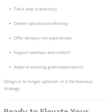
Tell a clear brand story
Deliver operational efficiency
Offer sensory-rich experiences
Support wellness and comfort
Adapt to evolving guest expectations
Design is no longer optional—it is the business
strategy.