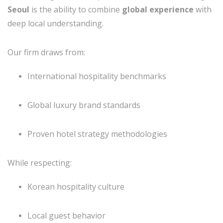
Seoul
is the ability to combine
global experience
with
deep local understanding.
Our firm draws from:
International hospitality benchmarks
Global luxury brand standards
Proven hotel strategy methodologies
While respecting:
Korean hospitality culture
Local guest behavior