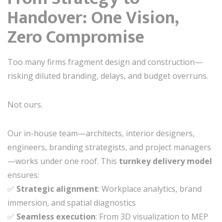
Handover: One Vision,
Zero Compromise
Too many firms fragment design and construction—
risking diluted branding, delays, and budget overruns.
Not ours.
Our in-house team—architects, interior designers,
engineers, branding strategists, and project managers
—works under one roof. This
turnkey delivery model
ensures:
✅
Strategic alignment
: Workplace analytics, brand
immersion, and spatial diagnostics
✅
Seamless execution
: From 3D visualization to MEP