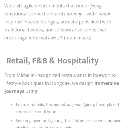
We craft agile environments that honor
jeong
(emotional connection) and
harmony
—with “
ondol
-
inspired” heated lounges, acoustic pods lined with
traditional textiles, and collaborative zones that
encourage informal
hwe-sik
(team meals).
️
Retail, F&B & Hospitality
From Michelin-recognized restaurants in Itaewon to
lifestyle boutiques in Hongdae, we design
immersive
journeys
using:
Local materials: Reclaimed
songnam
(pine), hand-glazed
ceramics from Icheon
Sensory layering: Lighting that flatters skin tones, ambient
playlists featuring Korean indie