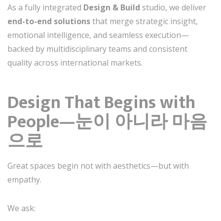
As a fully integrated
Design & Build
studio, we deliver
end-to-end solutions
that merge strategic insight,
emotional intelligence, and seamless execution—
backed by multidisciplinary teams and consistent
quality across international markets.
Design That Begins with
People—눈이 아니라 마음
으로
Great spaces begin not with aesthetics—but with
empathy.
We ask: