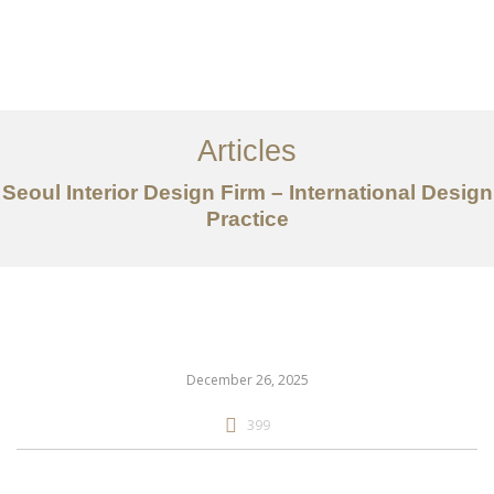
일하다
에 대한
Articles
서비스
Seoul Interior Design Firm – International Design
조항
Practice
문의하기
EN
December 26, 2025
399