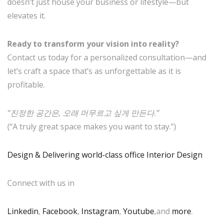
doesn’t just house your business or lifestyle—but
elevates it.
Ready to transform your vision into reality?
Contact us today for a personalized consultation—and
let’s craft a space that’s as unforgettable as it is
profitable.
“진정한 공간은, 오래 머무르고 싶게 만든다.”
(“A truly great space makes you want to stay.”)
Design & Delivering world-class office Interior Design
Connect with us in
Linkedin
,
Facebook
,
Instagram
,
Youtube
,and
more
.