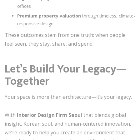
offices
Premium property valuation
through timeless, climate-
responsive design
These outcomes stem from one truth: when people
feel seen, they stay, share, and spend.
Let’s Build Your Legacy—
Together
Your space is more than architecture—it’s your legacy.
With
Interior Design Firm Seoul
that blends global
insight, Korean soul, and human-centered innovation,
we’re ready to help you create an environment that