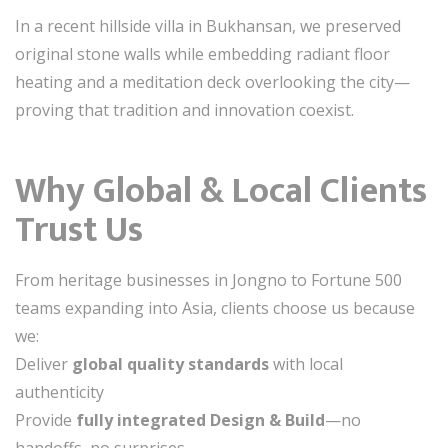
In a recent hillside villa in Bukhansan, we preserved
original stone walls while embedding radiant floor
heating and a meditation deck overlooking the city—
proving that tradition and innovation coexist.
Why Global & Local Clients
Trust Us
From heritage businesses in Jongno to Fortune 500
teams expanding into Asia, clients choose us because
we:
Deliver
global quality standards
with local
authenticity
Provide
fully integrated Design & Build
—no