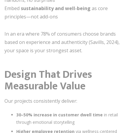
handoffs, no surprises
Embed
sustainability and well-being
as core
principles—not add-ons
In an era where 78% of consumers choose brands
based on experience and authenticity (Savills, 2024),
your space is your strongest asset.
Design That Drives
Measurable Value
Our projects consistently deliver:
30–50% increase in customer dwell time
in retail
through emotional storytelling
Higher employee retention
via wellness-centered