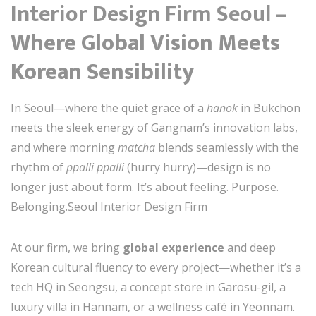
Interior Design Firm Seoul
–
Where Global Vision Meets
Korean Sensibility
In Seoul—where the quiet grace of a
hanok
in Bukchon
meets the sleek energy of Gangnam’s innovation labs,
and where morning
matcha
blends seamlessly with the
rhythm of
ppalli ppalli
(hurry hurry)—design is no
longer just about form. It’s about feeling. Purpose.
Belonging.Seoul Interior Design Firm
At our firm, we bring
global experience
and deep
Korean cultural fluency to every project—whether it’s a
tech HQ in Seongsu, a concept store in Garosu-gil, a
luxury villa in Hannam, or a wellness café in Yeonnam.