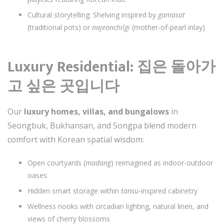
Cultural storytelling: Shelving inspired by
gamasot
(traditional pots) or
najeonchilgi
(mother-of-pearl inlay)
Luxury Residential: 집은 돌아가
고 싶은 곳입니다
Our
luxury homes, villas, and bungalows
in
Seongbuk, Bukhansan, and Songpa blend modern
comfort with Korean spatial wisdom:
Open courtyards (
madang
) reimagined as indoor-outdoor
oases
Hidden smart storage within
tansu
-inspired cabinetry
Wellness nooks with circadian lighting, natural linen, and
views of cherry blossoms