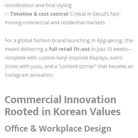
coordination and final styling
✅
Timeline & cost control
: Critical in Seoul’s fast-
moving commercial and residential markets
For a global fashion brand launching in Apgujeong, this
meant delivering a
full retail fit-out
in just 10 weeks—
complete with custom
hanji
-inspired displays, scent
zones with yuzu, and a “content corner” that became an
Instagram sensation.
Commercial Innovation
Rooted in Korean Values
Office & Workplace Design