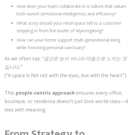
How does your team collaborate in a culture that values
both
nunchi
(emotional intelligence) and efficiency?
What story should your retail space tell to a customer
stepping in from the bustle of Myeongdong?
How can your home support multi-generational living
while honoring personal sanctuary?
As we often say:
“공간은 눈이 아니라 마음으로 느끼는 것
입니다.”
(“A space is felt not with the eyes, but with the heart.”)
This
people-centric approach
ensures every office,
boutique, or residence doesn’t just look world-class—it
lives
with meaning.
From Strategy to