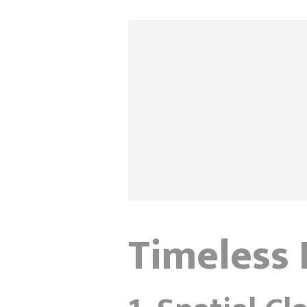
Timeless 