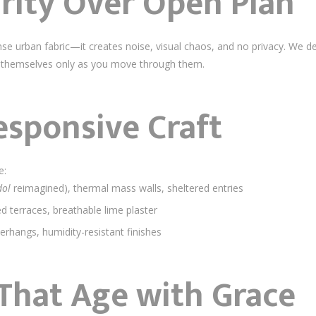
arity Over Open Plan
dense urban fabric—it creates noise, visual chaos, and no privacy. We 
ling themselves only as you move through them.
esponsive Craft
e:
dol
reimagined), thermal mass walls, sheltered entries
ed terraces, breathable lime plaster
verhangs, humidity-resistant finishes
 That Age with Grace