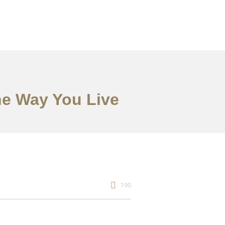
he Way You Live
190