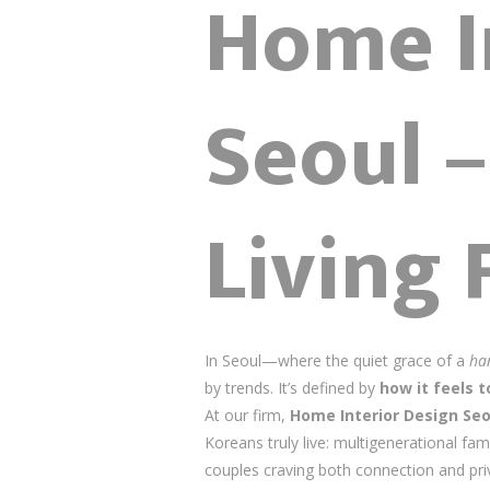
Home I
Seoul 
Living 
In Seoul—where the quiet grace of a
ha
by trends. It’s defined by
how it feels to
At our firm,
Home Interior Design Seo
Koreans truly live: multigenerational fam
couples craving both connection and pr