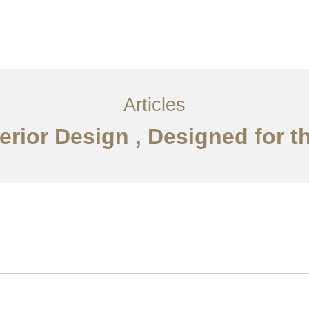
서비스
조항
문의하기
EN
Articles
erior Design , Designed for t