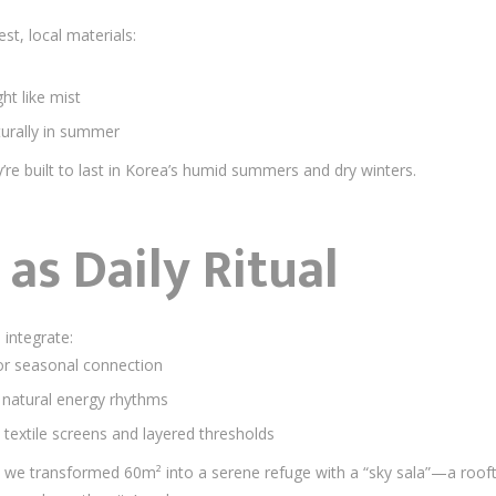
st, local materials:
ht like mist
urally in summer
’re built to last in Korea’s humid summers and dry winters.
as Daily Ritual
integrate:
for seasonal connection
 natural energy rhythms
extile screens and layered thresholds
 we transformed 60m² into a serene refuge with a “sky sala”—a roof