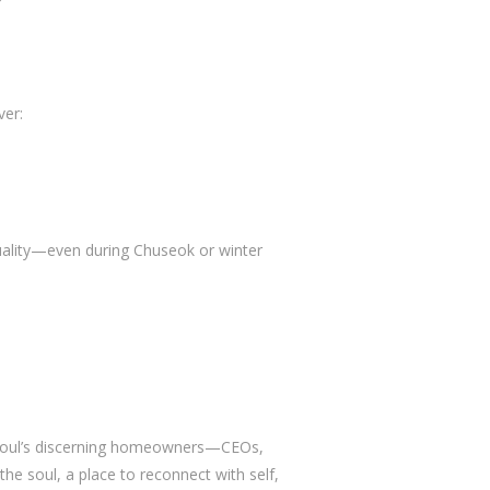
ver:
uality—even during Chuseok or winter
r Seoul’s discerning homeowners—CEOs,
 the soul, a place to reconnect with self,