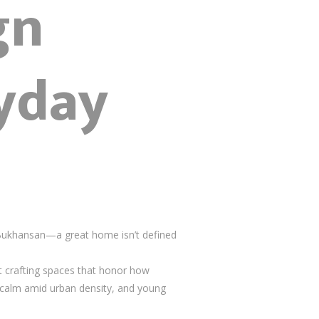
gn
yday
Bukhansan—a great home isn’t defined
t crafting spaces that honor how
calm amid urban density, and young