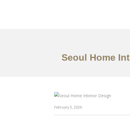
일하다
에 대한
Seoul Home Int
February 5, 2026