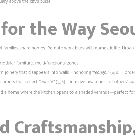
ary above the city’s pulse.
for the Way Seou
nal families share homes. Remote work blurs with domestic life. Urba
modular furniture, multi-functional zones
om joinery that disappears into walls—honoring
“jeongni”
(정리 – order 
 corners that reflect
“nunchi”
(눈치 – intuitive awareness of others’ sp
d a home where the kitchen opens to a shaded veranda—perfect for 
d Craftsmanship,