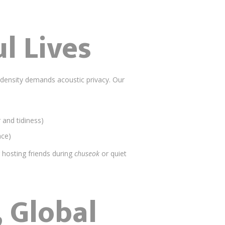
l Lives
n density demands acoustic privacy. Our
and tidiness)
ace)
hosting friends during
chuseok
or quiet
 Global