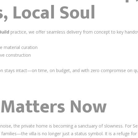
, Local Soul
Build
practice, we offer seamless delivery from concept to key hando
e material curation
ive construction
ion stays intact—on time, on budget, and with zero compromise on q
 Matters Now
ual noise, the private home is becoming a sanctuary of slowness. Fo
families—the villa is no longer just a status symbol. It is a refuge for