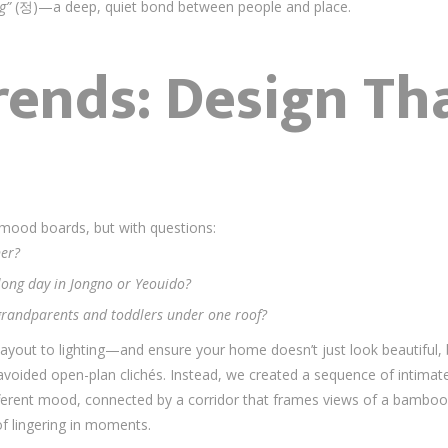
g”
(정)—a deep, quiet bond between people and place.
ends: Design Tha
h mood boards, but with questions:
er?
 long day in Jongno or Yeouido?
randparents and toddlers under one roof?
ayout to lighting—and ensure your home doesn’t just look beautiful,
 avoided open-plan clichés. Instead, we created a sequence of inti
fferent mood, connected by a corridor that frames views of a bamboo
 lingering in moments.