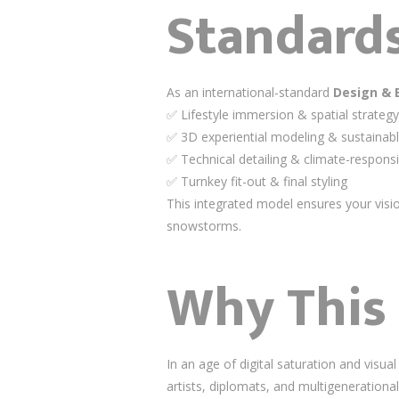
Standards
As an international-standard
Design & 
✅ Lifestyle immersion & spatial strategy
✅ 3D experiential modeling & sustainabl
✅ Technical detailing & climate-respons
✅ Turnkey fit-out & final styling
This integrated model ensures your vis
snowstorms.
Why This
In an age of digital saturation and vis
artists, diplomats, and multigenerational 