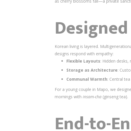
as cherry blossoms fall—a private sanctu
Designed 
Korean living is layered. Multigeneratio
designs respond with empathy:
Flexible Layouts
: Hidden desks, 
Storage as Architecture
: Cust
Communal Warmth
: Central tea
For a young couple in Mapo, we designe
mornings with
insam-cha
(ginseng tea).
End-to-En