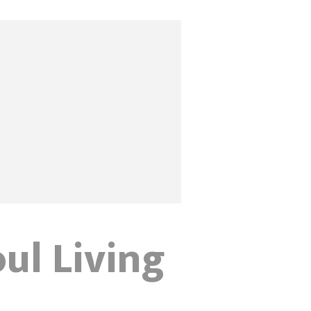
oul Living