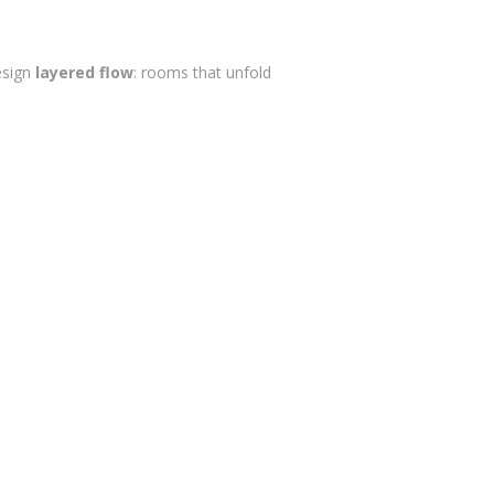
design
layered flow
: rooms that unfold