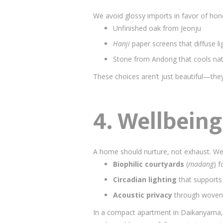
We avoid glossy imports in favor of hone
Unfinished oak from Jeonju
Hanji
paper screens that diffuse lig
Stone from Andong that cools nat
These choices aren’t just beautiful—they
4.
Wellbeing 
A home should nurture, not exhaust. We 
Biophilic courtyards
(
madang
) 
Circadian lighting
that supports
Acoustic privacy
through woven t
In a compact apartment in Daikanyama,