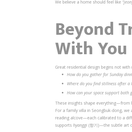
We believe a home should feel like
“jeon
Beyond Tr
With You
Great residential design begins not wit
How do you gather for Sunday dinn
Where do you find stillness after a
How can your space support both g
These insights shape everything—from l
For a family villa in Seongbuk-dong, we
reading alcove—each calibrated to a di
supports
hyanggi
(향기)—the subtle art of