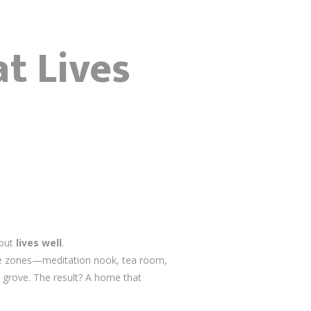
t Lives
 but
lives well
.
mate zones—meditation nook, tea room,
 grove. The result? A home that