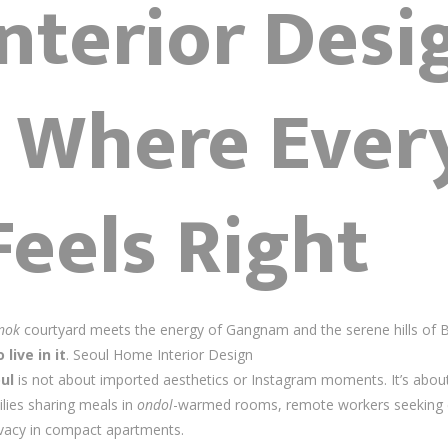
nterior Desi
– Where Ever
Feels Right
nok
courtyard meets the energy of Gangnam and the serene hills of 
 live in it
. Seoul Home Interior Design
ul
is not about imported aesthetics or Instagram moments. It’s abou
ilies sharing meals in
ondol
-warmed rooms, remote workers seeking 
ivacy in compact apartments.