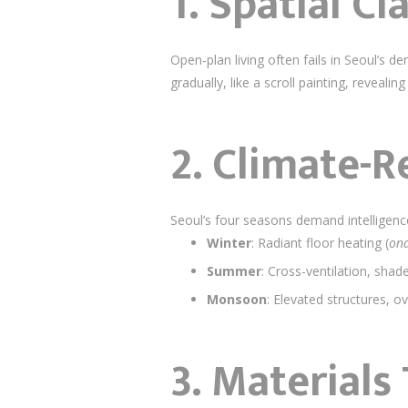
1.
Spatial Cl
Open-plan living often fails in Seoul’s 
gradually, like a scroll painting, revea
2.
Climate-R
Seoul’s four seasons demand intelligenc
Winter
: Radiant floor heating (
on
Summer
: Cross-ventilation, shad
Monsoon
: Elevated structures, o
3.
Materials