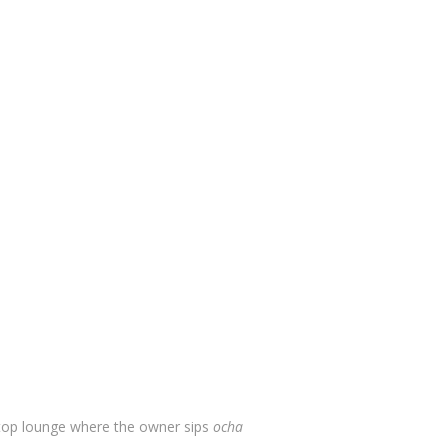
top lounge where the owner sips
ocha