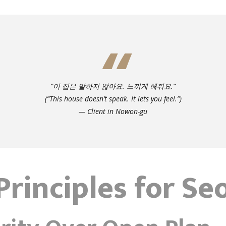
“이 집은 말하지 않아요. 느끼게 해줘요.”
(“This house doesn’t speak. It lets you feel.”)
— Client in Nowon-gu
Principles for Se