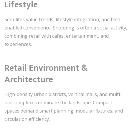
Lifestyle
Seoulites value trends, lifestyle integration, and tech-
enabled convenience. Shopping is often a social activity,
combining retail with cafes, entertainment, and
experiences.
Retail Environment &
Architecture
High-density urban districts, vertical malls, and multi-
use complexes dominate the landscape. Compact
spaces demand smart planning, modular fixtures, and
circulation efficiency.