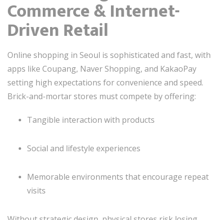
Commerce & Internet-
Driven Retail
Online shopping in Seoul is sophisticated and fast, with
apps like Coupang, Naver Shopping, and KakaoPay
setting high expectations for convenience and speed.
Brick-and-mortar stores must compete by offering:
Tangible interaction with products
Social and lifestyle experiences
Memorable environments that encourage repeat
visits
Without strategic design, physical stores risk losing