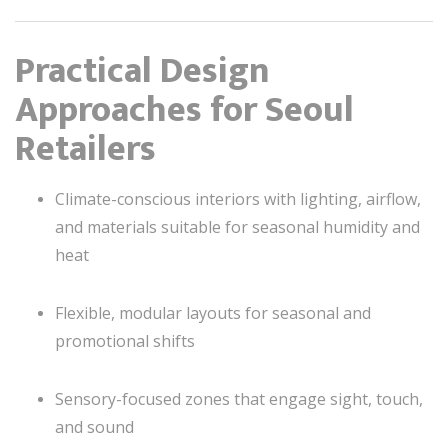
Practical Design
Approaches for Seoul
Retailers
Climate-conscious interiors with lighting, airflow,
and materials suitable for seasonal humidity and
heat
Flexible, modular layouts for seasonal and
promotional shifts
Sensory-focused zones that engage sight, touch,
and sound