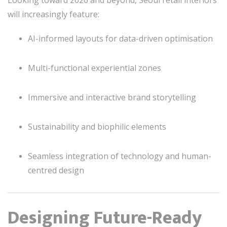
will increasingly feature:
AI-informed layouts for data-driven optimisation
Multi-functional experiential zones
Immersive and interactive brand storytelling
Sustainability and biophilic elements
Seamless integration of technology and human-
centred design
Designing Future-Ready