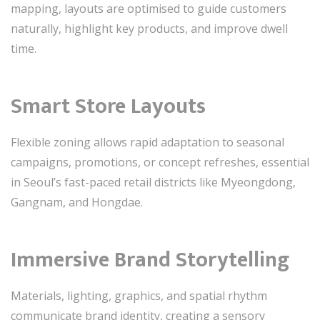
mapping, layouts are optimised to guide customers
naturally, highlight key products, and improve dwell
time.
Smart Store Layouts
Flexible zoning allows rapid adaptation to seasonal
campaigns, promotions, or concept refreshes, essential
in Seoul’s fast-paced retail districts like Myeongdong,
Gangnam, and Hongdae.
Immersive Brand Storytelling
Materials, lighting, graphics, and spatial rhythm
communicate brand identity, creating a sensory