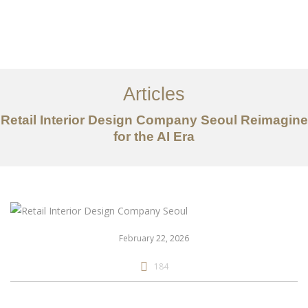
일하다
에 대한
Articles
서비스
Retail Interior Design Company Seoul Reimagine
조항
for the AI Era
문의하기
EN
February 22, 2026
184