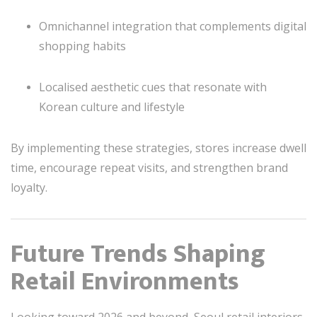
Omnichannel integration that complements digital
shopping habits
Localised aesthetic cues that resonate with
Korean culture and lifestyle
By implementing these strategies, stores increase dwell
time, encourage repeat visits, and strengthen brand
loyalty.
Future Trends Shaping
Retail Environments
Looking toward 2026 and beyond, Seoul retail interiors