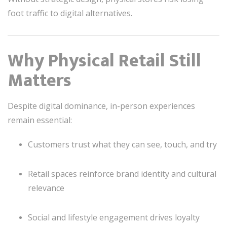
foot traffic to digital alternatives.
Why Physical Retail Still
Matters
Despite digital dominance, in-person experiences
remain essential:
Customers trust what they can see, touch, and try
Retail spaces reinforce brand identity and cultural
relevance
Social and lifestyle engagement drives loyalty