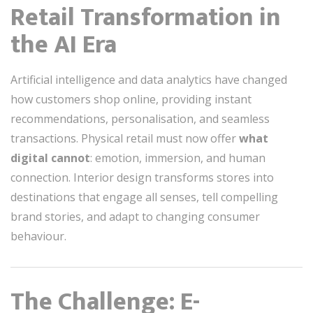
Retail Transformation in
the AI Era
Artificial intelligence and data analytics have changed
how customers shop online, providing instant
recommendations, personalisation, and seamless
transactions. Physical retail must now offer
what
digital cannot
: emotion, immersion, and human
connection. Interior design transforms stores into
destinations that engage all senses, tell compelling
brand stories, and adapt to changing consumer
behaviour.
The Challenge: E-