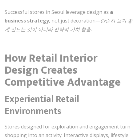
Successful stores in Seoul leverage design as
a
business strategy
, not just decoration—
단순히 보기 좋
게 만드는 것이 아니라 전략적 가치 창출
.
How Retail Interior
Design Creates
Competitive Advantage
Experiential Retail
Environments
Stores designed for exploration and engagement turn
shopping into an activity. Interactive displays, lifestyle