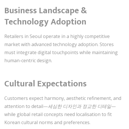
Business Landscape &
Technology Adoption
Retailers in Seoul operate in a highly competitive
market with advanced technology adoption. Stores
must integrate digital touchpoints while maintaining
human-centric design.
Cultural Expectations
Customers expect harmony, aesthetic refinement, and
attention to detail—
세심한 디자인과 정교한 디테일
—
while global retail concepts need localisation to fit
Korean cultural norms and preferences.