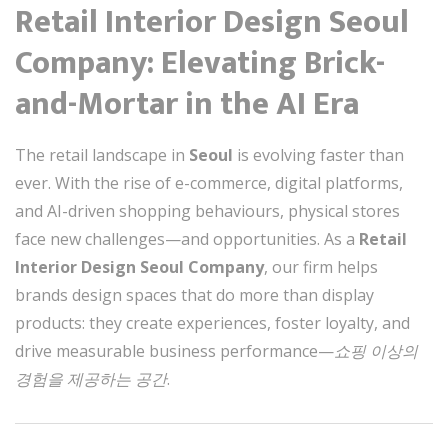
Retail Interior Design Seoul
Company: Elevating Brick-
and-Mortar in the AI Era
The retail landscape in
Seoul
is evolving faster than
ever. With the rise of e-commerce, digital platforms,
and AI-driven shopping behaviours, physical stores
face new challenges—and opportunities. As a
Retail
Interior Design Seoul Company
, our firm helps
brands design spaces that do more than display
products: they create experiences, foster loyalty, and
drive measurable business performance—
쇼핑 이상의
경험을 제공하는 공간
.