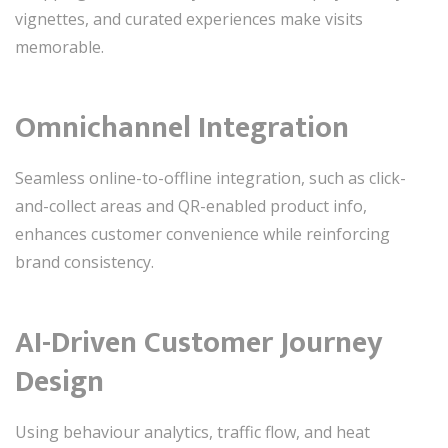
vignettes, and curated experiences make visits
memorable.
Omnichannel Integration
Seamless online-to-offline integration, such as click-
and-collect areas and QR-enabled product info,
enhances customer convenience while reinforcing
brand consistency.
AI-Driven Customer Journey
Design
Using behaviour analytics, traffic flow, and heat