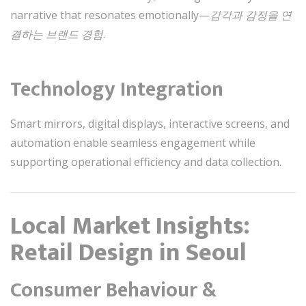
narrative that resonates emotionally—
감각과 감정을 연
결하는 브랜드 경험
.
Technology Integration
Smart mirrors, digital displays, interactive screens, and
automation enable seamless engagement while
supporting operational efficiency and data collection.
Local Market Insights:
Retail Design in Seoul
Consumer Behaviour &