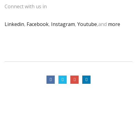
Connect with us in
Linkedin
,
Facebook
,
Instagram
,
Youtube
,and
more