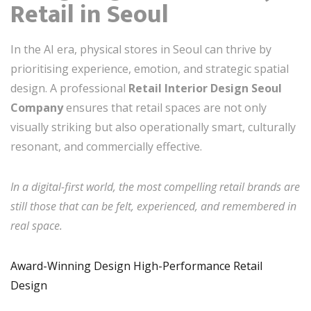
Retail in Seoul
In the AI era, physical stores in Seoul can thrive by
prioritising experience, emotion, and strategic spatial
design. A professional
Retail Interior Design Seoul
Company
ensures that retail spaces are not only
visually striking but also operationally smart, culturally
resonant, and commercially effective.
In a digital-first world, the most compelling retail brands are
still those that can be felt, experienced, and remembered in
real space.
Award-Winning Design High-Performance Retail
Design