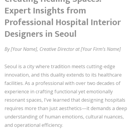
Expert Insights from
Professional Hospital Interior
Designers in Seoul
By [Your Name], Creative Director at [Your Firm’s Name]
Seoul is a city where tradition meets cutting-edge
innovation, and this duality extends to its healthcare
facilities. As a professional with over two decades of
experience in crafting functional yet emotionally
resonant spaces, I’ve learned that designing hospitals
requires more than just aesthetics—it demands a deep
understanding of human emotions, cultural nuances,
and operational efficiency.