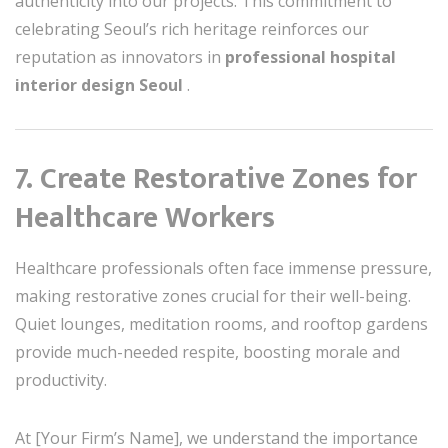
authenticity into our projects. This commitment to
celebrating Seoul’s rich heritage reinforces our
reputation as innovators in
professional hospital
interior design Seoul
.
7. Create Restorative Zones for
Healthcare Workers
Healthcare professionals often face immense pressure,
making restorative zones crucial for their well-being.
Quiet lounges, meditation rooms, and rooftop gardens
provide much-needed respite, boosting morale and
productivity.
At [Your Firm’s Name], we understand the importance