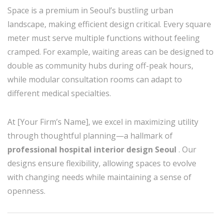
Space is a premium in Seoul’s bustling urban
landscape, making efficient design critical. Every square
meter must serve multiple functions without feeling
cramped. For example, waiting areas can be designed to
double as community hubs during off-peak hours,
while modular consultation rooms can adapt to
different medical specialties.
At [Your Firm’s Name], we excel in maximizing utility
through thoughtful planning—a hallmark of
professional hospital interior design Seoul
. Our
designs ensure flexibility, allowing spaces to evolve
with changing needs while maintaining a sense of
openness.