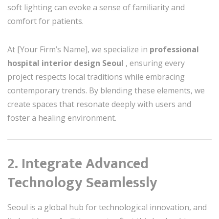
soft lighting can evoke a sense of familiarity and
comfort for patients.
At [Your Firm’s Name], we specialize in
professional
hospital interior design Seoul
, ensuring every
project respects local traditions while embracing
contemporary trends. By blending these elements, we
create spaces that resonate deeply with users and
foster a healing environment.
2. Integrate Advanced
Technology Seamlessly
Seoul is a global hub for technological innovation, and