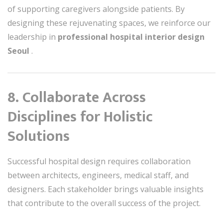
of supporting caregivers alongside patients. By
designing these rejuvenating spaces, we reinforce our
leadership in
professional hospital interior design
Seoul
.
8. Collaborate Across
Disciplines for Holistic
Solutions
Successful hospital design requires collaboration
between architects, engineers, medical staff, and
designers. Each stakeholder brings valuable insights
that contribute to the overall success of the project.