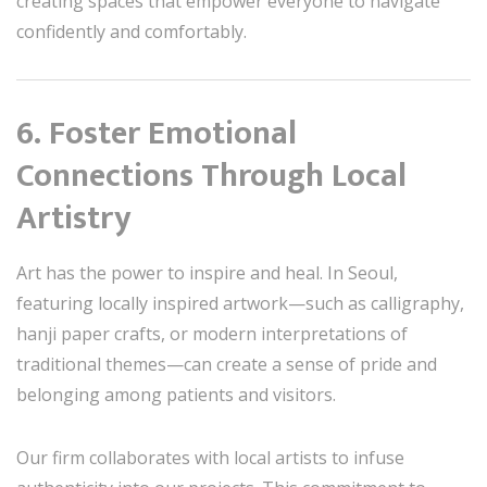
creating spaces that empower everyone to navigate
confidently and comfortably.
6. Foster Emotional
Connections Through Local
Artistry
Art has the power to inspire and heal. In Seoul,
featuring locally inspired artwork—such as calligraphy,
hanji paper crafts, or modern interpretations of
traditional themes—can create a sense of pride and
belonging among patients and visitors.
Our firm collaborates with local artists to infuse