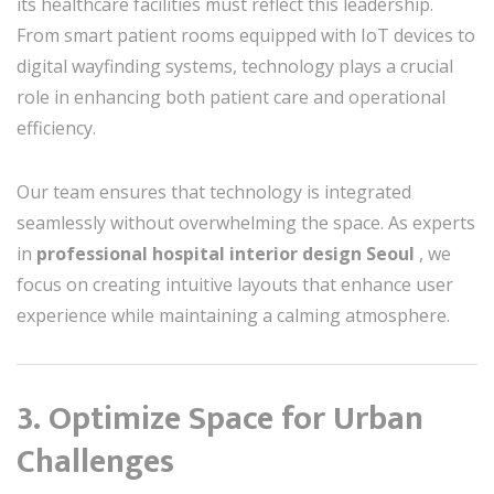
its healthcare facilities must reflect this leadership.
From smart patient rooms equipped with IoT devices to
digital wayfinding systems, technology plays a crucial
role in enhancing both patient care and operational
efficiency.
Our team ensures that technology is integrated
seamlessly without overwhelming the space. As experts
in
professional hospital interior design Seoul
, we
focus on creating intuitive layouts that enhance user
experience while maintaining a calming atmosphere.
3. Optimize Space for Urban
Challenges