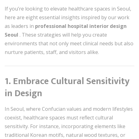
If you’re looking to elevate healthcare spaces in Seoul,
here are eight essential insights inspired by our work
as leaders in
professional hospital interior design
Seoul
. These strategies will help you create
environments that not only meet clinical needs but also
nurture patients, staff, and visitors alike.
1. Embrace Cultural Sensitivity
in Design
In Seoul, where Confucian values and modern lifestyles
coexist, healthcare spaces must reflect cultural
sensitivity. For instance, incorporating elements like
traditional Korean motifs, natural wood textures, or