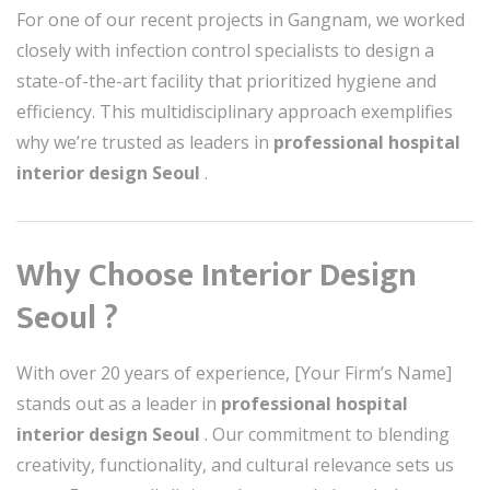
For one of our recent projects in Gangnam, we worked
closely with infection control specialists to design a
state-of-the-art facility that prioritized hygiene and
efficiency. This multidisciplinary approach exemplifies
why we’re trusted as leaders in
professional hospital
interior design Seoul
.
Why Choose Interior Design
Seoul ?
With over 20 years of experience, [Your Firm’s Name]
stands out as a leader in
professional hospital
interior design Seoul
. Our commitment to blending
creativity, functionality, and cultural relevance sets us