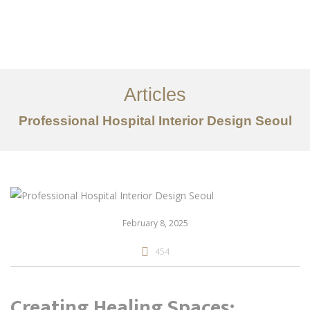
일하다
에 대한
Articles
서비스
Professional Hospital Interior Design Seoul
조항
문의하기
EN
February 8, 2025
454
Creating Healing Spaces: