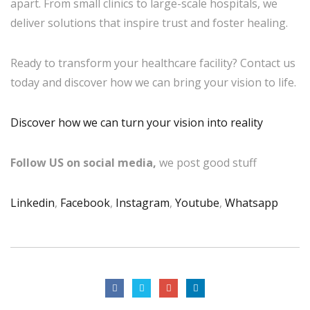
apart. From small clinics to large-scale hospitals, we
deliver solutions that inspire trust and foster healing.
Ready to transform your healthcare facility? Contact us
today and discover how we can bring your vision to life.
Discover how we can turn your vision into reality
Follow US on social media,
we post good stuff
Linkedin
,
Facebook
,
Instagram
,
Youtube
,
Whatsapp