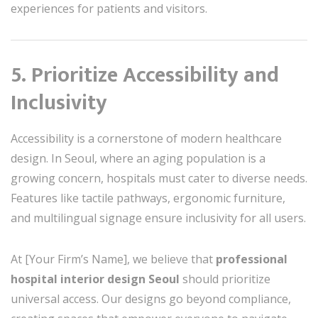
experiences for patients and visitors.
5. Prioritize Accessibility and
Inclusivity
Accessibility is a cornerstone of modern healthcare
design. In Seoul, where an aging population is a
growing concern, hospitals must cater to diverse needs.
Features like tactile pathways, ergonomic furniture,
and multilingual signage ensure inclusivity for all users.
At [Your Firm’s Name], we believe that
professional
hospital interior design Seoul
should prioritize
universal access. Our designs go beyond compliance,