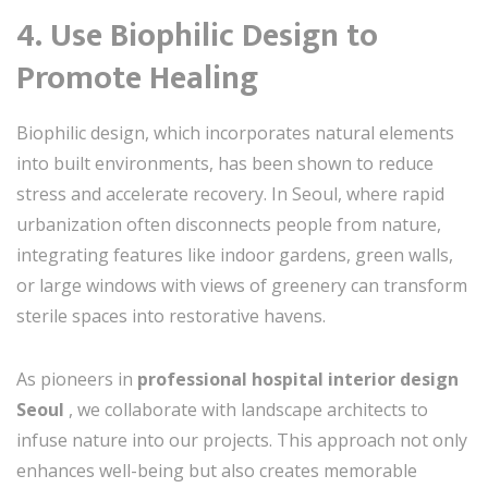
4. Use Biophilic Design to
Promote Healing
Biophilic design, which incorporates natural elements
into built environments, has been shown to reduce
stress and accelerate recovery. In Seoul, where rapid
urbanization often disconnects people from nature,
integrating features like indoor gardens, green walls,
or large windows with views of greenery can transform
sterile spaces into restorative havens.
As pioneers in
professional hospital interior design
Seoul
, we collaborate with landscape architects to
infuse nature into our projects. This approach not only
enhances well-being but also creates memorable