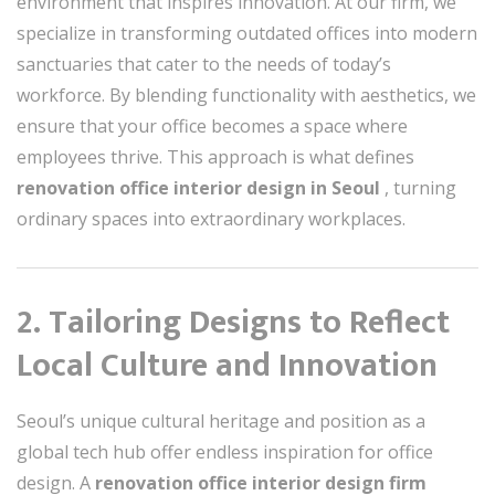
environment that inspires innovation. At our firm, we
specialize in transforming outdated offices into modern
sanctuaries that cater to the needs of today’s
workforce. By blending functionality with aesthetics, we
ensure that your office becomes a space where
employees thrive. This approach is what defines
renovation office interior design in Seoul
, turning
ordinary spaces into extraordinary workplaces.
2. Tailoring Designs to Reflect
Local Culture and Innovation
Seoul’s unique cultural heritage and position as a
global tech hub offer endless inspiration for office
design. A
renovation office interior design firm