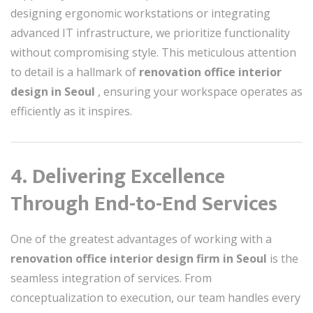
designing ergonomic workstations or integrating
advanced IT infrastructure, we prioritize functionality
without compromising style. This meticulous attention
to detail is a hallmark of
renovation office interior
design in Seoul
, ensuring your workspace operates as
efficiently as it inspires.
4. Delivering Excellence
Through End-to-End Services
One of the greatest advantages of working with a
renovation office interior design firm in Seoul
is the
seamless integration of services. From
conceptualization to execution, our team handles every