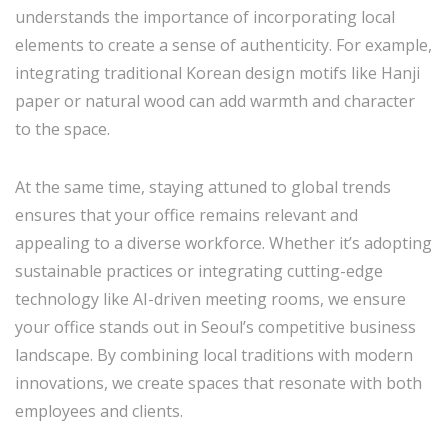
understands the importance of incorporating local
elements to create a sense of authenticity. For example,
integrating traditional Korean design motifs like Hanji
paper or natural wood can add warmth and character
to the space.
At the same time, staying attuned to global trends
ensures that your office remains relevant and
appealing to a diverse workforce. Whether it’s adopting
sustainable practices or integrating cutting-edge
technology like AI-driven meeting rooms, we ensure
your office stands out in Seoul’s competitive business
landscape. By combining local traditions with modern
innovations, we create spaces that resonate with both
employees and clients.