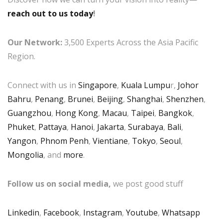
reach out to us today
!
Our Network:
3,500 Experts Across the Asia Pacific
Region.
Connect with us in
Singapore
,
Kuala Lumpu
r,
Johor
Bahru
,
Penang
,
Brunei
,
Beijing
,
Shanghai
,
Shenzhen
,
Guangzhou
,
Hong Kong
,
Macau
,
Taipei
,
Bangkok
,
Phuket
,
Pattaya
,
Hanoi
,
Jakarta
,
Surabaya
,
Bali
,
Yangon
,
Phnom Penh
,
Vientiane
,
Tokyo
,
Seoul
,
Mongolia
, and
more
.
Follow us on social media,
we post good stuff
Linkedin
,
Facebook
,
Instagram
,
Youtube
,
Whatsapp