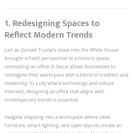
1. Redesigning Spaces to
Reflect Modern Trends
Just as Donald Trump’s move into the White House
brought a fresh perspective to a historic space,
renovating an office in Seoul allows businesses to
reimagine their workspace with a blend of tradition and
modernity. In a city where technology and culture
intersect, designing an office that aligns with
contemporary trends is essential.
Imagine stepping into a workspace where sleek
furniture, smart lighting, and open layouts create an