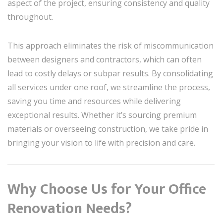
aspect of the project, ensuring consistency and quality
throughout.
This approach eliminates the risk of miscommunication
between designers and contractors, which can often
lead to costly delays or subpar results. By consolidating
all services under one roof, we streamline the process,
saving you time and resources while delivering
exceptional results. Whether it’s sourcing premium
materials or overseeing construction, we take pride in
bringing your vision to life with precision and care.
Why Choose Us for Your Office
Renovation Needs?