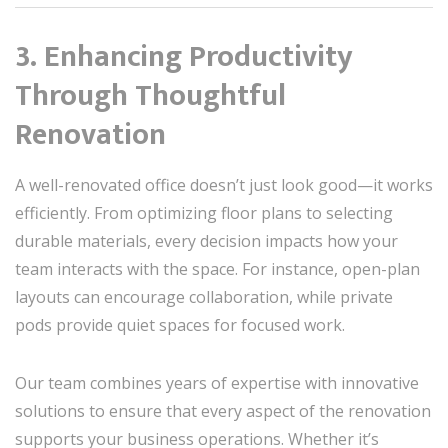
3. Enhancing Productivity
Through Thoughtful
Renovation
A well-renovated office doesn’t just look good—it works
efficiently. From optimizing floor plans to selecting
durable materials, every decision impacts how your
team interacts with the space. For instance, open-plan
layouts can encourage collaboration, while private
pods provide quiet spaces for focused work.
Our team combines years of expertise with innovative
solutions to ensure that every aspect of the renovation
supports your business operations. Whether it’s