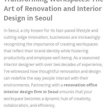
Art of Renovation and Interior
Design in Seoul
In Seoul, a city known for its fast-paced lifestyle and
cutting-edge innovation, businesses are increasingly
recognizing the importance of creating workspaces
that reflect their brand identity while fostering
productivity and employee well-being. As a seasoned
interior designer with over two decades of experience,
I’ve witnessed how thoughtful renovation and design
can redefine the way people interact with their
environments. Partnering with a
renovation office
interior design firm in Seoul
ensures that your
workspace becomes a dynamic hub of creativity,
collaboration, and efficiency.