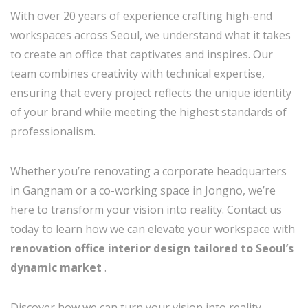
With over 20 years of experience crafting high-end
workspaces across Seoul, we understand what it takes
to create an office that captivates and inspires. Our
team combines creativity with technical expertise,
ensuring that every project reflects the unique identity
of your brand while meeting the highest standards of
professionalism.
Whether you’re renovating a corporate headquarters
in Gangnam or a co-working space in Jongno, we’re
here to transform your vision into reality. Contact us
today to learn how we can elevate your workspace with
renovation office interior design tailored to Seoul’s
dynamic market
.
Discover how we can turn your vision into reality—