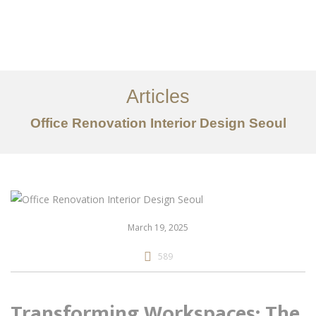
일하다
에 대한
Articles
서비스
Office Renovation Interior Design Seoul
조항
문의하기
EN
March 19, 2025
589
Transforming Workspaces: The