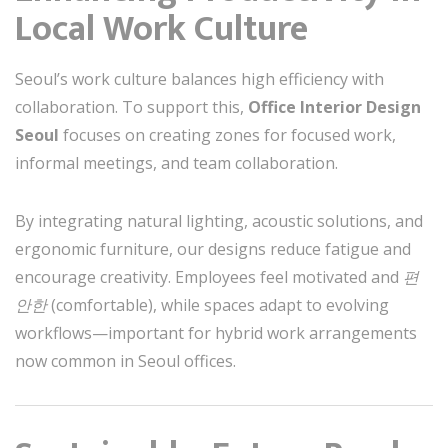
Local Work Culture
Seoul’s work culture balances high efficiency with
collaboration. To support this,
Office Interior Design
Seoul
focuses on creating zones for focused work,
informal meetings, and team collaboration.
By integrating natural lighting, acoustic solutions, and
ergonomic furniture, our designs reduce fatigue and
encourage creativity. Employees feel motivated and
편
안한
(comfortable), while spaces adapt to evolving
workflows—important for hybrid work arrangements
now common in Seoul offices.