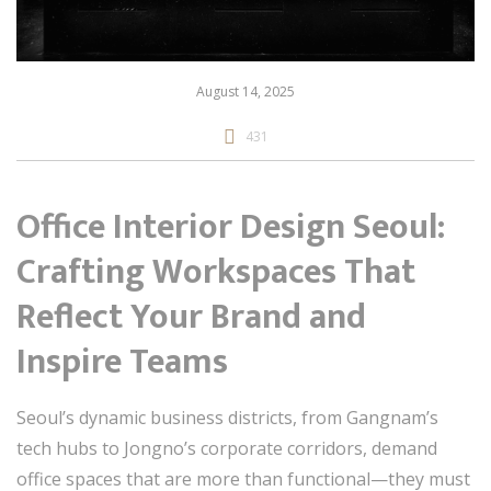
August 14, 2025
431
Office Interior Design Seoul:
Crafting Workspaces That
Reflect Your Brand and
Inspire Teams
Seoul’s dynamic business districts, from Gangnam’s
tech hubs to Jongno’s corporate corridors, demand
office spaces that are more than functional—they must