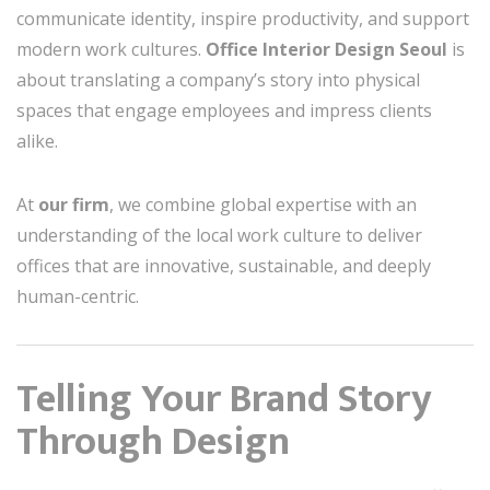
communicate identity, inspire productivity, and support
modern work cultures.
Office Interior Design Seoul
is
about translating a company’s story into physical
spaces that engage employees and impress clients
alike.
At
our firm
, we combine global expertise with an
understanding of the local work culture to deliver
offices that are innovative, sustainable, and deeply
human-centric.
Telling Your Brand Story
Through Design