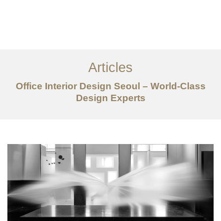
일하다
에 대한
Articles
서비스
Office Interior Design Seoul – World-Class
조항
Design Experts
문의하기
EN