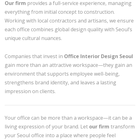
Our firm
provides a full-service experience, managing
everything from initial concept to construction.
Working with local contractors and artisans, we ensure
each office combines global design quality with Seoul’s
unique cultural nuances.
Companies that invest in
Office Interior Design Seoul
gain more than an attractive workspace—they gain an
environment that supports employee well-being,
strengthens brand identity, and leaves a lasting
impression on clients.
Your office can be more than a workspace—it can be a
living expression of your brand. Let
our firm
transform
your Seoul office into a place where people feel