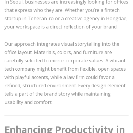
In Seoul, businesses are increasingly looking for offices
that express who they are. Whether you’re a fintech
startup in Teheran-ro or a creative agency in Hongdae,
your workspace is a direct reflection of your brand.
Our approach integrates visual storytelling into the
office layout. Materials, colors, and furniture are
carefully selected to mirror corporate values. A vibrant
tech company might benefit from flexible, open spaces
with playful accents, while a law firm could favor a
refined, structured environment. Every design element
tells a part of the brand story while maintaining
usability and comfort.
Enhancing Productivity in