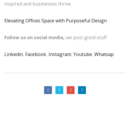
inspired and businesses thrive.
Elevating Offices Space with Purposeful Design
Follow us on social media,
we post good stuff
Linkedin
,
Facebook
,
Instagram
,
Youtube
,
Whatsap