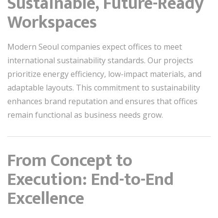
Sustainable, Future-Ready
Workspaces
Modern Seoul companies expect offices to meet
international sustainability standards. Our projects
prioritize energy efficiency, low-impact materials, and
adaptable layouts. This commitment to sustainability
enhances brand reputation and ensures that offices
remain functional as business needs grow.
From Concept to
Execution: End-to-End
Excellence