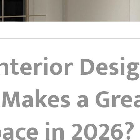
Interior Desi
 Makes a Gre
ce in 2026? 