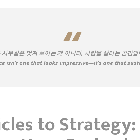
 사무실은 멋져 보이는 게 아니라, 사람을 살리는 공간입
ice isn’t one that looks impressive—it’s one that sust
cles to Strategy