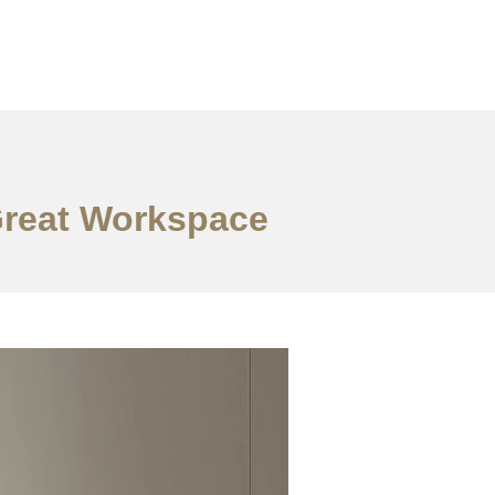
 Great Workspace