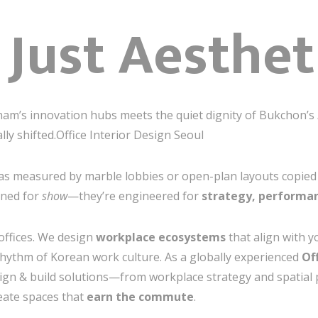
t Just Aesthet
m’s innovation hubs meets the quiet dignity of Bukchon’s
y shifted.Office Interior Design Seoul
 measured by marble lobbies or open-plan layouts copied fr
gned for
show
—they’re engineered for
strategy, performan
 offices. We design
workplace ecosystems
that align with y
hythm of Korean work culture. As a globally experienced
Of
sign & build solutions—from workplace strategy and spatial 
eate spaces that
earn the commute
.