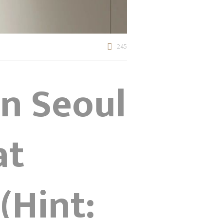
245
gn Seoul
at
(Hint: