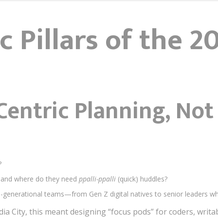
c Pillars of the 2
Centric Planning, Not
?
and where do they need
ppalli-ppalli
(quick) huddles?
-generational teams—from Gen Z digital natives to senior leaders wh
edia City, this meant designing “focus pods” for coders, writa