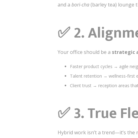
and a
bori-cha
(barley tea) lounge 
✅
2. Alignm
Your office should be a
strategic 
Faster product cycles → agile nei
Talent retention → wellness-first 
Client trust → reception areas that 
✅
3. True Fl
Hybrid work isn’t a trend—it’s the