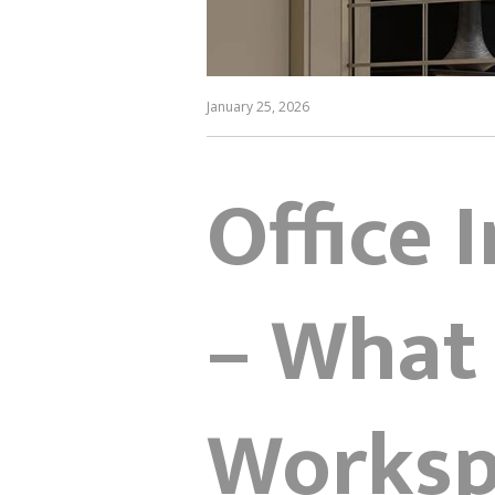
January 25, 2026
Office 
– What
Workspa