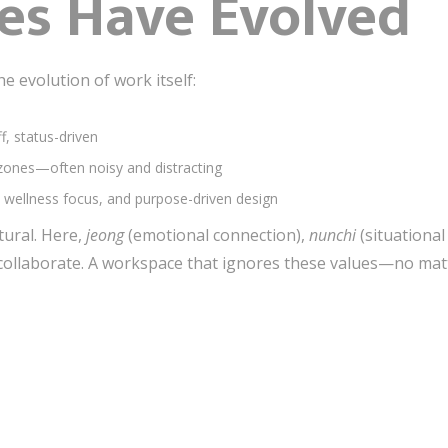
es Have Evolved
he evolution of work itself:
ff, status-driven
 zones—often noisy and distracting
ity, wellness focus, and purpose-driven design
ltural. Here,
jeong
(emotional connection),
nunchi
(situationa
ollaborate. A workspace that ignores these values—no matte