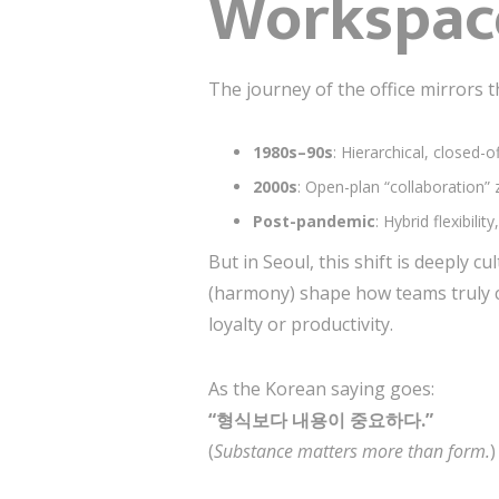
Workspac
The journey of the office mirrors t
1980s–90s
: Hierarchical, closed-o
2000s
: Open-plan “collaboration”
Post-pandemic
: Hybrid flexibil
But in Seoul, this shift is deeply cu
(harmony) shape how teams truly c
loyalty or productivity.
As the Korean saying goes:
“형식보다 내용이 중요하다.”
(
Substance matters more than form.
)