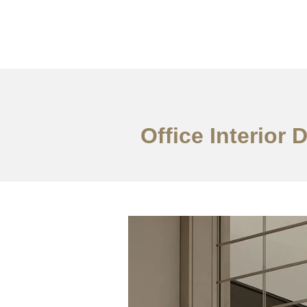
일하다
에 대한
Office Interior