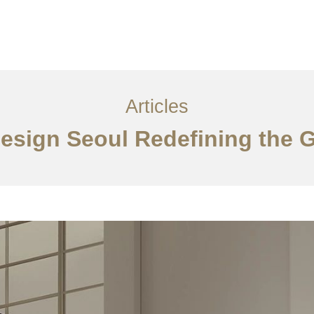
서비스
조항
문의하기
EN
Articles
 Design Seoul Redefining the