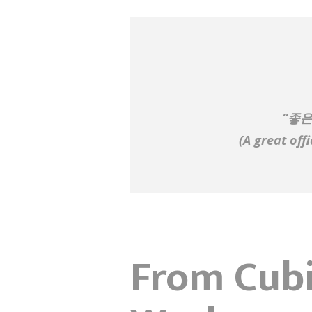
“좋은
(
A great off
From Cubi