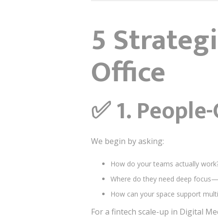
5 Strategi
Office
✅
1. People-
We begin by asking:
How do your teams actually work
Where do they need deep focus—
How can your space support multi
For a fintech scale-up in Digital M