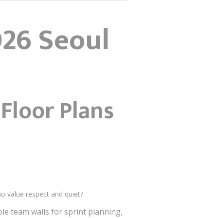
026 Seoul
 Floor Plans
o value respect and quiet?
ble team walls for sprint planning,