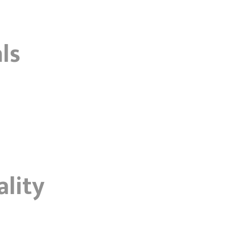
ls
ality