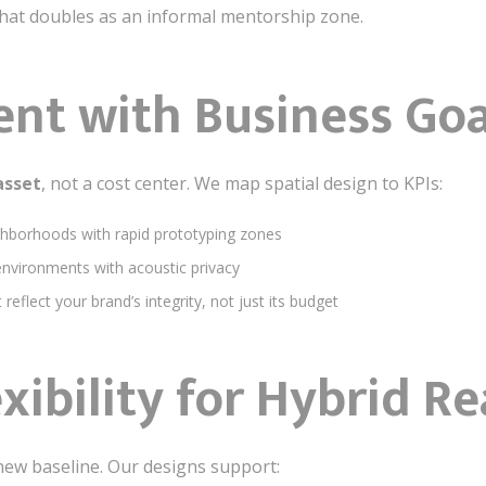
that doubles as an informal mentorship zone.
ent with Business Goa
asset
, not a cost center. We map spatial design to KPIs:
ghborhoods with rapid prototyping zones
environments with acoustic privacy
reflect your brand’s integrity, not just its budget
exibility for Hybrid Re
 new baseline. Our designs support: