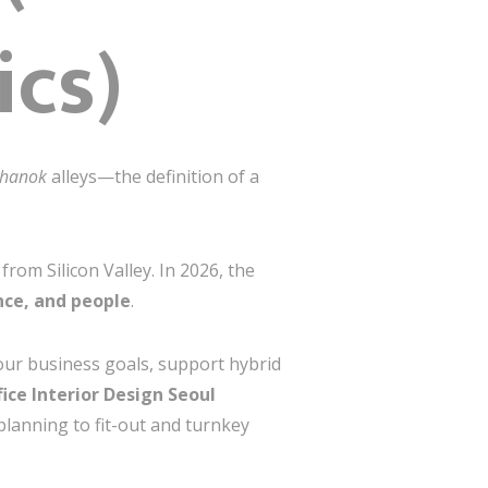
ics)
hanok
alleys—the definition of a
om Silicon Valley. In 2026, the
ce, and people
.
our business goals, support hybrid
fice Interior Design Seoul
planning to fit-out and turnkey