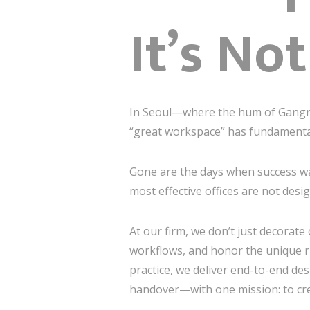
It’s No
In Seoul—where the hum of Gangna
“great workspace” has fundamentall
Gone are the days when success was
most effective offices are not desi
At our firm, we don’t just decorate
workflows, and honor the unique r
practice, we deliver end-to-end de
handover—with one mission: to cr