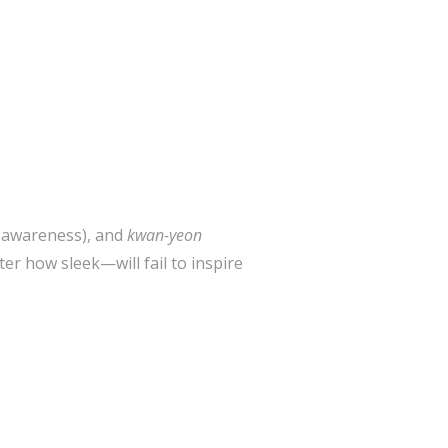
l awareness), and
kwan-yeon
r how sleek—will fail to inspire