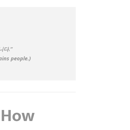
니다.”
ains people.
)
: How