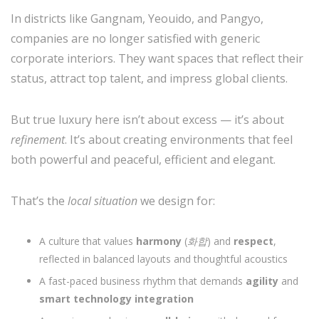
In districts like Gangnam, Yeouido, and Pangyo,
companies are no longer satisfied with generic
corporate interiors. They want spaces that reflect their
status, attract top talent, and impress global clients.
But true luxury here isn’t about excess — it’s about
refinement
. It’s about creating environments that feel
both powerful and peaceful, efficient and elegant.
That’s the
local situation
we design for:
A culture that values
harmony
(
화합
) and
respect
,
reflected in balanced layouts and thoughtful acoustics
A fast-paced business rhythm that demands
agility
and
smart technology integration