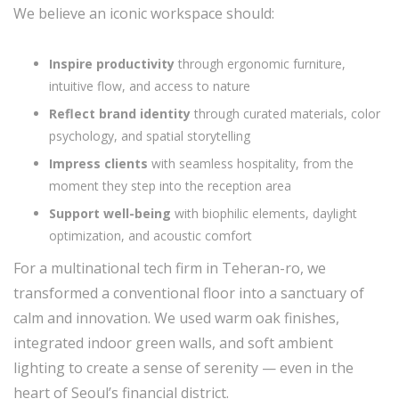
We believe an iconic workspace should:
Inspire productivity
through ergonomic furniture,
intuitive flow, and access to nature
Reflect brand identity
through curated materials, color
psychology, and spatial storytelling
Impress clients
with seamless hospitality, from the
moment they step into the reception area
Support well-being
with biophilic elements, daylight
optimization, and acoustic comfort
For a multinational tech firm in Teheran-ro, we
transformed a conventional floor into a sanctuary of
calm and innovation. We used warm oak finishes,
integrated indoor green walls, and soft ambient
lighting to create a sense of serenity — even in the
heart of Seoul’s financial district.