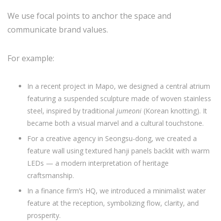
We use focal points to anchor the space and
communicate brand values.
For example:
In a recent project in Mapo, we designed a central atrium
featuring a suspended sculpture made of woven stainless
steel, inspired by traditional
jumeoni
(Korean knotting). It
became both a visual marvel and a cultural touchstone.
For a creative agency in Seongsu-dong, we created a
feature wall using textured hanji panels backlit with warm
LEDs — a modern interpretation of heritage
craftsmanship.
In a finance firm’s HQ, we introduced a minimalist water
feature at the reception, symbolizing flow, clarity, and
prosperity.