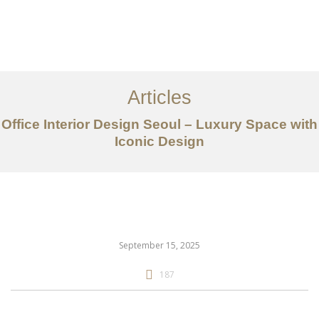
일하다
에 대한
Articles
서비스
Office Interior Design Seoul – Luxury Space with
조항
Iconic Design
문의하기
EN
September 15, 2025
187