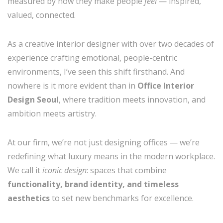
measured by how they make people
feel
— inspired,
valued, connected.
As a creative interior designer with over two decades of
experience crafting emotional, people-centric
environments, I’ve seen this shift firsthand. And
nowhere is it more evident than in
Office Interior
Design Seoul
, where tradition meets innovation, and
ambition meets artistry.
At our firm, we’re not just designing offices — we’re
redefining what luxury means in the modern workplace.
We call it
iconic design
: spaces that combine
functionality, brand identity, and timeless
aesthetics
to set new benchmarks for excellence.