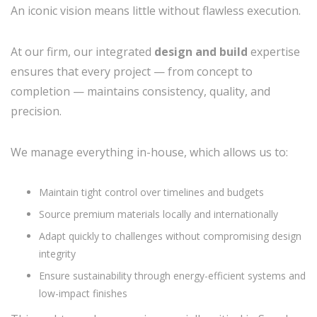
An iconic vision means little without flawless execution.
At our firm, our integrated
design and build
expertise
ensures that every project — from concept to
completion — maintains consistency, quality, and
precision.
We manage everything in-house, which allows us to:
Maintain tight control over timelines and budgets
Source premium materials locally and internationally
Adapt quickly to challenges without compromising design
integrity
Ensure sustainability through energy-efficient systems and
low-impact finishes