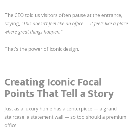
The CEO told us visitors often pause at the entrance,
saying,
“This doesn’t feel like an office — it feels like a place
where great things happen.”
That’s the power of iconic design.
Creating Iconic Focal
Points That Tell a Story
Just as a luxury home has a centerpiece — a grand
staircase, a statement wall — so too should a premium
office.