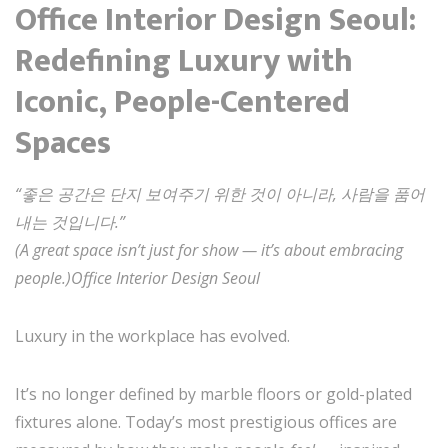
Office Interior Design Seoul:
Redefining Luxury with
Iconic, People-Centered
Spaces
“좋은 공간은 단지 보여주기 위한 것이 아니라, 사람을 품어
내는 것입니다.”
(A great space isn’t just for show — it’s about embracing
people.)Office Interior Design Seoul
Luxury in the workplace has evolved.
It’s no longer defined by marble floors or gold-plated
fixtures alone. Today’s most prestigious offices are