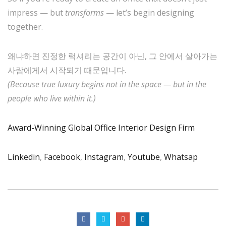
impress — but
transforms
— let’s begin designing
together.
왜냐하면 진정한 럭셔리는 공간이 아닌, 그 안에서 살아가는
사람에게서 시작되기 때문입니다.
(Because true luxury begins not in the space — but in the
people who live within it.)
Award-Winning Global Office Interior Design Firm
Linkedin
,
Facebook
,
Instagram
,
Youtube
,
Whatsap