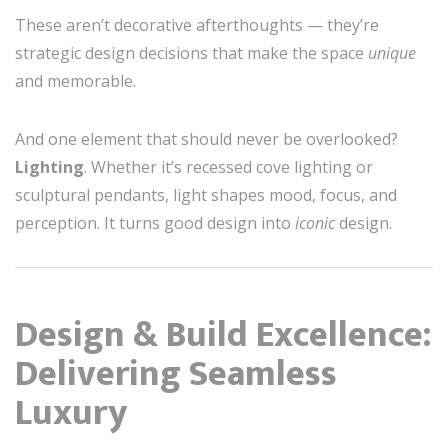
These aren’t decorative afterthoughts — they’re
strategic design decisions that make the space
unique
and memorable.
And one element that should never be overlooked?
Lighting
. Whether it’s recessed cove lighting or
sculptural pendants, light shapes mood, focus, and
perception. It turns good design into
iconic
design.
Design & Build Excellence:
Delivering Seamless
Luxury