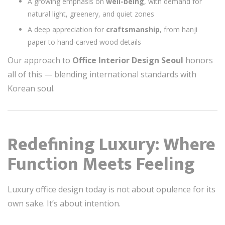
A growing emphasis on
well-being
, with demand for
natural light, greenery, and quiet zones
A deep appreciation for
craftsmanship
, from hanji
paper to hand-carved wood details
Our approach to
Office Interior Design Seoul
honors
all of this — blending international standards with
Korean soul.
Redefining Luxury: Where
Function Meets Feeling
Luxury office design today is not about opulence for its
own sake. It’s about intention.