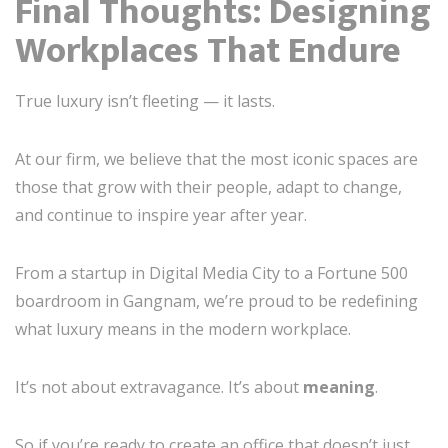
Final Thoughts: Designing
Workplaces That Endure
True luxury isn’t fleeting — it lasts.
At our firm, we believe that the most iconic spaces are
those that grow with their people, adapt to change,
and continue to inspire year after year.
From a startup in Digital Media City to a Fortune 500
boardroom in Gangnam, we’re proud to be redefining
what luxury means in the modern workplace.
It’s not about extravagance. It’s about
meaning
.
So if you’re ready to create an office that doesn’t just