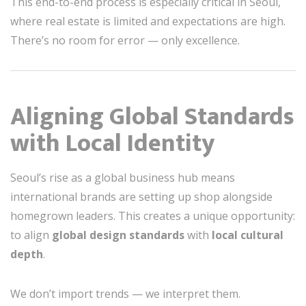
This end-to-end process is especially critical in Seoul,
where real estate is limited and expectations are high.
There’s no room for error — only excellence.
Aligning Global Standards
with Local Identity
Seoul’s rise as a global business hub means
international brands are setting up shop alongside
homegrown leaders. This creates a unique opportunity:
to align
global design standards
with
local cultural
depth
.
We don’t import trends — we interpret them.