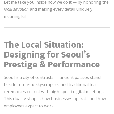
Let me take you inside how we do it — by honoring the
local situation
and making every detail uniquely
meaningful.
The Local Situation:
Designing for Seoul’s
Prestige & Performance
Seoul is a city of contrasts — ancient palaces stand
beside futuristic skyscrapers, and traditional tea
ceremonies coexist with high-speed digital meetings.
This duality shapes how businesses operate and how
employees expect to work.