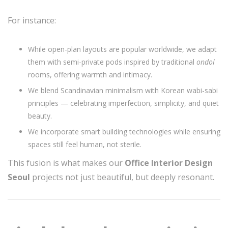
For instance:
While open-plan layouts are popular worldwide, we adapt
them with semi-private pods inspired by traditional
ondol
rooms, offering warmth and intimacy.
We blend Scandinavian minimalism with Korean wabi-sabi
principles — celebrating imperfection, simplicity, and quiet
beauty.
We incorporate smart building technologies while ensuring
spaces still feel human, not sterile.
This fusion is what makes our
Office Interior Design
Seoul
projects not just beautiful, but deeply resonant.