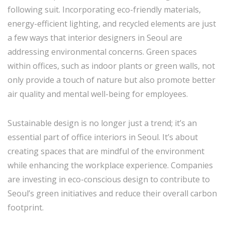
following suit. Incorporating eco-friendly materials,
energy-efficient lighting, and recycled elements are just
a few ways that interior designers in Seoul are
addressing environmental concerns. Green spaces
within offices, such as indoor plants or green walls, not
only provide a touch of nature but also promote better
air quality and mental well-being for employees.
Sustainable design is no longer just a trend; it’s an
essential part of office interiors in Seoul. It’s about
creating spaces that are mindful of the environment
while enhancing the workplace experience. Companies
are investing in eco-conscious design to contribute to
Seoul’s green initiatives and reduce their overall carbon
footprint.