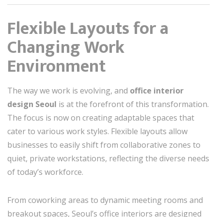
Flexible Layouts for a
Changing Work
Environment
The way we work is evolving, and
office interior
design Seoul
is at the forefront of this transformation.
The focus is now on creating adaptable spaces that
cater to various work styles. Flexible layouts allow
businesses to easily shift from collaborative zones to
quiet, private workstations, reflecting the diverse needs
of today’s workforce.
From coworking areas to dynamic meeting rooms and
breakout spaces, Seoul’s office interiors are designed