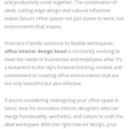
and productivity come together. The combination of
sleek, cutting-edge design and cultural influences
makes Seoul’s office spaces not just places to work, but
environments that inspire.
From eco-friendly solutions to flexible workspaces,
office interior design Seoul
is constantly evolving to
meet the needs of businesses and employees alike. It’s
a testament to the city’s forward-thinking mindset and
commitment to creating office environments that are
not only beautiful but also effective.
If you’re considering redesigning your office space in
Seoul, look for innovative interior designers who can
merge functionality, aesthetics, and culture to craft the
ideal workspace. With the right interior design, your