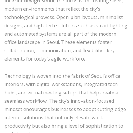
interior design Seoul
, the focus is on creating sleek,
modern environments that reflect the city’s
technological prowess. Open-plan layouts, minimalist
designs, and high-tech solutions such as smart lighting
and automated systems are all part of the modern
office landscape in Seoul. These elements foster
collaboration, communication, and flexibility—key
elements for today’s agile workforce.
Technology is woven into the fabric of Seoul’s office
interiors, with digital workstations, integrated tech
hubs, and virtual meeting setups that help create a
seamless workflow. The city’s innovation-focused
mindset encourages businesses to adopt cutting-edge
interior solutions that not only elevate work
productivity but also bring a level of sophistication to