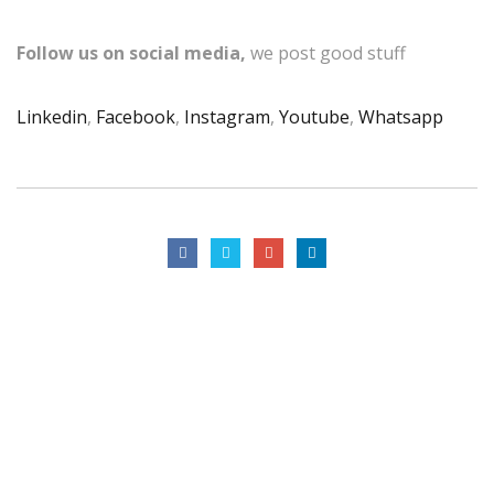
Follow us on social media,
we post good stuff
Linkedin
,
Facebook
,
Instagram
,
Youtube
,
Whatsapp