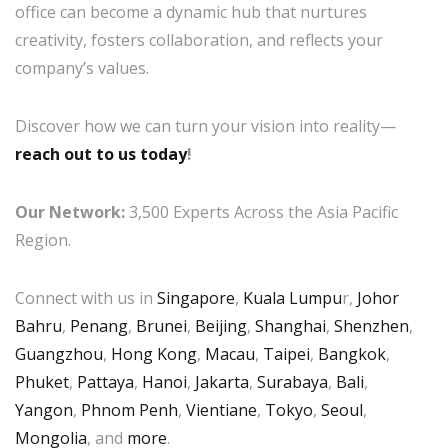
office can become a dynamic hub that nurtures
creativity, fosters collaboration, and reflects your
company’s values.
Discover how we can turn your vision into reality—
reach out to us today
!
Our Network:
3,500 Experts Across the Asia Pacific
Region.
Connect with us in
Singapore
,
Kuala Lumpu
r,
Johor
Bahru
,
Penang
,
Brunei
,
Beijing
,
Shanghai
,
Shenzhen
,
Guangzhou
,
Hong Kong
,
Macau
,
Taipei
,
Bangkok
,
Phuket
,
Pattaya
,
Hanoi
,
Jakarta
,
Surabaya
,
Bali
,
Yangon
,
Phnom Penh
,
Vientiane
,
Tokyo
,
Seoul
,
Mongolia
, and
more
.