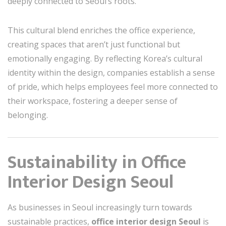
deeply connected to Seoul’s roots.
This cultural blend enriches the office experience,
creating spaces that aren’t just functional but
emotionally engaging. By reflecting Korea’s cultural
identity within the design, companies establish a sense
of pride, which helps employees feel more connected to
their workspace, fostering a deeper sense of
belonging.
Sustainability in Office
Interior Design Seoul
As businesses in Seoul increasingly turn towards
sustainable practices,
office interior design Seoul
is