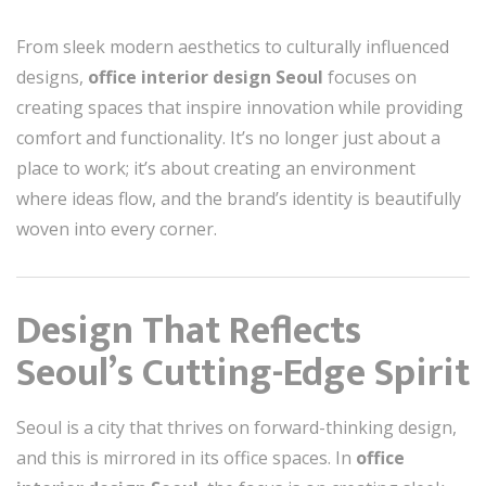
From sleek modern aesthetics to culturally influenced
designs,
office interior design Seoul
focuses on
creating spaces that inspire innovation while providing
comfort and functionality. It’s no longer just about a
place to work; it’s about creating an environment
where ideas flow, and the brand’s identity is beautifully
woven into every corner.
Design That Reflects
Seoul’s Cutting-Edge Spirit
Seoul is a city that thrives on forward-thinking design,
and this is mirrored in its office spaces. In
office