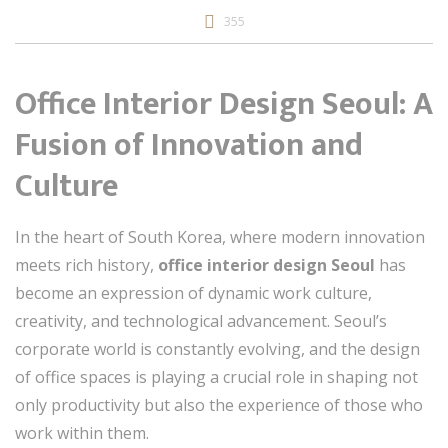
355
Office Interior Design Seoul: A
Fusion of Innovation and
Culture
In the heart of South Korea, where modern innovation
meets rich history,
office interior design Seoul
has
become an expression of dynamic work culture,
creativity, and technological advancement. Seoul’s
corporate world is constantly evolving, and the design
of office spaces is playing a crucial role in shaping not
only productivity but also the experience of those who
work within them.