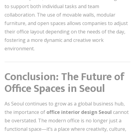
to support both individual tasks and team
collaboration. The use of movable walls, modular
furniture, and open spaces allows companies to adjust
their office layout depending on the needs of the day,
fostering a more dynamic and creative work
environment.
Conclusion: The Future of
Office Spaces in Seoul
As Seoul continues to grow as a global business hub,
the importance of
office interior design Seoul
cannot
be overstated. The modern office is no longer just a
functional space—it’s a place where creativity, culture,