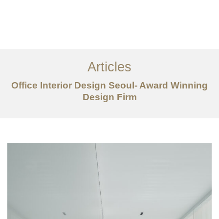
일하다
에 대한
Articles
서비스
Office Interior Design Seoul- Award Winning
조항
Design Firm
문의하기
EN