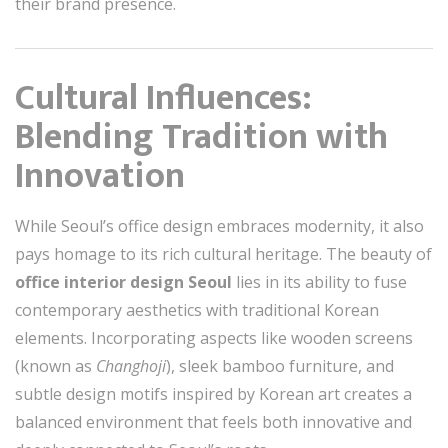
their brand presence.
Cultural Influences:
Blending Tradition with
Innovation
While Seoul’s office design embraces modernity, it also
pays homage to its rich cultural heritage. The beauty of
office interior design Seoul
lies in its ability to fuse
contemporary aesthetics with traditional Korean
elements. Incorporating aspects like wooden screens
(known as
Changhoji
), sleek bamboo furniture, and
subtle design motifs inspired by Korean art creates a
balanced environment that feels both innovative and