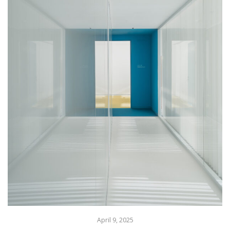
April 9, 2025