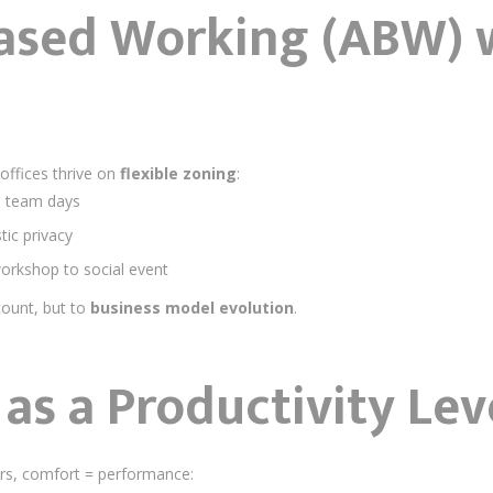
Based Working (ABW) 
 offices thrive on
flexible zoning
:
id team days
ic privacy
workshop to social event
count, but to
business model evolution
.
as a Productivity Lev
rs, comfort = performance: