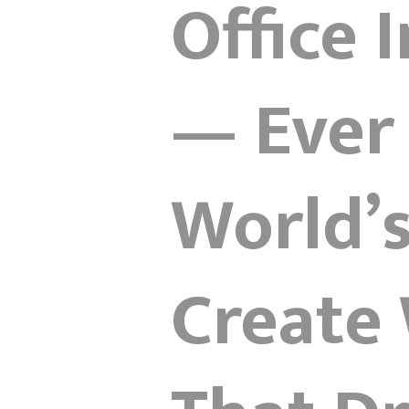
Office 
— Ever
World’
Create