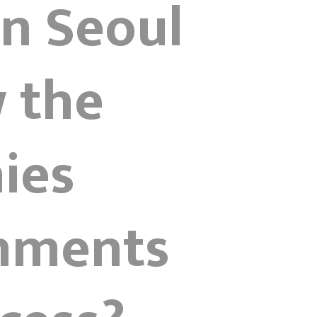
gn Seoul
 the
ies
onments