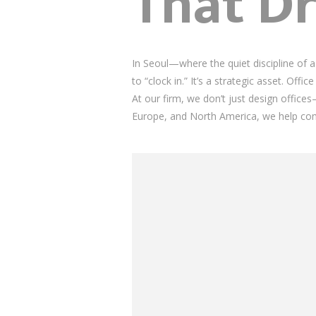
That Dr
In Seoul—where the quiet discipline of 
to “clock in.” It’s a strategic asset. Offi
At our firm, we don’t just design offic
Europe, and North America, we help co