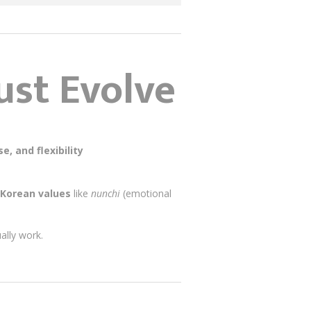
st Evolve
e, and flexibility
Korean values
like
nunchi
(emotional
ually work.