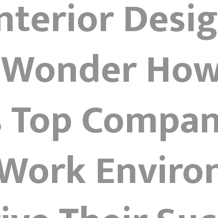
Interior Desi
 Wonder How
s Top Compan
 Work Envir