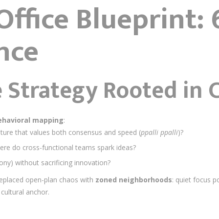
ffice Blueprint: 6
nce
 Strategy Rooted in 
ehavioral mapping
:
lture that values both consensus and speed (
ppalli ppalli
)?
ere do cross-functional teams spark ideas?
ny) without sacrificing innovation?
replaced open-plan chaos with
zoned neighborhoods
: quiet focus 
cultural anchor.