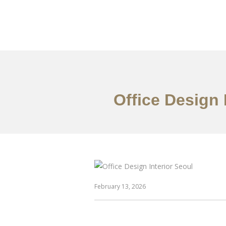
일하다
에 대한
Office Design 
February 13, 2026