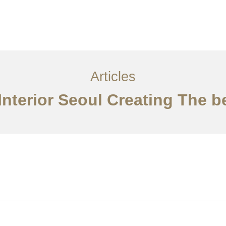
서비스
조항
문의하기
EN
Articles
Interior Seoul Creating The 