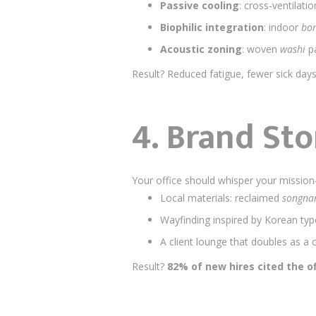
Passive cooling
: cross-ventilatio
Biophilic integration
: indoor
bon
Acoustic zoning
: woven
washi
pa
Result? Reduced fatigue, fewer sick day
4.
Brand Sto
Your office should whisper your mission—
Local materials: reclaimed
songn
Wayfinding inspired by Korean ty
A client lounge that doubles as a 
Result?
82% of new hires cited the of