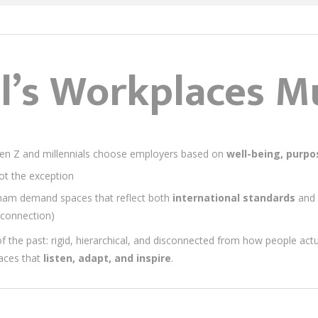
’s Workplaces Mu
en Z and millennials choose employers based on
well-being, purpos
t the exception
am demand spaces that reflect both
international standards
and
connection)
s of the past: rigid, hierarchical, and disconnected from how people act
laces that
listen, adapt, and inspire
.