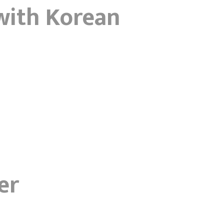
with Korean
er