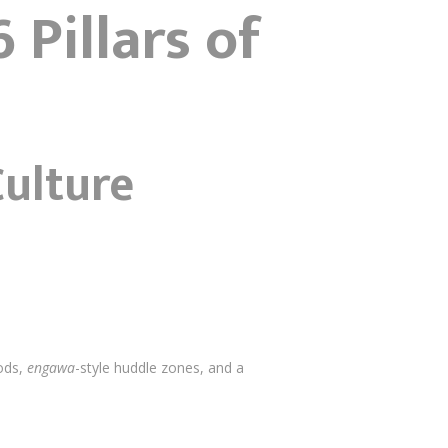
 Pillars of
Culture
pods,
engawa
-style huddle zones, and a