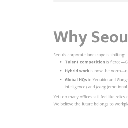
Why Seoul
Seoul’s corporate landscape is shifting:
Talent competition
is fierce—G
Hybrid work
is now the norm—no
Global HQs
in Yeouido and Gangn
intelligence) and
jeong
(emotional 
Yet too many offices still feel like relic
We believe the future belongs to workp