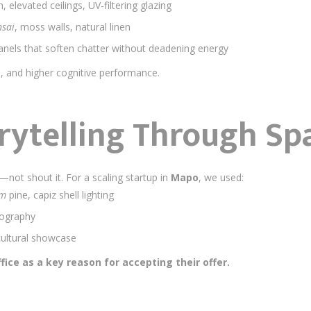
n, elevated ceilings, UV-filtering glazing
sai
, moss walls, natural linen
nels that soften chatter without deadening energy
s, and higher cognitive performance.
rytelling Through Sp
not shout it. For a scaling startup in
Mapo
, we used:
am
pine, capiz shell lighting
pography
cultural showcase
fice as a key reason for accepting their offer.