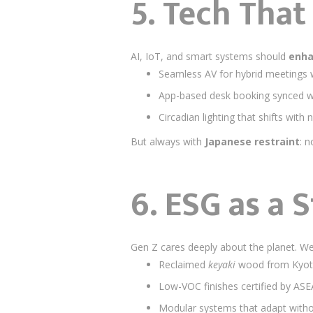
5.
Tech That
AI, IoT, and smart systems should
enh
Seamless AV for hybrid meetings 
App-based desk booking synced w
Circadian lighting that shifts with 
But always with
Japanese restraint
: n
6.
ESG as a 
Gen Z cares deeply about the planet. W
Reclaimed
keyaki
wood from Kyot
Low-VOC finishes certified by AS
Modular systems that adapt witho