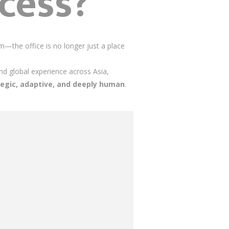
cess?
—the office is no longer just a place
nd global experience across Asia,
tegic, adaptive, and deeply human
.