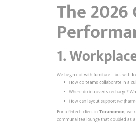
The 2026 O
Performa
1.
Workplace
We begin not with furniture—but with
b
How do teams collaborate in a cu
Where do introverts recharge? Wh
How can layout support
wa
(harmo
For a fintech client in
Toranomon
, we 
communal tea lounge that doubled as a 