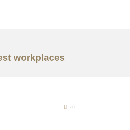
best workplaces
211