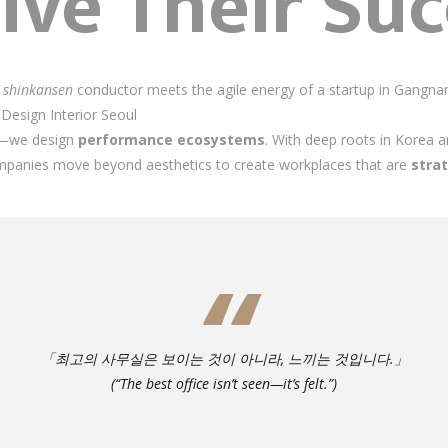
ive Their Suc
a
shinkansen
conductor meets the agile energy of a startup in Gangnam
ce Design Interior Seoul
es—we design
performance ecosystems
. With deep roots in Korea a
mpanies move beyond aesthetics to create workplaces that are
stra
「최고의 사무실은 보이는 것이 아니라, 느끼는 것입니다.」
(“The best office isn’t seen—it’s felt.”)