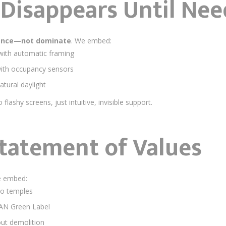
 Disappears Until Ne
ance—not dominate
. We embed:
with automatic framing
ith occupancy sensors
natural daylight
o flashy screens, just intuitive, invisible support.
Statement of Values
e embed:
o temples
EAN Green Label
ut demolition