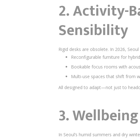
2.
Activity-
Sensibility
Rigid desks are obsolete. In 2026, Seoul
Reconfigurable furniture for hybr
Bookable focus rooms with acoust
Multi-use spaces that shift from 
All designed to adapt—not just to head
3.
Wellbeing 
In Seoul’s humid summers and dry winte