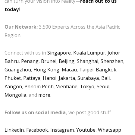
can turn your vision into reality—
reach out to us
today
!
Our Network:
3,500 Experts Across the Asia Pacific
Region.
Connect with us in
Singapore
,
Kuala Lumpu
r,
Johor
Bahru
,
Penang
,
Brunei
,
Beijing
,
Shanghai
,
Shenzhen
,
Guangzhou
,
Hong Kong
,
Macau
,
Taipei
,
Bangkok
,
Phuket
,
Pattaya
,
Hanoi
,
Jakarta
,
Surabaya
,
Bali
,
Yangon
,
Phnom Penh
,
Vientiane
,
Tokyo
,
Seoul
,
Mongolia
, and
more
.
Follow us on social media,
we post good stuff
Linkedin
,
Facebook
,
Instagram
,
Youtube
,
Whatsapp