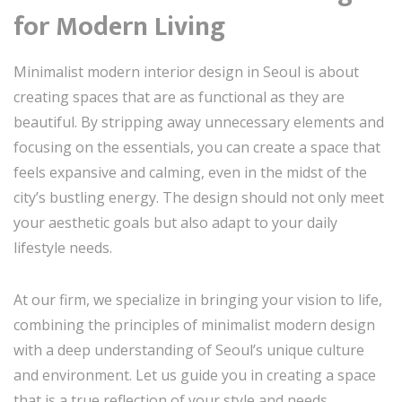
for Modern Living
Minimalist modern interior design in Seoul is about
creating spaces that are as functional as they are
beautiful. By stripping away unnecessary elements and
focusing on the essentials, you can create a space that
feels expansive and calming, even in the midst of the
city’s bustling energy. The design should not only meet
your aesthetic goals but also adapt to your daily
lifestyle needs.
At our firm, we specialize in bringing your vision to life,
combining the principles of minimalist modern design
with a deep understanding of Seoul’s unique culture
and environment. Let us guide you in creating a space
that is a true reflection of your style and needs.