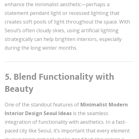
enhance the minimalist aesthetic—perhaps a
statement pendant light or recessed lighting that
creates soft pools of light throughout the space. With
Seoul’s often cloudy skies, using artificial lighting
strategically can help brighten interiors, especially
during the long winter months.
5. Blend Functionality with
Beauty
One of the standout features of
Minimalist Modern
Interior Design Seoul Ideas
is the seamless
integration of functionality with aesthetics. In a fast-
paced city like Seoul, it’s important that every element