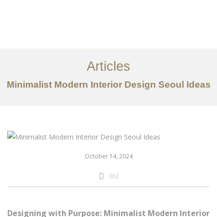
일하다
에 대한
Articles
서비스
Minimalist Modern Interior Design Seoul Ideas
조항
문의하기
EN
October 14, 2024
383
Designing with Purpose: Minimalist Modern Interior