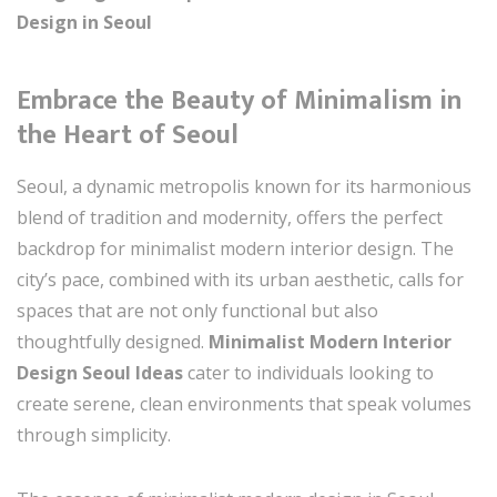
Design in Seoul
Embrace the Beauty of Minimalism in
the Heart of Seoul
Seoul, a dynamic metropolis known for its harmonious
blend of tradition and modernity, offers the perfect
backdrop for minimalist modern interior design. The
city’s pace, combined with its urban aesthetic, calls for
spaces that are not only functional but also
thoughtfully designed.
Minimalist Modern Interior
Design Seoul Ideas
cater to individuals looking to
create serene, clean environments that speak volumes
through simplicity.