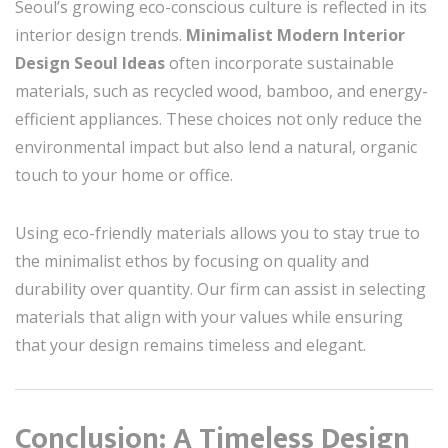
Seoul’s growing eco-conscious culture is reflected in its
interior design trends.
Minimalist Modern Interior
Design Seoul Ideas
often incorporate sustainable
materials, such as recycled wood, bamboo, and energy-
efficient appliances. These choices not only reduce the
environmental impact but also lend a natural, organic
touch to your home or office.
Using eco-friendly materials allows you to stay true to
the minimalist ethos by focusing on quality and
durability over quantity. Our firm can assist in selecting
materials that align with your values while ensuring
that your design remains timeless and elegant.
Conclusion: A Timeless Design