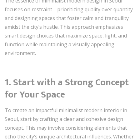
The essence of minimalist modern design in Seoul
focuses on restraint—prioritizing quality over quantity
and designing spaces that foster calm and tranquility
amidst the city’s hustle. This approach emphasizes
smart design choices that maximize space, light, and
function while maintaining a visually appealing
environment.
1. Start with a Strong Concept
for Your Space
To create an impactful minimalist modern interior in
Seoul, start by crafting a clear and cohesive design
concept. This may involve considering elements that
echo the city’s unique architectural influences. Whether