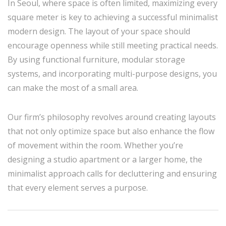
In Seoul, where space is often limited, maximizing every
square meter is key to achieving a successful minimalist
modern design. The layout of your space should
encourage openness while still meeting practical needs.
By using functional furniture, modular storage
systems, and incorporating multi-purpose designs, you
can make the most of a small area.
Our firm’s philosophy revolves around creating layouts
that not only optimize space but also enhance the flow
of movement within the room. Whether you’re
designing a studio apartment or a larger home, the
minimalist approach calls for decluttering and ensuring
that every element serves a purpose.