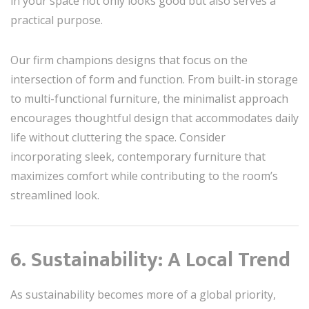
in your space not only looks good but also serves a
practical purpose.
Our firm champions designs that focus on the
intersection of form and function. From built-in storage
to multi-functional furniture, the minimalist approach
encourages thoughtful design that accommodates daily
life without cluttering the space. Consider
incorporating sleek, contemporary furniture that
maximizes comfort while contributing to the room’s
streamlined look.
6. Sustainability: A Local Trend
As sustainability becomes more of a global priority,