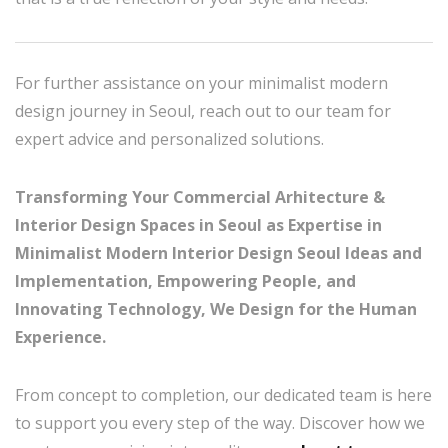
For further assistance on your minimalist modern
design journey in Seoul, reach out to our team for
expert advice and personalized solutions.
Transforming Your Commercial Arhitecture &
Interior Design Spaces in Seoul as Expertise in
Minimalist Modern Interior Design Seoul Ideas and
Implementation, Empowering People, and
Innovating Technology, We Design for the Human
Experience.
From concept to completion, our dedicated team is here
to support you every step of the way. Discover how we