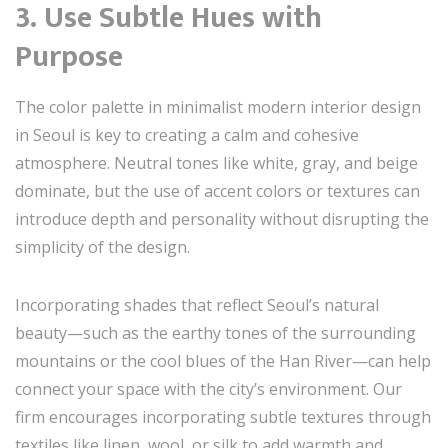
3. Use Subtle Hues with
Purpose
The color palette in minimalist modern interior design
in Seoul is key to creating a calm and cohesive
atmosphere. Neutral tones like white, gray, and beige
dominate, but the use of accent colors or textures can
introduce depth and personality without disrupting the
simplicity of the design.
Incorporating shades that reflect Seoul’s natural
beauty—such as the earthy tones of the surrounding
mountains or the cool blues of the Han River—can help
connect your space with the city’s environment. Our
firm encourages incorporating subtle textures through
textiles like linen, wool, or silk to add warmth and