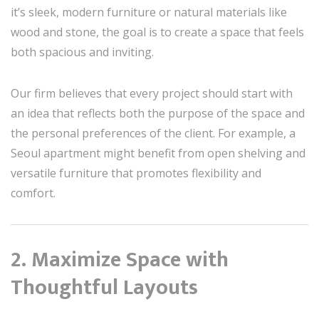
it’s sleek, modern furniture or natural materials like
wood and stone, the goal is to create a space that feels
both spacious and inviting.
Our firm believes that every project should start with
an idea that reflects both the purpose of the space and
the personal preferences of the client. For example, a
Seoul apartment might benefit from open shelving and
versatile furniture that promotes flexibility and
comfort.
2. Maximize Space with
Thoughtful Layouts