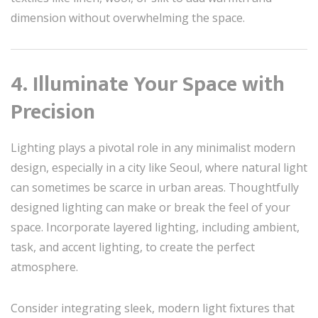
dimension without overwhelming the space.
4. Illuminate Your Space with
Precision
Lighting plays a pivotal role in any minimalist modern
design, especially in a city like Seoul, where natural light
can sometimes be scarce in urban areas. Thoughtfully
designed lighting can make or break the feel of your
space. Incorporate layered lighting, including ambient,
task, and accent lighting, to create the perfect
atmosphere.
Consider integrating sleek, modern light fixtures that