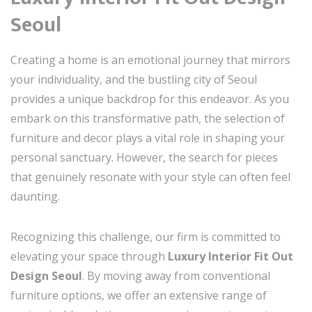
Seoul
Creating a home is an emotional journey that mirrors
your individuality, and the bustling city of Seoul
provides a unique backdrop for this endeavor. As you
embark on this transformative path, the selection of
furniture and decor plays a vital role in shaping your
personal sanctuary. However, the search for pieces
that genuinely resonate with your style can often feel
daunting.
Recognizing this challenge, our firm is committed to
elevating your space through
Luxury Interior Fit Out
Design Seoul
. By moving away from conventional
furniture options, we offer an extensive range of