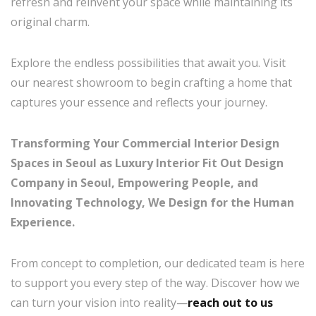
refresh and reinvent your space while maintaining its
original charm.
Explore the endless possibilities that await you. Visit
our nearest showroom to begin crafting a home that
captures your essence and reflects your journey.
Transforming Your Commercial Interior Design
Spaces in Seoul as Luxury Interior Fit Out Design
Company in Seoul, Empowering People, and
Innovating Technology, We Design for the Human
Experience.
From concept to completion, our dedicated team is here
to support you every step of the way. Discover how we
can turn your vision into reality—
reach out to us