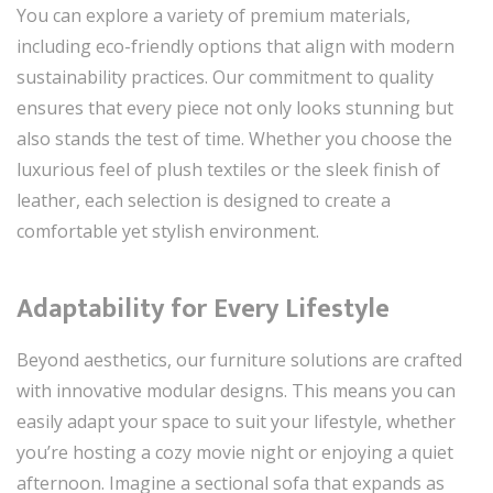
You can explore a variety of premium materials,
including eco-friendly options that align with modern
sustainability practices. Our commitment to quality
ensures that every piece not only looks stunning but
also stands the test of time. Whether you choose the
luxurious feel of plush textiles or the sleek finish of
leather, each selection is designed to create a
comfortable yet stylish environment.
Adaptability for Every Lifestyle
Beyond aesthetics, our furniture solutions are crafted
with innovative modular designs. This means you can
easily adapt your space to suit your lifestyle, whether
you’re hosting a cozy movie night or enjoying a quiet
afternoon. Imagine a sectional sofa that expands as