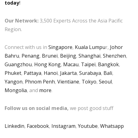
today
!
Our Network:
3,500 Experts Across the Asia Pacific
Region.
Connect with us in
Singapore
,
Kuala Lumpu
r,
Johor
Bahru
,
Penang
,
Brunei
,
Beijing
,
Shanghai
,
Shenzhen
,
Guangzhou
,
Hong Kong
,
Macau
,
Taipei
,
Bangkok
,
Phuket
,
Pattaya
,
Hanoi
,
Jakarta
,
Surabaya
,
Bali
,
Yangon
,
Phnom Penh
,
Vientiane
,
Tokyo
,
Seoul
,
Mongolia
, and
more
.
Follow us on social media,
we post good stuff
Linkedin
,
Facebook
,
Instagram
,
Youtube
,
Whatsapp