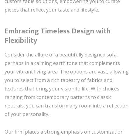
customizable solutions, empowering you to curate
pieces that reflect your taste and lifestyle.
Embracing Timeless Design with
Flexibility
Consider the allure of a beautifully designed sofa,
perhaps in a calming earth tone that complements
your vibrant living area. The options are vast, allowing
you to select from a rich tapestry of fabrics and
textures that bring your vision to life. With choices
ranging from contemporary patterns to classic
neutrals, you can transform any room into a reflection
of your personality.
Our firm places a strong emphasis on customization.