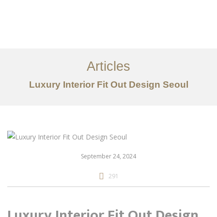
일하다
에 대한
Articles
서비스
Luxury Interior Fit Out Design Seoul
조항
문의하기
EN
September 24, 2024
291
Luxury Interior Fit Out Design