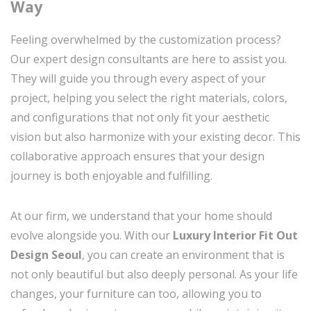
Way
Feeling overwhelmed by the customization process?
Our expert design consultants are here to assist you.
They will guide you through every aspect of your
project, helping you select the right materials, colors,
and configurations that not only fit your aesthetic
vision but also harmonize with your existing decor. This
collaborative approach ensures that your design
journey is both enjoyable and fulfilling.
At our firm, we understand that your home should
evolve alongside you. With our
Luxury Interior Fit Out
Design Seoul
, you can create an environment that is
not only beautiful but also deeply personal. As your life
changes, your furniture can too, allowing you to