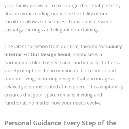
your family grows or a chic lounge chair that perfectly
fits into your reading nook. The flexibility of our
furniture allows for seamless transitions between
casual gatherings and elegant entertaining.
The latest collection from our firm, tailored for
Luxury
Interior Fit Out Design Seoul
, emphasizes a
harmonious blend of style and functionality. It offers a
variety of options to accommodate both indoor and
outdoor living, featuring designs that encourage a
relaxed yet sophisticated atmosphere. This adaptability
ensures that your space remains inviting and
functional, no matter how your needs evolve.
Personal Guidance Every Step of the