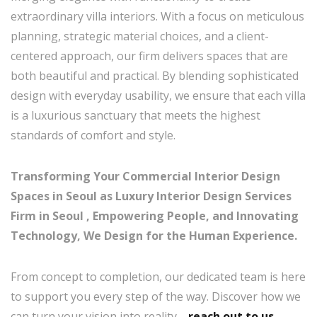
extraordinary villa interiors. With a focus on meticulous
planning, strategic material choices, and a client-
centered approach, our firm delivers spaces that are
both beautiful and practical. By blending sophisticated
design with everyday usability, we ensure that each villa
is a luxurious sanctuary that meets the highest
standards of comfort and style.
Transforming Your Commercial Interior Design
Spaces in Seoul as Luxury Interior Design Services
Firm in Seoul , Empowering People, and Innovating
Technology, We Design for the Human Experience.
From concept to completion, our dedicated team is here
to support you every step of the way. Discover how we
can turn your vision into reality—
reach out to us