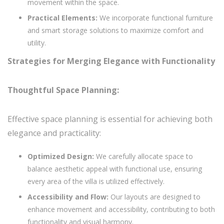
movement within the space.
Practical Elements:
We incorporate functional furniture
and smart storage solutions to maximize comfort and
utility.
Strategies for Merging Elegance with Functionality
Thoughtful Space Planning:
Effective space planning is essential for achieving both
elegance and practicality:
Optimized Design:
We carefully allocate space to
balance aesthetic appeal with functional use, ensuring
every area of the villa is utilized effectively.
Accessibility and Flow:
Our layouts are designed to
enhance movement and accessibility, contributing to both
functionality and visual harmony.