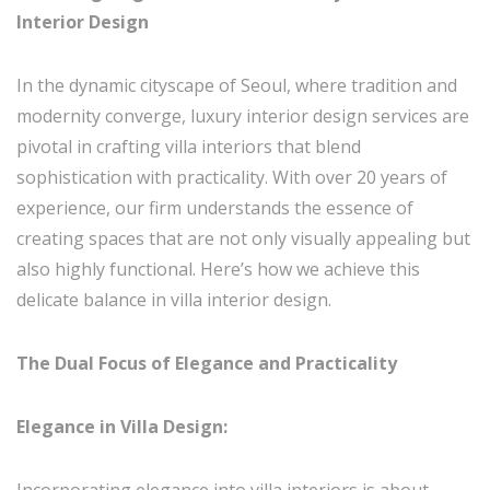
Interior Design
In the dynamic cityscape of Seoul, where tradition and
modernity converge, luxury interior design services are
pivotal in crafting villa interiors that blend
sophistication with practicality. With over 20 years of
experience, our firm understands the essence of
creating spaces that are not only visually appealing but
also highly functional. Here’s how we achieve this
delicate balance in villa interior design.
The Dual Focus of Elegance and Practicality
Elegance in Villa Design:
Incorporating elegance into villa interiors is about