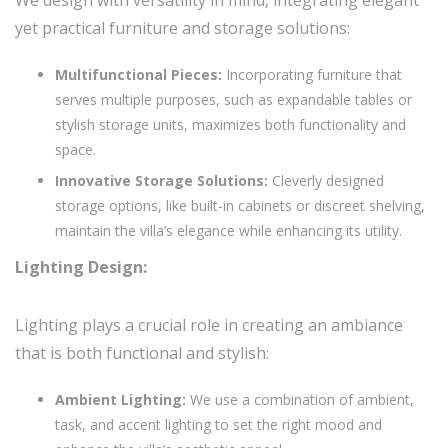
yet practical furniture and storage solutions:
Multifunctional Pieces:
Incorporating furniture that
serves multiple purposes, such as expandable tables or
stylish storage units, maximizes both functionality and
space.
Innovative Storage Solutions:
Cleverly designed
storage options, like built-in cabinets or discreet shelving,
maintain the villa’s elegance while enhancing its utility.
Lighting Design:
Lighting plays a crucial role in creating an ambiance
that is both functional and stylish:
Ambient Lighting:
We use a combination of ambient,
task, and accent lighting to set the right mood and