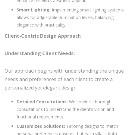
enhance the villa’s aesthetic appeal.
Smart Lighting:
Implementing smart lighting systems
allows for adjustable illumination levels, balancing
elegance with practicality.
Client-Centric Design Approach
Understanding Client Needs:
Our approach begins with understanding the unique
needs and preferences of each client to create a
personalized yet elegant design:
Detailed Consultations:
We conduct thorough
consultations to understand the client’s vision and
functional requirements.
Customized Solutions:
Tailoring designs to match
personal preferences ensures that each villa is both