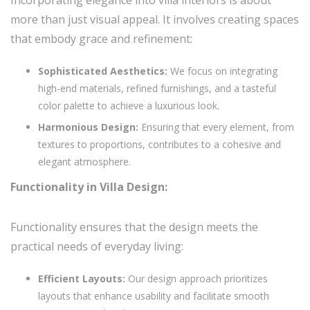
more than just visual appeal. It involves creating spaces
that embody grace and refinement:
Sophisticated Aesthetics:
We focus on integrating
high-end materials, refined furnishings, and a tasteful
color palette to achieve a luxurious look.
Harmonious Design:
Ensuring that every element, from
textures to proportions, contributes to a cohesive and
elegant atmosphere.
Functionality in Villa Design:
Functionality ensures that the design meets the
practical needs of everyday living:
Efficient Layouts:
Our design approach prioritizes
layouts that enhance usability and facilitate smooth