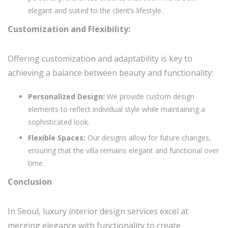
elegant and suited to the client’s lifestyle.
Customization and Flexibility:
Offering customization and adaptability is key to
achieving a balance between beauty and functionality:
Personalized Design:
We provide custom design
elements to reflect individual style while maintaining a
sophisticated look.
Flexible Spaces:
Our designs allow for future changes,
ensuring that the villa remains elegant and functional over
time.
Conclusion
In Seoul, luxury interior design services excel at
merging elegance with functionality to create