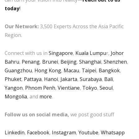
today
!
Our Network:
3,500 Experts Across the Asia Pacific
Region.
Connect with us in
Singapore
,
Kuala Lumpu
r,
Johor
Bahru
,
Penang
,
Brunei
,
Beijing
,
Shanghai
,
Shenzhen
,
Guangzhou
,
Hong Kong
,
Macau
,
Taipei
,
Bangkok
,
Phuket
,
Pattaya
,
Hanoi
,
Jakarta
,
Surabaya
,
Bali
,
Yangon
,
Phnom Penh
,
Vientiane
,
Tokyo
,
Seoul
,
Mongolia
, and
more
.
Follow us on social media,
we post good stuff
Linkedin
,
Facebook
,
Instagram
,
Youtube
,
Whatsapp