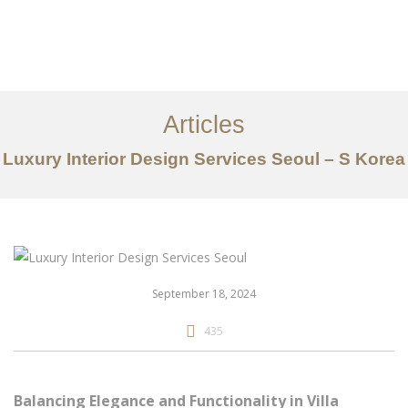
일하다
에 대한
Articles
서비스
Luxury Interior Design Services Seoul – S Korea
조항
문의하기
EN
September 18, 2024
435
Balancing Elegance and Functionality in Villa