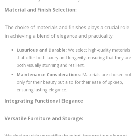
Material and Finish Selection:
The choice of materials and finishes plays a crucial role
in achieving a blend of elegance and practicality:
Luxurious and Durable:
We select high-quality materials
that offer both luxury and longevity, ensuring that they are
both visually stunning and resilient.
Maintenance Considerations:
Materials are chosen not
only for their beauty but also for their ease of upkeep,
ensuring lasting elegance.
Integrating Functional Elegance
Versatile Furniture and Storage:
We design with versatility in mind, integrating elegant