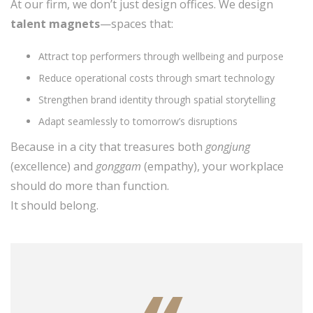
At our firm, we don’t just design offices. We design
talent magnets
—spaces that:
Attract top performers through wellbeing and purpose
Reduce operational costs through smart technology
Strengthen brand identity through spatial storytelling
Adapt seamlessly to tomorrow’s disruptions
Because in a city that treasures both
gongjung
(excellence) and
gonggam
(empathy), your workplace
should do more than function.
It should belong.