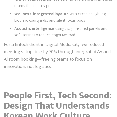
teams feel equally present
Wellness-integrated layouts
with circadian lighting,
biophilic courtyards, and silent focus pods
Acoustic intelligence
using
hanji
-inspired panels and
soft zoning to reduce cognitive load
For a fintech client in Digital Media City, we reduced
meeting setup time by 70% through integrated AV and
AI room booking—freeing teams to focus on
innovation, not logistics.
People First, Tech Second:
Design That Understands
Korean Work Culture