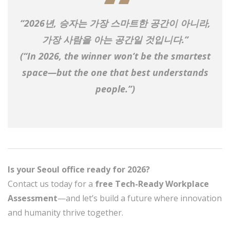
“2026년, 승자는 가장 스마트한 공간이 아니라,
가장 사람을 아는 공간
일 것입니다.”
(“In 2026, the winner won’t be the smartest
space—but the one that best understands
people.”)
Is your Seoul office ready for 2026?
Contact us today for a
free Tech-Ready Workplace
Assessment
—and let’s build a future where innovation
and humanity thrive together.