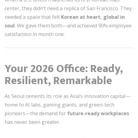
center, they didn’t need a replica of San Francisco. They
needed a space that felt
Korean at heart, global in
soul
. We gave them both—and achieved 90% employee
satisfaction in month one.
Your 2026 Office: Ready,
Resilient, Remarkable
As Seoul cements its role as Asia’s innovation capital—
home to AI labs, gaming giants, and green-tech
pioneers—the demand for
future-ready workplaces
has never been greater.