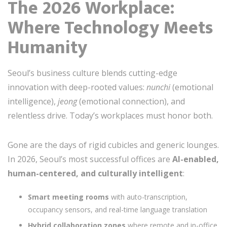
The 2026 Workplace:
Where Technology Meets
Humanity
Seoul’s business culture blends cutting-edge
innovation with deep-rooted values:
nunchi
(emotional
intelligence),
jeong
(emotional connection), and
relentless drive. Today’s workplaces must honor both.
Gone are the days of rigid cubicles and generic lounges.
In 2026, Seoul’s most successful offices are
AI-enabled,
human-centered, and culturally intelligent
:
Smart meeting rooms
with auto-transcription,
occupancy sensors, and real-time language translation
Hybrid collaboration zones
where remote and in-office