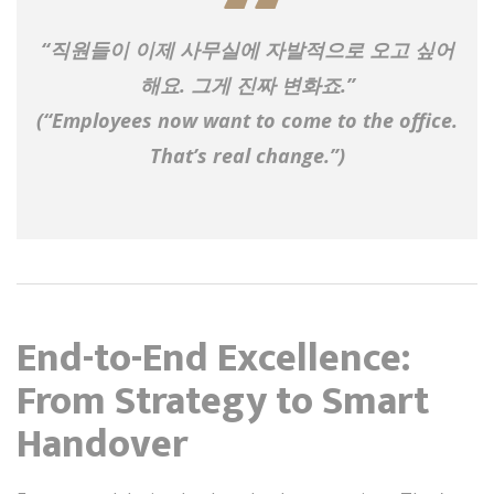
“직원들이 이제 사무실에 자발적으로 오고 싶어
해요. 그게 진짜 변화죠.”
(“Employees now
want
to come to the office.
That’s real change.”)
End-to-End Excellence:
From Strategy to Smart
Handover