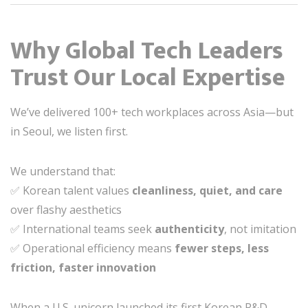
Why Global Tech Leaders
Trust Our Local Expertise
We’ve delivered 100+ tech workplaces across Asia—but
in Seoul, we listen first.
We understand that:
✅ Korean talent values
cleanliness, quiet, and care
over flashy aesthetics
✅ International teams seek
authenticity
, not imitation
✅ Operational efficiency means
fewer steps, less
friction, faster innovation
When a U.S. unicorn launched its first Korean R&D