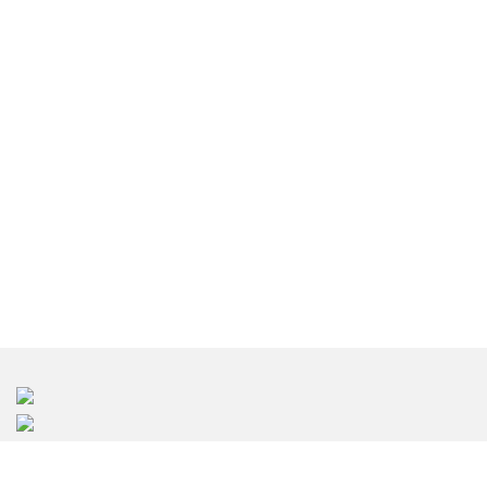
인테리어 디자인 서울