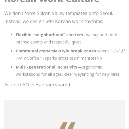
We don’t force Silicon Valley templates onto Seoul.
Instead, we design
with
Korean work rhythms:
Flexible “neighborhood” clusters
that support both
intense sprints and respectful quiet
Communal
merienda
-style break zones
where
“커피 한
잔?”
(“Coffee?”) sparks cross-team mentorship
Multi-generational inclusivity
—ergonomic
workstations for all ages, clear wayfinding for new hires
As one CEO in Hannam shared: