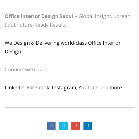
—
Office Interior Design Seoul
– Global Insight. Korean
Soul. Future-Ready Results.
We Design & Delivering world-class Office Interior
Design
Connect with us in
Linkedin
,
Facebook
,
Instagram
,
Youtube
,and
more
.