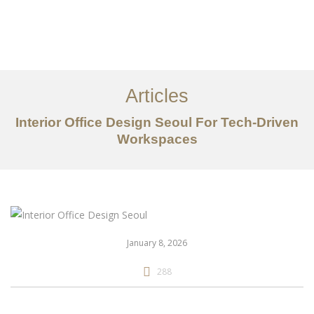
일하다
에 대한
Articles
서비스
Interior Office Design Seoul For Tech-Driven
조항
Workspaces
문의하기
EN
January 8, 2026
288