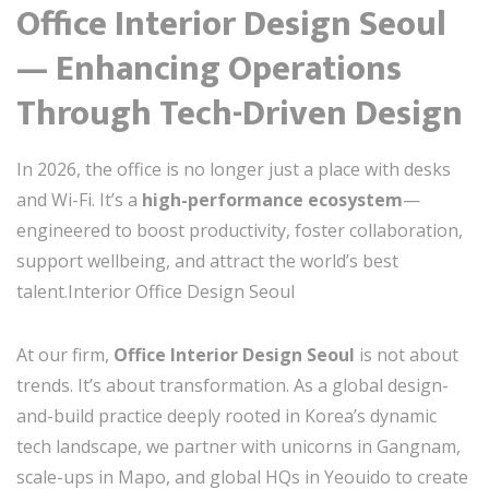
Office Interior Design Seoul
— Enhancing Operations
Through Tech-Driven Design
In 2026, the office is no longer just a place with desks
and Wi-Fi. It’s a
high-performance ecosystem
—
engineered to boost productivity, foster collaboration,
support wellbeing, and attract the world’s best
talent.Interior Office Design Seoul
At our firm,
Office Interior Design Seoul
is not about
trends. It’s about transformation. As a global design-
and-build practice deeply rooted in Korea’s dynamic
tech landscape, we partner with unicorns in Gangnam,
scale-ups in Mapo, and global HQs in Yeouido to create