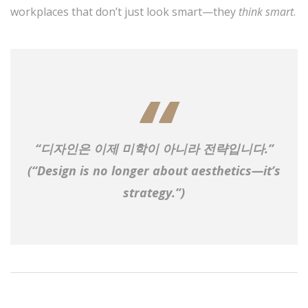
workplaces that don’t just look smart—they
think smart
.
“디자인은 이제 미학이 아니라 전략입니다.”
(“Design is no longer about aesthetics—it’s
strategy.”)