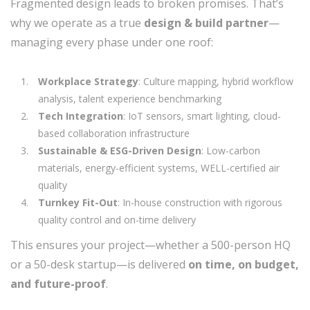
Fragmented design leads to broken promises. That’s
why we operate as a true
design & build partner
—
managing every phase under one roof:
Workplace Strategy
: Culture mapping, hybrid workflow
analysis, talent experience benchmarking
Tech Integration
: IoT sensors, smart lighting, cloud-
based collaboration infrastructure
Sustainable & ESG-Driven Design
: Low-carbon
materials, energy-efficient systems, WELL-certified air
quality
Turnkey Fit-Out
: In-house construction with rigorous
quality control and on-time delivery
This ensures your project—whether a 500-person HQ
or a 50-desk startup—is delivered
on time, on budget,
and future-proof
.