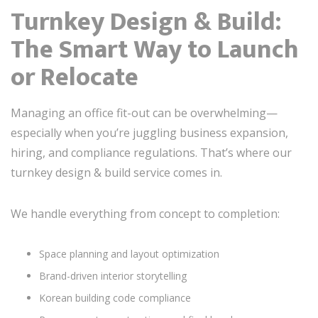
Turnkey Design & Build:
The Smart Way to Launch
or Relocate
Managing an office fit-out can be overwhelming—
especially when you’re juggling business expansion,
hiring, and compliance regulations. That’s where our
turnkey design & build service comes in.
We handle everything from concept to completion:
Space planning and layout optimization
Brand-driven interior storytelling
Korean building code compliance