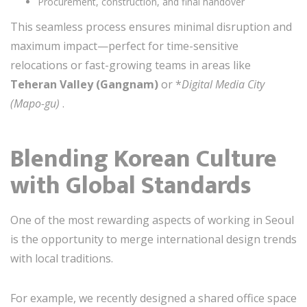
Procurement, construction, and final handover
This seamless process ensures minimal disruption and
maximum impact—perfect for time-sensitive
relocations or fast-growing teams in areas like
Teheran Valley (Gangnam)
or *
Digital Media City
(Mapo-gu)
.
Blending Korean Culture
with Global Standards
One of the most rewarding aspects of working in Seoul
is the opportunity to merge international design trends
with local traditions.
For example, we recently designed a shared office space