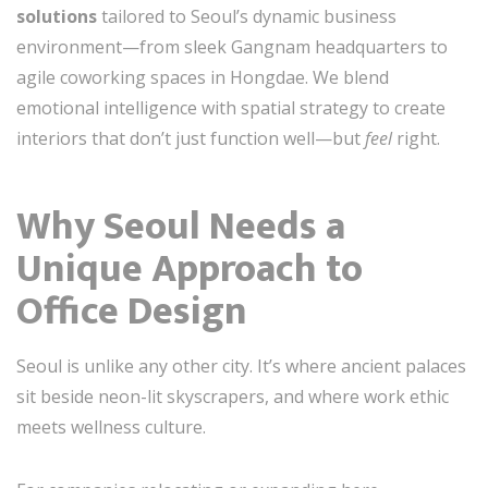
solutions
tailored to Seoul’s dynamic business
environment—from sleek Gangnam headquarters to
agile coworking spaces in Hongdae. We blend
emotional intelligence with spatial strategy to create
interiors that don’t just function well—but
feel
right.
Why Seoul Needs a
Unique Approach to
Office Design
Seoul is unlike any other city. It’s where ancient palaces
sit beside neon-lit skyscrapers, and where work ethic
meets wellness culture.