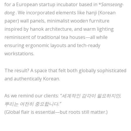
for a European startup incubator based in *
Samseong-
dong
. We incorporated elements like hanji (Korean
paper) wall panels, minimalist wooden furniture
inspired by hanok architecture, and warm lighting
reminiscent of traditional tea houses—all while
ensuring ergonomic layouts and tech-ready
workstations.
The result? A space that felt both globally sophisticated
and authentically Korean.
As we remind our clients:
“세계적인 감각이 필요하지만,
뿌리는 여전히 중요합니다.”
(Global flair is essential—but roots still matter.)