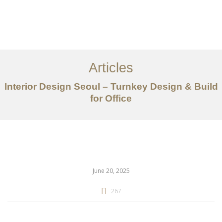
일하다
에 대한
Articles
서비스
Interior Design Seoul – Turnkey Design & Build
조항
for Office
문의하기
EN
June 20, 2025
267