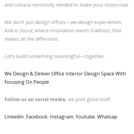
and cultural sensitivity needed to make your vision real.
We don’t just design offices—we design experiences.
And in Seoul, where innovation meets tradition, that
makes all the difference.
Let’s build something meaningful—together.
We Design & Deliver Office Interior Design Space With
Focusing On People
Follow us on social media,
we post good stuff
Linkedin
,
Facebook
,
Instagram
,
Youtube
,
Whatsap