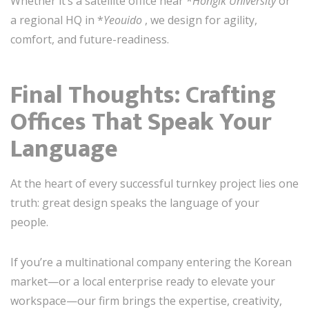
Whether it’s a satellite office near *
Hongik University
or
a regional HQ in *
Yeouido
, we design for agility,
comfort, and future-readiness.
Final Thoughts: Crafting
Offices That Speak Your
Language
At the heart of every successful turnkey project lies one
truth: great design speaks the language of your
people.
If you’re a multinational company entering the Korean
market—or a local enterprise ready to elevate your
workspace—our firm brings the expertise, creativity,