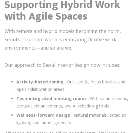
Supporting Hybrid Work
with Agile Spaces
With remote and hybrid models becoming the norm,
Seoul’s corporate world is embracing flexible work
environments—and so are we.
Our approach to Seoul interior design now includes:
Activity-based zoning
: Quiet pods, focus booths, and
open collaboration areas
Tech-integrated meeting rooms
: With smart screens,
acoustic enhancements, and AI scheduling tools
Wellness-forward design
: Natural materials, circadian
lighting, and indoor greenery