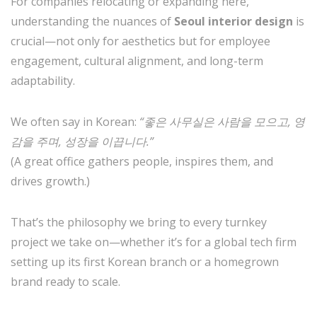
For companies relocating or expanding here,
understanding the nuances of
Seoul interior design
is
crucial—not only for aesthetics but for employee
engagement, cultural alignment, and long-term
adaptability.
We often say in Korean:
“좋은 사무실은 사람을 모으고, 영
감을 주며, 성장을 이끕니다.”
(A great office gathers people, inspires them, and
drives growth.)
That’s the philosophy we bring to every turnkey
project we take on—whether it’s for a global tech firm
setting up its first Korean branch or a homegrown
brand ready to scale.