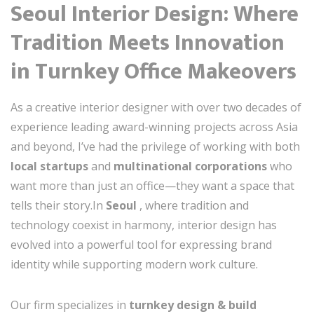
Seoul Interior Design: Where
Tradition Meets Innovation
in Turnkey Office Makeovers
As a creative interior designer with over two decades of
experience leading award-winning projects across Asia
and beyond, I’ve had the privilege of working with both
local startups
and
multinational corporations
who
want more than just an office—they want a space that
tells their story.In
Seoul
, where tradition and
technology coexist in harmony, interior design has
evolved into a powerful tool for expressing brand
identity while supporting modern work culture.
Our firm specializes in
turnkey design & build