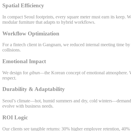
Spatial Efficiency
In compact Seoul footprints, every square meter must earn its keep. 
modular furniture that adapts to hybrid workflows.
Workflow Optimization
For a fintech client in Gangnam, we reduced internal meeting time b
collisions.
Emotional Impact
We design for
gibun
—the Korean concept of emotional atmosphere. War
respect.
Durability & Adaptability
Seoul’s climate—hot, humid summers and dry, cold winters—demands m
evolve with business needs.
ROI Logic
Our clients see tangible returns: 30% higher employee retention, 40% l