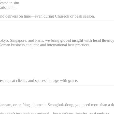
ested in situ
atisfaction
 and delivers on time—even during Chuseok or peak season.
Tokyo, Singapore, and Paris, we bring
global insight with local fluenc
orean business etiquette and international best practices.
es
, repeat clients, and spaces that age with grace.
Hannam, or crafting a home in Seongbuk-dong, you need more than a de
 that don’t just look exceptional—but
perform, inspire, and endure
.