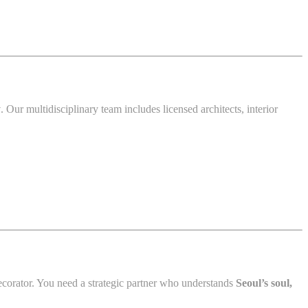
y
. Our multidisciplinary team includes licensed architects, interior
corator. You need a strategic partner who understands
Seoul’s soul,