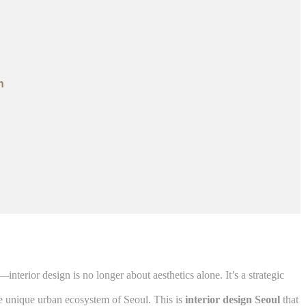
n
terior design is no longer about aesthetics alone. It’s a strategic
he unique urban ecosystem of Seoul. This is
interior design Seoul
that