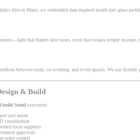
istics firm in Mapo, we embedded data-inspired motifs into glass partiti
nses—light that flatters skin tones, scent that evokes temple incense, 
tions between retail, co-working, and event spaces. We use flexible part
Design & Build
 build Seoul
execution:
and user needs
D visualization
etted local suppliers
ernment approvals
e-order control