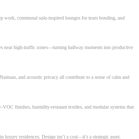
 deep work, communal
sala
-inspired lounges for team bonding, and
ces near high-traffic zones—turning hallway moments into productive
amsan, and acoustic privacy all contribute to a sense of calm and
C finishes, humidity-resistant textiles, and modular systems that
 luxury residences. Design isn’t a cost—it’s a strategic asset.