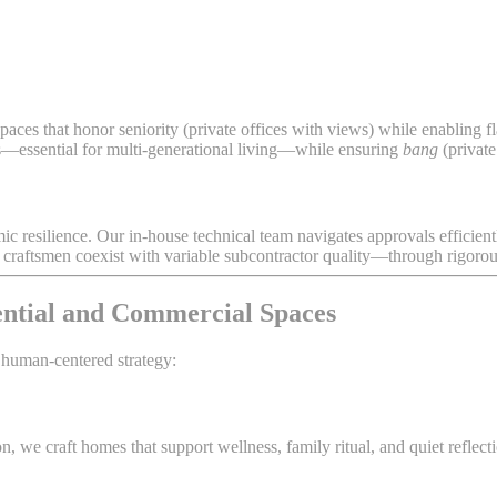
aces that honor seniority (private offices with views) while enabling f
es—essential for multi-generational living—while ensuring
bang
(private
mic resilience. Our in-house technical team navigates approvals efficient
aftsmen coexist with variable subcontractor quality—through rigorous 
ential and Commercial Spaces
 human-centered strategy:
, we craft homes that support wellness, family ritual, and quiet refle