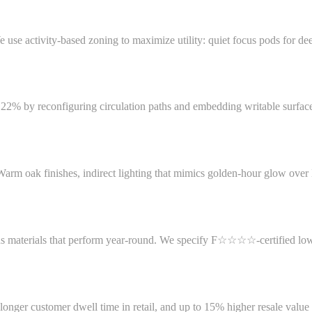
We use activity-based zoning to maximize utility: quiet focus pods for
y 22% by reconfiguring circulation paths and embedding writable surfa
m oak finishes, indirect lighting that mimics golden-hour glow over N
aterials that perform year-round. We specify F☆☆☆☆-certified low-VO
onger customer dwell time in retail, and up to 15% higher resale value in