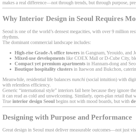
makes a real difference—not through trends, but through purpose, prec
Why Interior Design in Seoul Requires Mo
Seoul is one of the world’s densest megacities, with over 9 million re
rhythms.
The dominant commercial landscape includes:
High-rise Grade-A office towers
in Gangnam, Yeouido, and 
Mixed-use developments
like COEX Mall or D-Cube City, blend
Compact yet premium apartments
in Hannam-dong and Seon
Boutique hospitality clusters
in Itaewon and Bukchon, catering
Meanwhile, residential life balances
nunchi
(social intuition) with dig
with relentless efficiency.
Generic “international style” interiors fail here because they ignor
it can read as cold and unwelcoming. Similarly, open-plan retail th
True
interior design Seoul
begins not with mood boards, but with
de
Designing with Purpose and Performance
Great design in Seoul must deliver measurable outcomes—not just vis