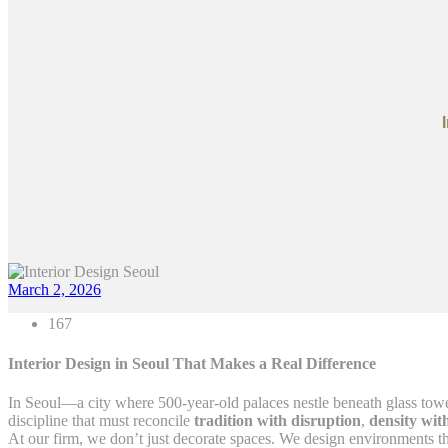
March 2, 2026
167
Interior Design in Seoul That Makes a Real Difference
In Seoul—a city where 500-year-old palaces nestle beneath glass tower
discipline that must reconcile
tradition with disruption
,
density wit
At our firm, we don’t just decorate spaces. We design environments t