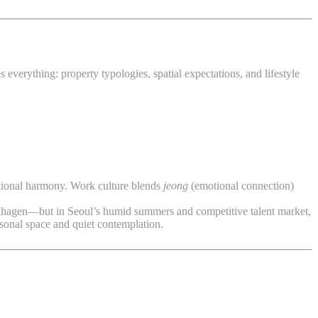
everything: property typologies, spatial expectations, and lifestyle
rational harmony. Work culture blends
jeong
(emotional connection)
openhagen—but in Seoul’s humid summers and competitive talent market,
sonal space and quiet contemplation.