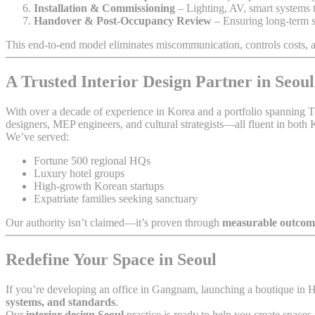
Installation & Commissioning
– Lighting, AV, smart systems t
Handover & Post-Occupancy Review
– Ensuring long-term s
This end-to-end model eliminates miscommunication, controls costs,
A Trusted Interior Design Partner in Seoul
With over a decade of experience in Korea and a portfolio spanning 
designers, MEP engineers, and cultural strategists—all fluent in both K
We’ve served:
Fortune 500 regional HQs
Luxury hotel groups
High-growth Korean startups
Expatriate families seeking sanctuary
Our authority isn’t claimed—it’s proven through
measurable outcom
Redefine Your Space in Seoul
If you’re developing an office in Gangnam, launching a boutique in 
systems, and standards
.
Our
interior design Seoul
practice is ready to help you create spaces