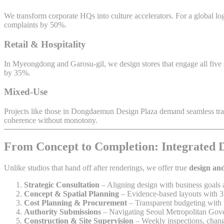
We transform corporate HQs into culture accelerators. For a global log
complaints by 50%.
Retail & Hospitality
In Myeongdong and Garosu-gil, we design stores that engage all five se
by 35%.
Mixed-Use
Projects like those in Dongdaemun Design Plaza demand seamless transi
coherence without monotony.
From Concept to Completion: Integrated 
Unlike studios that hand off after renderings, we offer true
design and
Strategic Consultation
– Aligning design with business goals 
Concept & Spatial Planning
– Evidence-based layouts with 3
Cost Planning & Procurement
– Transparent budgeting with v
Authority Submissions
– Navigating Seoul Metropolitan Gov
Construction & Site Supervision
– Weekly inspections, chang