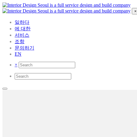
×
일하다
에 대한
서비스
조항
문의하기
EN
×