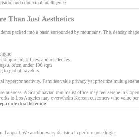
ision, and contextual intelligence.
re Than Just Aesthetics
sidents packed into a basin surrounded by mountains. This density shapes 
Jongno
ing retail, offices, and residences
gsu, often under 100 sqm
 to global travelers
ital hyperconnectivity. Families value privacy yet prioritize multi-gene
e these nuances. A Scandinavian minimalist office may feel serene in C
at works in Los Angeles may overwhelm Korean customers who value per
ep contextual listening
.
ual appeal. We anchor every decision in performance logic: