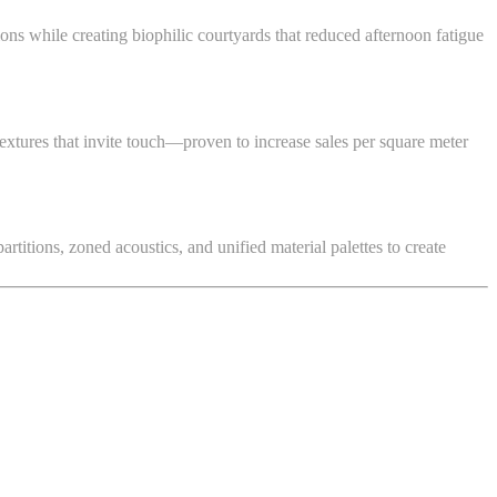
ons while creating biophilic courtyards that reduced afternoon fatigue
textures that invite touch—proven to increase sales per square meter
itions, zoned acoustics, and unified material palettes to create