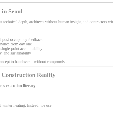
 in Seoul
echnical depth, architects without human insight, and contractors witho
nd post-occupancy feedback
tenance from day one
single-point accountability
y, and sustainability
m concept to handover—without compromise.
 Construction Reality
ires
execution literacy
.
 winter heating. Instead, we use: