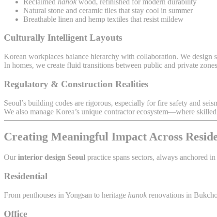
Reclaimed
hanok
wood, refinished for modern durability
Natural stone and ceramic tiles that stay cool in summer
Breathable linen and hemp textiles that resist mildew
Culturally Intelligent Layouts
Korean workplaces balance hierarchy with collaboration. We design sp
In homes, we create fluid transitions between public and private zon
Regulatory & Construction Realities
Seoul’s building codes are rigorous, especially for fire safety and seis
We also manage Korea’s unique contractor ecosystem—where skilled cr
Creating Meaningful Impact Across Resid
Our
interior design Seoul
practice spans sectors, always anchored in
Residential
From penthouses in Yongsan to heritage
hanok
renovations in Bukchon
Office