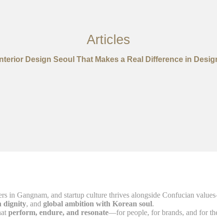
Articles
Interior Design Seoul That Makes a Real Difference in Desig
s in Gangnam, and startup culture thrives alongside Confucian values—in
h dignity
, and
global ambition with Korean soul
.
hat
perform, endure, and resonate
—for people, for brands, and for t