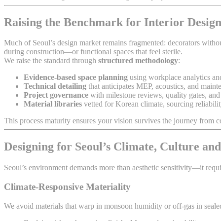
Raising the Benchmark for Interior Design
Much of Seoul’s design market remains fragmented: decorators without t
during construction—or functional spaces that feel sterile.
We raise the standard through
structured methodology
:
Evidence-based space planning
using workplace analytics a
Technical detailing
that anticipates MEP, acoustics, and main
Project governance
with milestone reviews, quality gates, and 
Material libraries
vetted for Korean climate, sourcing reliabilit
This process maturity ensures your vision survives the journey fro
Designing for Seoul’s Climate, Culture and
Seoul’s environment demands more than aesthetic sensitivity—it requ
Climate-Responsive Materiality
We avoid materials that warp in monsoon humidity or off-gas in sealed