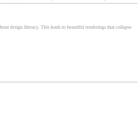
ut design literacy. This leads to beautiful renderings that collapse