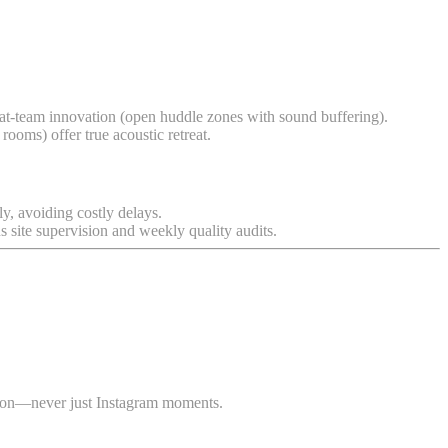
lat-team innovation (open huddle zones with sound buffering).
 rooms) offer true acoustic retreat.
ly, avoiding costly delays.
site supervision and weekly quality audits.
ction—never just Instagram moments.