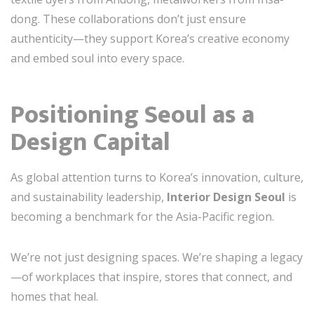
dong. These collaborations don’t just ensure
authenticity—they support Korea’s creative economy
and embed soul into every space.
Positioning Seoul as a
Design Capital
As global attention turns to Korea’s innovation, culture,
and sustainability leadership,
Interior Design Seoul
is
becoming a benchmark for the Asia-Pacific region.
We’re not just designing spaces. We’re shaping a legacy
—of workplaces that inspire, stores that connect, and
homes that heal.