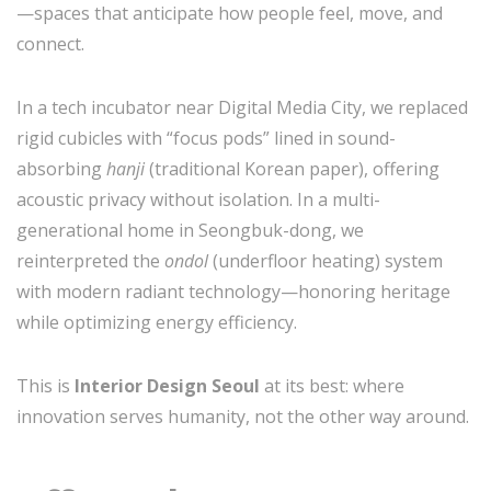
—spaces that anticipate how people feel, move, and
connect.
In a tech incubator near Digital Media City, we replaced
rigid cubicles with “focus pods” lined in sound-
absorbing
hanji
(traditional Korean paper), offering
acoustic privacy without isolation. In a multi-
generational home in Seongbuk-dong, we
reinterpreted the
ondol
(underfloor heating) system
with modern radiant technology—honoring heritage
while optimizing energy efficiency.
This is
Interior Design Seoul
at its best: where
innovation serves humanity, not the other way around.