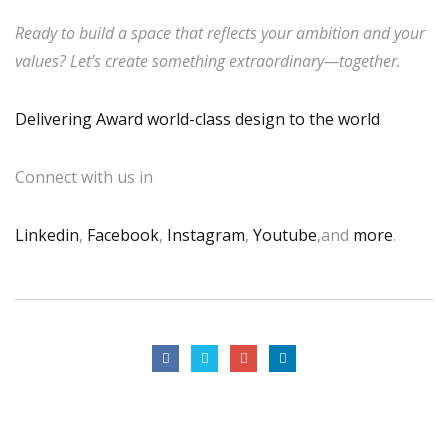
Ready to build a space that reflects your ambition and your
values? Let’s create something extraordinary—together.
Delivering Award world-class design to the world
Connect with us in
Linkedin
,
Facebook
,
Instagram
,
Youtube
,and
more
.