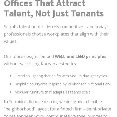
Offices That Attract
Talent, Not Just Tenants
Seoul’s talent pool is fiercely competitive—and today’s
professionals choose workplaces that align with their
values.
Our office designs embed
WELL and LEED principles
without sacrificing Korean aesthetics:
Circadian lighting that shifts with Seoul’s daylight cycles
Biophilic courtyards inspired by Bukhansan National Park
Modular furniture that adapts as teams scale
In Yeouido’s finance district, we designed a flexible
“neighborhood” layout for a fintech firm—semi-private
zones for deep work, communal
ting
-style lounges for