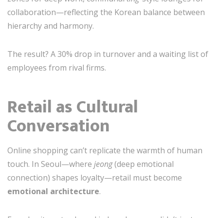
collaboration—reflecting the Korean balance between
hierarchy and harmony.
The result? A 30% drop in turnover and a waiting list of
employees from rival firms.
Retail as Cultural
Conversation
Online shopping can’t replicate the warmth of human
touch. In Seoul—where
jeong
(deep emotional
connection) shapes loyalty—retail must become
emotional architecture
.