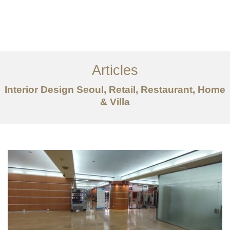
일하다
에 대한
Articles
서비스
Interior Design Seoul, Retail, Restaurant, Home
조항
& Villa
문의하기
EN