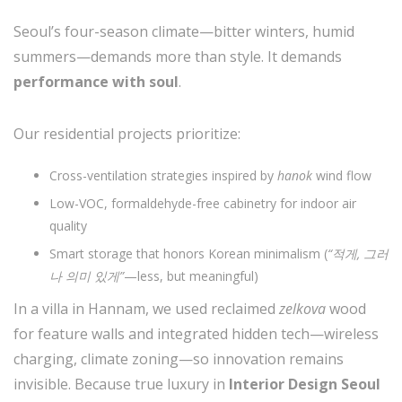
Seoul’s four-season climate—bitter winters, humid
summers—demands more than style. It demands
performance with soul
.
Our residential projects prioritize:
Cross-ventilation strategies inspired by
hanok
wind flow
Low-VOC, formaldehyde-free cabinetry for indoor air
quality
Smart storage that honors Korean minimalism (
“적게, 그러
나 의미 있게”
—less, but meaningful)
In a villa in Hannam, we used reclaimed
zelkova
wood
for feature walls and integrated hidden tech—wireless
charging, climate zoning—so innovation remains
invisible. Because true luxury in
Interior Design Seoul