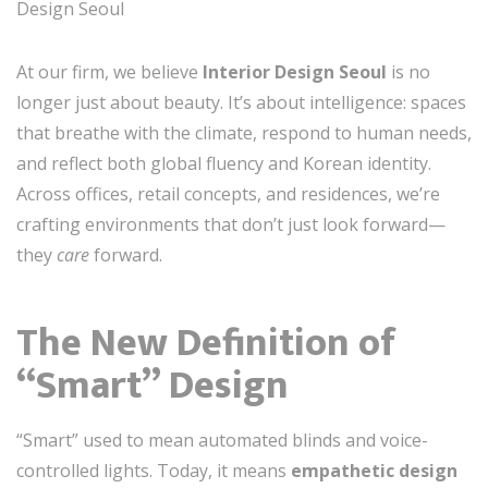
Design Seoul
At our firm, we believe
Interior Design Seoul
is no
longer just about beauty. It’s about intelligence: spaces
that breathe with the climate, respond to human needs,
and reflect both global fluency and Korean identity.
Across offices, retail concepts, and residences, we’re
crafting environments that don’t just look forward—
they
care
forward.
The New Definition of
“Smart” Design
“Smart” used to mean automated blinds and voice-
controlled lights. Today, it means
empathetic design