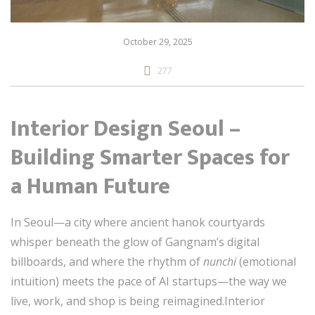
October 29, 2025
277
Interior Design Seoul –
Building Smarter Spaces for
a Human Future
In Seoul—a city where ancient hanok courtyards
whisper beneath the glow of Gangnam’s digital
billboards, and where the rhythm of
nunchi
(emotional
intuition) meets the pace of AI startups—the way we
live, work, and shop is being reimagined.Interior