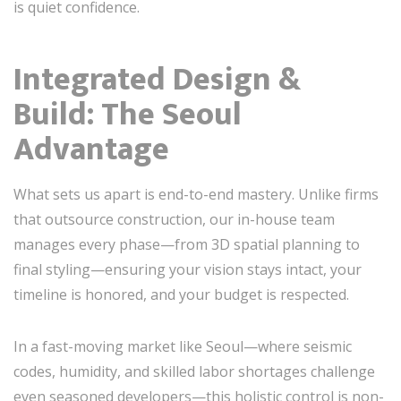
is quiet confidence.
Integrated Design &
Build: The Seoul
Advantage
What sets us apart is end-to-end mastery. Unlike firms
that outsource construction, our in-house team
manages every phase—from 3D spatial planning to
final styling—ensuring your vision stays intact, your
timeline is honored, and your budget is respected.
In a fast-moving market like Seoul—where seismic
codes, humidity, and skilled labor shortages challenge
even seasoned developers—this holistic control is non-