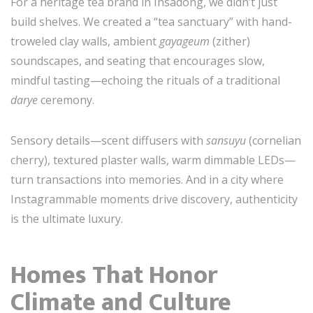
For a heritage tea brand in Insadong, we didn’t just
build shelves. We created a “tea sanctuary” with hand-
troweled clay walls, ambient
gayageum
(zither)
soundscapes, and seating that encourages slow,
mindful tasting—echoing the rituals of a traditional
darye
ceremony.
Sensory details—scent diffusers with
sansuyu
(cornelian
cherry), textured plaster walls, warm dimmable LEDs—
turn transactions into memories. And in a city where
Instagrammable moments drive discovery, authenticity
is the ultimate luxury.
Homes That Honor
Climate and Culture