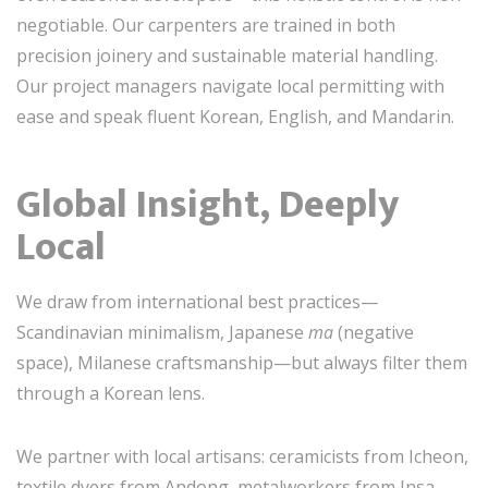
negotiable. Our carpenters are trained in both
precision joinery and sustainable material handling.
Our project managers navigate local permitting with
ease and speak fluent Korean, English, and Mandarin.
Global Insight, Deeply
Local
We draw from international best practices—
Scandinavian minimalism, Japanese
ma
(negative
space), Milanese craftsmanship—but always filter them
through a Korean lens.
We partner with local artisans: ceramicists from Icheon,
textile dyers from Andong, metalworkers from Insa-