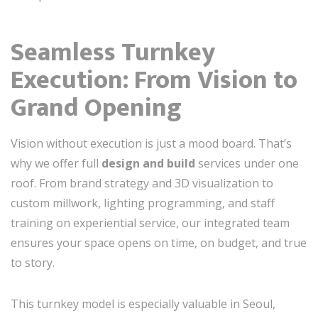
Seamless Turnkey
Execution: From Vision to
Grand Opening
Vision without execution is just a mood board. That’s
why we offer full
design and build
services under one
roof. From brand strategy and 3D visualization to
custom millwork, lighting programming, and staff
training on experiential service, our integrated team
ensures your space opens on time, on budget, and true
to story.
This turnkey model is especially valuable in Seoul,