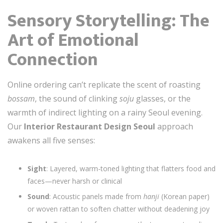
Sensory Storytelling: The
Art of Emotional
Connection
Online ordering can’t replicate the scent of roasting
bossam
, the sound of clinking
soju
glasses, or the
warmth of indirect lighting on a rainy Seoul evening.
Our
Interior Restaurant Design Seoul
approach
awakens all five senses:
Sight
: Layered, warm-toned lighting that flatters food and
faces—never harsh or clinical
Sound
: Acoustic panels made from
hanji
(Korean paper)
or woven rattan to soften chatter without deadening joy