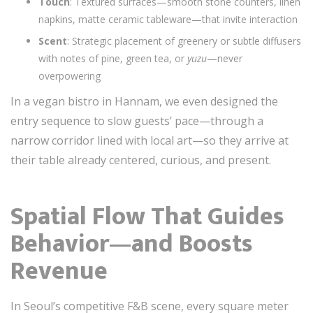
Touch
: Textured surfaces—smooth stone counters, linen
napkins, matte ceramic tableware—that invite interaction
Scent
: Strategic placement of greenery or subtle diffusers
with notes of pine, green tea, or
yuzu
—never
overpowering
In a vegan bistro in Hannam, we even designed the
entry sequence to slow guests’ pace—through a
narrow corridor lined with local art—so they arrive at
their table already centered, curious, and present.
Spatial Flow That Guides
Behavior—and Boosts
Revenue
In Seoul’s competitive F&B scene, every square meter