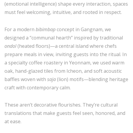
(emotional intelligence) shape every interaction, spaces
must feel welcoming, intuitive, and rooted in respect.
For a modern
bibimbap
concept in Gangnam, we
designed a “communal hearth” inspired by traditional
ondol
(heated floors)—a central island where chefs
prepare meals in view, inviting guests into the ritual. In
a specialty coffee roastery in Yeonnam, we used warm
oak, hand-glazed tiles from Icheon, and soft acoustic
baffles woven with
saja
(lion) motifs—blending heritage
craft with contemporary calm.
These aren’t decorative flourishes. They’re cultural
translations that make guests feel seen, honored, and
at ease.