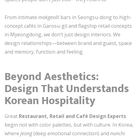
From intimate
makgeolli
bars in Seongsu-dong to high-
concept cafés in Garosu-gil and flagship retail concepts
in Myeongdong, we don’t just design interiors. We
design relationships—between brand and guest, space
and memory, function and feeling.
Beyond Aesthetics:
Design That Understands
Korean Hospitality
Great
Restaurant, Retail and Café Design Experts
begin not with color palettes, but with culture. In Korea,
where
jeong
(deep emotional connection) and
nunchi