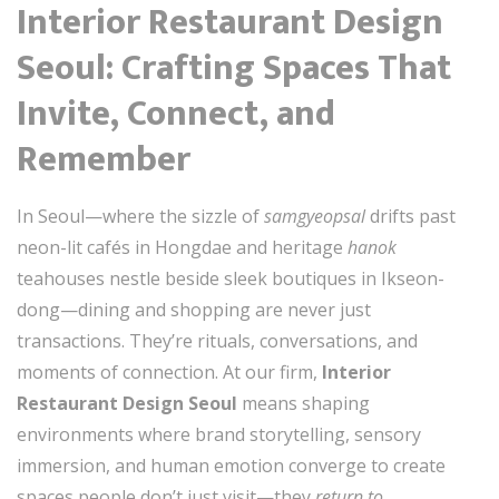
Interior Restaurant Design
Seoul: Crafting Spaces That
Invite, Connect, and
Remember
In Seoul—where the sizzle of
samgyeopsal
drifts past
neon-lit cafés in Hongdae and heritage
hanok
teahouses nestle beside sleek boutiques in Ikseon-
dong—dining and shopping are never just
transactions. They’re rituals, conversations, and
moments of connection. At our firm,
Interior
Restaurant Design Seoul
means shaping
environments where brand storytelling, sensory
immersion, and human emotion converge to create
spaces people don’t just visit—they
return to
.