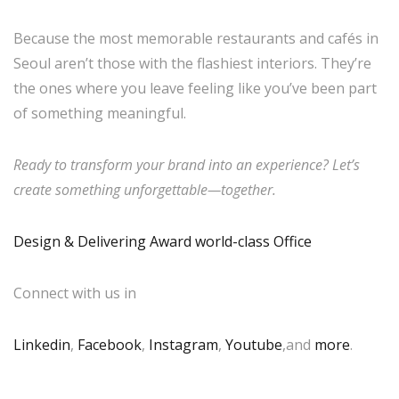
Because the most memorable restaurants and cafés in
Seoul aren’t those with the flashiest interiors. They’re
the ones where you leave feeling like you’ve been part
of something meaningful.
Ready to transform your brand into an experience? Let’s
create something unforgettable—together.
Design & Delivering Award world-class Office
Connect with us in
Linkedin
,
Facebook
,
Instagram
,
Youtube
,and
more
.