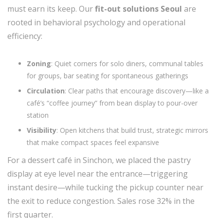
must earn its keep. Our
fit-out solutions Seoul
are
rooted in behavioral psychology and operational
efficiency:
Zoning
: Quiet corners for solo diners, communal tables
for groups, bar seating for spontaneous gatherings
Circulation
: Clear paths that encourage discovery—like a
café’s “coffee journey” from bean display to pour-over
station
Visibility
: Open kitchens that build trust, strategic mirrors
that make compact spaces feel expansive
For a dessert café in Sinchon, we placed the pastry
display at eye level near the entrance—triggering
instant desire—while tucking the pickup counter near
the exit to reduce congestion. Sales rose 32% in the
first quarter.