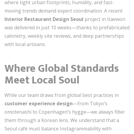
where tight urban footprints, humidity, and fast-
moving trends demand expert coordination. A recent
Interior Restaurant Design Seoul
project in Itaewon
was delivered in just 10 weeks—thanks to prefabricated
cabinetry, weekly site reviews, and deep partnerships
with local artisans.
Where Global Standards
Meet Local Soul
While our team draws from global best practices in
customer experience design
—from Tokyo’s
omotenashi to Copenhagen’s hygge—we always filter
them through a Korean lens. We understand that a
Seoul café must balance Instagrammability with