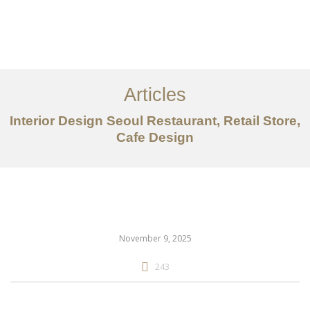
일하다
에 대한
Articles
서비스
Interior Design Seoul Restaurant, Retail Store,
조항
Cafe Design
문의하기
EN
November 9, 2025
243