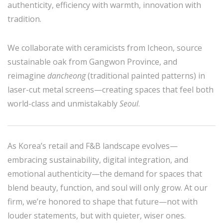
authenticity, efficiency with warmth, innovation with
tradition.
We collaborate with ceramicists from Icheon, source
sustainable oak from Gangwon Province, and
reimagine
dancheong
(traditional painted patterns) in
laser-cut metal screens—creating spaces that feel both
world-class and unmistakably
Seoul
.
As Korea’s retail and F&B landscape evolves—
embracing sustainability, digital integration, and
emotional authenticity—the demand for spaces that
blend beauty, function, and soul will only grow. At our
firm, we’re honored to shape that future—not with
louder statements, but with quieter, wiser ones.