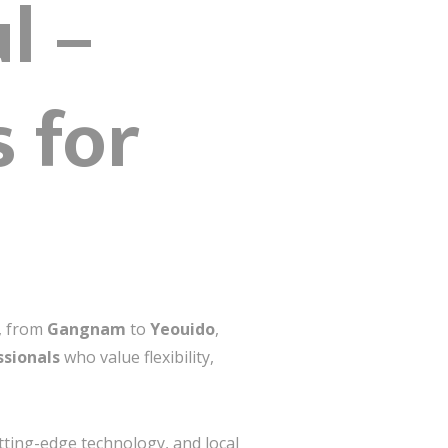
l –
 for
s, from
Gangnam
to
Yeouido
,
ssionals
who value flexibility,
tting-edge technology, and local