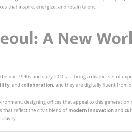
es that inspire, energize, and retain talent.
Seoul: A New Wor
he mid-1990s and early 2010s — bring a distinct set of exp
ility
, and
collaboration
, and they are digitally fluent from 
vironment, designing offices that appeal to this generatio
that reflect the city’s blend of
modern innovation
and
cul
usivity.