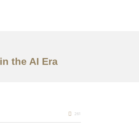
in the AI Era
261