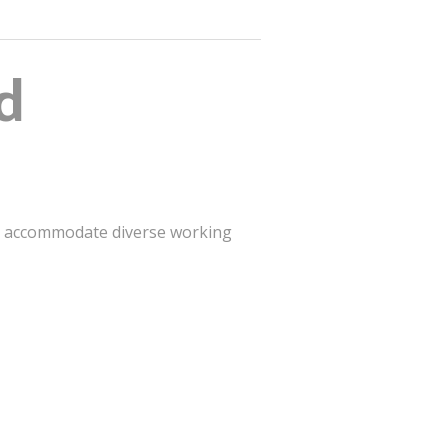
d
st accommodate diverse working