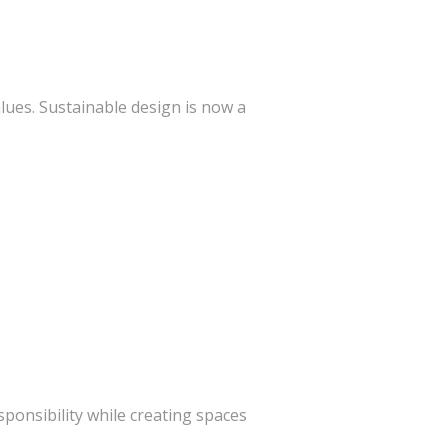
lues. Sustainable design is now a
ponsibility while creating spaces