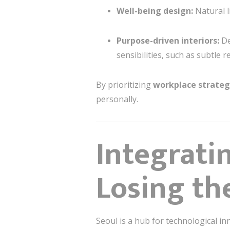
Well-being design:
Natural l
Purpose-driven interiors:
De
sensibilities, such as subtle 
By prioritizing
workplace strate
personally.
Integrati
Losing t
Seoul is a hub for technological in