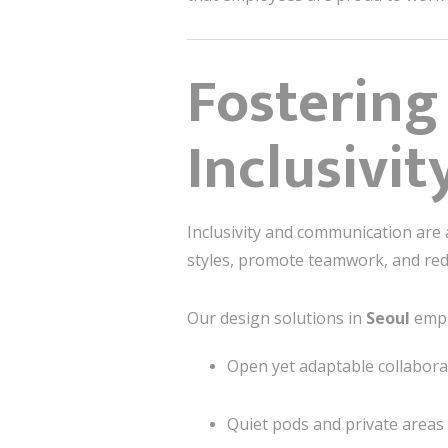
Fostering
Inclusivit
Inclusivity and communication are
styles, promote teamwork, and redu
Our design solutions in
Seoul
emph
Open yet adaptable collabora
Quiet pods and private areas