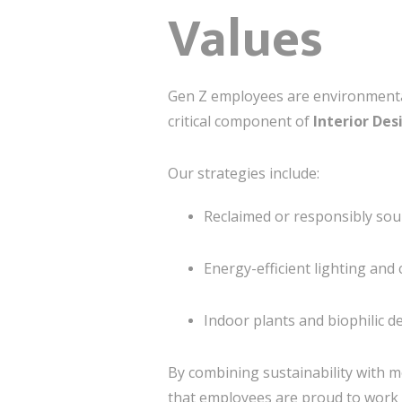
Values
Gen Z employees are environmentall
critical component of
Interior Des
Our strategies include:
Reclaimed or responsibly sour
Energy-efficient lighting and 
Indoor plants and biophilic d
By combining sustainability with m
that employees are proud to work 