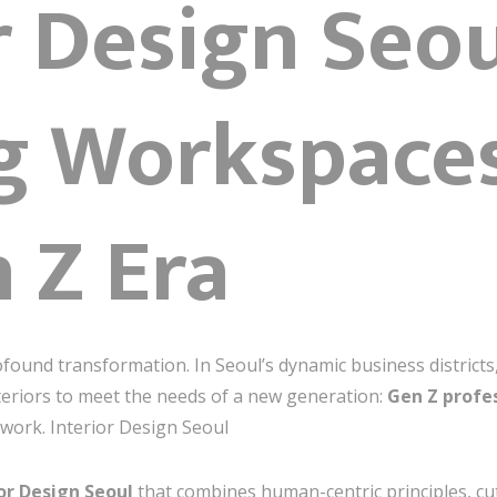
r Design Seou
g Workspaces
 Z Era
found transformation. In Seoul’s dynamic business district
teriors to meet the needs of a new generation:
Gen Z profe
work. Interior Design Seoul
or Design Seoul
that combines human-centric principles, cu