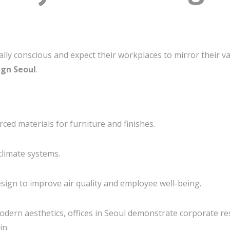
y conscious and expect their workplaces to mirror their va
ign Seoul
.
ced materials for furniture and finishes.
climate systems.
esign to improve air quality and employee well-being.
odern aesthetics, offices in Seoul demonstrate corporate res
in.