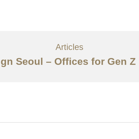
서비스
조항
문의하기
EN
Articles
ign Seoul – Offices for Gen Z 