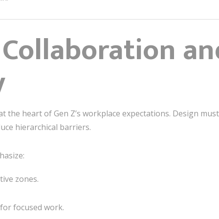
 Collaboration an
y
 at the heart of Gen Z’s workplace expectations. Design mu
ce hierarchical barriers.
asize:
tive zones.
 for focused work.