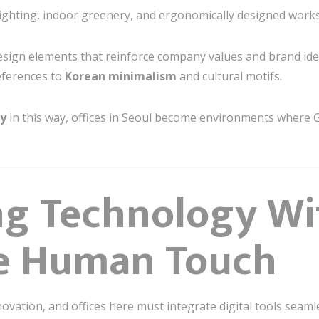
ighting, indoor greenery, and ergonomically designed works
sign elements that reinforce company values and brand ident
references to
Korean minimalism
and cultural motifs.
gy
in this way, offices in Seoul become environments where G
ng Technology W
he Human Touch
novation, and offices here must integrate digital tools seaml