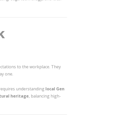
k
ectations to the workplace. They
day one.
n requires understanding
local Gen
tural heritage
, balancing high-