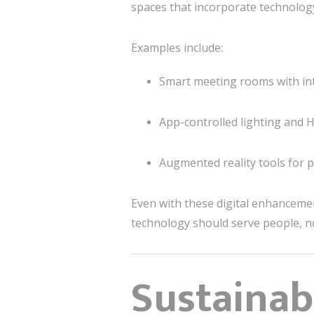
spaces that incorporate technology
Examples include:
Smart meeting rooms with inte
App-controlled lighting and 
Augmented reality tools for pr
Even with these digital enhanceme
technology should serve people, n
Sustainabi