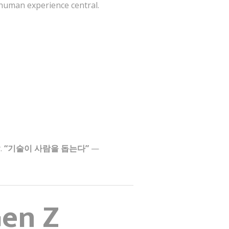
 human experience central.
y.
“기술이 사람을 돕는다”
—
Gen Z