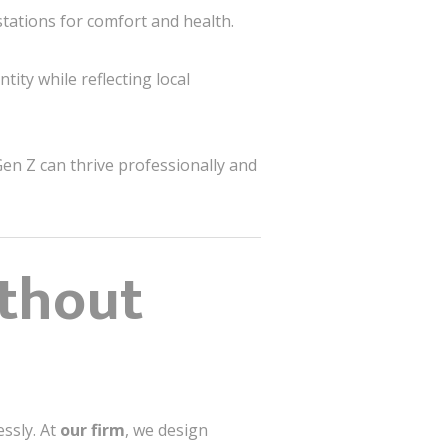
tations for comfort and health.
ity while reflecting local
en Z can thrive professionally and
ithout
essly. At
our firm
, we design