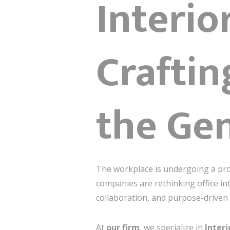
Interio
Craftin
the Gen
The workplace is undergoing a pro
companies are rethinking office in
collaboration, and purpose-driven 
At
our firm
, we specialize in
Interi