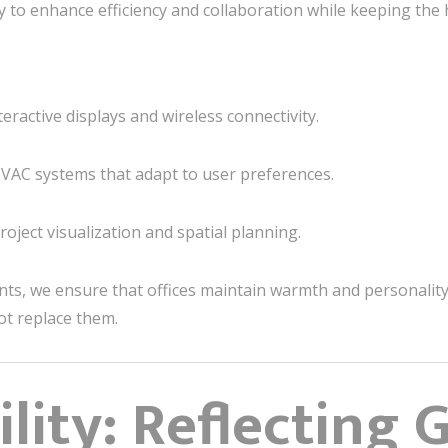
 to enhance efficiency and collaboration while keeping the
ractive displays and wireless connectivity.
HVAC systems that adapt to user preferences.
oject visualization and spatial planning.
nts, we ensure that offices maintain warmth and personalit
ot replace them.
lity: Reflecting 