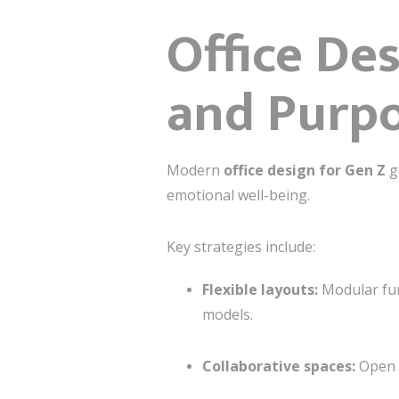
Office Des
and Purp
Modern
office design for Gen Z
go
emotional well-being.
Key strategies include:
Flexible layouts:
Modular fur
models.
Collaborative spaces:
Open a