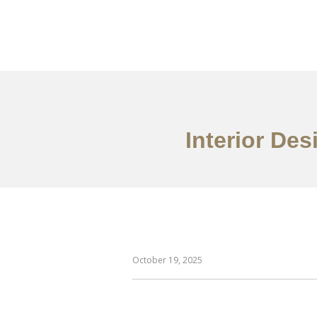
일하다
에 대한
Interior Des
October 19, 2025