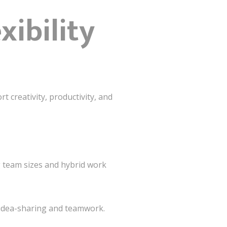
xibility
t creativity, productivity, and
 team sizes and hybrid work
idea-sharing and teamwork.