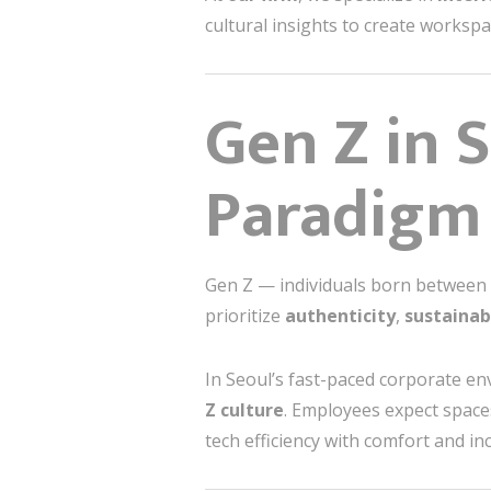
cultural insights to create workspac
Gen Z in 
Paradigm
Gen Z — individuals born between t
prioritize
authenticity
,
sustainab
In Seoul’s fast-paced corporate en
Z culture
. Employees expect spaces 
tech efficiency with comfort and incl