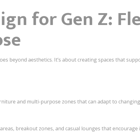
ign for Gen Z: Fle
ose
es beyond aesthetics. It’s about creating spaces that suppor
niture and multi-purpose zones that can adapt to changing
reas, breakout zones, and casual lounges that encourage 