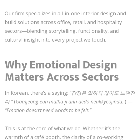
Our firm specializes in all-in-one interior design and
build solutions across office, retail, and hospitality
sectors—blending storytelling, functionality, and
cultural insight into every project we touch.
Why Emotional Design
Matters Across Sectors
In Korean, there’s a saying:
“감정은 말하지 않아도 느껴진
다.”
(
Gamjeong-eun malha-ji anh-aedo neukkyeojinda.
) —
“Emotion doesn’t need words to be felt.”
This is at the core of what we do. Whether it’s the
warmth of a café booth, the clarity of a co-working