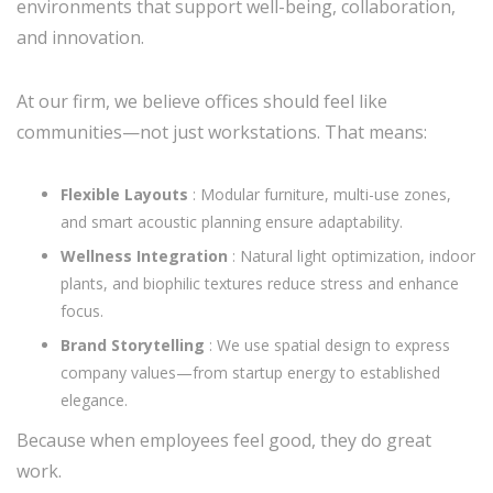
environments that support well-being, collaboration,
and innovation.
At our firm, we believe offices should feel like
communities—not just workstations. That means:
Flexible Layouts
: Modular furniture, multi-use zones,
and smart acoustic planning ensure adaptability.
Wellness Integration
: Natural light optimization, indoor
plants, and biophilic textures reduce stress and enhance
focus.
Brand Storytelling
: We use spatial design to express
company values—from startup energy to established
elegance.
Because when employees feel good, they do great
work.