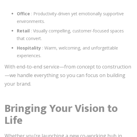
Office
: Productivity-driven yet emotionally supportive
environments.
Retail
: Visually compelling, customer-focused spaces
that convert.
Hospitality
: Warm, welcoming, and unforgettable
experiences.
With end-to-end service—from concept to construction
—we handle everything so you can focus on building
your brand.
Bringing Your Vision to
Life
Whether you’re launching a new co-working hub in