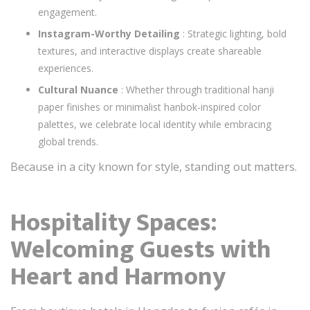
engagement.
Instagram-Worthy Detailing
: Strategic lighting, bold
textures, and interactive displays create shareable
experiences.
Cultural Nuance
: Whether through traditional hanji
paper finishes or minimalist hanbok-inspired color
palettes, we celebrate local identity while embracing
global trends.
Because in a city known for style, standing out matters.
Hospitality Spaces:
Welcoming Guests with
Heart and Harmony