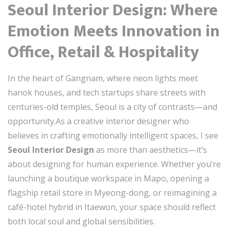
Seoul Interior Design: Where
Emotion Meets Innovation in
Office, Retail & Hospitality
In the heart of Gangnam, where neon lights meet
hanok houses, and tech startups share streets with
centuries-old temples, Seoul is a city of contrasts—and
opportunity.As a creative interior designer who
believes in crafting emotionally intelligent spaces, I see
Seoul Interior Design
as more than aesthetics—it’s
about designing for human experience. Whether you’re
launching a boutique workspace in Mapo, opening a
flagship retail store in Myeong-dong, or reimagining a
café-hotel hybrid in Itaewon, your space should reflect
both local soul and global sensibilities.