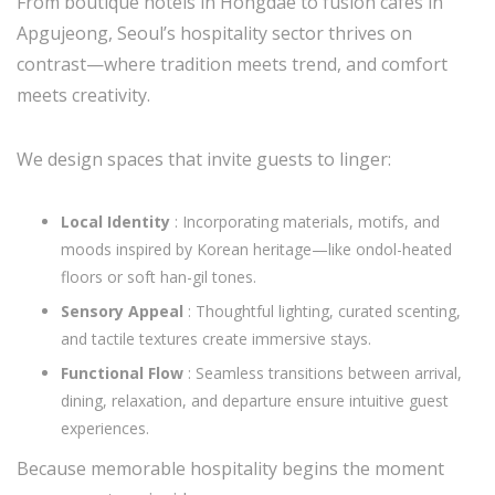
From boutique hotels in Hongdae to fusion cafés in
Apgujeong, Seoul’s hospitality sector thrives on
contrast—where tradition meets trend, and comfort
meets creativity.
We design spaces that invite guests to linger:
Local Identity
: Incorporating materials, motifs, and
moods inspired by Korean heritage—like ondol-heated
floors or soft han-gil tones.
Sensory Appeal
: Thoughtful lighting, curated scenting,
and tactile textures create immersive stays.
Functional Flow
: Seamless transitions between arrival,
dining, relaxation, and departure ensure intuitive guest
experiences.
Because memorable hospitality begins the moment