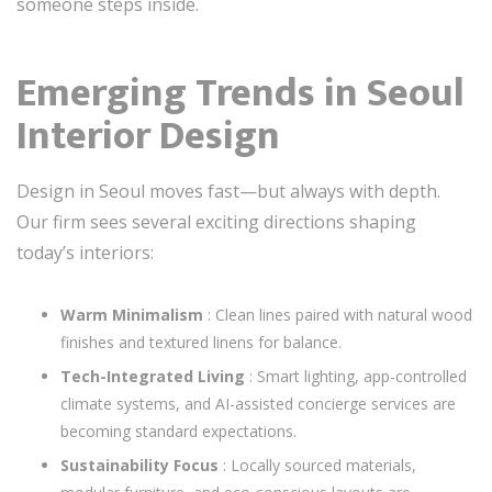
someone steps inside.
Emerging Trends in Seoul
Interior Design
Design in Seoul moves fast—but always with depth.
Our firm sees several exciting directions shaping
today’s interiors:
Warm Minimalism
: Clean lines paired with natural wood
finishes and textured linens for balance.
Tech-Integrated Living
: Smart lighting, app-controlled
climate systems, and AI-assisted concierge services are
becoming standard expectations.
Sustainability Focus
: Locally sourced materials,