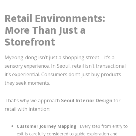
Retail Environments:
More Than Just a
Storefront
Myeong-dong isn’t just a shopping street—it’s a
sensory experience. In Seoul, retail isn’t transactional;
it’s experiential. Consumers don’t just buy products—
they seek moments.
That’s why we approach
Seoul Interior Design
for
retail with intention:
Customer Journey Mapping
: Every step from entry to
exit is carefully considered to guide exploration and