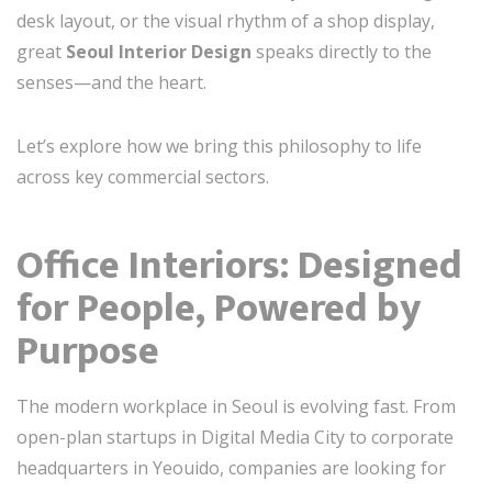
desk layout, or the visual rhythm of a shop display,
great
Seoul Interior Design
speaks directly to the
senses—and the heart.
Let’s explore how we bring this philosophy to life
across key commercial sectors.
Office Interiors: Designed
for People, Powered by
Purpose
The modern workplace in Seoul is evolving fast. From
open-plan startups in Digital Media City to corporate
headquarters in Yeouido, companies are looking for