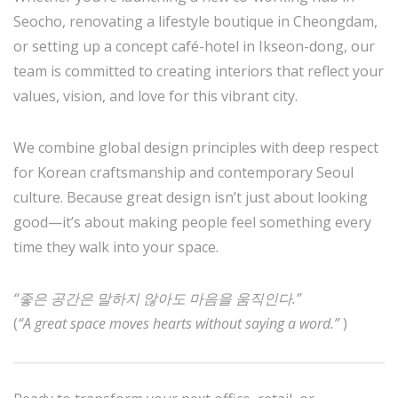
Seocho, renovating a lifestyle boutique in Cheongdam,
or setting up a concept café-hotel in Ikseon-dong, our
team is committed to creating interiors that reflect your
values, vision, and love for this vibrant city.
We combine global design principles with deep respect
for Korean craftsmanship and contemporary Seoul
culture. Because great design isn’t just about looking
good—it’s about making people feel something every
time they walk into your space.
“좋은 공간은 말하지 않아도 마음을 움직인다.”
(
“A great space moves hearts without saying a word.”
)