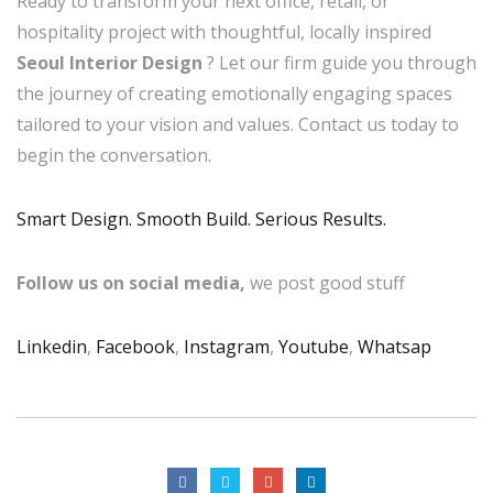
Ready to transform your next office, retail, or
hospitality project with thoughtful, locally inspired
Seoul Interior Design
? Let our firm guide you through
the journey of creating emotionally engaging spaces
tailored to your vision and values. Contact us today to
begin the conversation.
Smart Design. Smooth Build. Serious Results.
Follow us on social media,
we post good stuff
Linkedin
,
Facebook
,
Instagram
,
Youtube
,
Whatsap