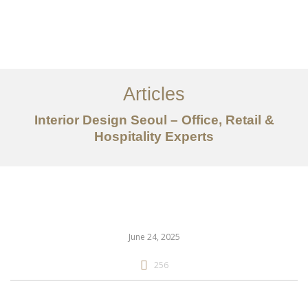
일하다
에 대한
Articles
서비스
Interior Design Seoul – Office, Retail &
조항
Hospitality Experts
문의하기
EN
June 24, 2025
256