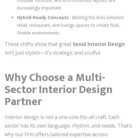
modular furniture, and eco-conscious layouts are
increasingly important.
Hybrid-Ready Concepts
: Blurring the lines between
retail, restaurant, and lounge spaces to create fluid,
flexible environments.
These shifts show that great
Seoul Interior Design
isn’t just stylish—it’s strategic and soulful.
Why Choose a Multi-
Sector Interior Design
Partner
Interior design is not a one-size-fits-all craft. Each
sector has its own language, rhythm, and needs. That’s
why our firm offers tailored expertise across: