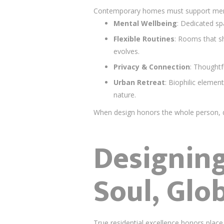
Contemporary homes must support mental 
Mental Wellbeing
: Dedicated sp
Flexible Routines
: Rooms that s
evolves.
Privacy & Connection
: Thoughtf
Urban Retreat
: Biophilic elemen
nature.
When design honors the whole person, d
Designing
Soul, Glo
True residential excellence honors place