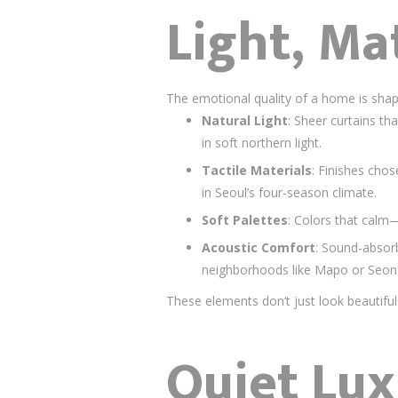
Light, Ma
The emotional quality of a home is shap
Natural Light
: Sheer curtains th
in soft northern light.
Tactile Materials
: Finishes chos
in Seoul’s four-season climate.
Soft Palettes
: Colors that calm
Acoustic Comfort
: Sound-absorb
neighborhoods like Mapo or Seon
These elements don’t just look beautif
Quiet Lux