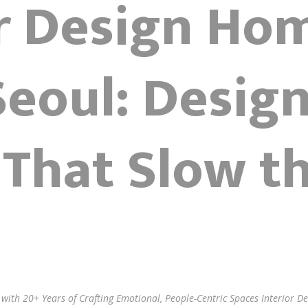
or Design Ho
eoul: Desig
That Slow t
l with 20+ Years of Crafting Emotional, People-Centric Spaces Interior 