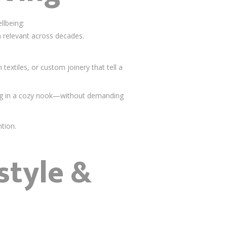
llbeing:
in relevant across decades.
extiles, or custom joinery that tell a
ng in a cozy nook—without demanding
tion.
style &