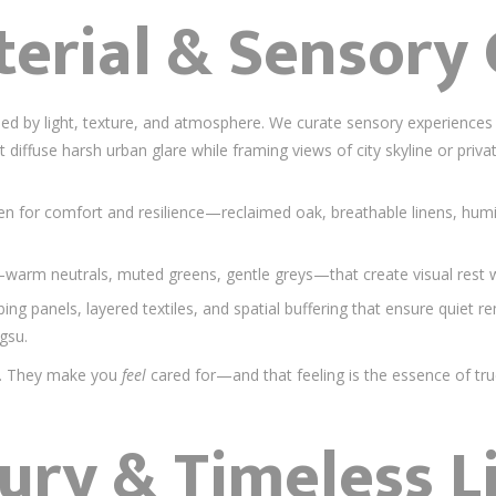
terial & Sensory
ed by light, texture, and atmosphere. We curate sensory experiences 
at diffuse harsh urban glare while framing views of city skyline or pri
en for comfort and resilience—reclaimed oak, breathable linens, humid
—warm neutrals, muted greens, gentle greys—that create visual rest
ing panels, layered textiles, and spatial buffering that ensure quiet 
gsu.
ul. They make you
feel
cared for—and that feeling is the essence of tru
ury & Timeless L