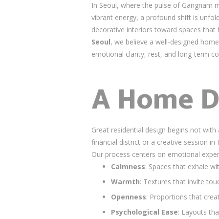
In Seoul, where the pulse of Gangnam m
vibrant energy, a profound shift is unfo
decorative interiors toward spaces that fe
Seoul
, we believe a well-designed home
emotional clarity, rest, and long-term c
A Home D
Great residential design begins not wit
financial district or a creative sessio
Our process centers on emotional exper
Calmness
: Spaces that exhale wit
Warmth
: Textures that invite 
Openness
: Proportions that crea
Psychological Ease
: Layouts th