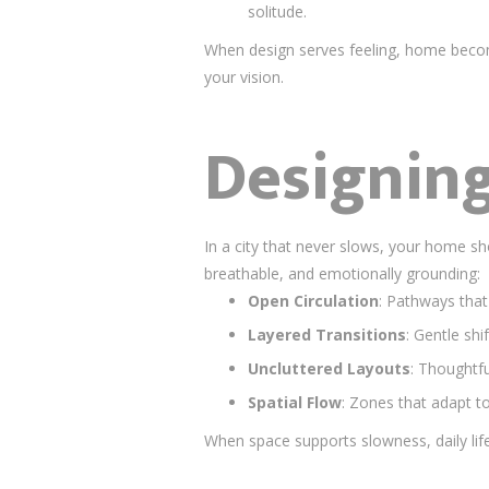
solitude.
When design serves feeling, home beco
your vision.
Designing
In a city that never slows, your home sho
breathable, and emotionally grounding:
Open Circulation
: Pathways that
Layered Transitions
: Gentle shi
Uncluttered Layouts
: Thoughtfu
Spatial Flow
: Zones that adapt t
When space supports slowness, daily li