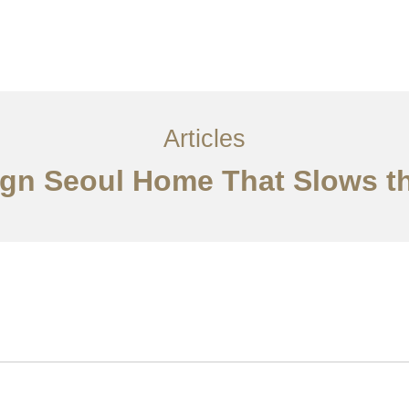
서비스
조항
문의하기
EN
Articles
sign Seoul Home That Slows 