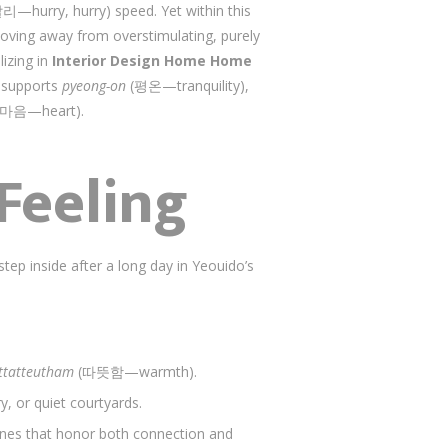
hurry, hurry) speed. Yet within this
 moving away from overstimulating, purely
lizing in
Interior Design Home Home
t supports
pyeong-on
(평온—tranquility),
마음—heart).
Feeling
ep inside after a long day in Yeouido’s
ttatteutham
(따뜻함—warmth).
y, or quiet courtyards.
zones that honor both connection and