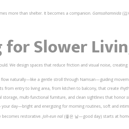
mes more than shelter. It becomes a companion.
Gamsahamnida
(감사
 for Slower Livi
uld. We design spaces that reduce friction and visual noise, creating 
 flow naturally—like a gentle stroll through Namsan—guiding moveme
fts from entry to living area, from kitchen to balcony, that create rhyth
l storage, multi-functional furniture, and clean sightlines that honor
s
o your day—bright and energizing for morning routines, soft and inti
fe becomes restorative.
Joh-eun nal
(좋은 날—good day) starts at hom