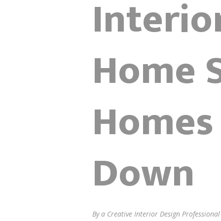
Interi
Home S
Homes 
Down
By a Creative Interior Design Professiona