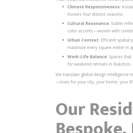
Climate Responsiveness
: Insul
Korea’s four distinct seasons.
Cultural Resonance
: Subtle re
color accents—woven with conte
Urban Context
: Efficient spatia
maximize every square meter in 
Work-Life Balance
: Spaces that 
for weekend retreats in Bukchon.
We translate global design intelligence 
—love) for your city, your home, your lif
Our Resid
Bespoke,