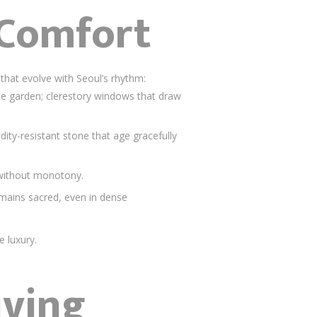
 Comfort
that evolve with Seoul’s rhythm:
vate garden; clerestory windows that draw
ity-resistant stone that age gracefully
 without monotony.
remains sacred, even in dense
e luxury.
iving