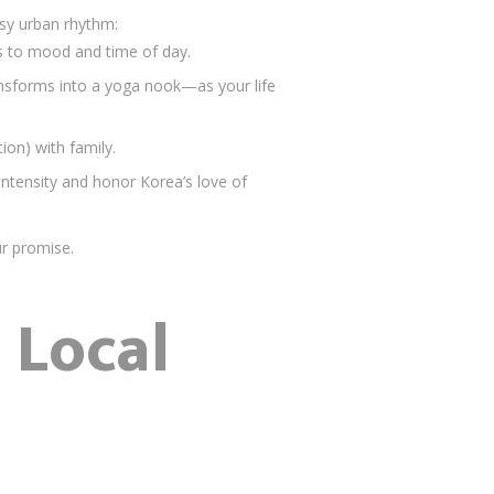
usy urban rhythm:
pts to mood and time of day.
nsforms into a yoga nook—as your life
n) with family.
intensity and honor Korea’s love of
r promise.
 Local