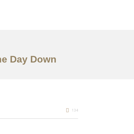
the Day Down
134