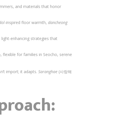
 summers, and materials that honor
dol
-inspired floor warmth,
dancheong
, light-enhancing strategies that
, flexible for families in Seocho, serene
’t import; it adapts.
Saranghae
(사랑해
proach: