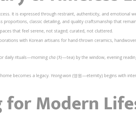
ess. It is expressed through restraint, authenticity, and emotional we
ss proportions, classic detailing, and quality craftsmanship that rema
Spaces that feel serene, not staged; curated, not cluttered.
aborations with Korean artisans for hand-thrown ceramics, handwoven t
nor daily rituals—morning
cha
(차—tea) by the window, evening readi
ay, home becomes a legacy.
Yeong-won
(영원—eternity) begins with inten
 for Modern Life