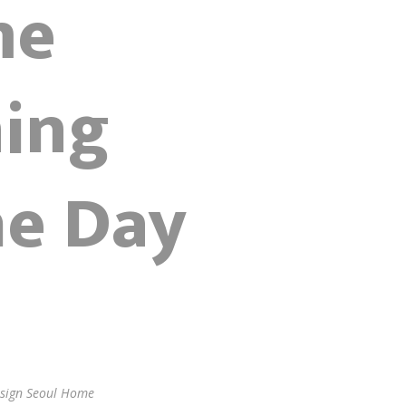
me
ning
he Day
Design Seoul Home