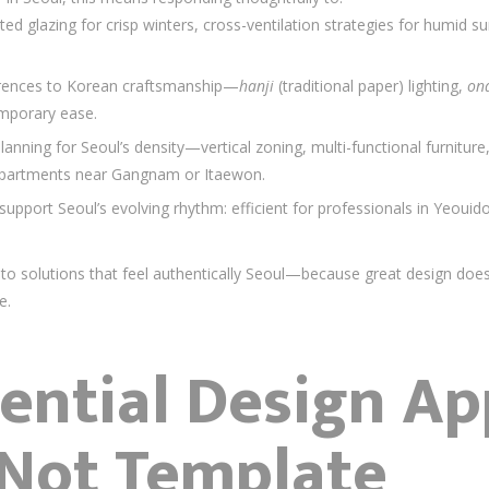
ated glazing for crisp winters, cross-ventilation strategies for humid
ferences to Korean craftsmanship—
hanji
(traditional paper) lighting,
on
mporary ease.
l planning for Seoul’s density—vertical zoning, multi-functional furniture
apartments near Gangnam or Itaewon.
support Seoul’s evolving rhythm: efficient for professionals in Yeouido
into solutions that feel authentically Seoul—because great design doesn
e.
ential Design Ap
 Not Template