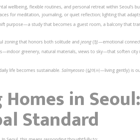
wellbeing, flexible routines, and personal retreat within Seoul’s b
aces for meditation, journaling, or quiet reflection; lighting that ada
hift purpose—a study that becomes a guest room, a balcony that tra
ul zoning that honors both solitude and
jeong
(정—emotional connectio
ts—indoor greenery, natural materials, views to sky—that soften city 
aily life becomes sustainable.
Salmyeoseo
(살며서—living gently) is ou
 Homes in Seoul:
bal Standard
. In Seoul, this means responding thoughtfully to: