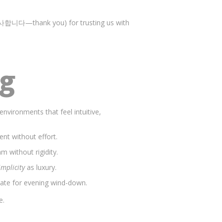
합니다—thank you) for trusting us with
ng
environments that feel intuitive,
nt without effort.
m without rigidity.
implicity
as luxury.
mate for evening wind-down.
e.