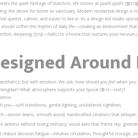
eets the quiet heritage of Bukchon, life moves at
ppalli-ppalli
(빨리빨리—
lding: the desire for home as sanctuary. Modern residential design is
el quieter, calmer, and easier to live in. As a design-led studio specia
 should soften the rhythm of daily life—creating an environment tha
omfort.
Annyeong
(안녕—hello) to a home that nurtures your
ma-eum
(
esigned Around 
h aesthetics, but with emotion. We ask: How should you
feel
when you st
n in Hongdae? What atmosphere supports your
hyusik
(휴식—rest)?
ience:
h you—soft transitions, gentle lighting, uncluttered sightlines.
touch—woven linens, smooth wood, handcrafted ceramics that whisper
te airiness without losing intimacy; visual axes that frame sky, greener
at reduce decision fatigue—intuitive circulation, thoughtful storage, 