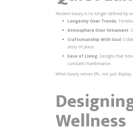
Modern luxury is no longer defined by exc
Longevity Over Trends
: Timele
Atmosphere Over Ornament
: 
Craftsmanship With Soul
: Coll
story of place.
Ease of Living
: Designs that ho
constant maintenance.
When luxury serves life, not just displ
Designing
Wellness