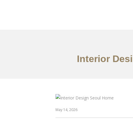
일하다
에 대한
Interior De
May 14, 2026