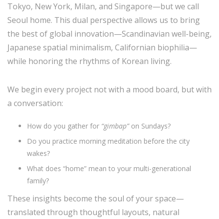
Tokyo, New York, Milan, and Singapore—but we call
Seoul home. This dual perspective allows us to bring
the best of global innovation—Scandinavian well-being,
Japanese spatial minimalism, Californian biophilia—
while honoring the rhythms of Korean living.
We begin every project not with a mood board, but with
a conversation:
How do you gather for
“gimbap”
on Sundays?
Do you practice morning meditation before the city
wakes?
What does “home” mean to your multi-generational
family?
These insights become the soul of your space—
translated through thoughtful layouts, natural