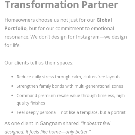
Transformation Partner
Homeowners choose us not just for our
Global
Portfolio
, but for our commitment to emotional
resonance. We don’t design for Instagram—we design
for life.
Our clients tell us their spaces:
Reduce daily stress through calm, clutter-free layouts
Strengthen family bonds with multi-generational zones
Command premium resale value through timeless, high-
quality finishes
Feel deeply personal—not like a template, but a portrait
As one client in Gangnam shared:
“It doesn’t feel
designed. It feels like home—only better.”