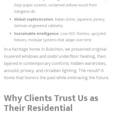
hanji
-paper screens, reclaimed
zelkova
wood from
Gangwon-do
Global sophistication
: Italian stone, Japanese joinery,
German-engineered cabinetry
Sustainable intelligence
: Low-VOC finishes, upcycled
fixtures, modular systems that adapt over time
In a heritage home in Bukchon, we preserved original
louvered windows and
ondol
underfloor heating, then
layered in contemporary comforts: hidden wardrobes,
acoustic privacy, and circadian lighting. The result? A
home that honors the past while embracing the future.
Why Clients Trust Us as
Their Residential