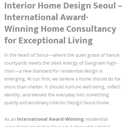
Interior Home Design Seoul –
International Award-
Winning Home Consultancy
for Exceptional Living
In the heart of Seoul—where the quiet grace of hanok
courtyards meets the sleek energy of Gangnam high-
rises—a new standard for residential design is
emerging. At our firm, we believe a home should do far
more than shelter. It should nurture well-being, reflect
identity, and elevate the everyday into something
quietly extraordinary.Interior Design Seoul Home
As an
International Award-Winning
residential