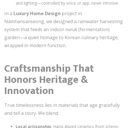
and lighting—controlled by voice or app, never intrusive
In a
Luxury Home Design
project in
Namhansanseong, we designed a rainwater harvesting
system that feeds an indoor
nuruk
(fermentation)
garden—a quiet homage to Korean culinary heritage,
wrapped in modern function.
Craftsmanship That
Honors Heritage &
Innovation
True timelessness lies in materials that age gracefully
and tell a story. We blend:
Local artisanship
: Hand-glazed ceramics from Icheon,