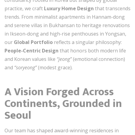
consultancy rooted in Korea but shaped by global
practice, we craft
Luxury Home Design
that transcends
trends. From minimalist apartments in Hannam-dong
and serene villas in Bukhansan to heritage renovations
in Ikseon-dong and high-rise penthouses in Yongsan,
our
Global Portfolio
reflects a singular philosophy:
People-Centric Design
that honors both modern life
and Korean values like
“jeong”
(emotional connection)
and
“soryeong”
(modest grace).
A Vision Forged Across
Continents, Grounded in
Seoul
Our team has shaped award-winning residences in