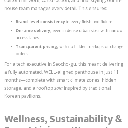
custom millwork, construction, and final styling, our in-
house team manages every detail. This ensures:
Brand-level consistency
in every finish and fixture
On-time delivery
, even in dense urban sites with narrow
access lanes
Transparent pricing
, with no hidden markups or change
orders
For a tech executive in Seocho-gu, this meant delivering
a fully automated, WELL-aligned penthouse in just 11
months—complete with smart climate zones, hidden
storage, and a rooftop
sala
inspired by traditional
Korean pavilions.
Wellness, Sustainability &