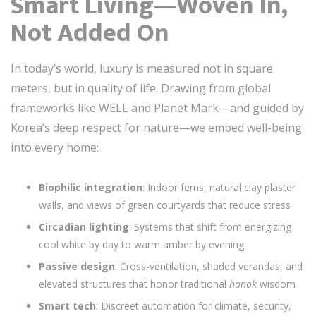
Smart Living—Woven In,
Not Added On
In today’s world, luxury is measured not in square
meters, but in quality of life. Drawing from global
frameworks like WELL and Planet Mark—and guided by
Korea’s deep respect for nature—we embed well-being
into every home:
Biophilic integration
: Indoor ferns, natural clay plaster
walls, and views of green courtyards that reduce stress
Circadian lighting
: Systems that shift from energizing
cool white by day to warm amber by evening
Passive design
: Cross-ventilation, shaded verandas, and
elevated structures that honor traditional
hanok
wisdom
Smart tech
: Discreet automation for climate, security,