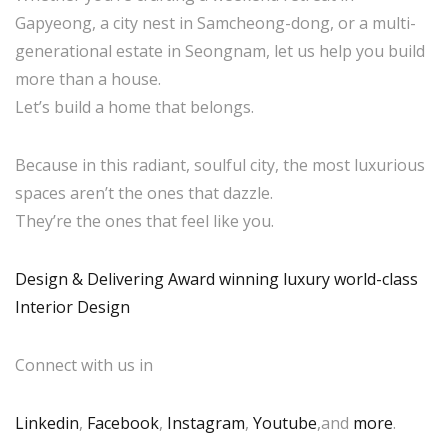
Gapyeong, a city nest in Samcheong-dong, or a multi-
generational estate in Seongnam, let us help you build
more than a house.
Let’s build a home that belongs.
Because in this radiant, soulful city, the most luxurious
spaces aren’t the ones that dazzle.
They’re the ones that feel like you.
Design & Delivering Award winning luxury world-class
Interior Design
Connect with us in
Linkedin
,
Facebook
,
Instagram
,
Youtube
,and
more
.