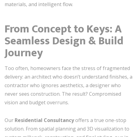
materials, and intelligent flow.
From Concept to Keys: A
Seamless Design & Build
Journey
Too often, homeowners face the stress of fragmented
delivery: an architect who doesn’t understand finishes, a
contractor who ignores aesthetics, a designer who
never sees construction. The result? Compromised
vision and budget overruns.
Our
Residential Consultancy
offers a true one-stop
solution. From spatial planning and 3D visualization to