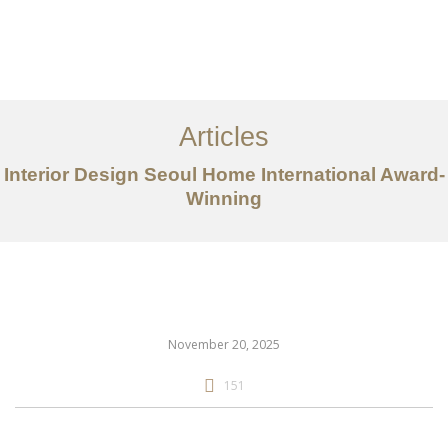
일하다
에 대한
Articles
서비스
Interior Design Seoul Home International Award-
조항
Winning
문의하기
EN
November 20, 2025
151