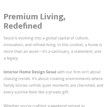
Premium Living,
Redefined
Seoul is evolving into a global capital of culture,
innovation, and refined living. In this context, a home is
more than an asset—it’s a sanctuary, a statement, and
a legacy.
Interior Home Design Seoul
with our firm isn’t about
chasing trends. It’s about creating environments where
family stories unfold, quiet moments are cherished, and
every sunrise feels like a private gift.
Whether you’re crafting a weekend retreat in