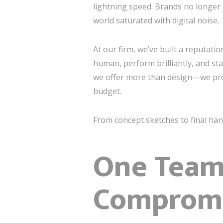
lightning speed. Brands no longer 
world saturated with digital noise.
At our firm, we’ve built a reputati
human, perform brilliantly, and st
we offer more than design—we pr
budget.
From concept sketches to final ha
One Team.
Compromi