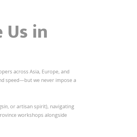
 Us in
opers across Asia, Europe, and
 and speed—but we never impose a
gsin
, or artisan spirit), navigating
 Province workshops alongside