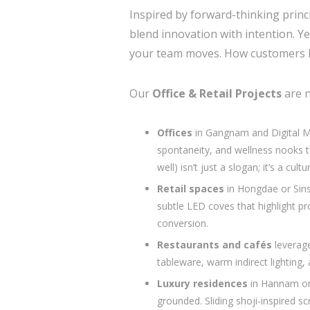
Inspired by forward-thinking prin
blend innovation with intention. Y
your team moves. How customers li
Our
Office & Retail Projects
are n
Offices
in Gangnam and Digital Me
spontaneity, and wellness nook
well) isn’t just a slogan; it’s a cultur
Retail spaces
in Hongdae or Sins
subtle LED coves that highlight pro
conversion.
Restaurants and cafés
leverage
tableware, warm indirect lighting,
Luxury residences
in Hannam or
grounded. Sliding shoji-inspired s