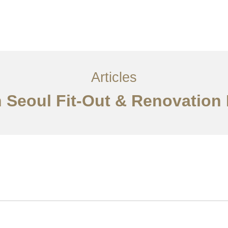
서비스
조항
문의하기
EN
Articles
n Seoul Fit-Out & Renovation 