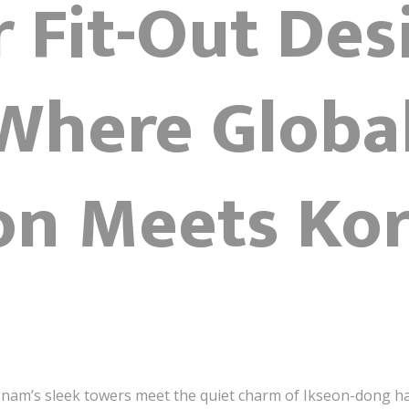
r Fit-Out Des
 Where Globa
ion Meets Ko
nam’s sleek towers meet the quiet charm of Ikseon-dong h