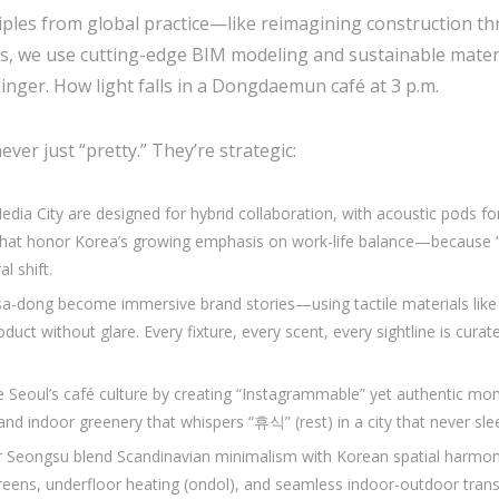
ciples from global practice—like reimagining construction
es, we use cutting-edge BIM modeling and sustainable materi
nger. How light falls in a Dongdaemun café at 3 p.m.
ever just “pretty.” They’re strategic:
dia City are designed for hybrid collaboration, with acoustic pods f
s that honor Korea’s growing emphasis on work-life balance—beca
al shift.
a-dong become immersive brand stories—using tactile materials like h
duct without glare. Every fixture, every scent, every sightline is cura
 Seoul’s café culture by creating “Instagrammable” yet authentic m
 and indoor greenery that whispers “휴식” (rest) in a city that never sle
 Seongsu blend Scandinavian minimalism with Korean spatial harmo
creens, underfloor heating (ondol), and seamless indoor-outdoor transi