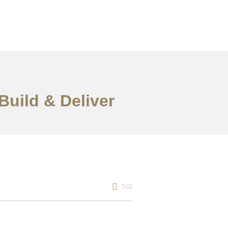
Build & Deliver
502