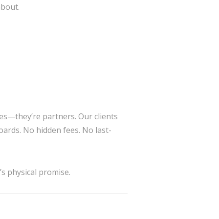
about.
es—they’re partners. Our clients
ards. No hidden fees. No last-
’s physical promise.