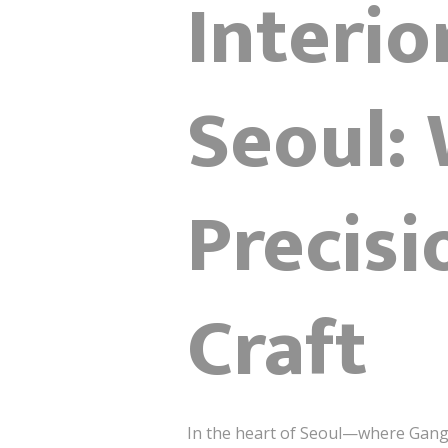
Interio
Seoul:
Precis
Craft
In the heart of Seoul—where Gang