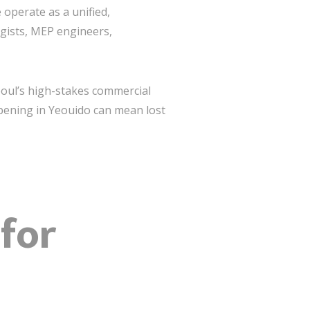
 operate as a unified,
egists, MEP engineers,
Seoul’s high-stakes commercial
pening in Yeouido can mean lost
 for