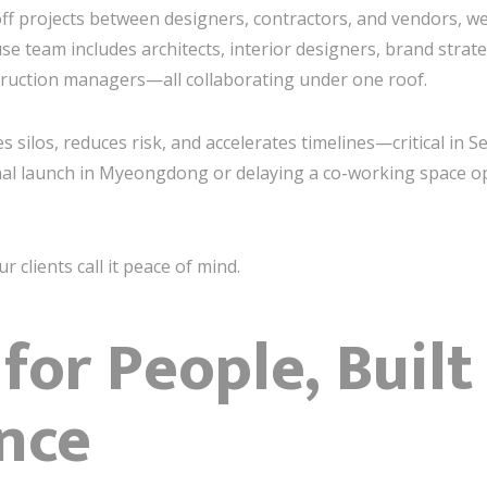
off projects between designers, contractors, and vendors, we
use team includes architects, interior designers, brand strat
truction managers—all collaborating under one roof.
 silos, reduces risk, and accelerates timelines—critical in 
al launch in Myeongdong or delaying a co-working space o
ur clients call it peace of mind.
for People, Built
nce