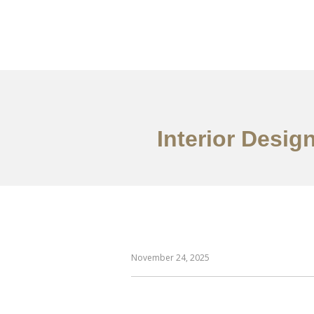
일하다
에 대한
Interior Desig
November 24, 2025