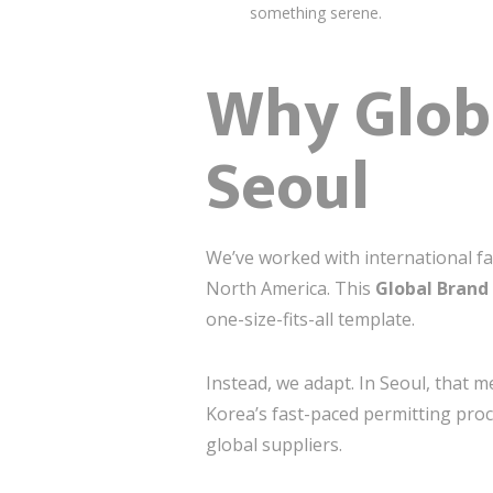
something serene.
Why Globa
Seoul
We’ve worked with international fa
North America. This
Global Brand
one-size-fits-all template.
Instead, we adapt. In Seoul, that
Korea’s fast-paced permitting pro
global suppliers.