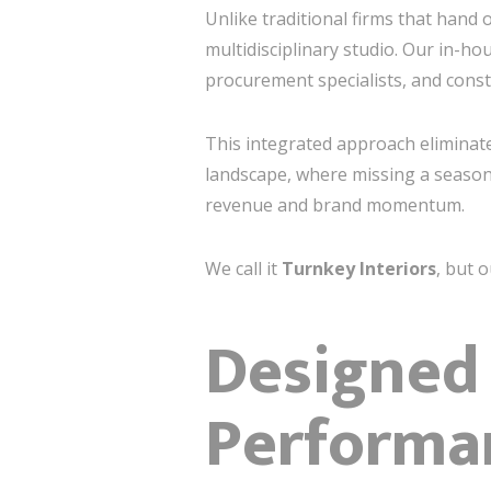
Unlike traditional firms that hand 
multidisciplinary studio. Our in-ho
procurement specialists, and cons
This integrated approach eliminates
landscape, where missing a season
revenue and brand momentum.
We call it
Turnkey Interiors
, but o
Designed 
Performa