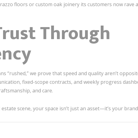
razzo floors or custom oak joinery its customers now rave 
Trust Through
ency
ns “rushed,” we prove that speed and quality aren’t opposit
ication, fixed-scope contracts, and weekly progress dashbo
craftsmanship, and care.
 estate scene, your space isn’t just an asset—it’s your brand