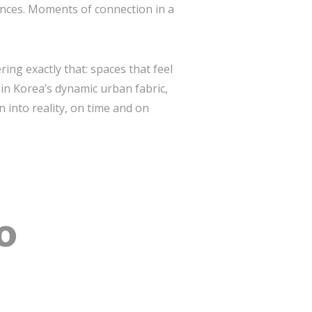
iences. Moments of connection in a
ring exactly that: spaces that feel
in Korea’s dynamic urban fabric,
n into reality, on time and on
o