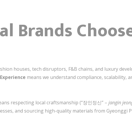
l Brands Choose
shion houses, tech disruptors, F&B chains, and luxury devel
 Experience
means we understand compliance, scalability,
 means respecting local craftsmanship (“장인정신” –
jangin jeon
cesses, and sourcing high-quality materials from Gyeonggi