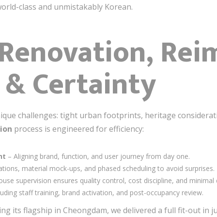
world-class and unmistakably Korean.
 Renovation, Re
 & Certainty
que challenges: tight urban footprints, heritage considera
ion
process is engineered for efficiency:
nt
– Aligning brand, function, and user journey from day one.
ations, material mock-ups, and phased scheduling to avoid surprises.
ouse supervision ensures quality control, cost discipline, and minimal 
luding staff training, brand activation, and post-occupancy review.
ng its flagship in Cheongdam, we delivered a full fit-out in