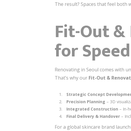
The result? Spaces that feel both 
Fit-Out &
for Speed
Renovating in Seoul comes with uni
That’s why our
Fit-Out & Renovat
Strategic Concept Developme
Precision Planning
– 3D visualiz
Integrated Construction
– In-h
Final Delivery & Handover
– Inc
For a global skincare brand launchi