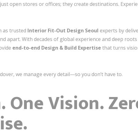
just open stores or offices; they create destinations. Exper
on as trusted
Interior Fit-Out Design Seoul
experts by delive
and apart. With decades of global experience and deep roots 
ovide
end-to-end Design & Build Expertise
that turns visio
ndover, we manage every detail—so you don’t have to.
 One Vision. Zer
se.