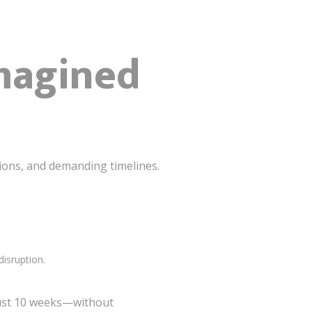
imagined
tions, and demanding timelines.
disruption.
 just 10 weeks—without