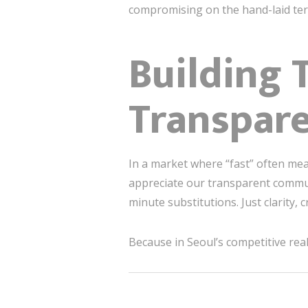
compromising on the hand-laid ter
Building 
Transpar
In a market where “fast” often mea
appreciate our transparent commun
minute substitutions. Just clarity, 
Because in Seoul’s competitive real