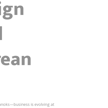
ign
l
rean
anoks—business is evolving at