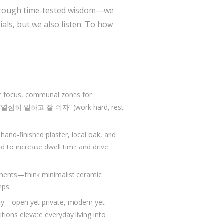
 through time-tested wisdom—we
als, but we also listen. To how
or focus, communal zones for
use “열심히 일하고 잘 쉬자” (work hard, rest
and-finished plaster, local oak, and
ted to increase dwell time and drive
oments—think minimalist ceramic
eps.
ny—open yet private, modern yet
tions elevate everyday living into