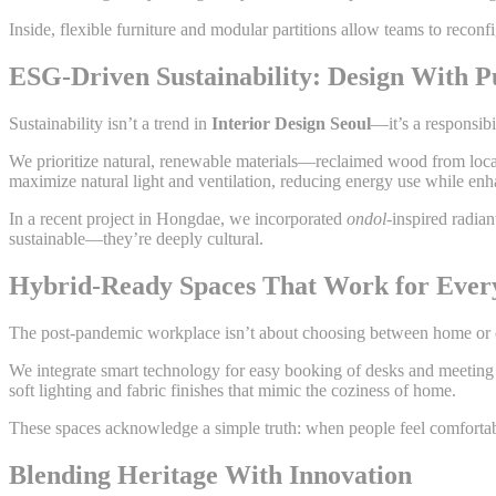
Inside, flexible furniture and modular partitions allow teams to recon
ESG-Driven Sustainability: Design With P
Sustainability isn’t a trend in
Interior Design Seoul
—it’s a responsibi
We prioritize natural, renewable materials—reclaimed wood from local 
maximize natural light and ventilation, reducing energy use while en
In a recent project in Hongdae, we incorporated
ondol
-inspired radia
sustainable—they’re deeply cultural.
Hybrid-Ready Spaces That Work for Ever
The post-pandemic workplace isn’t about choosing between home or off
We integrate smart technology for easy booking of desks and meeting r
soft lighting and fabric finishes that mimic the coziness of home.
These spaces acknowledge a simple truth: when people feel comfortabl
Blending Heritage With Innovation