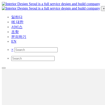
×
일하다
에 대한
서비스
조항
문의하기
EN
×