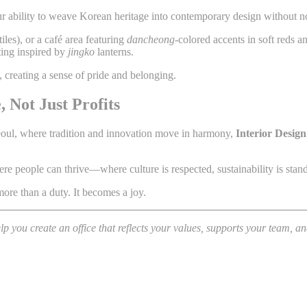
ur ability to weave Korean heritage into contemporary design without no
tiles), or a café area featuring
dancheong
-colored accents in soft reds a
ting inspired by
jingko
lanterns.
 creating a sense of pride and belonging.
 Not Just Profits
Seoul, where tradition and innovation move in harmony,
Interior Design
e people can thrive—where culture is respected, sustainability is stand
re than a duty. It becomes a joy.
 you create an office that reflects your values, supports your team, a