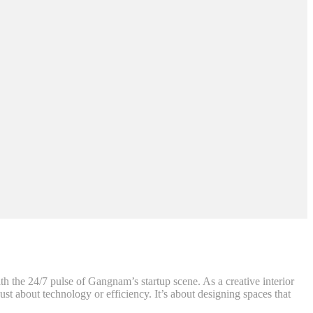
th the 24/7 pulse of Gangnam’s startup scene. As a creative interior
st about technology or efficiency. It’s about designing spaces that