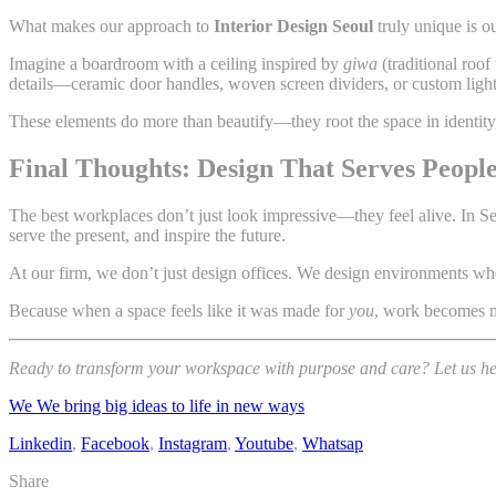
What makes our approach to
Interior Design Seoul
truly unique is o
Imagine a boardroom with a ceiling inspired by
giwa
(traditional roof 
details—ceramic door handles, woven screen dividers, or custom ligh
These elements do more than beautify—they root the space in identity,
Final Thoughts: Design That Serves People,
The best workplaces don’t just look impressive—they feel alive. In 
serve the present, and inspire the future.
At our firm, we don’t just design offices. We design environments wher
Because when a space feels like it was made for
you
, work becomes mo
Ready to transform your workspace with purpose and care? Let us help
We We bring big ideas to life in new ways
Linkedin
,
Facebook
,
Instagram
,
Youtube
,
Whatsap
Share