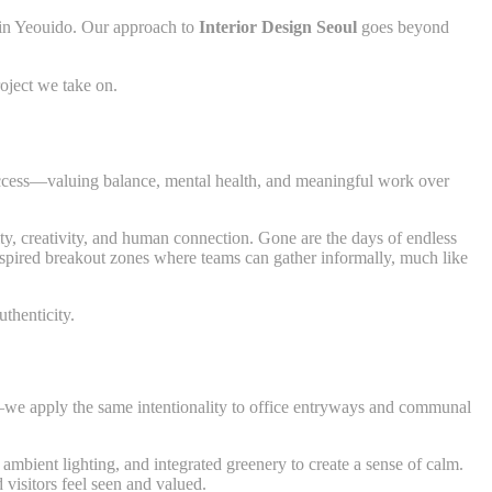
in Yeouido. Our approach to
Interior Design Seoul
goes beyond
roject we take on.
success—valuing balance, mental health, and meaningful work over
ity, creativity, and human connection. Gone are the days of endless
nspired breakout zones where teams can gather informally, much like
thenticity.
—we apply the same intentionality to office entryways and communal
 ambient lighting, and integrated greenery to create a sense of calm.
visitors feel seen and valued.