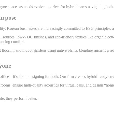
figure spaces as needs evolve—perfect for hybrid teams navigating both 
urpose
lity. Korean businesses are increasingly committed to ESG principles, and
sources, low-VOC finishes, and eco-friendly textiles like organic cott
hancing comfort.
nt flooring and indoor gardens using native plants, blending ancient wi
yone
ice—it’s about designing for both. Our firm creates hybrid-ready envi
ooms, ensure high-quality acoustics for virtual calls, and design “home
e, they perform better.