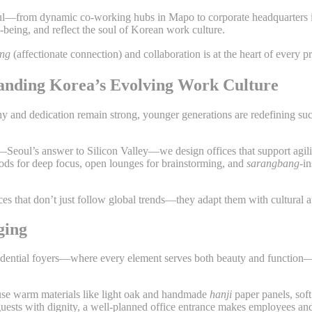
oul—from dynamic co-working hubs in Mapo to corporate headquarters 
l-being, and reflect the soul of Korean work culture.
ong
(affectionate connection) and collaboration is at the heart of every p
standing Korea’s Evolving Work Culture
chy and dedication remain strong, younger generations are redefining 
lley—Seoul’s answer to Silicon Valley—we design offices that support agil
 pods for deep focus, open lounges for brainstorming, and
sarangbang
-i
ces that don’t just follow global trends—they adapt them with cultural au
ging
esidential foyers—where every element serves both beauty and function
 use warm materials like light oak and handmade
hanji
paper panels, soft
uests with dignity, a well-planned office entrance makes employees and 