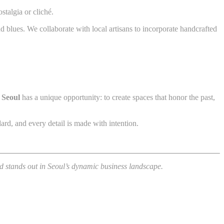
stalgia or cliché.
nd blues. We collaborate with local artisans to incorporate handcrafted
 Seoul
has a unique opportunity: to create spaces that honor the past,
ard, and every detail is made with intention.
nd stands out in Seoul’s dynamic business landscape.