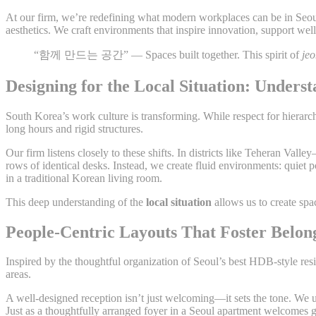
At our firm, we’re redefining what modern workplaces can be in Se
aesthetics. We craft environments that inspire innovation, support wel
“함께 만드는 공간” — Spaces built together. This spirit of
je
Designing for the Local Situation: Under
South Korea’s work culture is transforming. While respect for hierar
long hours and rigid structures.
Our firm listens closely to these shifts. In districts like Teheran Va
rows of identical desks. Instead, we create fluid environments: quiet
in a traditional Korean living room.
This deep understanding of the
local situation
allows us to create spa
People-Centric Layouts That Foster Belon
Inspired by the thoughtful organization of Seoul’s best HDB-style r
areas.
A well-designed reception isn’t just welcoming—it sets the tone. We
Just as a thoughtfully arranged foyer in a Seoul apartment welcomes g