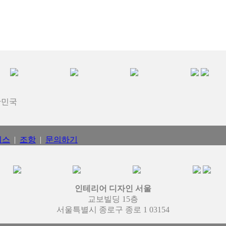
대한민국
비스
|
조항
|
문의하기
인테리어 디자인 서울
교보빌딩 15층
서울특별시 종로구 종로 1 03154