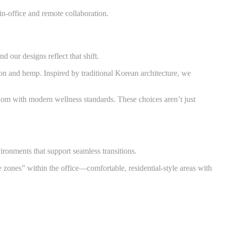
in-office and remote collaboration.
 our designs reflect that shift.
on and hemp. Inspired by traditional Korean architecture, we
sdom with modern wellness standards. These choices aren’t just
ronments that support seamless transitions.
 zones” within the office—comfortable, residential-style areas with