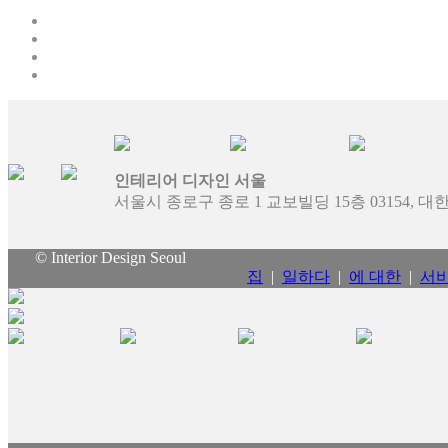
인테리어 디자인 서울
서울시 종로구 종로 1 교보빌딩 15층 03154, 
© Interior Design Seoul
집
|
일하다
|
에 대한
|
서