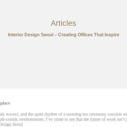
Articles
Interior Design Seoul – Creating Offices That Inspire
place
stic towers, and the quiet rhythm of a morning tea ceremony coexists wi
-centric environments, I’ve come to see that the future of work isn’t ju
Design Seoul