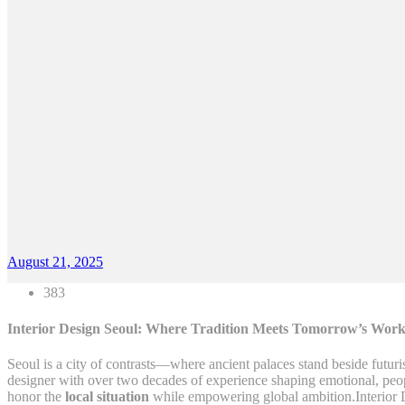
August 21, 2025
383
Interior Design Seoul: Where Tradition Meets Tomorrow’s Work
Seoul is a city of contrasts—where ancient palaces stand beside futuri
designer with over two decades of experience shaping emotional, people
honor the
local situation
while empowering global ambition.Interior 