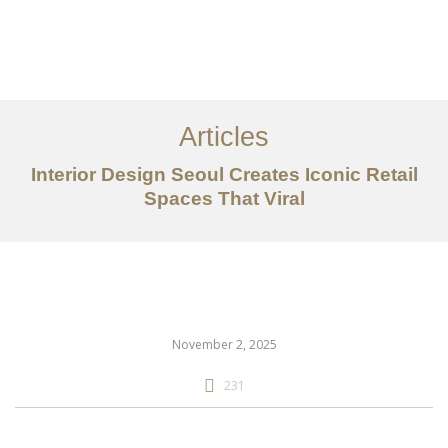
일하다
에 대한
Articles
서비스
Interior Design Seoul Creates Iconic Retail
조항
Spaces That Viral
문의하기
EN
November 2, 2025
231