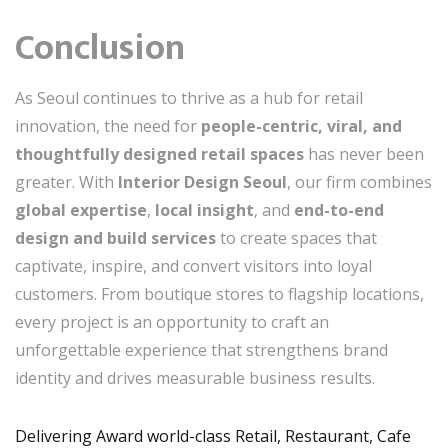
Conclusion
As Seoul continues to thrive as a hub for retail
innovation, the need for
people-centric, viral, and
thoughtfully designed retail spaces
has never been
greater. With
Interior Design Seoul
, our firm combines
global expertise
,
local insight
, and
end-to-end
design and build services
to create spaces that
captivate, inspire, and convert visitors into loyal
customers. From boutique stores to flagship locations,
every project is an opportunity to craft an
unforgettable experience that strengthens brand
identity and drives measurable business results.
Delivering Award world-class Retail, Restaurant, Cafe