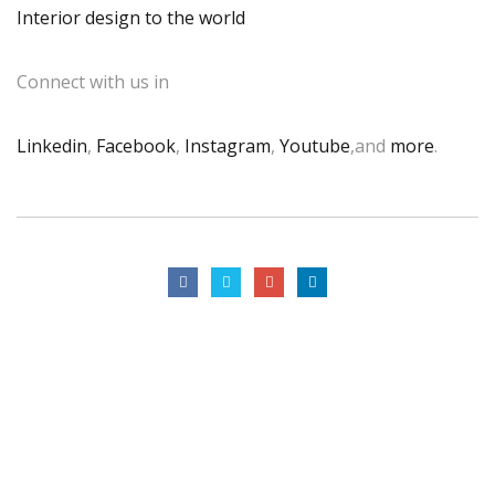
Interior design to the world
Connect with us in
Linkedin
,
Facebook
,
Instagram
,
Youtube
,and
more
.