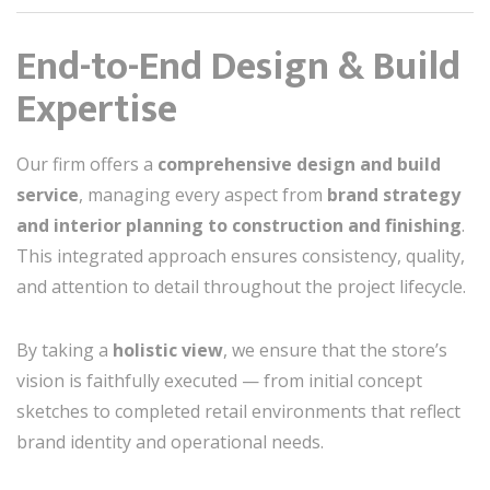
End-to-End Design & Build
Expertise
Our firm offers a
comprehensive design and build
service
, managing every aspect from
brand strategy
and interior planning to construction and finishing
.
This integrated approach ensures consistency, quality,
and attention to detail throughout the project lifecycle.
By taking a
holistic view
, we ensure that the store’s
vision is faithfully executed — from initial concept
sketches to completed retail environments that reflect
brand identity and operational needs.