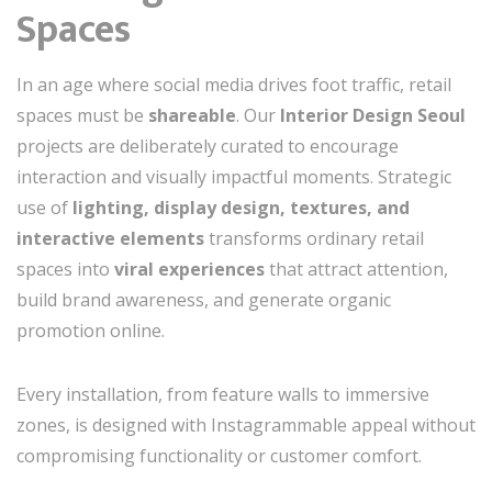
Spaces
In an age where social media drives foot traffic, retail
spaces must be
shareable
. Our
Interior Design Seoul
projects are deliberately curated to encourage
interaction and visually impactful moments. Strategic
use of
lighting, display design, textures, and
interactive elements
transforms ordinary retail
spaces into
viral experiences
that attract attention,
build brand awareness, and generate organic
promotion online.
Every installation, from feature walls to immersive
zones, is designed with Instagrammable appeal without
compromising functionality or customer comfort.