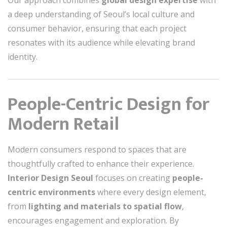
Our approach combines
global design expertise
with
a deep understanding of Seoul’s local culture and
consumer behavior, ensuring that each project
resonates with its audience while elevating brand
identity.
People-Centric Design for
Modern Retail
Modern consumers respond to spaces that are
thoughtfully crafted to enhance their experience.
Interior Design Seoul
focuses on creating
people-
centric environments
where every design element,
from
lighting and materials to spatial flow
,
encourages engagement and exploration. By