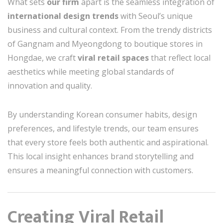
What sets
our firm
apart is the seamless integration of
international design trends
with Seoul’s unique
business and cultural context. From the trendy districts
of Gangnam and Myeongdong to boutique stores in
Hongdae, we craft
viral retail spaces
that reflect local
aesthetics while meeting global standards of
innovation and quality.
By understanding Korean consumer habits, design
preferences, and lifestyle trends, our team ensures
that every store feels both authentic and aspirational.
This local insight enhances brand storytelling and
ensures a meaningful connection with customers.
Creating Viral Retail