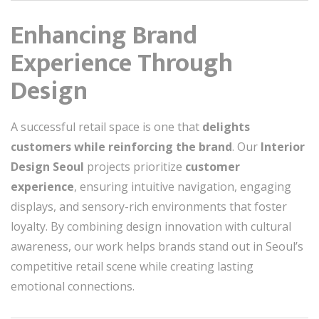
Enhancing Brand
Experience Through
Design
A successful retail space is one that
delights
customers while reinforcing the brand
. Our
Interior
Design Seoul
projects prioritize
customer
experience
, ensuring intuitive navigation, engaging
displays, and sensory-rich environments that foster
loyalty. By combining design innovation with cultural
awareness, our work helps brands stand out in Seoul’s
competitive retail scene while creating lasting
emotional connections.