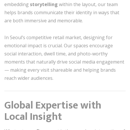
embedding
storytelling
within the layout, our team
helps brands communicate their identity in ways that
are both immersive and memorable.
In Seoul’s competitive retail market, designing for
emotional impact is crucial. Our spaces encourage
social interaction, dwell time, and photo-worthy
moments that naturally drive social media engagement
— making every visit shareable and helping brands
reach wider audiences.
Global Expertise with
Local Insight