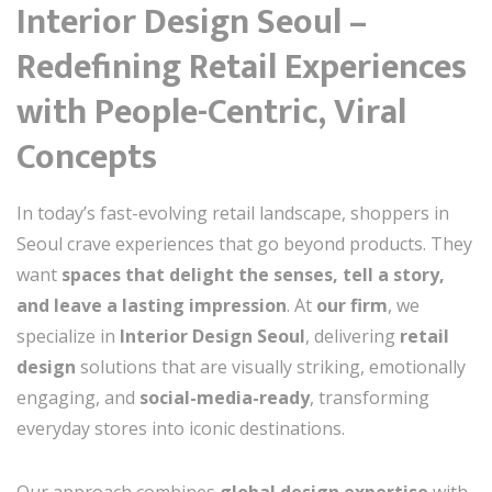
Interior Design Seoul –
Redefining Retail Experiences
with People-Centric, Viral
Concepts
In today’s fast-evolving retail landscape, shoppers in
Seoul crave experiences that go beyond products. They
want
spaces that delight the senses, tell a story,
and leave a lasting impression
. At
our firm
, we
specialize in
Interior Design Seoul
, delivering
retail
design
solutions that are visually striking, emotionally
engaging, and
social-media-ready
, transforming
everyday stores into iconic destinations.