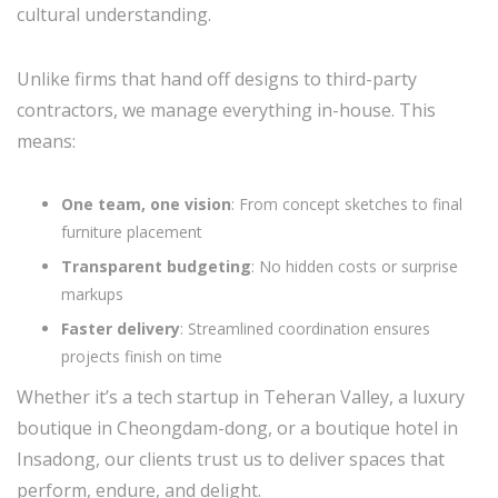
cultural understanding.
Unlike firms that hand off designs to third-party
contractors, we manage everything in-house. This
means:
One team, one vision
: From concept sketches to final
furniture placement
Transparent budgeting
: No hidden costs or surprise
markups
Faster delivery
: Streamlined coordination ensures
projects finish on time
Whether it’s a tech startup in Teheran Valley, a luxury
boutique in Cheongdam-dong, or a boutique hotel in
Insadong, our clients trust us to deliver spaces that
perform, endure, and delight.