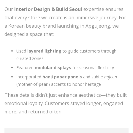
Our
Interior Design & Build Seoul
expertise ensures
that every store we create is an immersive journey. For
a Korean beauty brand launching in Apgujeong, we
designed a space that:
Used
layered lighting
to guide customers through
curated zones
Featured
modular displays
for seasonal flexibility
Incorporated
hanji paper panels
and subtle
najeon
(mother-of-pearl) accents to honor heritage
These details didn’t just enhance aesthetics—they built
emotional loyalty. Customers stayed longer, engaged
more, and returned often.