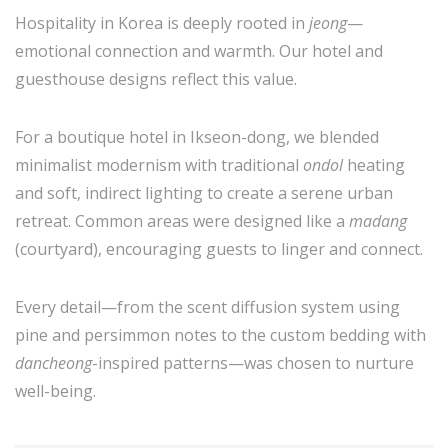
Hospitality in Korea is deeply rooted in
jeong
—
emotional connection and warmth. Our hotel and
guesthouse designs reflect this value.
For a boutique hotel in Ikseon-dong, we blended
minimalist modernism with traditional
ondol
heating
and soft, indirect lighting to create a serene urban
retreat. Common areas were designed like a
madang
(courtyard), encouraging guests to linger and connect.
Every detail—from the scent diffusion system using
pine and persimmon notes to the custom bedding with
dancheong
-inspired patterns—was chosen to nurture
well-being.