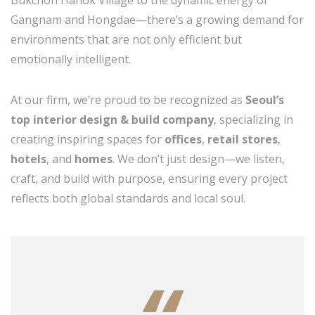
Bukchon Hanok Village to the dynamic energy of
Gangnam and Hongdae—there’s a growing demand for
environments that are not only efficient but
emotionally intelligent.
At our firm, we’re proud to be recognized as
Seoul’s
top interior design & build company
, specializing in
creating inspiring spaces for
offices
,
retail stores
,
hotels
, and
homes
. We don’t just design—we listen,
craft, and build with purpose, ensuring every project
reflects both global standards and local soul.