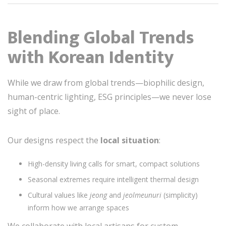
Blending Global Trends
with Korean Identity
While we draw from global trends—biophilic design,
human-centric lighting, ESG principles—we never lose
sight of place.
Our designs respect the
local situation
:
High-density living calls for smart, compact solutions
Seasonal extremes require intelligent thermal design
Cultural values like
jeong
and
jeolmeunuri
(simplicity)
inform how we arrange spaces