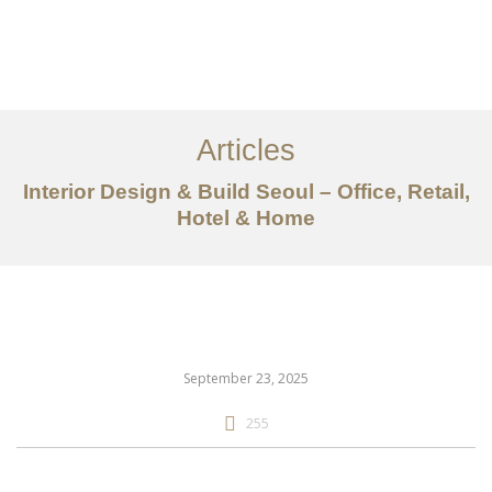
일하다
에 대한
Articles
서비스
Interior Design & Build Seoul – Office, Retail,
조항
Hotel & Home
문의하기
EN
September 23, 2025
255