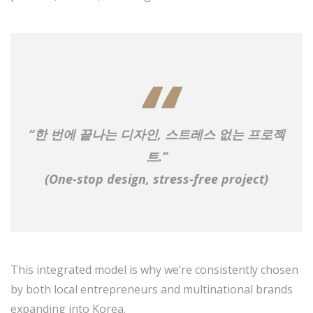
“한 번에 끝나는 디자인, 스트레스 없는 프로젝
트.”
(One-stop design, stress-free project)
This integrated model is why we’re consistently chosen
by both local entrepreneurs and multinational brands
expanding into Korea.