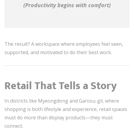
(Productivity begins with comfort)
The result? A workspace where employees feel seen,
supported, and motivated to do their best work.
Retail That Tells a Story
In districts like Myeongdong and Garosu-gil, where
shopping is both lifestyle and experience, retail spaces
must do more than display products—they must
connect.