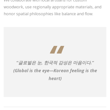
We collaborate with local artisans for custom
woodwork, use regionally appropriate materials, and
honor spatial philosophies like balance and flow.
“글로벌은 눈, 한국적 감성은 마음이다.”
(Global is the eye—Korean feeling is the
heart)