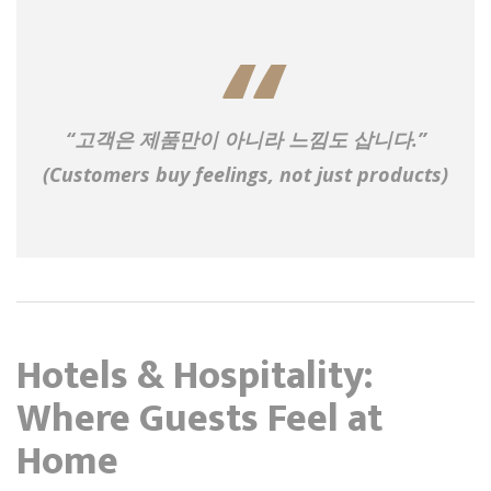
“고객은 제품만이 아니라 느낌도 삽니다.”
(Customers buy feelings, not just products)
Hotels & Hospitality:
Where Guests Feel at
Home