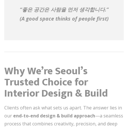
“좋은 공간은 사람을 먼저 생각합니다.”
(A good space thinks of people first)
Why We’re Seoul’s
Trusted Choice for
Interior Design & Build
Clients often ask what sets us apart. The answer lies in
our
end-to-end design & build approach
—a seamless
process that combines creativity, precision, and deep