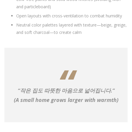
and particleboard)
Open layouts with cross-ventilation to combat humidity
Neutral color palettes layered with texture—beige, greige,
and soft charcoal—to create calm
“작은 집도 따뜻한 마음으로 넓어집니다.”
(A small home grows larger with warmth)