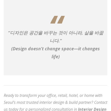
“디자인은 공간을 바꾸는 것이 아니라, 삶을 바꿉
니다.”
(Design doesn’t change space—it changes
life)
Ready to transform your office, retail, hotel, or home with
Seoul’s most trusted interior design & build partner? Contact
us today for a personalized consultation in
Interior Design