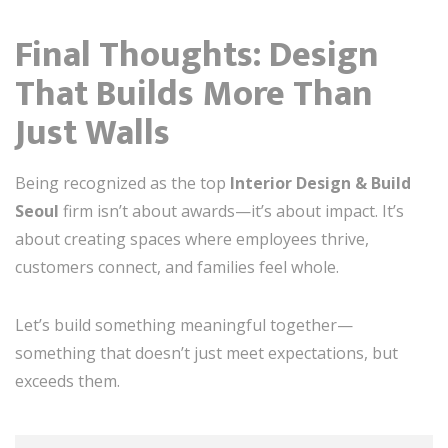
Final Thoughts: Design
That Builds More Than
Just Walls
Being recognized as the top
Interior Design & Build
Seoul
firm isn’t about awards—it’s about impact. It’s
about creating spaces where employees thrive,
customers connect, and families feel whole.
Let’s build something meaningful together—
something that doesn’t just meet expectations, but
exceeds them.