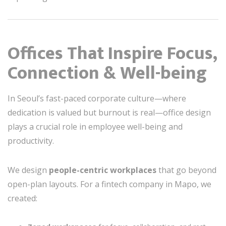
Offices That Inspire Focus,
Connection & Well-being
In Seoul’s fast-paced corporate culture—where
dedication is valued but burnout is real—office design
plays a crucial role in employee well-being and
productivity.
We design
people-centric workplaces
that go beyond
open-plan layouts. For a fintech company in Mapo, we
created: