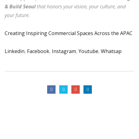
& Build Seoul
that honors your vision, your culture, and
your future.
Creating Inspiring Commercial Spaces Across the APAC
Linkedin
,
Facebook
,
Instagram
,
Youtube
,
Whatsap