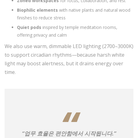
Zoned workspaces
for focus, collaboration, and rest
Biophilic elements
with native plants and natural wood
finishes to reduce stress
Quiet pods
inspired by temple meditation rooms,
offering privacy and calm
We also use warm, dimmable LED lighting (2700–3000K)
to support circadian rhythms—because harsh white
light may boost alertness, but it drains energy over
time.
“업무 효율은 편안함에서 시작됩니다.”