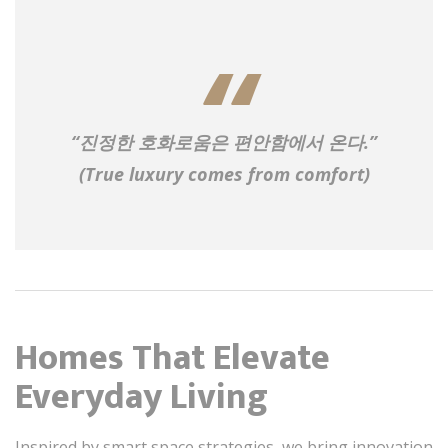
“진정한 호화로움은 편안함에서 온다.”
(True luxury comes from comfort)
Homes That Elevate
Everyday Living
Inspired by smart space strategies, we bring innovation