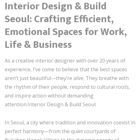
Interior Design & Build
Seoul: Crafting Efficient,
Emotional Spaces for Work,
Life & Business
As a creative interior designer with over 20 years of
experience, I’ve come to believe that the best spaces
aren’t just beautiful—they’re
alive
. They breathe with
the rhythm of their people, respond to cultural roots,
and inspire action without demanding
attention.Interior Design & Build Seoul
In Seoul, a city where tradition and innovation coexist in
perfect harmony—from the quiet courtyards of