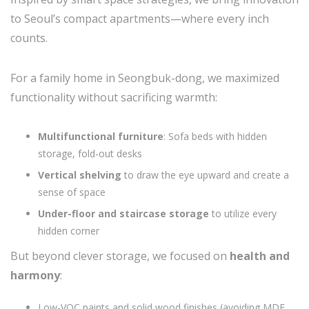
to Seoul’s compact apartments—where every inch
counts.
For a family home in Seongbuk-dong, we maximized
functionality without sacrificing warmth:
Multifunctional furniture
: Sofa beds with hidden
storage, fold-out desks
Vertical shelving
to draw the eye upward and create a
sense of space
Under-floor and staircase storage
to utilize every
hidden corner
But beyond clever storage, we focused on
health and
harmony
:
Low-VOC paints and solid wood finishes (avoiding MDF