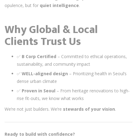
opulence, but for
quiet intelligence
.
Why Global & Local
Clients Trust Us
✅
B Corp Certified
– Committed to ethical operations,
sustainability, and community impact
✅
WELL-aligned design
– Prioritizing health in Seoul’s
dense urban climate
✅
Proven in Seoul
– From heritage renovations to high-
rise fit-outs, we know what works
We’re not just builders. We’re
stewards of your vision
.
Ready to build with confidence?