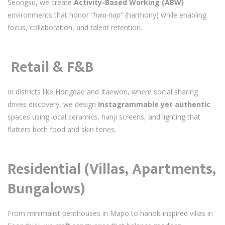
Seongsu, we create
Activity-Based Working (ABW)
environments that honor
“hwa-hap”
(harmony) while enabling
focus, collaboration, and talent retention.
️
Retail & F&B
In districts like Hongdae and Itaewon, where social sharing
drives discovery, we design
Instagrammable yet authentic
spaces using local ceramics, hanji screens, and lighting that
flatters both food and skin tones.
Residential (Villas, Apartments,
Bungalows)
From minimalist penthouses in Mapo to hanok-inspired villas in