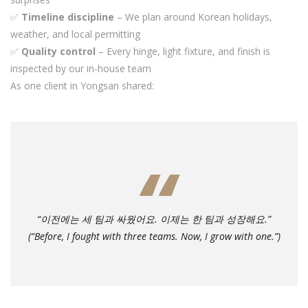
✅
Timeline discipline
– We plan around Korean holidays,
weather, and local permitting
✅
Quality control
– Every hinge, light fixture, and finish is
inspected by our in-house team
As one client in Yongsan shared:
“이전에는 세 팀과 싸웠어요. 이제는 한 팀과 성장해요.”
(“Before, I fought with three teams. Now, I grow with one.”)