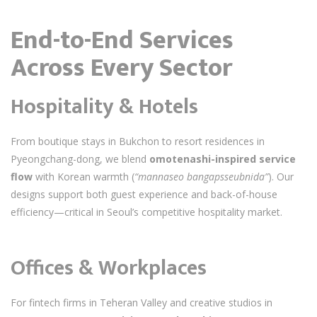
End-to-End Services
Across Every Sector
Hospitality & Hotels
From boutique stays in Bukchon to resort residences in
Pyeongchang-dong, we blend
omotenashi-inspired service
flow
with Korean warmth (
“mannaseo bangapsseubnida”
). Our
designs support both guest experience and back-of-house
efficiency—critical in Seoul’s competitive hospitality market.
Offices & Workplaces
For fintech firms in Teheran Valley and creative studios in