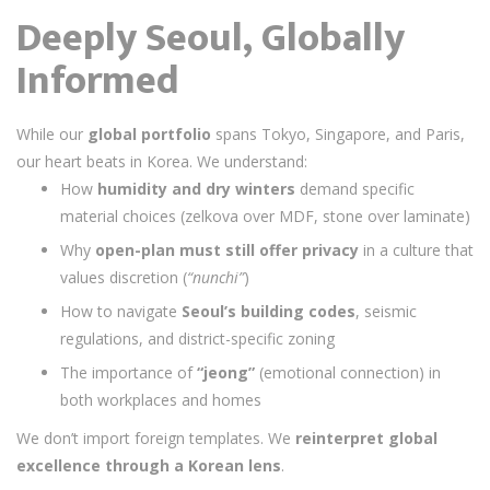
Deeply Seoul, Globally
Informed
While our
global portfolio
spans Tokyo, Singapore, and Paris,
our heart beats in Korea. We understand:
How
humidity and dry winters
demand specific
material choices (zelkova over MDF, stone over laminate)
Why
open-plan must still offer privacy
in a culture that
values discretion (
“nunchi”
)
How to navigate
Seoul’s building codes
, seismic
regulations, and district-specific zoning
The importance of
“jeong”
(emotional connection) in
both workplaces and homes
We don’t import foreign templates. We
reinterpret global
excellence through a Korean lens
.