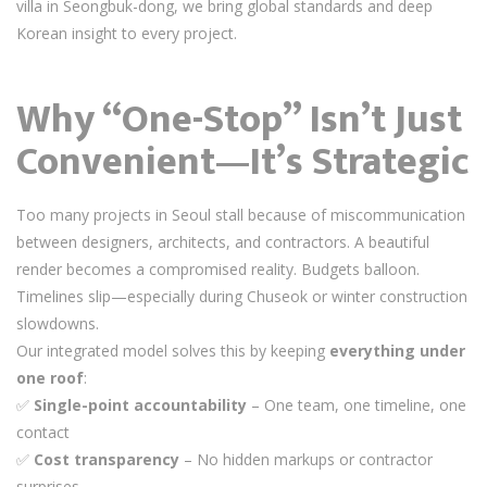
villa in Seongbuk-dong, we bring global standards and deep
Korean insight to every project.
Why “One-Stop” Isn’t Just
Convenient—It’s Strategic
Too many projects in Seoul stall because of miscommunication
between designers, architects, and contractors. A beautiful
render becomes a compromised reality. Budgets balloon.
Timelines slip—especially during Chuseok or winter construction
slowdowns.
Our integrated model solves this by keeping
everything under
one roof
:
✅
Single-point accountability
– One team, one timeline, one
contact
✅
Cost transparency
– No hidden markups or contractor
surprises