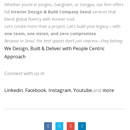
Whether you’re in Jongno, Gangnam, or Songpa, our firm offers
full
Interior Design & Build Company Seoul
services that
blend global fluency with Korean soul.
Let’s create more than a project. Let’s build your legacy—with
one team, one vision, and zero compromise
.
Because in Seoul, the best spaces don’t just impress—they belong.
We Design, Built & Deliver with People Centric
Approach
Connect with us in
Linkedin
,
Facebook
,
Instagram
,
Youtube
,and
more