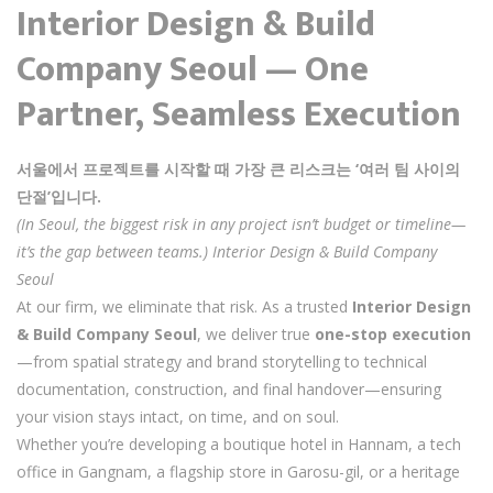
Interior Design & Build
Company Seoul — One
Partner, Seamless Execution
서울에서 프로젝트를 시작할 때 가장 큰 리스크는 ‘여러 팀 사이의
단절’입니다.
(In Seoul, the biggest risk in any project isn’t budget or timeline—
it’s the gap between teams.) Interior Design & Build Company
Seoul
At our firm, we eliminate that risk. As a trusted
Interior Design
& Build Company Seoul
, we deliver true
one-stop execution
—from spatial strategy and brand storytelling to technical
documentation, construction, and final handover—ensuring
your vision stays intact, on time, and on soul.
Whether you’re developing a boutique hotel in Hannam, a tech
office in Gangnam, a flagship store in Garosu-gil, or a heritage