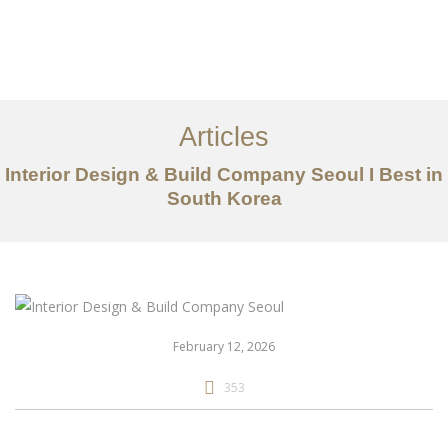
일하다
에 대한
Articles
서비스
Interior Design & Build Company Seoul I Best in
조항
South Korea
문의하기
EN
February 12, 2026
353