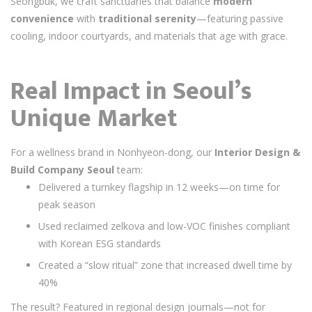
Seongbuk, we craft sanctuaries that balance
modern
convenience
with
traditional serenity
—featuring passive
cooling, indoor courtyards, and materials that age with grace.
Real Impact in Seoul’s
Unique Market
For a wellness brand in Nonhyeon-dong, our
Interior Design &
Build Company Seoul
team:
Delivered a turnkey flagship in 12 weeks—on time for
peak season
Used reclaimed zelkova and low-VOC finishes compliant
with Korean ESG standards
Created a “slow ritual” zone that increased dwell time by
40%
The result? Featured in regional design journals—not for