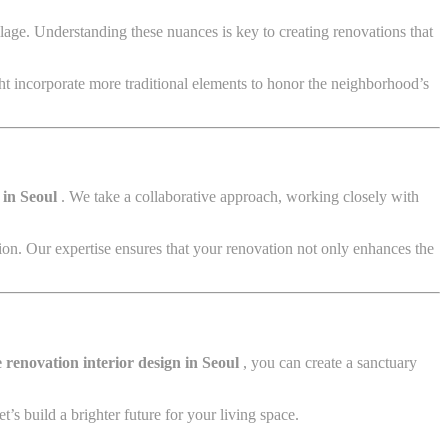
age. Understanding these nuances is key to creating renovations that
ht incorporate more traditional elements to honor the neighborhood’s
 in Seoul
. We take a collaborative approach, working closely with
tion. Our expertise ensures that your renovation not only enhances the
renovation interior design in Seoul
, you can create a sanctuary
’s build a brighter future for your living space.