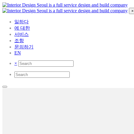
×
일하다
에 대한
서비스
조항
문의하기
EN
×