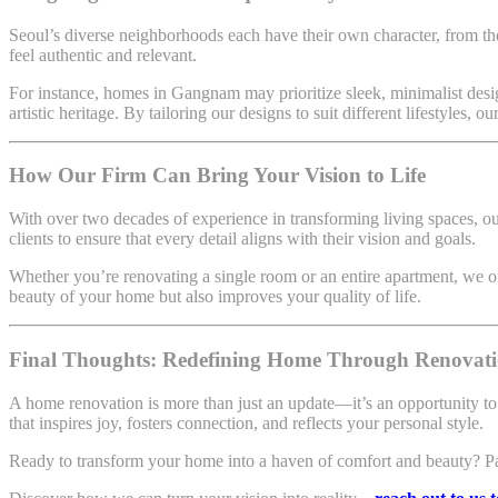
Seoul’s diverse neighborhoods each have their own character, from th
feel authentic and relevant.
For instance, homes in Gangnam may prioritize sleek, minimalist desig
artistic heritage. By tailoring our designs to suit different lifestyles, 
How Our Firm Can Bring Your Vision to Life
With over two decades of experience in transforming living spaces, ou
clients to ensure that every detail aligns with their vision and goals.
Whether you’re renovating a single room or an entire apartment, we off
beauty of your home but also improves your quality of life.
Final Thoughts: Redefining Home Through Renovat
A home renovation is more than just an update—it’s an opportunity t
that inspires joy, fosters connection, and reflects your personal style.
Ready to transform your home into a haven of comfort and beauty? Partne