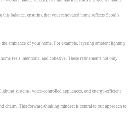
ng this balance, ensuring that your renovated home reflects Seoul’s
te the ambiance of your home. For example, layering ambient lighting
r home feels intentional and cohesive. These refinements not only
lighting systems, voice-controlled appliances, and energy-efficient
d charm. This forward-thinking mindset is central to our approach to