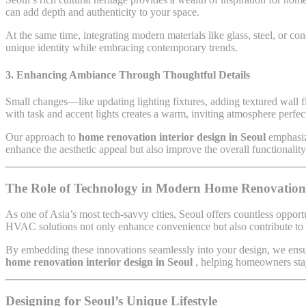
can add depth and authenticity to your space.
At the same time, integrating modern materials like glass, steel, or co
unique identity while embracing contemporary trends.
3. Enhancing Ambiance Through Thoughtful Details
Small changes—like updating lighting fixtures, adding textured wall f
with task and accent lights creates a warm, inviting atmosphere perfec
Our approach to
home renovation interior design in Seoul
emphasiz
enhance the aesthetic appeal but also improve the overall functionalit
The Role of Technology in Modern Home Renovation
As one of Asia’s most tech-savvy cities, Seoul offers countless opport
HVAC solutions not only enhance convenience but also contribute to a
By embedding these innovations seamlessly into your design, we ensur
home renovation interior design in Seoul
, helping homeowners sta
Designing for Seoul’s Unique Lifestyle