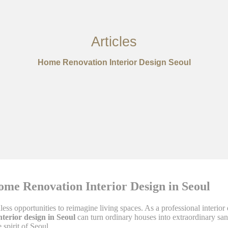
Articles
Home Renovation Interior Design Seoul
ome Renovation Interior Design in Seoul
less opportunities to reimagine living spaces. As a professional interio
terior design in Seoul
can turn ordinary houses into extraordinary sa
spirit of Seoul.