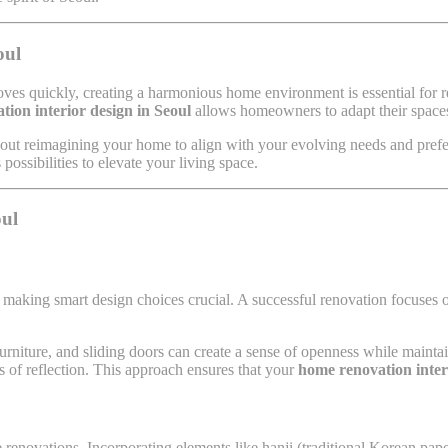
oul
e moves quickly, creating a harmonious home environment is essential fo
tion interior design in Seoul
allows homeowners to adapt their spaces 
bout reimagining your home to align with your evolving needs and pref
ossibilities to elevate your living space.
oul
aking smart design choices crucial. A successful renovation focuses o
furniture, and sliding doors can create a sense of openness while maintai
ts of reflection. This approach ensures that your
home renovation inter
e renovations. Incorporating elements like hanji (traditional Korean pape