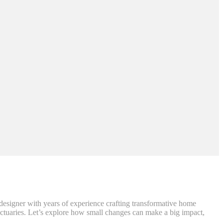
r designer with years of experience crafting transformative home
nctuaries. Let’s explore how small changes can make a big impact,