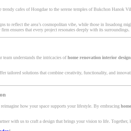
e trendy cafes of Hongdae to the serene temples of Bukchon Hanok Vill
ns to reflect the area’s cosmopolitan vibe, while those in Insadong mig
our firm ensures that every project resonates deeply with its surroundings.
r team understands the intricacies of
home renovation interior design
er tailored solutions that combine creativity, functionality, and innova
ion
o reimagine how your space supports your lifestyle. By embracing
home 
r with us to craft a design that brings your vision to life. Together, let