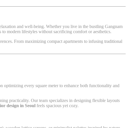
r relaxation and well-being. Whether you live in the bustling Gangnam
to modern lifestyles without sacrificing comfort or aesthetics.
erences. From maximizing compact apartments to infusing traditional
n optimizing every square meter to enhance both functionality and
ning practicality. Our team specializes in designing flexible layouts
ior design in Seoul
feels spacious yet cozy.
r), wooden lattice screens, or minimalist palettes inspired by nature