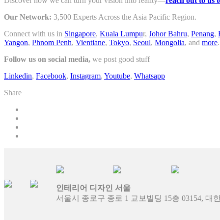
Discover how we can turn your vision into reality—
reach out to us 
Our Network:
3,500 Experts Across the Asia Pacific Region.
Connect with us in
Singapore
,
Kuala Lumpu
r,
Johor Bahru
,
Penang
,
Yangon
,
Phnom Penh
,
Vientiane
,
Tokyo
,
Seoul
,
Mongolia
, and
more
.
Follow us on social media,
we post good stuff
Linkedin
,
Facebook
,
Instagram
,
Youtube
,
Whatsapp
Share
인테리어 디자인 서울
서울시 종로구 종로 1 교보빌딩 15층 03154, 