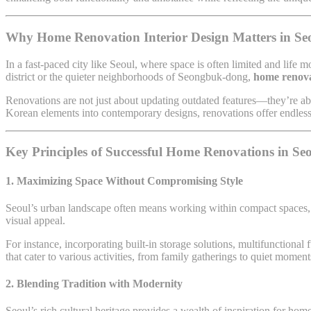
Why Home Renovation Interior Design Matters in Se
In a fast-paced city like Seoul, where space is often limited and lif
district or the quieter neighborhoods of Seongbuk-dong,
home renova
Renovations are not just about updating outdated features—they’re a
Korean elements into contemporary designs, renovations offer endless p
Key Principles of Successful Home Renovations in Se
1. Maximizing Space Without Compromising Style
Seoul’s urban landscape often means working within compact spaces, m
visual appeal.
For instance, incorporating built-in storage solutions, multifunctional 
that cater to various activities, from family gatherings to quiet momen
2. Blending Tradition with Modernity
Seoul’s rich cultural heritage provides a wealth of inspiration for hom