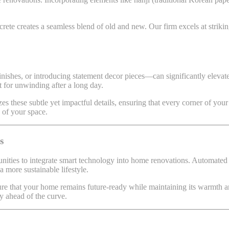
ncrete creates a seamless blend of old and new. Our firm excels at striki
inishes, or introducing statement decor pieces—can significantly eleva
t for unwinding after a long day.
es these subtle yet impactful details, ensuring that every corner of you
y of your space.
s
unities to integrate smart technology into home renovations. Automated 
 more sustainable lifestyle.
e that your home remains future-ready while maintaining its warmth an
y ahead of the curve.