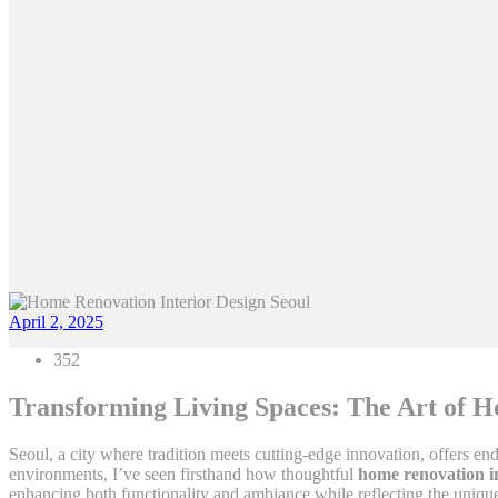
April 2, 2025
352
Transforming Living Spaces: The Art of H
Seoul, a city where tradition meets cutting-edge innovation, offers end
environments, I’ve seen firsthand how thoughtful
home renovation in
enhancing both functionality and ambiance while reflecting the unique 