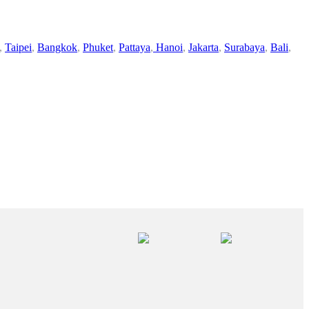
,
Taipei
,
Bangkok
,
Phuket
,
Pattaya
,
Hanoi
,
Jakarta
,
Surabaya
,
Bali
,