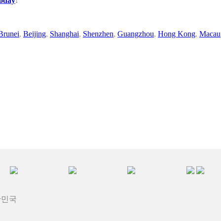
today
!
Brunei
,
Beijing
,
Shanghai
,
Shenzhen
,
Guangzhou
,
Hong Kong
,
Macau
대한민국