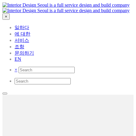
×
일하다
에 대한
서비스
조항
문의하기
EN
×