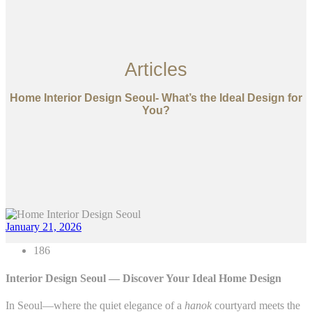
Articles
Home Interior Design Seoul- What’s the Ideal Design for
You?
January 21, 2026
186
Interior Design Seoul — Discover Your Ideal Home Design
In Seoul—where the quiet elegance of a
hanok
courtyard meets the