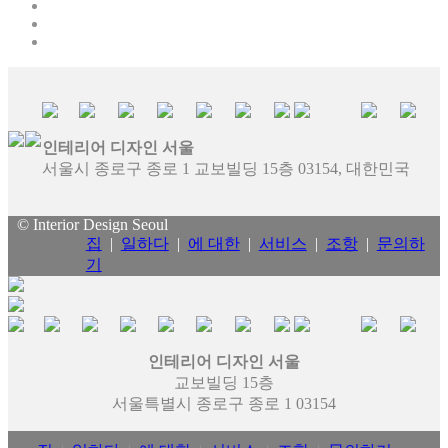
인테리어 디자인 서울
서울시 종로구 종로 1 교보빌딩 15층 03154, 대한민국
© Interior Design Seoul
집
|
일하다
|
에 대한
|
서비스
|
조항
|
문의하
기
인테리어 디자인 서울
교보빌딩 15층
서울특별시 종로구 종로 1 03154