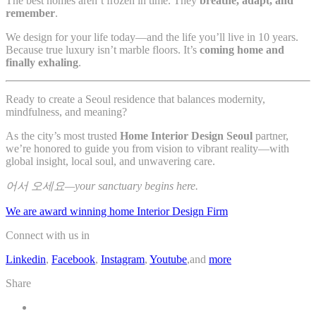
The best homes aren’t frozen in time. They
breathe, adapt, and
remember
.
We design for your life today—and the life you’ll live in 10 years.
Because true luxury isn’t marble floors. It’s
coming home and
finally exhaling
.
Ready to create a Seoul residence that balances modernity,
mindfulness, and meaning?
As the city’s most trusted
Home Interior Design Seoul
partner,
we’re honored to guide you from vision to vibrant reality—with
global insight, local soul, and unwavering care.
어서 오세요—your sanctuary begins here.
We are award winning home Interior Design Firm
Connect with us in
Linkedin
,
Facebook
,
Instagram
,
Youtube
,and
more
Share