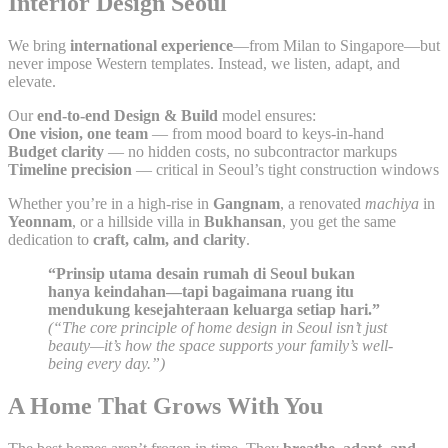
Interior Design Seoul
We bring
international experience
—from Milan to Singapore—but
never impose Western templates. Instead, we listen, adapt, and
elevate.
Our
end-to-end Design & Build
model ensures:
One vision, one team
— from mood board to keys-in-hand
Budget clarity
— no hidden costs, no subcontractor markups
Timeline precision
— critical in Seoul’s tight construction windows
Whether you’re in a high-rise in
Gangnam
, a renovated
machiya
in
Yeonnam
, or a hillside villa in
Bukhansan
, you get the same
dedication to
craft, calm, and clarity
.
“Prinsip utama desain rumah di Seoul bukan
hanya keindahan—tapi bagaimana ruang itu
mendukung kesejahteraan keluarga setiap hari.”
(“The core principle of home design in Seoul isn’t just
beauty—it’s how the space supports your family’s well-
being every day.”)
A Home That Grows With You