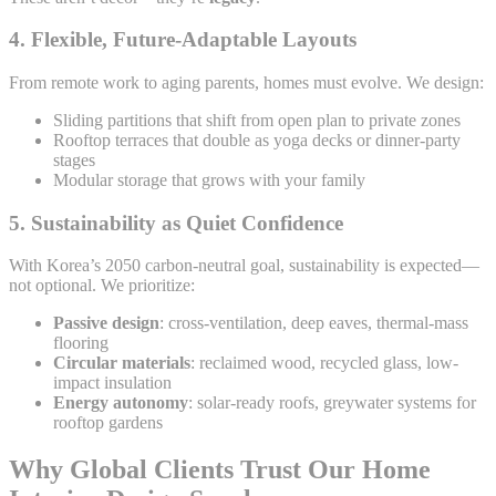
4.
Flexible, Future-Adaptable Layouts
From remote work to aging parents, homes must evolve. We design:
Sliding partitions that shift from open plan to private zones
Rooftop terraces that double as yoga decks or dinner-party
stages
Modular storage that grows with your family
5.
Sustainability as Quiet Confidence
With Korea’s 2050 carbon-neutral goal, sustainability is expected—
not optional. We prioritize:
Passive design
: cross-ventilation, deep eaves, thermal-mass
flooring
Circular materials
: reclaimed wood, recycled glass, low-
impact insulation
Energy autonomy
: solar-ready roofs, greywater systems for
rooftop gardens
Why Global Clients Trust Our Home