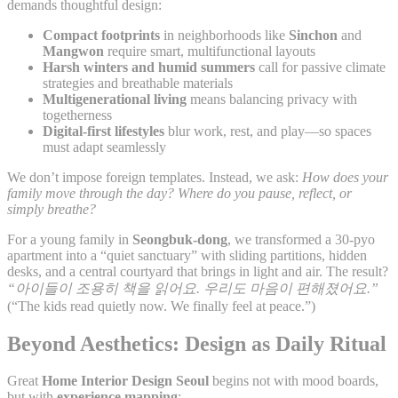
demands thoughtful design:
Compact footprints
in neighborhoods like
Sinchon
and
Mangwon
require smart, multifunctional layouts
Harsh winters and humid summers
call for passive climate
strategies and breathable materials
Multigenerational living
means balancing privacy with
togetherness
Digital-first lifestyles
blur work, rest, and play—so spaces
must adapt seamlessly
We don’t impose foreign templates. Instead, we ask:
How does your
family move through the day? Where do you pause, reflect, or
simply breathe?
For a young family in
Seongbuk-dong
, we transformed a 30-pyo
apartment into a “quiet sanctuary” with sliding partitions, hidden
desks, and a central courtyard that brings in light and air. The result?
“아이들이 조용히 책을 읽어요. 우리도 마음이 편해졌어요.”
(“The kids read quietly now. We finally feel at peace.”)
Beyond Aesthetics: Design as Daily Ritual
Great
Home Interior Design Seoul
begins not with mood boards,
but with
experience mapping
: