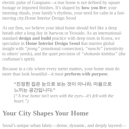
electric pulse of Gangnam—a true home is not defined by square
footage or imported finishes. It’s shaped by
how you live
: your
morning rituals, your family’s rhythms, your need for calm in a fast-
moving city.Home Interior Design Seoul
At our firm, we believe your ideal home should feel like a deep
breath after a long day in Itaewon or Yeouido. As an international-
standard
design and build
practice with deep roots in Korea, we
specialize in
Home Interior Design Seoul
that marries global
insight with
“jeong”
(emotional connection),
“nunchi”
(sensitivity
to others’ needs), and the quiet precision of
“shokunin kishitsu”
(the
craftsman’s spirit).
Because in a city where every meter matters, your home must do
more than look beautiful—it must
perform with purpose
.
“진정한 집은 눈으로 보는 것이 아니라, 마음으로
느끼는 공간입니다.”
(“A true home isn’t seen with the eyes—it’s felt with the
heart.”)
Your City Shapes Your Home
Seoul’s unique urban fabric—dense, dynamic, and deeply layered—