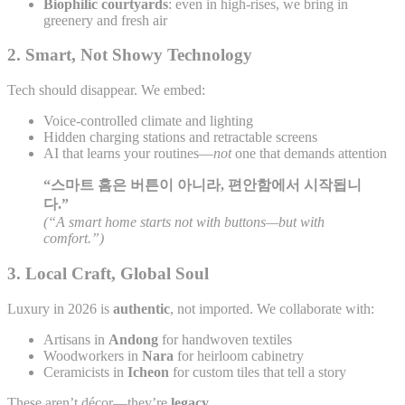
Biophilic courtyards
: even in high-rises, we bring in
greenery and fresh air
2.
Smart, Not Showy Technology
Tech should disappear. We embed:
Voice-controlled climate and lighting
Hidden charging stations and retractable screens
AI that learns your routines—
not
one that demands attention
“스마트 홈은 버튼이 아니라, 편안함에서 시작됩니
다.”
(“A smart home starts not with buttons—but with
comfort.”)
3.
Local Craft, Global Soul
Luxury in 2026 is
authentic
, not imported. We collaborate with:
Artisans in
Andong
for handwoven textiles
Woodworkers in
Nara
for heirloom cabinetry
Ceramicists in
Icheon
for custom tiles that tell a story
These aren’t décor—they’re
legacy
.