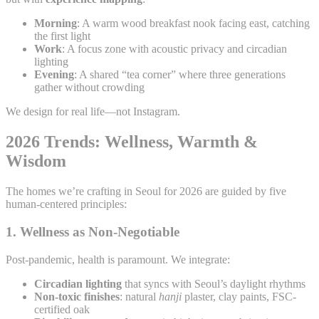
Morning
: A warm wood breakfast nook facing east, catching
the first light
Work
: A focus zone with acoustic privacy and circadian
lighting
Evening
: A shared “tea corner” where three generations
gather without crowding
We design for real life—not Instagram.
2026 Trends: Wellness, Warmth &
Wisdom
The homes we’re crafting in Seoul for 2026 are guided by five
human-centered principles:
1.
Wellness as Non-Negotiable
Post-pandemic, health is paramount. We integrate:
Circadian lighting
that syncs with Seoul’s daylight rhythms
Non-toxic finishes
: natural
hanji
plaster, clay paints, FSC-
certified oak