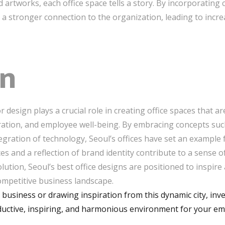
artworks, each office space tells a story. By incorporatin
 a stronger connection to the organization, leading to incre
on
ior design plays a crucial role in creating office spaces that a
ration, and employee well-being. By embracing concepts such
ntegration of technology, Seoul’s offices have set an example
and a reflection of brand identity contribute to a sense 
lution, Seoul’s best office designs are positioned to inspir
competitive business landscape.
business or drawing inspiration from this dynamic city, inves
oductive, inspiring, and harmonious environment for your e