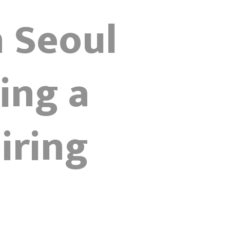
n Seoul
ing a
iring