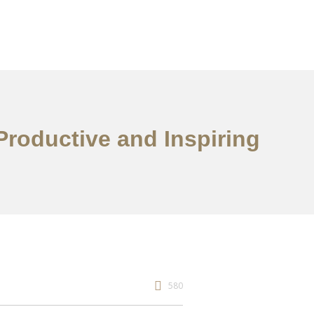
Productive and Inspiring
580