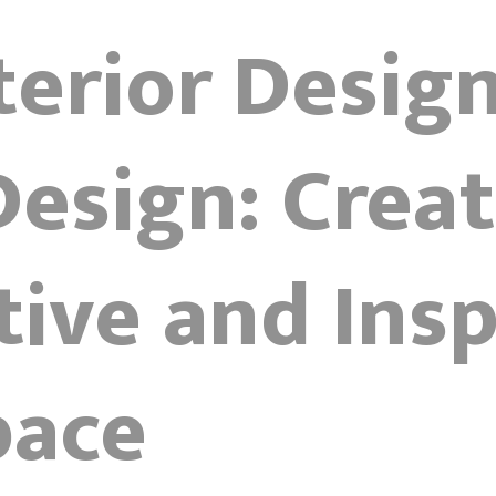
terior Desig
Design: Creat
ive and Insp
pace