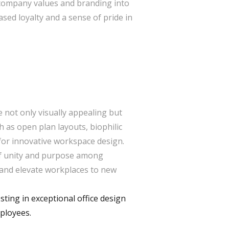
g company values and branding into
ased loyalty and a sense of pride in
re not only visually appealing but
 as open plan layouts, biophilic
 for innovative workspace design.
of unity and purpose among
e and elevate workplaces to new
ting in exceptional office design
mployees.