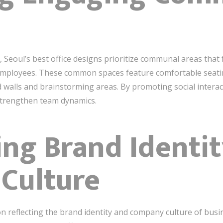
 Seoul’s best office designs prioritize communal areas that f
mployees. These common spaces feature comfortable seating,
d walls and brainstorming areas. By promoting social inter
 strengthen team dynamics.
ting Brand Identi
Culture
on reflecting the brand identity and company culture of busi