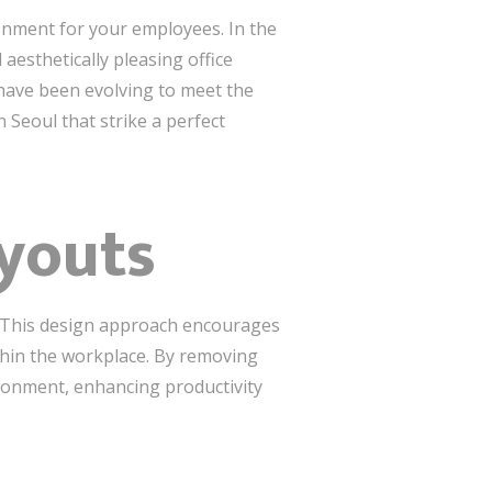
ronment for your employees. In the
 aesthetically pleasing office
 have been evolving to meet the
n Seoul that strike a perfect
ayouts
. This design approach encourages
hin the workplace. By removing
ironment, enhancing productivity