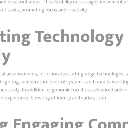
, and breakout areas. This flexibility encourages movement
ent tasks, promoting focus and creativity.
ating Technology
ly
cal advancements, incorporates cutting-edge technologies se
d lighting, temperature control systems, and remote working 
ctivity. In addition, ergonomic furniture, advanced audio-v
k experience, boosting efficiency and satisfaction.
ing Engaging Co