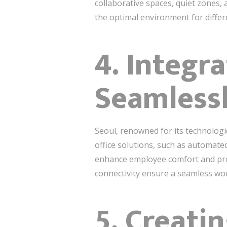
collaborative spaces, quiet zones
the optimal environment for differ
4. Integr
Seamless
Seoul, renowned for its technologi
office solutions, such as automate
enhance employee comfort and produ
connectivity ensure a seamless wor
5. Creat