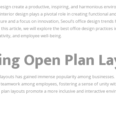
Design create a productive, inspiring, and harmonious envi
interior design plays a pivotal role in creating functional and
ture and a focus on innovation, Seoul’s office design trends
is article, we will explore the best office design practices i
tivity, and employee well-being.
ing Open Plan L
n layouts has gained immense popularity among businesses
 teamwork among employees, fostering a sense of unity wit
en plan layouts promote a more inclusive and interactive env