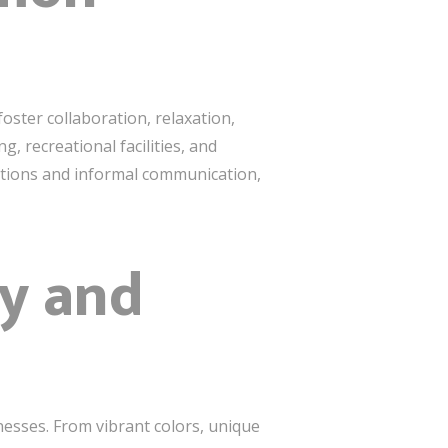
oster collaboration, relaxation,
 recreational facilities, and
actions and informal communication,
ty and
nesses. From vibrant colors, unique