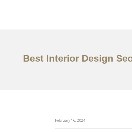
일하다
에 대한
Best Interior Design Se
February 16, 2024