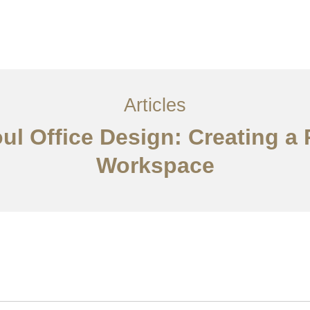
서비스
조항
문의하기
EN
Articles
oul Office Design: Creating a 
Workspace