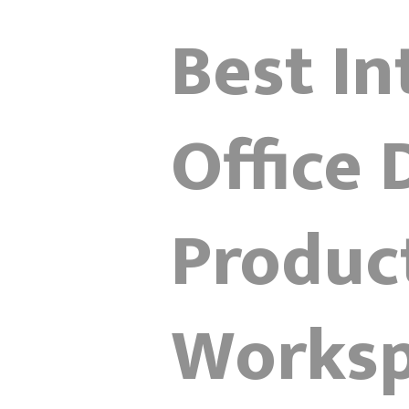
Best In
Office 
Product
Works