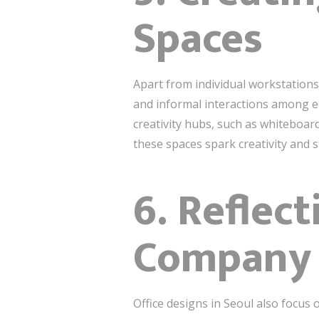
Spaces
Apart from individual workstations,
and informal interactions among e
creativity hubs, such as whiteboar
these spaces spark creativity and
6. Reflec
Company 
Office designs in Seoul also focus 