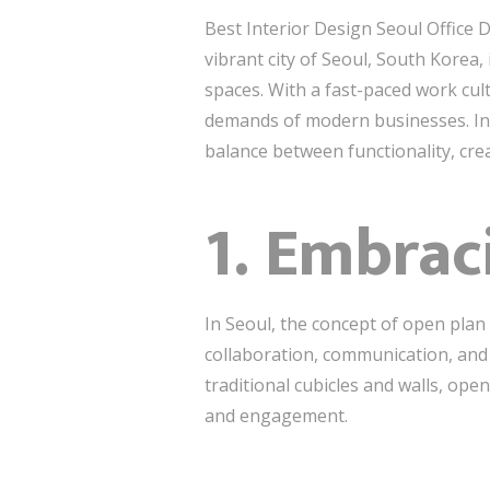
Best Interior Design Seoul Office 
vibrant city of Seoul, South Korea, 
spaces. With a fast-paced work cul
demands of modern businesses. In th
balance between functionality, crea
1. Embrac
In Seoul, the concept of open pla
collaboration, communication, and
traditional cubicles and walls, op
and engagement.