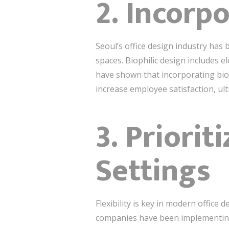
2. Incorp
Seoul’s office design industry has 
spaces. Biophilic design includes e
have shown that incorporating biop
increase employee satisfaction, ult
3. Priorit
Settings
Flexibility is key in modern office
companies have been implementing f