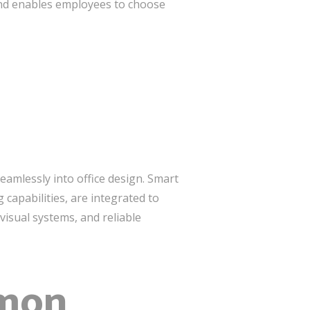
 and enables employees to choose
amlessly into office design. Smart
capabilities, are integrated to
isual systems, and reliable
mmon