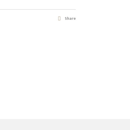
Share