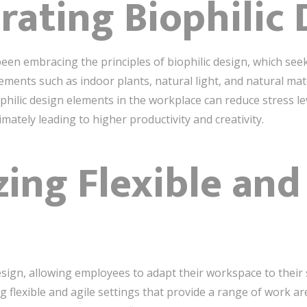
orating Biophilic
been embracing the principles of biophilic design, which see
lements such as indoor plants, natural light, and natural mat
hilic design elements in the workplace can reduce stress lev
imately leading to higher productivity and creativity.
izing Flexible and
 design, allowing employees to adapt their workspace to their
lexible and agile settings that provide a range of work are