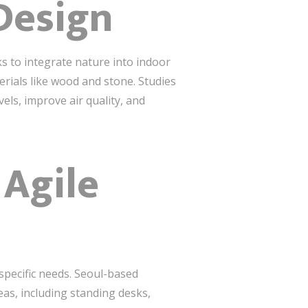
 Design
ks to integrate nature into indoor
erials like wood and stone. Studies
els, improve air quality, and
 Agile
 specific needs. Seoul-based
as, including standing desks,