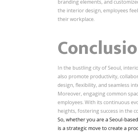
branding elements, and customized 
the interior design, employees feel
their workplace.
Conclusi
In the bustling city of Seoul, inter
also promote productivity, collabo
design, flexibility, and seamless i
Moreover, engaging common spaces 
employees. With its continuous evo
heights, fostering success in the 
So, whether you are a Seoul-based 
is a strategic move to create a pr