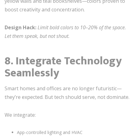
yellow walls and teal bookshelves—colors proven to
boost creativity and concentration.
Design Hack:
Limit bold colors to 10–20% of the space.
Let them speak, but not shout.
8. Integrate Technology
Seamlessly
Smart homes and offices are no longer futuristic—
they’re expected. But tech should serve, not dominate.
We integrate:
App-controlled lighting and HVAC