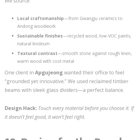
We source:
Local craftsmanship
—from Gwangju ceramics to
Andong woodwork
Sustainable finishes
—recycled wood, low-VOC paints,
natural linoleum
Textural contrast
—smooth stone against rough linen,
warm wood with cool metal
One client in
Apgujeong
wanted their office to feel
“grounded yet innovative.” We used reclaimed timber
beams with sleek glass dividers—a perfect balance.
Design Hack:
Touch every material before you choose it. If
it doesn’t feel good, it won’t feel right.