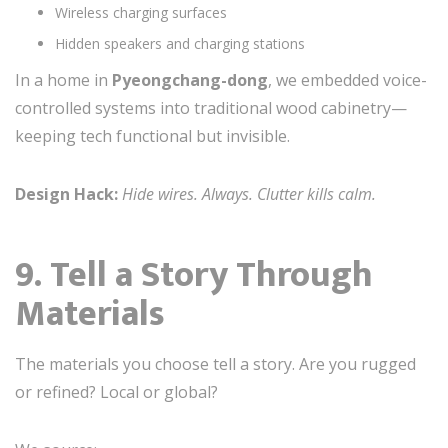
Wireless charging surfaces
Hidden speakers and charging stations
In a home in
Pyeongchang-dong
, we embedded voice-
controlled systems into traditional wood cabinetry—
keeping tech functional but invisible.
Design Hack:
Hide wires. Always. Clutter kills calm.
9. Tell a Story Through
Materials
The materials you choose tell a story. Are you rugged
or refined? Local or global?