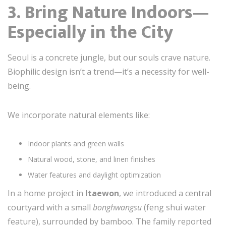
3. Bring Nature Indoors—
Especially in the City
Seoul is a concrete jungle, but our souls crave nature.
Biophilic design isn’t a trend—it’s a necessity for well-
being.
We incorporate natural elements like:
Indoor plants and green walls
Natural wood, stone, and linen finishes
Water features and daylight optimization
In a home project in
Itaewon
, we introduced a central
courtyard with a small
bonghwangsu
(feng shui water
feature), surrounded by bamboo. The family reported