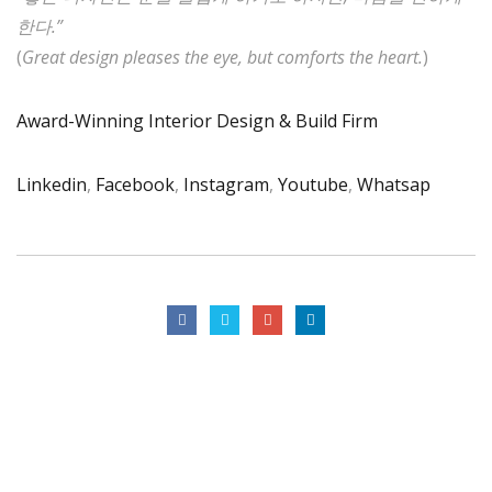
한다.”
(
Great design pleases the eye, but comforts the heart.
)
Award-Winning Interior Design & Build Firm
Linkedin
,
Facebook
,
Instagram
,
Youtube
,
Whatsap