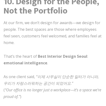
10. Design for the People,
Not the Portfolio
At our firm, we don’t design for awards—we design for
people. The best spaces are those where employees
feel seen, customers feel welcomed, and families feel at
home.
That’s the heart of
Best Interior Design Seoul
:
emotional intelligence
.
As one client said,
“이제 사무실이 단순한 일터가 아니라,
우리가 자랑스러워하는 공간이 되었어요.”
(
“Our office is no longer just a workplace—it’s a space we’re
proud of.”
)