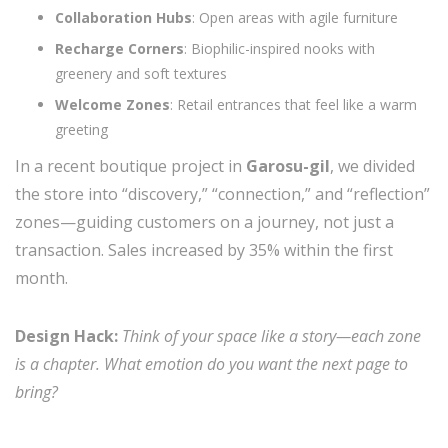
Collaboration Hubs
: Open areas with agile furniture
Recharge Corners
: Biophilic-inspired nooks with
greenery and soft textures
Welcome Zones
: Retail entrances that feel like a warm
greeting
In a recent boutique project in
Garosu-gil
, we divided
the store into “discovery,” “connection,” and “reflection”
zones—guiding customers on a journey, not just a
transaction. Sales increased by 35% within the first
month.
Design Hack:
Think of your space like a story—each zone
is a chapter. What emotion do you want the next page to
bring?