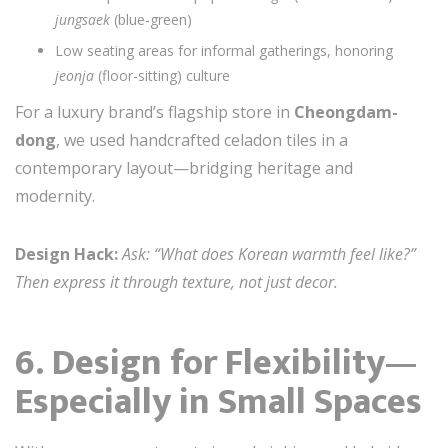
jungsaek
(blue-green)
Low seating areas for informal gatherings, honoring
jeonja
(floor-sitting) culture
For a luxury brand’s flagship store in
Cheongdam-
dong
, we used handcrafted celadon tiles in a
contemporary layout—bridging heritage and
modernity.
Design Hack:
Ask: “What does Korean warmth feel like?”
Then express it through texture, not just decor.
6. Design for Flexibility—
Especially in Small Spaces