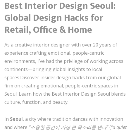
Best Interior Design Seoul:
Global Design Hacks for
Retail, Office & Home
As a creative interior designer with over 20 years of
experience crafting emotional, people-centric
environments, I’ve had the privilege of working across
continents—bringing global insights to local
spaces.Discover insider design hacks from our global
firm on creating emotional, people-centric spaces in
Seoul. Learn how the Best Interior Design Seoul blends
culture, function, and beauty.
In
Seoul
, a city where tradition dances with innovation
and where
“조용한 공간이 가장 큰 목소리를 낸다”
(
“a quiet