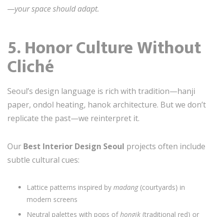
—your space should adapt.
5. Honor Culture Without
Cliché
Seoul’s design language is rich with tradition—hanji
paper, ondol heating, hanok architecture. But we don’t
replicate the past—we reinterpret it.
Our
Best Interior Design Seoul
projects often include
subtle cultural cues:
Lattice patterns inspired by
madang
(courtyards) in
modern screens
Neutral palettes with pops of
hongik
(traditional red) or