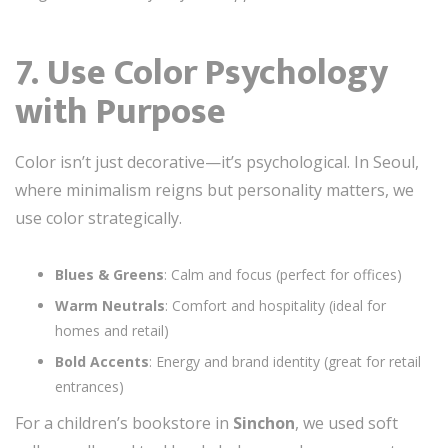
7. Use Color Psychology
with Purpose
Color isn’t just decorative—it’s psychological. In Seoul,
where minimalism reigns but personality matters, we
use color strategically.
Blues & Greens
: Calm and focus (perfect for offices)
Warm Neutrals
: Comfort and hospitality (ideal for
homes and retail)
Bold Accents
: Energy and brand identity (great for retail
entrances)
For a children’s bookstore in
Sinchon
, we used soft