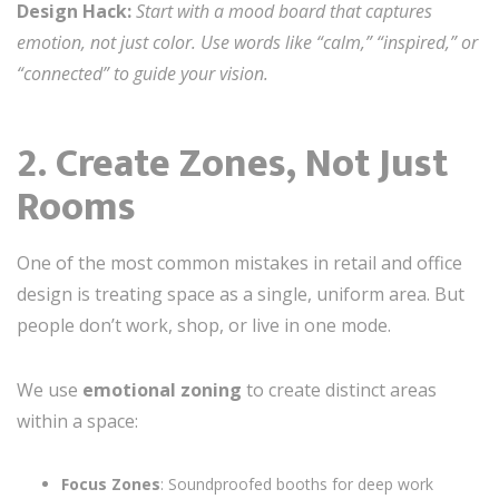
Design Hack:
Start with a mood board that captures
emotion, not just color. Use words like “calm,” “inspired,” or
“connected” to guide your vision.
2. Create Zones, Not Just
Rooms
One of the most common mistakes in retail and office
design is treating space as a single, uniform area. But
people don’t work, shop, or live in one mode.
We use
emotional zoning
to create distinct areas
within a space:
Focus Zones
: Soundproofed booths for deep work