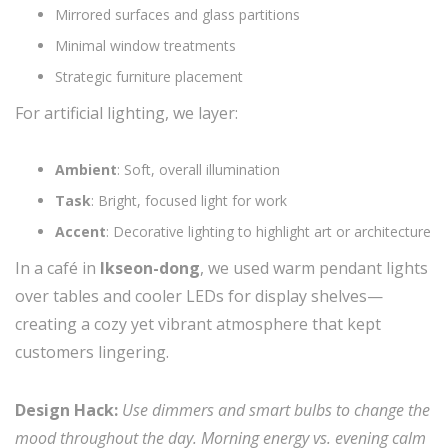
Mirrored surfaces and glass partitions
Minimal window treatments
Strategic furniture placement
For artificial lighting, we layer:
Ambient
: Soft, overall illumination
Task
: Bright, focused light for work
Accent
: Decorative lighting to highlight art or architecture
In a café in
Ikseon-dong
, we used warm pendant lights
over tables and cooler LEDs for display shelves—
creating a cozy yet vibrant atmosphere that kept
customers lingering.
Design Hack:
Use dimmers and smart bulbs to change the
mood throughout the day. Morning energy vs. evening calm