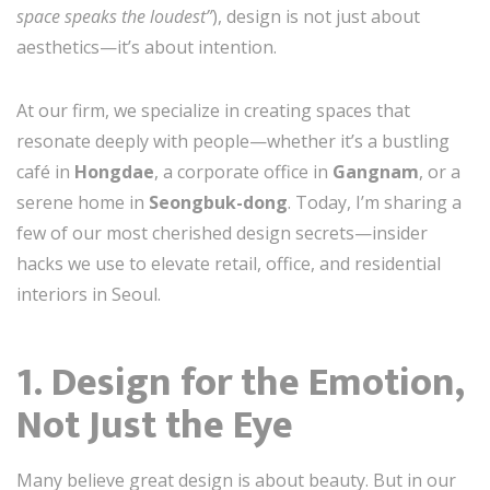
space speaks the loudest”
), design is not just about
aesthetics—it’s about intention.
At our firm, we specialize in creating spaces that
resonate deeply with people—whether it’s a bustling
café in
Hongdae
, a corporate office in
Gangnam
, or a
serene home in
Seongbuk-dong
. Today, I’m sharing a
few of our most cherished design secrets—insider
hacks we use to elevate retail, office, and residential
interiors in Seoul.
1. Design for the Emotion,
Not Just the Eye
Many believe great design is about beauty. But in our