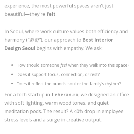
experience, the most powerful spaces aren’t just
beautiful—they’re
felt
.
In Seoul, where work culture values both efficiency and
harmony (
“화합”
), our approach to
Best Interior
Design Seoul
begins with empathy. We ask:
How should someone
feel
when they walk into this space?
Does it support focus, connection, or rest?
Does it reflect the brand’s soul or the family’s rhythm?
For a tech startup in
Teheran-ro
, we designed an office
with soft lighting, warm wood tones, and quiet
meditation pods. The result? A 40% drop in employee
stress levels and a surge in creative output.