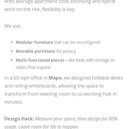
With average apartment sizes shrinking and hybrid
work on the rise, flexibility is key.
We use:
Modular furniture
that can be reconfigured
Movable partitions
for privacy
Multi-functional pieces
—like beds with storage or
tables that expand
In a 50-sqm office in
Mapo
, we designed foldable desks
and rolling whiteboards, allowing the space to
transform from meeting room to co-working hub in
minutes.
Design Hack:
Measure your space, then design for 80%
usage. Leave room for life to happen.