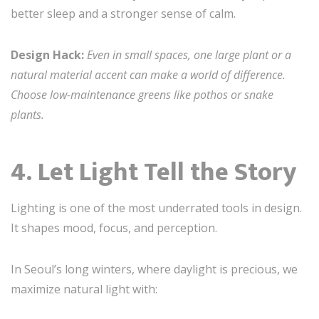
better sleep and a stronger sense of calm.
Design Hack:
Even in small spaces, one large plant or a
natural material accent can make a world of difference.
Choose low-maintenance greens like pothos or snake
plants.
4. Let Light Tell the Story
Lighting is one of the most underrated tools in design.
It shapes mood, focus, and perception.
In Seoul’s long winters, where daylight is precious, we
maximize natural light with: