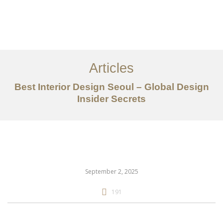
일하다
에 대한
Articles
서비스
Best Interior Design Seoul – Global Design
조항
Insider Secrets
문의하기
EN
September 2, 2025
191