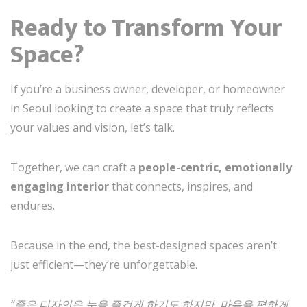
Ready to Transform Your
Space?
If you’re a business owner, developer, or homeowner
in Seoul looking to create a space that truly reflects
your values and vision, let’s talk.
Together, we can craft a
people-centric, emotionally
engaging interior
that connects, inspires, and
endures.
Because in the end, the best-designed spaces aren’t
just efficient—they’re unforgettable.
“좋은 디자인은 눈을 즐겁게 하기도 하지만, 마음을 편하게