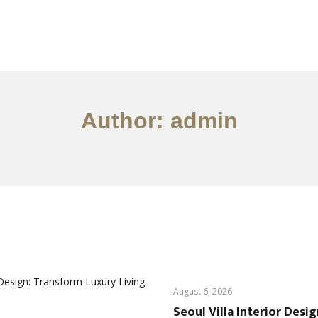
서비스
조항
문의하기
EN
Author: admin
August 6, 2026
Seoul Villa Interior Desi