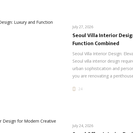
July 27, 2026
Seoul Villa Interior Desi
Function Combined
Seoul Villa Interior Design: Elev
Seoul villa interior design requi
urban sophistication and perso
you are renovating a penthou
24
July 24, 2026