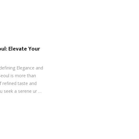
ul: Elevate Your
defining Elegance and
Seoul is more than
f refined taste and
ou seek a serene ur …