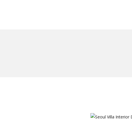
일하다
에 대한