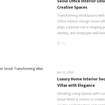
Seoul Office Interior De
Creative Spaces
Transforming Workspaces with 
Office Interior Design Seoul off
plays a pivotal role in shaping p
identity, and employee well-be
33
July 21, 2026
Luxury Home Interior Se
Villas with Elegance
Elevating Living Spaces with Lu
Seoul When it comes to creatin