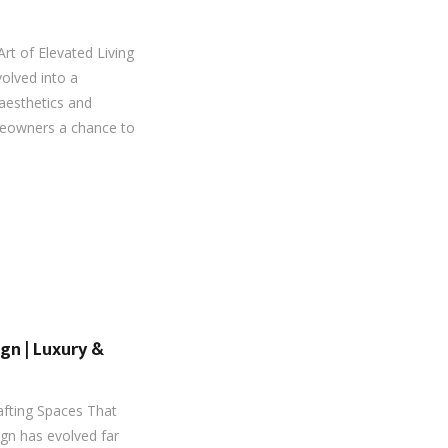
Art of Elevated Living
volved into a
aesthetics and
meowners a chance to
ign | Luxury &
rafting Spaces That
sign has evolved far