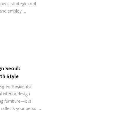
now a strategic tool
, and employ …
gn Seoul:
th Style
Expert Residential
l interior design
g furniture—it is
 reflects your perso …