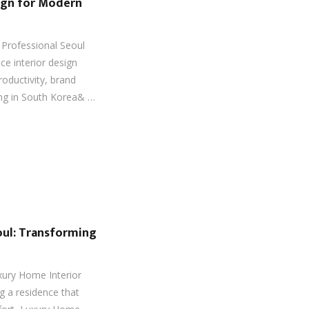
sign for Modern
Professional Seoul
ice interior design
roductivity, brand
ing in South Korea& …
oul: Transforming
xury Home Interior
g a residence that