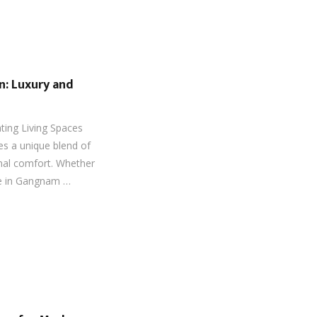
gn: Luxury and
ating Living Spaces
res a unique blend of
nal comfort. Whether
se in Gangnam …