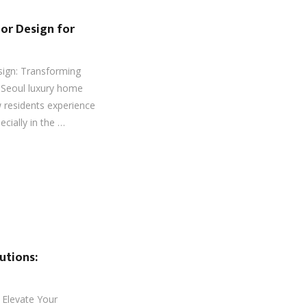
or Design for
sign: Transforming
s Seoul luxury home
w residents experience
ecially in the …
utions:
: Elevate Your