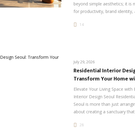
beyond simple aesthetics; it is 
for productivity, brand identity
14
July 29, 2026
Residential Interior Desi
Transform Your Home wi
Elevate Your Living Space with 
Interior Design Seoul Residentia
Seoul is more than just arrangin
about creating a sanctuary that
28