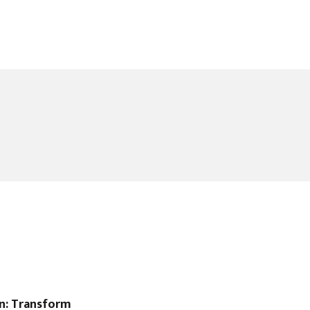
gn: Transform