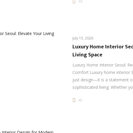
43
July 15, 2026
Luxury Home Interior Seo
Living Space
Luxury Home Interior Seoul: Re
Comfort Luxury home interior 
just design—it is a statement o
sophisticated living. Whether y
45