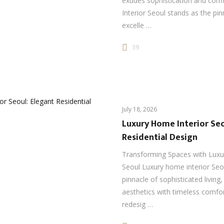
exudes sophistication and com
Interior Seoul stands as the pin
excelle …
39
July 18, 2026
Luxury Home Interior Seo
Residential Design
Transforming Spaces with Luxu
Seoul Luxury home interior Seo
pinnacle of sophisticated livin
aesthetics with timeless comfo
redesig …