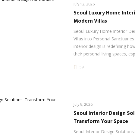
July 12, 2026
Seoul Luxury Home Interi
Modern Villas
Seoul Luxury Home Interior De
Villas into Personal Sanctuarie
interior design is redefining ho
their personal living spaces, esp
59
July 9, 2026
Seoul Interior Design Sol
Transform Your Space
Seoul Interior Design Solutions