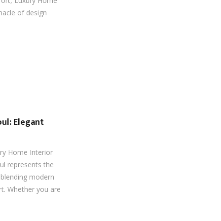
fort, Luxury Home
nacle of design
ul: Elegant
ry Home Interior
ul represents the
g, blending modern
rt. Whether you are