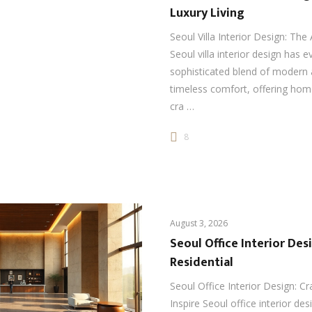
Luxury Living
Seoul Villa Interior Design: The 
Seoul villa interior design has e
sophisticated blend of modern 
timeless comfort, offering ho
cra …
8
August 3, 2026
Seoul Office Interior Des
Residential
Seoul Office Interior Design: C
Inspire Seoul office interior de